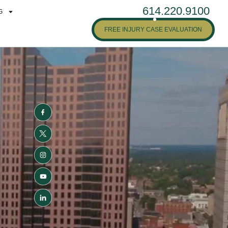
614.220.9100
G
FREE INJURY CASE EVALUATION