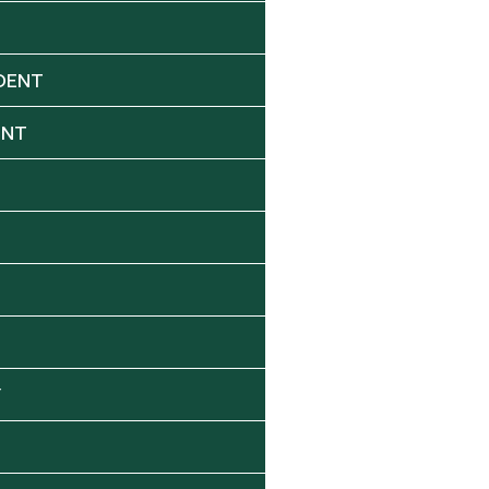
DENT
ENT
Y