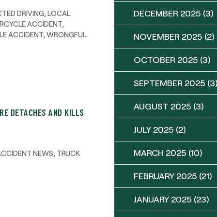
DECEMBER 2025
(3)
TED DRIVING
,
LOCAL
RCYCLE ACCIDENT
,
LE ACCIDENT
,
WRONGFUL
NOVEMBER 2025
(2)
OCTOBER 2025
(3)
SEPTEMBER 2025
(3
AUGUST 2025
(3)
IRE DETACHES AND KILLS
JULY 2025
(2)
MARCH 2025
(10)
ACCIDENT NEWS
,
TRUCK
FEBRUARY 2025
(21)
JANUARY 2025
(23)