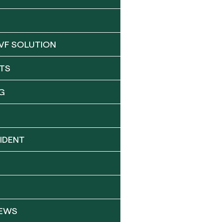
VF SOLUTION
TS
G
IDENT
NEWS