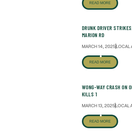
READ MORE
DRUNK DRIVER STRIKES
MARION RD
MARCH 14, 2025
LOCAL 
READ MORE
WONG-WAY CRASH ON O
KILLS 1
MARCH 13, 2025
LOCAL 
READ MORE