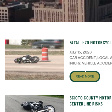
FATAL I-70 MOTORCYC
JULY 15, 2026
CAR ACCIDENT
,
LOCAL 
INJURY
,
VEHICLE ACCIDE
READ MORE
SCIOTO COUNTY MOTOR
CENTERLINE RISKS