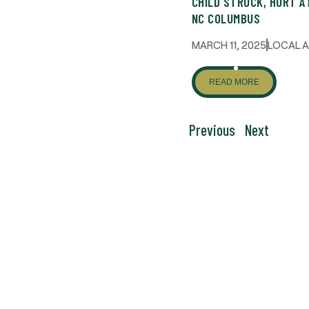
CHILD STRUCK, HURT A
NC COLUMBUS
MARCH 11, 2025
LOCAL 
READ MORE
Previous
Next