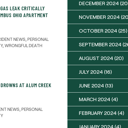
DECEMBER 2024
(20
 GAS LEAK CRITICALLY
UMBUS OHIO APARTMENT
NOVEMBER 2024
(20
OCTOBER 2024
(25)
CIDENT NEWS
,
PERSONAL
SEPTEMBER 2024
(2
TY
,
WRONGFUL DEATH
AUGUST 2024
(20)
JULY 2024
(16)
R DROWNS AT ALUM CREEK
JUNE 2024
(13)
MARCH 2024
(4)
ENT NEWS
,
PERSONAL
FEBRUARY 2024
(4)
TY
JANUARY 2024
(4)