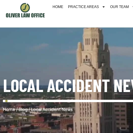
HOME
PRACTICE AREAS
OUR TEAM
LOCAL ACCIDENT N
/
/
Home
Blog
Local Accident News