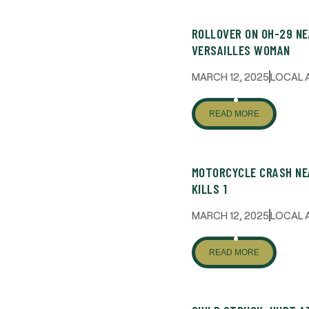
ROLLOVER ON OH-29 NE
VERSAILLES WOMAN
MARCH 12, 2025
LOCAL 
READ MORE
MOTORCYCLE CRASH NE
KILLS 1
MARCH 12, 2025
LOCAL 
READ MORE