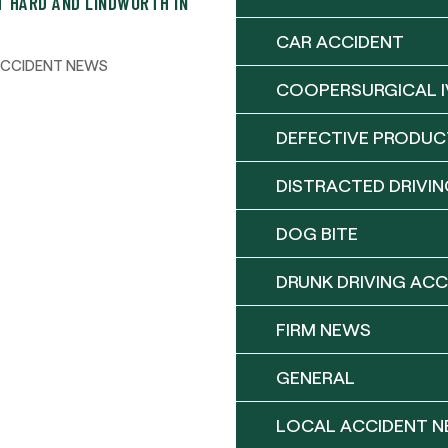
T HARD AND LINDWORTH IN
CAR ACCIDENT
ACCIDENT NEWS
COOPERSURGICAL I
DEFECTIVE PRODUC
DISTRACTED DRIVIN
DOG BITE
DRUNK DRIVING ACC
FIRM NEWS
GENERAL
LOCAL ACCIDENT 