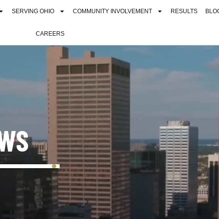
SERVING OHIO
COMMUNITY INVOLVEMENT
RESULTS
BLO
CAREERS
EWS