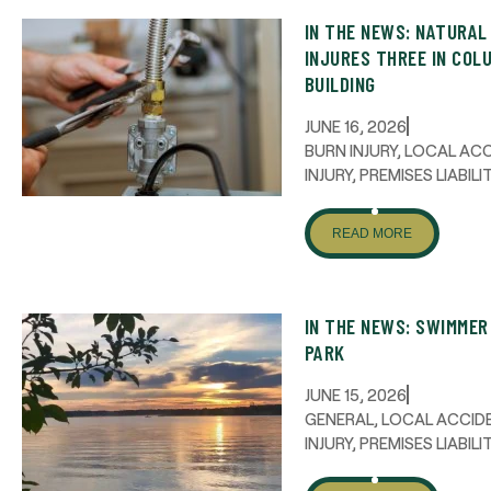
IN THE NEWS: NATURAL
INJURES THREE IN COL
BUILDING
JUNE 16, 2026
BURN INJURY
,
LOCAL AC
INJURY
,
PREMISES LIABILI
READ MORE
IN THE NEWS: SWIMME
PARK
JUNE 15, 2026
GENERAL
,
LOCAL ACCID
INJURY
,
PREMISES LIABILI