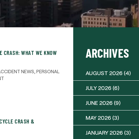
ARCHIVES
LE CRASH: WHAT WE KNOW
ACCIDENT NEWS
,
PERSONAL
AUGUST 2026
(4)
NT
JULY 2026
(6)
JUNE 2026
(9)
MAY 2026
(3)
CYCLE CRASH &
JANUARY 2026
(3)