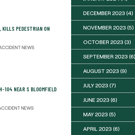
DECEMBER 2023
(4)
NOVEMBER 2023
(5)
, KILLS PEDESTRIAN ON
OCTOBER 2023
(3)
ACCIDENT NEWS
SEPTEMBER 2023
(6
AUGUST 2023
(9)
JULY 2023
(7)
H-104 NEAR S BLOOMFIELD
JUNE 2023
(6)
ACCIDENT NEWS
MAY 2023
(5)
APRIL 2023
(6)