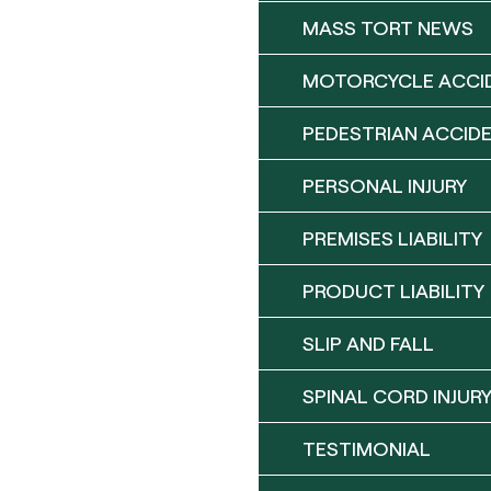
MASS TORT NEWS
MOTORCYCLE ACCI
PEDESTRIAN ACCID
PERSONAL INJURY
PREMISES LIABILITY
PRODUCT LIABILITY
SLIP AND FALL
SPINAL CORD INJUR
TESTIMONIAL