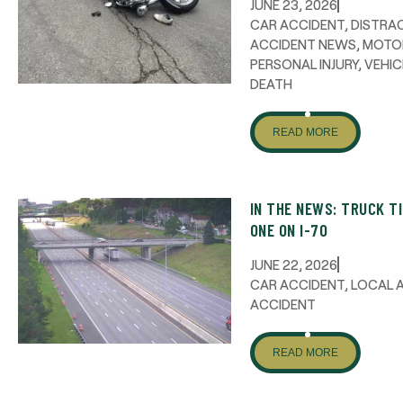
JUNE 23, 2026
CAR ACCIDENT
,
DISTRAC
ACCIDENT NEWS
,
MOTO
PERSONAL INJURY
,
VEHIC
DEATH
READ MORE
IN THE NEWS: TRUCK T
ONE ON I-70
JUNE 22, 2026
CAR ACCIDENT
,
LOCAL 
ACCIDENT
READ MORE