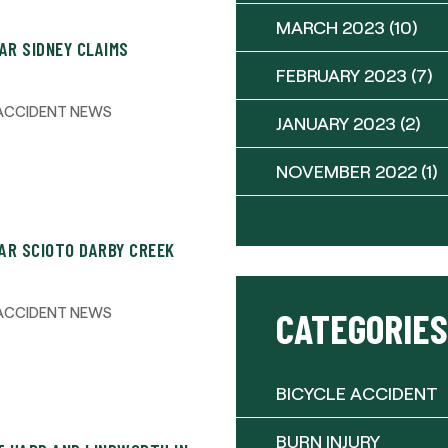
MARCH 2023
(10)
AR SIDNEY CLAIMS
FEBRUARY 2023
(7)
ACCIDENT NEWS
JANUARY 2023
(2)
NOVEMBER 2022
(1)
AR SCIOTO DARBY CREEK
ACCIDENT NEWS
CATEGORIES
BICYCLE ACCIDENT
BURN INJURY