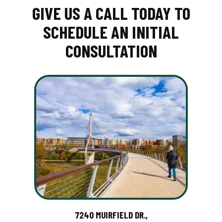
GIVE US A CALL TODAY TO
SCHEDULE AN INITIAL
CONSULTATION
7240 MUIRFIELD DR.,