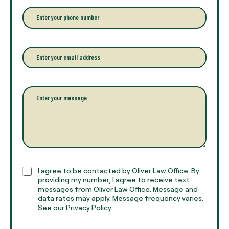
e
r
P
y
h
o
o
u
n
r
e
E
f
*
m
u
a
l
i
l
l
P
n
*
a
a
r
m
a
e
g
*
r
a
p
h
C
I agree to be contacted by Oliver Law Office. By
T
h
providing my number, I agree to receive text
e
e
messages from Oliver Law Office. Message and
x
data rates may apply. Message frequency varies.
c
t
See our Privacy Policy.
k
*
b
o