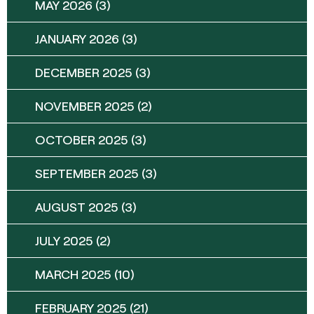
MAY 2026
(3)
JANUARY 2026
(3)
DECEMBER 2025
(3)
NOVEMBER 2025
(2)
OCTOBER 2025
(3)
SEPTEMBER 2025
(3)
AUGUST 2025
(3)
JULY 2025
(2)
MARCH 2025
(10)
FEBRUARY 2025
(21)