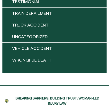
TESTIMONIAL
TRAIN DERAILMENT
TRUCK ACCIDENT
UNCATEGORIZED
VEHICLE ACCIDENT
WRONGFUL DEATH
BREAKING BARRIERS, BUILDING TRUST: WOMAN-LED
INJURY LAW