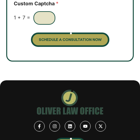
Custom Captcha
*
x
e
s
1
+
7
=
SCHEDULE A CONSULTATION NOW