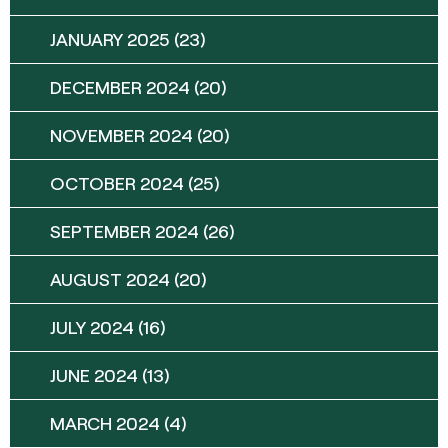
JANUARY 2025
(23)
DECEMBER 2024
(20)
NOVEMBER 2024
(20)
OCTOBER 2024
(25)
SEPTEMBER 2024
(26)
AUGUST 2024
(20)
JULY 2024
(16)
JUNE 2024
(13)
MARCH 2024
(4)