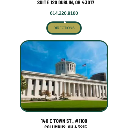
SUITE 120 DUBLIN, OH 43017
614.220.9100
DIRECTIONS
140 E TOWN ST., #1100
COLUMBUS, OH 43215