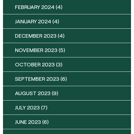
FEBRUARY 2024
(4)
JANUARY 2024
(4)
DECEMBER 2023
(4)
NOVEMBER 2023
(5)
OCTOBER 2023
(3)
SEPTEMBER 2023
(6)
AUGUST 2023
(9)
JULY 2023
(7)
JUNE 2023
(6)