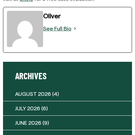
Oliver
See Full Bio
ARCHIVES
AUGUST 2026
(4)
JULY 2026
(6)
JUNE 2026
(9)