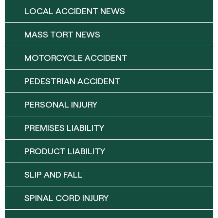
LOCAL ACCIDENT NEWS
MASS TORT NEWS
MOTORCYCLE ACCIDENT
PEDESTRIAN ACCIDENT
PERSONAL INJURY
PREMISES LIABILITY
PRODUCT LIABILITY
SLIP AND FALL
SPINAL CORD INJURY