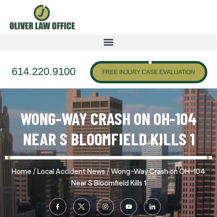
614.220.9100
FREE INJURY CASE EVALUATION
WONG-WAY CRASH ON OH-104
NEAR S BLOOMFIELD KILLS 1
/
/
Home
Local Accident News
Wong-Way Crash on OH-104
Near S Bloomfield Kills 1