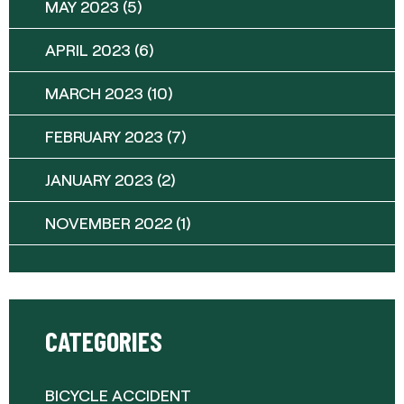
MAY 2023
(5)
APRIL 2023
(6)
MARCH 2023
(10)
FEBRUARY 2023
(7)
JANUARY 2023
(2)
NOVEMBER 2022
(1)
CATEGORIES
BICYCLE ACCIDENT