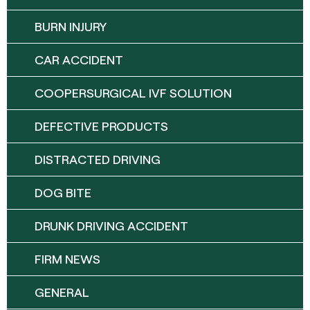
BURN INJURY
CAR ACCIDENT
COOPERSURGICAL IVF SOLUTION
DEFECTIVE PRODUCTS
DISTRACTED DRIVING
DOG BITE
DRUNK DRIVING ACCIDENT
FIRM NEWS
GENERAL