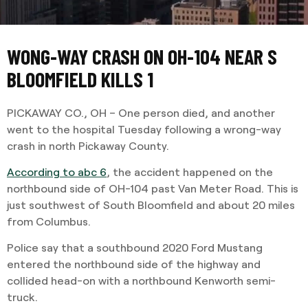
WONG-WAY CRASH ON OH-104 NEAR S
BLOOMFIELD KILLS 1
PICKAWAY CO., OH – One person died, and another
went to the hospital Tuesday following a wrong-way
crash in north Pickaway County.
According to abc 6
, the accident happened on the
northbound side of OH-104 past Van Meter Road. This is
just southwest of South Bloomfield and about 20 miles
from Columbus.
Police say that a southbound 2020 Ford Mustang
entered the northbound side of the highway and
collided head-on with a northbound Kenworth semi-
truck.