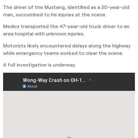
The driver of the Mustang, identified as a 20-year-old
man, succumbed to his injuries at the scene.
Medics transported the 47-year-old truck driver to an
area hospital with unknown injuries.
Motorists likely encountered delays along the highway
while emergency teams worked to clear the scene.
A full investigation is underway.