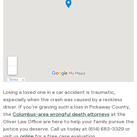
Losing a loved one in a car accident is traumatic,
especially when the crash was caused by a reckless
driver. If you’re grieving such a loss in Pickaway County,
the
Columbus-area wrongful death attorneys
at the
Oliver Law Office are here to help your family pursue the
justice you deserve. Call us today at
(614) 683-332
9 or
visit us
online
for a free case evaluation.