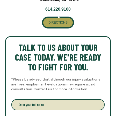
614.220.9100
DIRECTIONS
TALK TO US ABOUT YOUR
CASE TODAY. WE'RE READY
TO FIGHT FOR YOU.
*Please be advised that although our injury evaluations
are free, employment evaluations may require a paid
consultation. Contact us for more information.
E
n
t