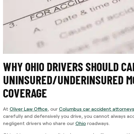
WHY OHIO DRIVERS SHOULD CA
UNINSURED/UNDERINSURED M
COVERAGE
At
Oliver Law Office
, our
Columbus car accident attorney
carefully and defensively you drive, you cannot always a
negligent drivers who share our
Ohio
roadways.