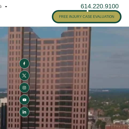
614.220.9100
G
FREE INJURY CASE EVALUATION