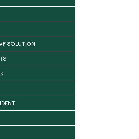
VF SOLUTION
TS
G
IDENT