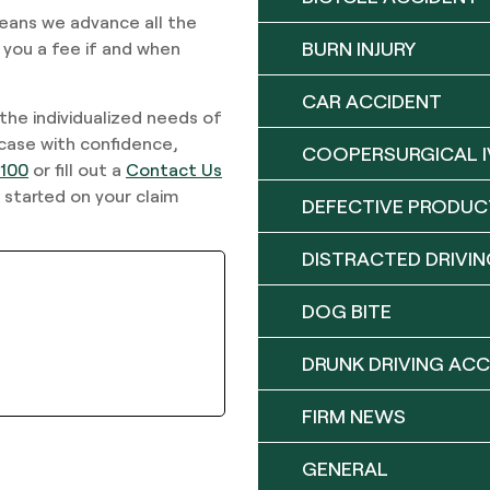
means we advance all the
BURN INJURY
 you a fee if and when
CAR ACCIDENT
 the individualized needs of
 case with confidence,
COOPERSURGICAL I
9100
or fill out a
Contact Us
 started on your claim
DEFECTIVE PRODUC
DISTRACTED DRIVIN
DOG BITE
DRUNK DRIVING ACC
FIRM NEWS
GENERAL