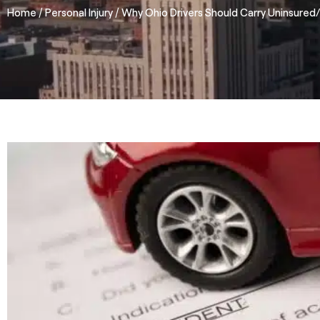
/
/
Home
Personal Injury
Why Ohio Drivers Should Carry Uninsured