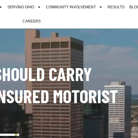
SERVING OHIO
COMMUNITY INVOLVEMENT
RESULTS
BLO
CAREERS
SHOULD CARRY
NSURED MOTORIST