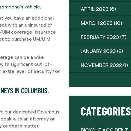
someone’s vehicle.
APRIL 2023
(6)
t you have an additional
MARCH 2023
(10)
dent with an uninsured or
/UIM coverage, insurance
FEBRUARY 2023
(7)
not to purchase UM/UIM
JANUARY 2023
(2)
verage can be a wise
 with significant out-of-
NOVEMBER 2022
(1)
 extra layer of security for
NEYS IN COLUMBUS,
CATEGORIES
ntact our dedicated Columbus
speak with an attorney or
ry or death matter.
BICYCLE ACCIDENT