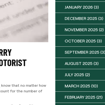
JANUARY 2026
(3)
DECEMBER 2025
(3)
NOVEMBER 2025
(2)
OCTOBER 2025
(3)
RRY
SEPTEMBER 2025
(3
OTORIST
AUGUST 2025
(3)
JULY 2025
(2)
s
know that no matter how
MARCH 2025
(10)
ccount for the number of
FEBRUARY 2025
(21)