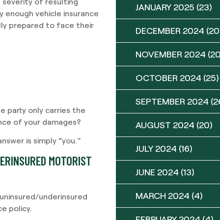
 severity of resulting
JANUARY 2025
(23)
rry enough vehicle insurance
ly prepared to face their
DECEMBER 2024
(20
NOVEMBER 2024
(20
OCTOBER 2024
(25)
SEPTEMBER 2024
(2
ble party only carries the
ance of your damages?
AUGUST 2024
(20)
swer is simply “you.”
JULY 2024
(16)
DERINSURED MOTORIST
JUNE 2024
(13)
MARCH 2024
(4)
g uninsured/underinsured
e policy.
FEBRUARY 2024
(4)