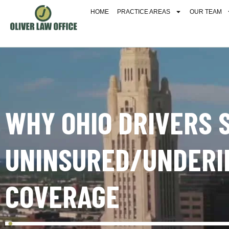
HOME
PRACTICE AREAS
OUR TEAM
WHY OHIO DRIVERS 
UNINSURED/UNDERI
COVERAGE