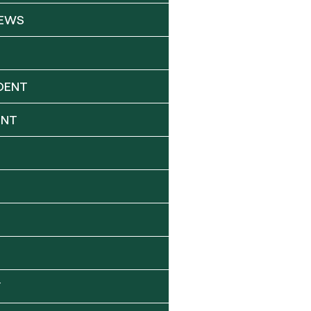
NEWS
DENT
ENT
Y