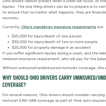
Ohio drivers cannot predict when a crash will occur, or the
injuries. The one thing drivers can do to prepare is to ca
to ensure that no matter what happens, they are financial
recovery.
Currently,
Ohio’s mandatory insurance requirements
are:
$25,000 for injury/death of one person.
$50,000 for injury/death of two or more people.
$25,000 for property damage in an accident.
If you suffer significant injuries during a crash, and the lia
minimum insurance requirement, who will pay for the bal
Without uninsured/underinsured motorist coverage, the an
WHY SHOULD OHIO DRIVERS CARRY UNINSURED/UN
COVERAGE?
For several reasons, Ohio drivers should consider carryin
motorist (UM/ UIM) coverage as part of their auto insuranc