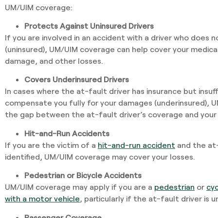
UM/UIM coverage:
Protects Against Uninsured Drivers
If you are involved in an accident with a driver who does 
(uninsured), UM/UIM coverage can help cover your medica
damage, and other losses.
Covers Underinsured Drivers
In cases where the at-fault driver has insurance but insuf
compensate you fully for your damages (underinsured), 
the gap between the at-fault driver’s coverage and your
Hit-and-Run Accidents
If you are the victim of a
hit-and-run accident
and the at-
identified, UM/UIM coverage may cover your losses.
Pedestrian or Bicycle Accidents
UM/UIM coverage may apply if you are a
pedestrian
or
cyc
with a motor vehicle
, particularly if the at-fault driver is
Passenger Coverage