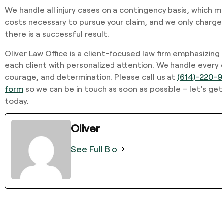
We handle all injury cases on a contingency basis, which 
costs necessary to pursue your claim, and we only charge
there is a successful result.
Oliver Law Office is a client-focused law firm emphasizing
each client with personalized attention. We handle every
courage, and determination. Please call us at
(614)-220-
form
so we can be in touch as soon as possible – let’s get
today.
Oliver
See Full Bio