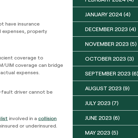
JANUARY 2024
(4)
not have insurance
DECEMBER 2023
(4)
l expenses, property
NOVEMBER 2023
(5)
ficient coverage to
OCTOBER 2023
(3)
UM/UIM coverage can bridge
 actual expenses.
SEPTEMBER 2023
(6
AUGUST 2023
(9)
fault driver cannot be
JULY 2023
(7)
JUNE 2023
(6)
list
involved in a
collision
 uninsured or underinsured.
MAY 2023
(5)