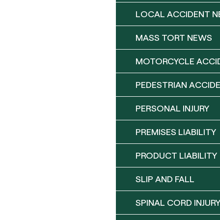
LOCAL ACCIDENT 
MASS TORT NEWS
MOTORCYCLE ACCI
PEDESTRIAN ACCID
PERSONAL INJURY
PREMISES LIABILITY
PRODUCT LIABILITY
SLIP AND FALL
SPINAL CORD INJUR