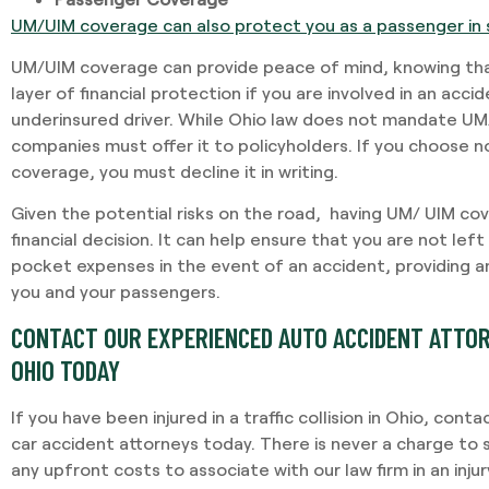
UM/UIM coverage can also protect you as a passenger in 
UM/UIM coverage can provide peace of mind, knowing tha
layer of financial protection if you are involved in an acci
underinsured driver. While Ohio law does not mandate UM
companies must offer it to policyholders. If you choose 
coverage, you must decline it in writing.
Given the potential risks on the road, having UM/ UIM co
financial decision. It can help ensure that you are not left
pocket expenses in the event of an accident, providing an
you and your passengers.
CONTACT OUR EXPERIENCED AUTO ACCIDENT ATTOR
OHIO TODAY
If you have been injured in a traffic collision in Ohio, co
car accident attorneys today. There is never a charge to 
any upfront costs to associate with our law firm in an inju