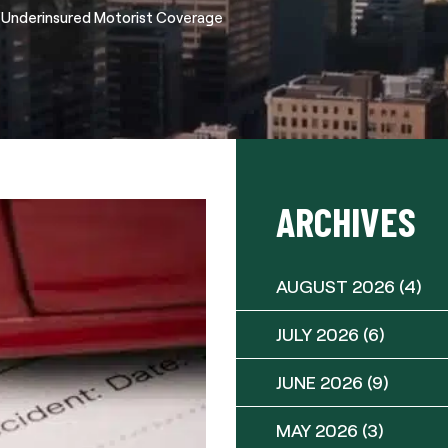
/Underinsured Motorist Coverage
ARCHIVES
AUGUST 2026
(4)
JULY 2026
(6)
JUNE 2026
(9)
MAY 2026
(3)