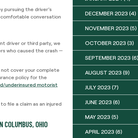
y pursuing the driver’s
DECEMBER 2023
(4)
uncomfortable conversation
NOVEMBER 2023
(5)
OCTOBER 2023
(3)
nt driver or third party, we
vers who caused the crash —
SEPTEMBER 2023
(6
do not cover your complete
AUGUST 2023
(9)
rance policy for the
red/underinsured motorist
JULY 2023
(7)
JUNE 2023
(6)
 file a claim as an injured
MAY 2023
(5)
N COLUMBUS, OHIO
APRIL 2023
(6)