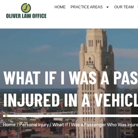
HOME
PRACTICE AREAS
OUR TEAM
WHAT IF I WAS A P
INJURED IN A VEHIC
/
/
Home
Personal Injury
What if I Was a Passenger Who Was Injured 