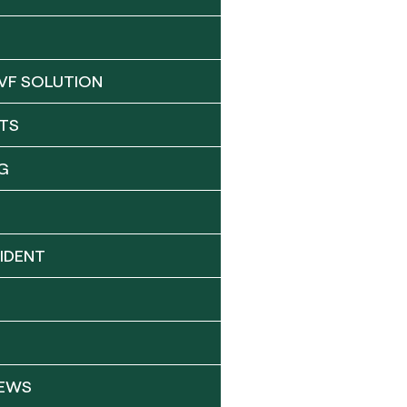
VF SOLUTION
TS
G
IDENT
NEWS