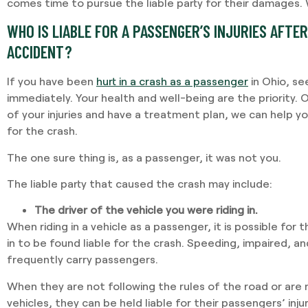
comes time to pursue the liable party for their damages.
WHO IS LIABLE FOR A PASSENGER’S INJURIES AFTER
ACCIDENT?
If you have been
hurt in a crash as a passenger
in Ohio, se
immediately. Your health and well-being are the priority.
of your injuries and have a treatment plan, we can help yo
for the crash.
The one sure thing is, as a passenger, it was not you.
The liable party that caused the crash may include:
The driver of the vehicle you were riding in.
When riding in a vehicle as a passenger, it is possible for 
in to be found liable for the crash. Speeding, impaired, an
frequently carry passengers.
When they are not following the rules of the road or are 
vehicles, they can be held liable for their passengers’ injur