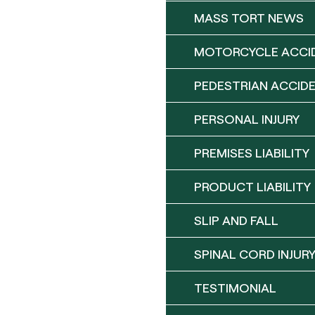
MASS TORT NEWS
MOTORCYCLE ACCI
PEDESTRIAN ACCID
PERSONAL INJURY
PREMISES LIABILITY
PRODUCT LIABILITY
SLIP AND FALL
SPINAL CORD INJUR
TESTIMONIAL