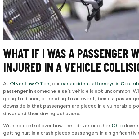
WHAT IF I WAS A PASSENGER 
INJURED IN A VEHICLE COLLISI
At
Oliver Law Office
, our
car accident attorneys in Colum
passenger in someone else’s vehicle is not uncommon. W
going to dinner, or heading to an event, being a passenge
downside is that passengers are placed in a vulnerable po
driver and their driving behaviors.
With no control over how their driver or other
Ohio
drivers
getting hurt in a crash places passengers in a significantly