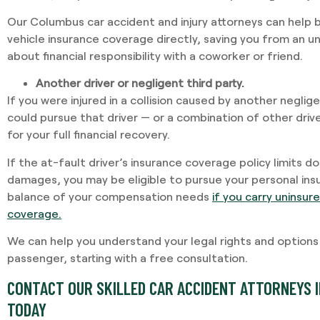
Our Columbus car accident and injury attorneys can help b
vehicle insurance coverage directly, saving you from an 
about financial responsibility with a coworker or friend.
Another driver or negligent third party.
If you were injured in a collision caused by another neglige
could pursue that driver — or a combination of other dri
for your full financial recovery.
If the at-fault driver’s insurance coverage policy limits 
damages, you may be eligible to pursue your personal insu
balance of your compensation needs
if you carry uninsu
coverage.
We can help you understand your legal rights and options to
passenger, starting with a free consultation.
CONTACT OUR SKILLED CAR ACCIDENT ATTORNEYS I
TODAY