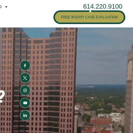
614.220.9100
G
FREE INJURY CASE EVALUATION
?