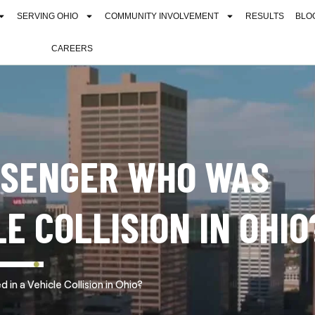
SERVING OHIO
COMMUNITY INVOLVEMENT
RESULTS
BLO
CAREERS
ASSENGER WHO WAS
LE COLLISION IN OHIO
in a Vehicle Collision in Ohio?