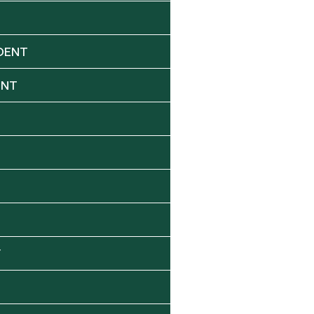
DENT
ENT
Y