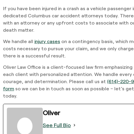
If you have been injured in a crash as a vehicle passenger 
dedicated Columbus car accident attorneys today. There 
with an attorney or any upfront costs to associate with our 
death matter.
We handle all
injury cases
on a contingency basis, which m
costs necessary to pursue your claim, and we only charge
there is a successful result.
Oliver Law Office is a client-focused law firm emphasizing
each client with personalized attention. We handle every
courage, and determination. Please call us at
(614)-220-
form
so we can be in touch as soon as possible – let’s get
today.
Oliver
See Full Bio