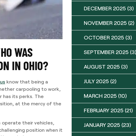
DECEMBER 2025
(3)
NOVEMBER 2025
(2)
OCTOBER 2025
(3)
WHO WAS
SEPTEMBER 2025
(3
ON IN OHIO?
AUGUST 2025
(3)
JULY 2025
(2)
bus
know that being a
hether carpooling to work,
MARCH 2025
(10)
r has its perks. The
sition, at the mercy of the
FEBRUARY 2025
(21)
 operate their vehicles,
JANUARY 2025
(23)
 challenging position when it