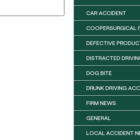
CAR ACCIDENT
COOPERSURGICAL I
DEFECTIVE PRODUC
DISTRACTED DRIVIN
DOG BITE
DRUNK DRIVING ACC
FIRM NEWS
GENERAL
LOCAL ACCIDENT 