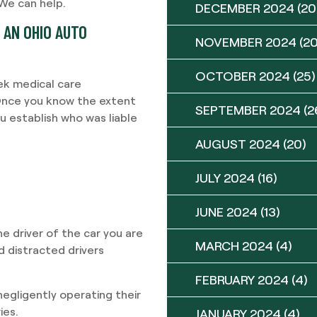
 We can help.
DECEMBER 2024
(20
 AN OHIO AUTO
NOVEMBER 2024
(20
OCTOBER 2024
(25)
ek medical care
 Once you know the extent
SEPTEMBER 2024
(2
u establish who was liable
AUGUST 2024
(20)
JULY 2024
(16)
JUNE 2024
(13)
the driver of the car you are
MARCH 2024
(4)
d distracted drivers
FEBRUARY 2024
(4)
negligently operating their
ies.
JANUARY 2024
(4)