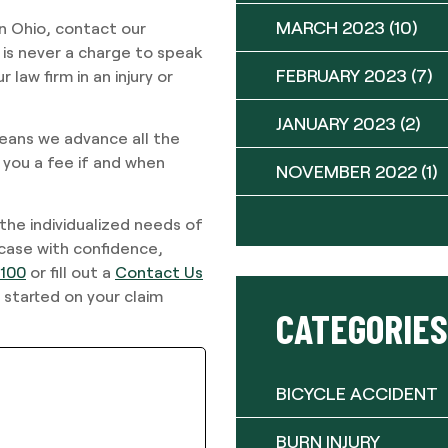
MARCH 2023
(10)
in Ohio, contact our
is never a charge to speak
FEBRUARY 2023
(7)
law firm in an injury or
JANUARY 2023
(2)
eans we advance all the
 you a fee if and when
NOVEMBER 2022
(1)
 the individualized needs of
 case with confidence,
9100
or fill out a
Contact Us
 started on your claim
CATEGORIES
BICYCLE ACCIDENT
BURN INJURY