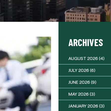
ARCHIVES
AUGUST 2026
(4)
JULY 2026
(6)
JUNE 2026
(9)
MAY 2026
(3)
JANUARY 2026
(3)