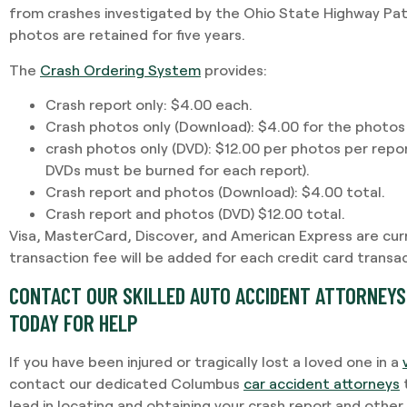
from crashes investigated by the Ohio State Highway Patr
photos are retained for five years.
The
Crash Ordering System
provides:
Crash report only: $4.00 each.
Crash photos only (Download): $4.00 for the photos
crash photos only (DVD): $12.00 per photos per repo
DVDs must be burned for each report).
Crash report and photos (Download): $4.00 total.
Crash report and photos (DVD) $12.00 total.
Visa, MasterCard, Discover, and American Express are cur
transaction fee will be added for each credit card transac
CONTACT OUR SKILLED AUTO ACCIDENT ATTORNEYS 
TODAY FOR HELP
If you have been injured or tragically lost a loved one in a
contact our dedicated Columbus
car accident attorneys
t
lead in locating and obtaining your crash report and othe