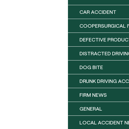
CAR ACCIDENT
COOPERSURGICAL I
DEFECTIVE PRODUC
DISTRACTED DRIVIN
DOG BITE
DRUNK DRIVING ACC
FIRM NEWS
GENERAL
LOCAL ACCIDENT 