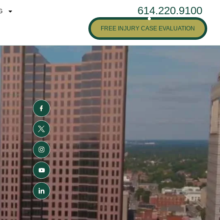
614.220.9100
G
FREE INJURY CASE EVALUATION