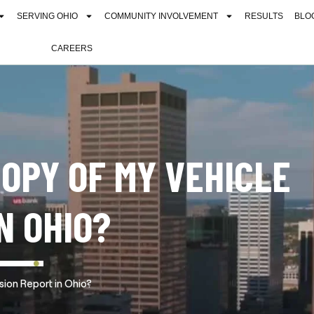
SERVING OHIO
COMMUNITY INVOLVEMENT
RESULTS
BLO
CAREERS
COPY OF MY VEHICLE
N OHIO?
sion Report in Ohio?