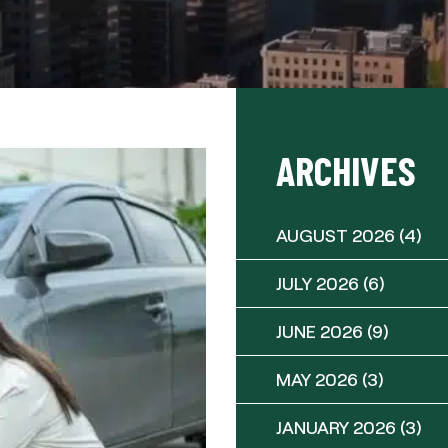
ARCHIVES
AUGUST 2026
(4)
JULY 2026
(6)
JUNE 2026
(9)
MAY 2026
(3)
JANUARY 2026
(3)