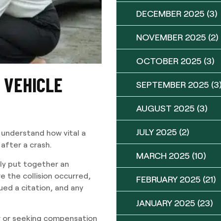
DECEMBER 2025
(3)
NOVEMBER 2025
(2)
OCTOBER 2025
(3)
Y VEHICLE
SEPTEMBER 2025
(3
AUGUST 2025
(3)
JULY 2025
(2)
understand how vital a
 after a crash.
MARCH 2025
(10)
lly put together an
 the collision occurred,
FEBRUARY 2025
(21)
ed a citation, and any
JANUARY 2025
(23)
er or seeking compensation