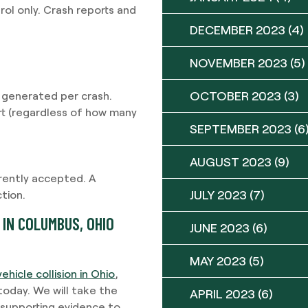
ol only. Crash reports and
DECEMBER 2023
(4)
NOVEMBER 2023
(5)
OCTOBER 2023
(3)
 generated per crash.
rt (regardless of how many
SEPTEMBER 2023
(6
AUGUST 2023
(9)
rently accepted. A
JULY 2023
(7)
tion.
IN COLUMBUS, OHIO
JUNE 2023
(6)
MAY 2023
(5)
vehicle collision in Ohio
,
oday. We will take the
APRIL 2023
(6)
r supporting evidence to