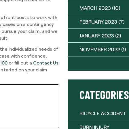
MARCH 2023
(10)
upfront costs to work with
FEBRUARY 2023
(7)
ury cases on a contingency
 pursue your claim, and we
JANUARY 2023
(2)
sult.
NOVEMBER 2022
(1)
 the individualized needs of
 case with confidence,
9100
or fill out a
Contact Us
 started on your claim
CATEGORIES
BICYCLE ACCIDENT
BURN INJURY