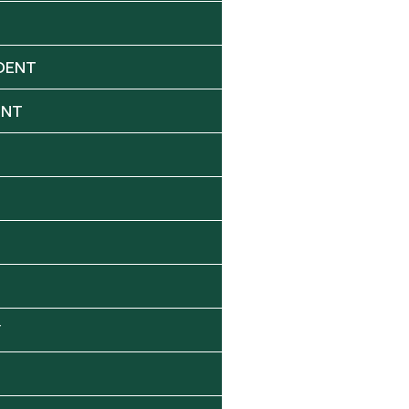
DENT
ENT
Y