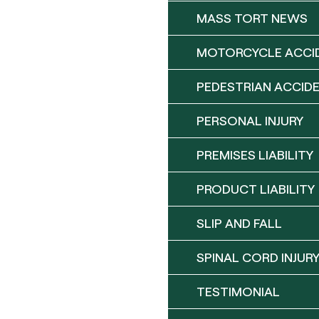
MASS TORT NEWS
MOTORCYCLE ACCI
PEDESTRIAN ACCID
PERSONAL INJURY
PREMISES LIABILITY
PRODUCT LIABILITY
SLIP AND FALL
SPINAL CORD INJUR
TESTIMONIAL