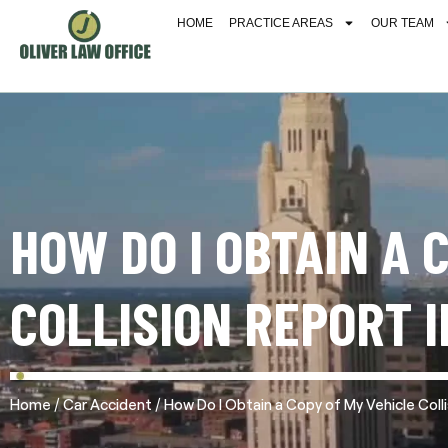
HOME
PRACTICE AREAS
OUR TEAM
HOW DO I OBTAIN A 
COLLISION REPORT I
/
/
Home
Car Accident
How Do I Obtain a Copy of My Vehicle Colli