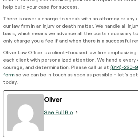
help build your case for success.
There is never a charge to speak with an attorney or any 
our law firm in an injury or death matter. We handle all inj
basis, which means we advance all the costs necessary to
only charge you a fee if and when there is a successful re
Oliver Law Office is a client-focused law firm emphasizing
each client with personalized attention. We handle every
courage, and determination. Please call us at
(614)-220-
form
so we can be in touch as soon as possible – let’s get
today.
Oliver
See Full Bio