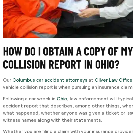
HOW DO I OBTAIN A COPY OF M
COLLISION REPORT IN OHIO?
Our
Columbus car accident attorneys
at
Oliver Law Office
vehicle collision report is when pursuing an insurance claim
Following a car wreck in
Ohio
, law enforcement will typica
accident report that describes, among other things, where
what happened, whether anyone was given a ticket or issu
witness names along with their statements.
Whether you are filing a claim with your insurance provid