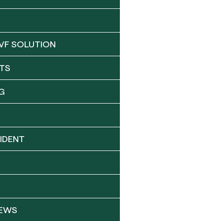
VF SOLUTION
TS
G
IDENT
NEWS