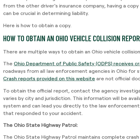
from the other driver’s insurance company, having a copy 
can be crucial in determining liability.
Here is how to obtain a copy.
HOW TO OBTAIN AN OHIO VEHICLE COLLISION REPO
There are multiple ways to obtain an Ohio vehicle collision
The
Ohio Department of Public Safety (ODPS) receives cr
roadways from all law enforcement agencies in Ohio for st
Crash reports provided on this website
are not official d
To obtain the official report, contact the agency investig
varies by city and jurisdiction. This information will be ava
system and can lead you directly to the law enforcement
that responded to your accident.
The Ohio State Highway Patrol:
The Ohio State Highway Patrol maintains complete crash