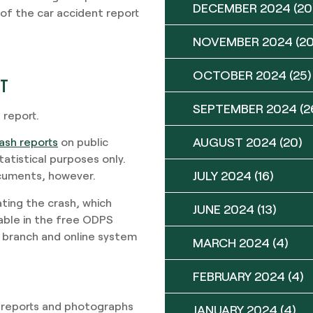
DECEMBER 2024
(20
of the car accident report
NOVEMBER 2024
(20
OCTOBER 2024
(25)
RT
SEPTEMBER 2024
(2
 report.
AUGUST 2024
(20)
ash reports
on public
atistical purposes only.
JULY 2024
(16)
ocuments, however.
ating the crash, which
JUNE 2024
(13)
ilable in the free ODPS
 branch and online system
MARCH 2024
(4)
FEBRUARY 2024
(4)
 reports and photographs
JANUARY 2024
(4)