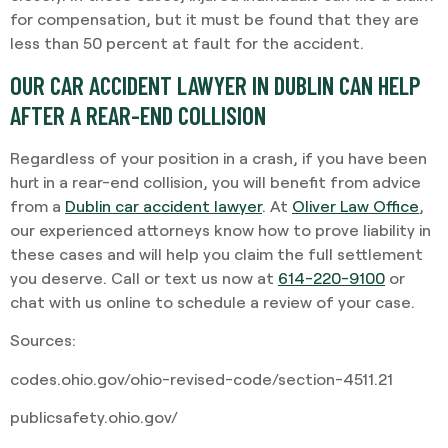
for compensation, but it must be found that they are
less than 50 percent at fault for the accident.
OUR CAR ACCIDENT LAWYER IN DUBLIN CAN HELP
AFTER A REAR-END COLLISION
Regardless of your position in a crash, if you have been
hurt in a rear-end collision, you will benefit from advice
from a
Dublin car accident lawyer
. At
Oliver Law Office
,
our experienced attorneys know how to prove liability in
these cases and will help you claim the full settlement
you deserve. Call or text us now at
614-220-9100
or
chat with us online to schedule a review of your case.
Sources:
codes.ohio.gov/ohio-revised-code/section-4511.21
publicsafety.ohio.gov/