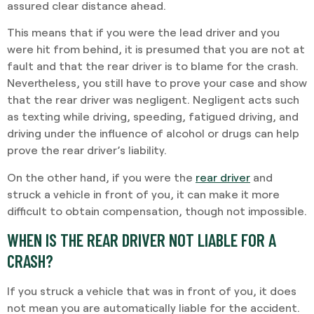
assured clear distance ahead.
This means that if you were the lead driver and you
were hit from behind, it is presumed that you are not at
fault and that the rear driver is to blame for the crash.
Nevertheless, you still have to prove your case and show
that the rear driver was negligent. Negligent acts such
as texting while driving, speeding, fatigued driving, and
driving under the influence of alcohol or drugs can help
prove the rear driver’s liability.
On the other hand, if you were the
rear driver
and
struck a vehicle in front of you, it can make it more
difficult to obtain compensation, though not impossible.
WHEN IS THE REAR DRIVER NOT LIABLE FOR A
CRASH?
If you struck a vehicle that was in front of you, it does
not mean you are automatically liable for the accident.