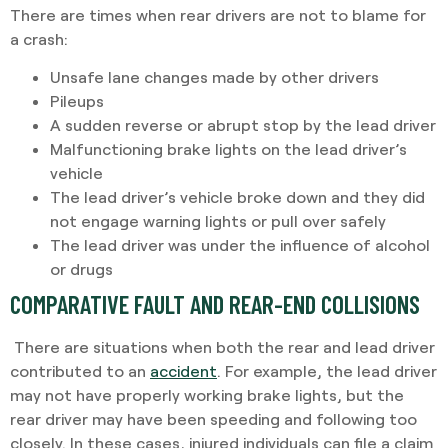
There are times when rear drivers are not to blame for
a crash:
Unsafe lane changes made by other drivers
Pileups
A sudden reverse or abrupt stop by the lead driver
Malfunctioning brake lights on the lead driver’s
vehicle
The lead driver’s vehicle broke down and they did
not engage warning lights or pull over safely
The lead driver was under the influence of alcohol
or drugs
COMPARATIVE FAULT AND REAR-END COLLISIONS
There are situations when both the rear and lead driver
contributed to an
accident
. For example, the lead driver
may not have properly working brake lights, but the
rear driver may have been speeding and following too
closely. In these cases, injured individuals can file a claim