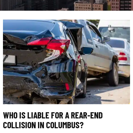
WHO IS LIABLE FOR A REAR-END
COLLISION IN COLUMBUS?