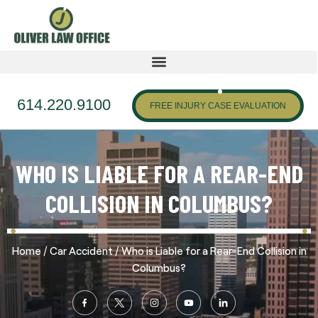
614.220.9100
FREE INJURY CASE EVALUATION
WHO IS LIABLE FOR A REAR-END
COLLISION IN COLUMBUS?
/
/
Home
Car Accident
Who is Liable for a Rear-End Collision in
Columbus?