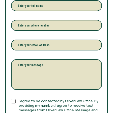
E
n
t
e
r
P
y
h
o
o
u
n
r
e
E
f
*
m
u
a
l
i
l
l
P
n
*
a
a
r
m
a
e
g
*
r
a
p
h
C
I agree to be contacted by Oliver Law Office. By
T
h
providing my number, I agree to receive text
e
e
messages from Oliver Law Office. Message and