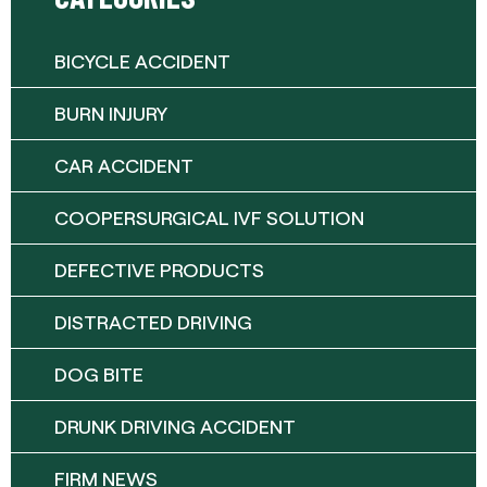
BICYCLE ACCIDENT
BURN INJURY
CAR ACCIDENT
COOPERSURGICAL IVF SOLUTION
DEFECTIVE PRODUCTS
DISTRACTED DRIVING
DOG BITE
DRUNK DRIVING ACCIDENT
FIRM NEWS