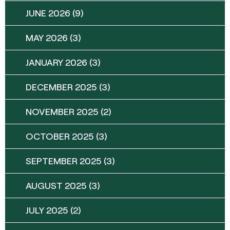
JUNE 2026
(9)
MAY 2026
(3)
JANUARY 2026
(3)
DECEMBER 2025
(3)
NOVEMBER 2025
(2)
OCTOBER 2025
(3)
SEPTEMBER 2025
(3)
AUGUST 2025
(3)
JULY 2025
(2)