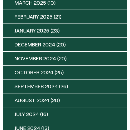
MARCH 2025
(10)
FEBRUARY 2025
(21)
JANUARY 2025
(23)
DECEMBER 2024
(20)
NOVEMBER 2024
(20)
OCTOBER 2024
(25)
SEPTEMBER 2024
(26)
AUGUST 2024
(20)
JULY 2024
(16)
JUNE 2024
(13)