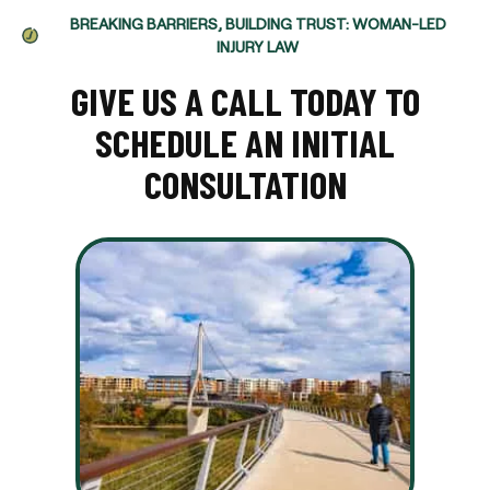
BREAKING BARRIERS, BUILDING TRUST: WOMAN-LED
INJURY LAW
GIVE US A CALL TODAY TO
SCHEDULE AN INITIAL
CONSULTATION