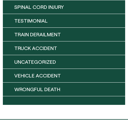
SPINAL CORD INJURY
TESTIMONIAL
TRAIN DERAILMENT
TRUCK ACCIDENT
UNCATEGORIZED
VEHICLE ACCIDENT
WRONGFUL DEATH