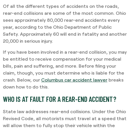
Of all the different types of accidents on the roads,
rear-end collisions are some of the most common. Ohio
sees approximately 80,000 rear-end accidents every
year, according to the Ohio Department of Public
Safety. Approximately 60 will end in fatality and another
20,000 in serious injury.
If you have been involved in a rear-end collision, you may
be entitled to receive compensation for your medical
bills, pain and suffering, and more. Before filing your
claim, though, you must determine who is liable for the
crash. Below, our
Columbus car accident lawyer
breaks
down how to do this.
WHO IS AT FAULT FOR A REAR-END ACCIDENT?
State law addresses rear-end collisions. Under the Ohio
Revised Code, all motorists must travel at a speed that
will allow them to fully stop their vehicle within the