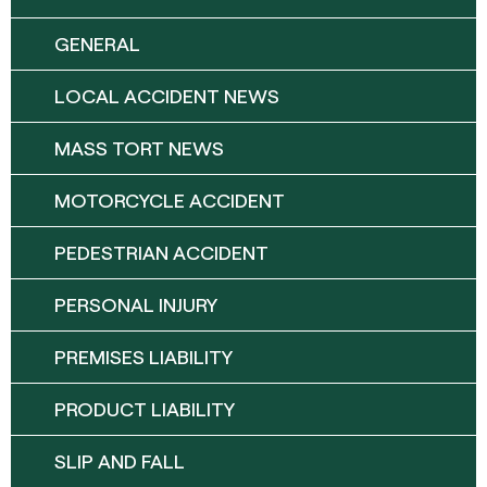
GENERAL
LOCAL ACCIDENT NEWS
MASS TORT NEWS
MOTORCYCLE ACCIDENT
PEDESTRIAN ACCIDENT
PERSONAL INJURY
PREMISES LIABILITY
PRODUCT LIABILITY
SLIP AND FALL