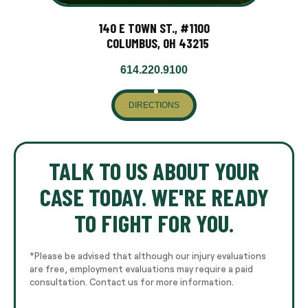
140 E TOWN ST., #1100
COLUMBUS, OH 43215
614.220.9100
DIRECTIONS
TALK TO US ABOUT YOUR
CASE TODAY. WE'RE READY
TO FIGHT FOR YOU.
*Please be advised that although our injury evaluations
are free, employment evaluations may require a paid
consultation. Contact us for more information.