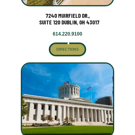
7240 MUIRFIELD DR.,
SUITE 120 DUBLIN, OH 43017
614.220.9100
DIRECTIONS