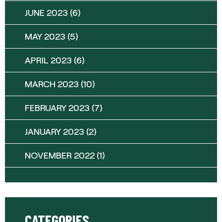
JUNE 2023
(6)
MAY 2023
(5)
APRIL 2023
(6)
MARCH 2023
(10)
FEBRUARY 2023
(7)
JANUARY 2023
(2)
NOVEMBER 2022
(1)
CATEGORIES