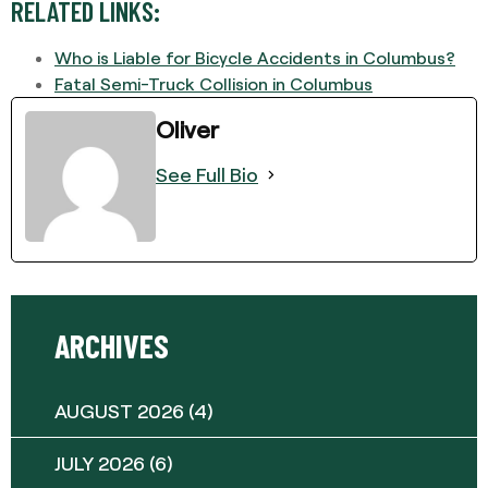
RELATED LINKS:
Who is Liable for Bicycle Accidents in Columbus?
Fatal Semi-Truck Collision in Columbus
Oliver
See Full Bio
ARCHIVES
AUGUST 2026
(4)
JULY 2026
(6)