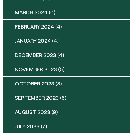
MARCH 2024
(4)
FEBRUARY 2024
(4)
JANUARY 2024
(4)
DECEMBER 2023
(4)
NOVEMBER 2023
(5)
OCTOBER 2023
(3)
SEPTEMBER 2023
(6)
AUGUST 2023
(9)
JULY 2023
(7)