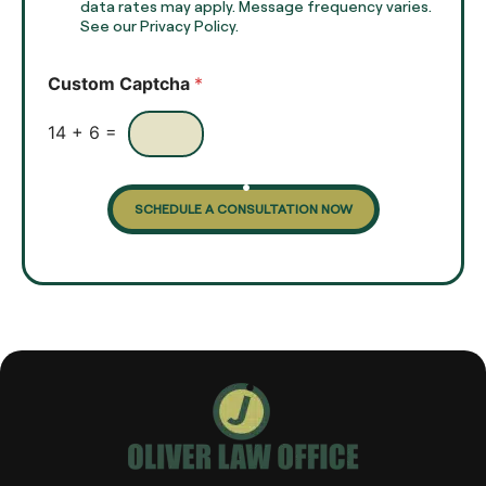
x
data rates may apply. Message frequency varies.
c
t
See our Privacy Policy.
k
*
b
o
Custom Captcha
*
x
e
s
14
+
6
=
SCHEDULE A CONSULTATION NOW