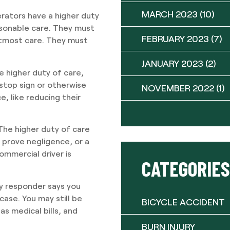
MARCH 2023
(10)
erators have a higher duty
asonable care. They must
FEBRUARY 2023
(7)
utmost care. They must
JANUARY 2023
(2)
e higher duty of care,
 stop sign or otherwise
NOVEMBER 2022
(1)
e, like reducing their
 The higher duty of care
o prove negligence, or a
ommercial driver is
CATEGORIES
cy responder says you
case. You may still be
BICYCLE ACCIDENT
s medical bills, and
BURN INJURY