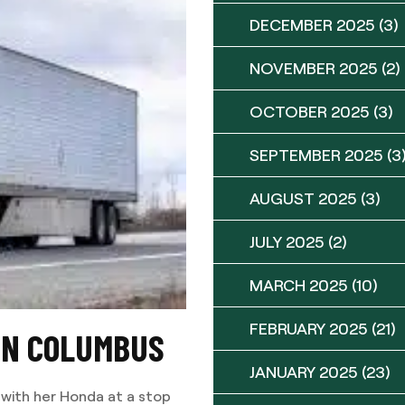
DECEMBER 2025
(3)
NOVEMBER 2025
(2)
OCTOBER 2025
(3)
SEPTEMBER 2025
(3
AUGUST 2025
(3)
JULY 2025
(2)
MARCH 2025
(10)
FEBRUARY 2025
(21)
 IN COLUMBUS
JANUARY 2025
(23)
 with her Honda at a stop