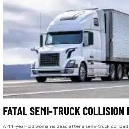
FATAL SEMI-TRUCK COLLISION
A 44-year-old woman is dead after a semi-truck collided