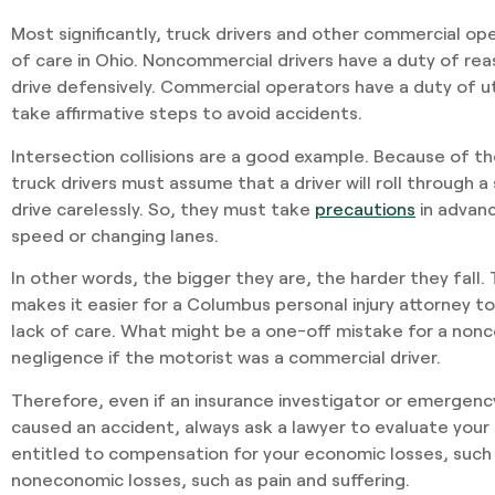
Most significantly, truck drivers and other commercial op
of care in Ohio. Noncommercial drivers have a duty of re
drive defensively. Commercial operators have a duty of 
take affirmative steps to avoid accidents.
Intersection collisions are a good example. Because of th
truck drivers must assume that a driver will roll through a
drive carelessly. So, they must take
precautions
in advanc
speed or changing lanes.
In other words, the bigger they are, the harder they fall.
makes it easier for a Columbus personal injury attorney t
lack of care. What might be a one-off mistake for a nonc
negligence if the motorist was a commercial driver.
Therefore, even if an insurance investigator or emergen
caused an accident, always ask a lawyer to evaluate your 
entitled to compensation for your economic losses, such a
noneconomic losses, such as pain and suffering.