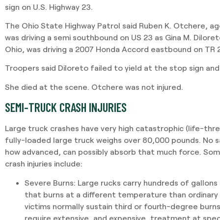
sign on U.S. Highway 23.
The Ohio State Highway Patrol said Ruben K. Otchere, ag
was driving a semi southbound on US 23 as Gina M. Dilore
Ohio, was driving a 2007 Honda Accord eastbound on TR 
Troopers said Diloreto failed to yield at the stop sign and
She died at the scene. Otchere was not injured.
SEMI-TRUCK CRASH INJURIES
Large truck crashes have very high catastrophic (life-threa
fully-loaded large truck weighs over 80,000 pounds. No 
how advanced, can possibly absorb that much force. S
crash injuries include:
Severe Burns
: Large rucks carry hundreds of gallons
that burns at a different temperature than ordinary
victims normally sustain third or fourth-degree burns.
require extensive, and expensive, treatment at spec