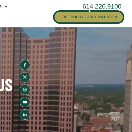
614.220.9100
G
FREE INJURY CASE EVALUATION
US