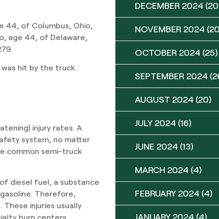
DECEMBER 2024
(20
e 44, of Columbus, Ohio,
NOVEMBER 2024
(20
to, age 44, of Delaware,
279.
OCTOBER 2024
(25)
 was hit by the truck.
SEPTEMBER 2024
(2
AUGUST 2024
(20)
JULY 2024
(16)
tening) injury rates. A
safety system, no matter
JUNE 2024
(13)
ome common semi-truck
MARCH 2024
(4)
 of diesel fuel, a substance
FEBRUARY 2024
(4)
 gasoline. Therefore,
 These injuries usually
JANUARY 2024
(4)
ialty burn centers.