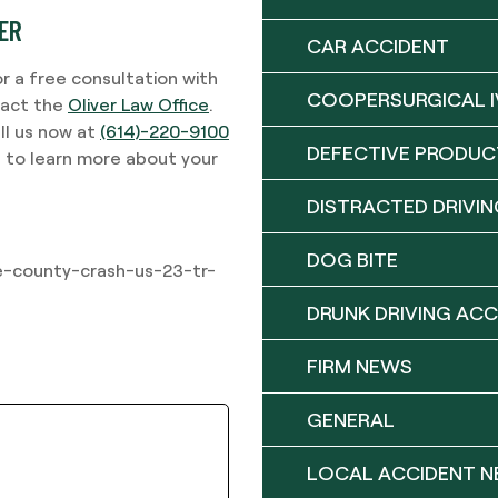
YER
CAR ACCIDENT
or a free consultation with
COOPERSURGICAL I
tact the
Oliver Law Office
.
ll us now at
(614)-220-9100
DEFECTIVE PRODUC
d to learn more about your
DISTRACTED DRIVIN
DOG BITE
-county-crash-us-23-tr-
DRUNK DRIVING ACC
FIRM NEWS
GENERAL
LOCAL ACCIDENT 