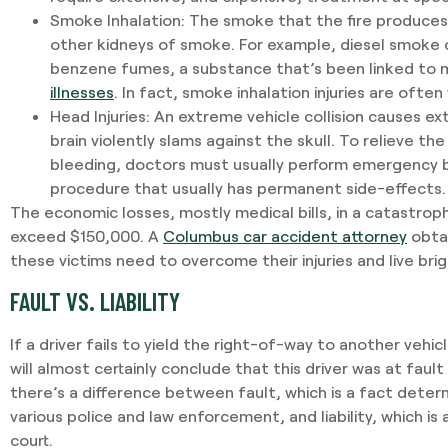
Smoke Inhalation
: The smoke that the fire produces 
other kidneys of smoke. For example, diesel smoke c
benzene fumes, a substance that’s been linked to m
illnesses
. In fact, smoke inhalation injuries are often
Head Injuries
: An extreme vehicle collision causes e
brain violently slams against the skull. To relieve th
bleeding, doctors must usually perform emergency br
procedure that usually has permanent side-effects.
The economic losses, mostly medical bills, in a catastroph
exceed $150,000. A
Columbus car accident attorney
obtai
these victims need to overcome their injuries and live bri
FAULT VS. LIABILITY
If a driver fails to yield the right-of-way to another veh
will almost certainly conclude that this driver was at fault
there’s a difference between fault, which is a fact deter
various police and law enforcement, and liability, which is a
court.