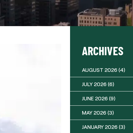
ARCHIVES
AUGUST 2026
(4)
JULY 2026
(6)
JUNE 2026
(9)
MAY 2026
(3)
JANUARY 2026
(3)