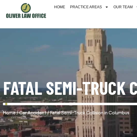
HOME
PRACTICE AREAS
OUR TEAM
FATAL SEMI-TRUCK 
/
/
Home
Car Accident
Fatal Semi-Truck Collision in Columbus