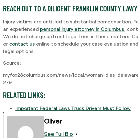
REACH OUT TO A DILIGENT FRANKLIN COUNTY LAW
Injury victims are entitled to substantial compensation. F
an experienced
personal injury attorney in Columbus
, con
We do not charge upfront legal fees in these matters. Ca
or
contact us
online to schedule your case evaluation an
legal options.
Source:
myfox28columbus.com/news/local/woman-dies-delaware
279
RELATED LINKS:
Important Federal Laws Truck Drivers Must Follow
Oliver
See Full Bio