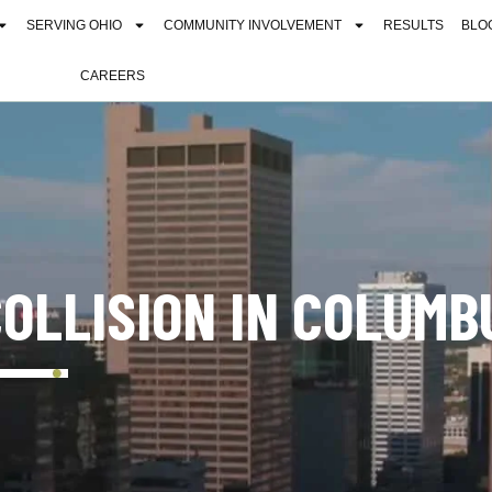
SERVING OHIO
COMMUNITY INVOLVEMENT
RESULTS
BLO
CAREERS
COLLISION IN COLUMB