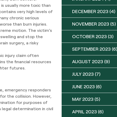
is usually more toxic than
DECEMBER 2023
(4)
ontains very high levels of
any chronic serious
NOVEMBER 2023
(5)
 worse than burn injuries.
xtreme motion. The victim’s
OCTOBER 2023
(3)
e swelling and stop the
ain surgery, a risky
SEPTEMBER 2023
(6
ic injury claim often
AUGUST 2023
(9)
ns the financial resources
ghter futures.
JULY 2023
(7)
JUNE 2023
(6)
icle, emergency responders
 for the collision. However,
MAY 2023
(5)
mination for purposes of
 legal determination in civil
APRIL 2023
(6)