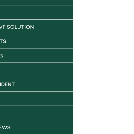
VF SOLUTION
TS
G
IDENT
NEWS