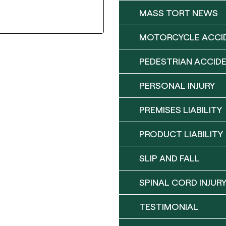
MASS TORT NEWS
MOTORCYCLE ACCI
PEDESTRIAN ACCID
PERSONAL INJURY
PREMISES LIABILITY
PRODUCT LIABILITY
SLIP AND FALL
SPINAL CORD INJUR
TESTIMONIAL