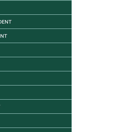
DENT
ENT
Y