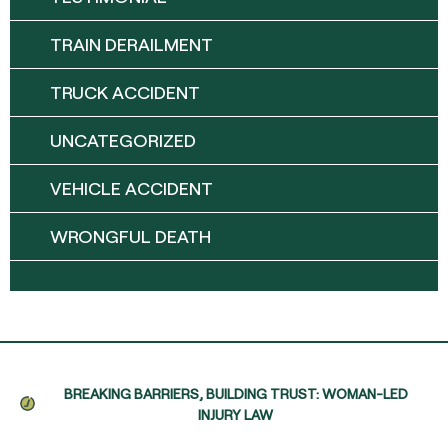
TRAIN DERAILMENT
TRUCK ACCIDENT
UNCATEGORIZED
VEHICLE ACCIDENT
WRONGFUL DEATH
BREAKING BARRIERS, BUILDING TRUST: WOMAN-LED
INJURY LAW