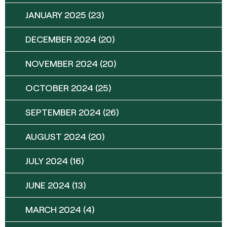
JANUARY 2025
(23)
DECEMBER 2024
(20)
NOVEMBER 2024
(20)
OCTOBER 2024
(25)
SEPTEMBER 2024
(26)
AUGUST 2024
(20)
JULY 2024
(16)
JUNE 2024
(13)
MARCH 2024
(4)