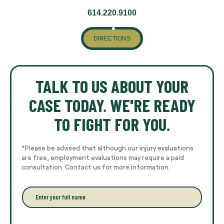
614.220.9100
DIRECTIONS
TALK TO US ABOUT YOUR
CASE TODAY. WE'RE READY
TO FIGHT FOR YOU.
*Please be advised that although our injury evaluations
are free, employment evaluations may require a paid
consultation. Contact us for more information.
E
n
t
e