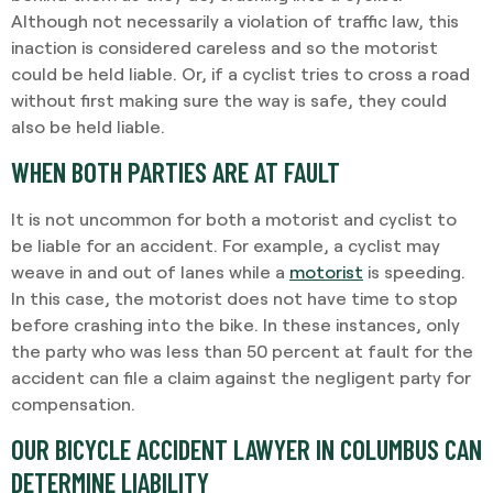
Although not necessarily a violation of traffic law, this
inaction is considered careless and so the motorist
could be held liable. Or, if a cyclist tries to cross a road
without first making sure the way is safe, they could
also be held liable.
WHEN BOTH PARTIES ARE AT FAULT
It is not uncommon for both a motorist and cyclist to
be liable for an accident. For example, a cyclist may
weave in and out of lanes while a
motorist
is speeding.
In this case, the motorist does not have time to stop
before crashing into the bike. In these instances, only
the party who was less than 50 percent at fault for the
accident can file a claim against the negligent party for
compensation.
OUR BICYCLE ACCIDENT LAWYER IN COLUMBUS CAN
DETERMINE LIABILITY