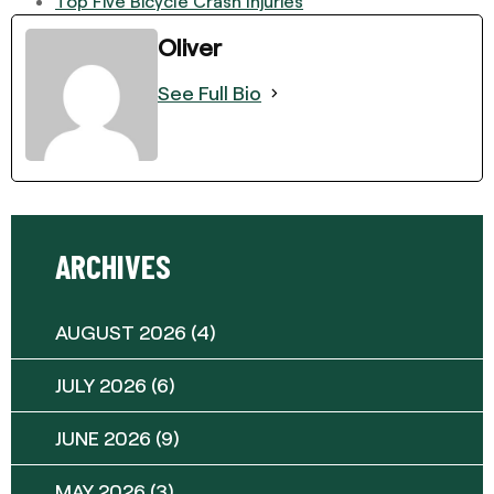
Top Five Bicycle Crash Injuries
Oliver
See Full Bio
ARCHIVES
AUGUST 2026
(4)
JULY 2026
(6)
JUNE 2026
(9)
MAY 2026
(3)