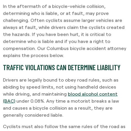
In the aftermath of a bicycle-vehicle collision,
determining who is liable, or at fault, may prove
challenging. Often cyclists assume larger vehicles are
always at fault, while drivers claim the cyclists created
the hazards. If you have been hurt, it is critical to
determine who is liable and if you have a right to
compensation. Our Columbus bicycle accident attorney
explains the process below.
TRAFFIC VIOLATIONS CAN DETERMINE LIABILITY
Drivers are legally bound to obey road rules, such as
abiding by speed limits, not using handheld devices
while driving, and maintaining
blood alcohol content
(BAC)
under 0.08%. Any time a motorist breaks a law
and causes a bicycle collision as a result, they are
generally considered liable.
Cyclists must also follow the same rules of the road as