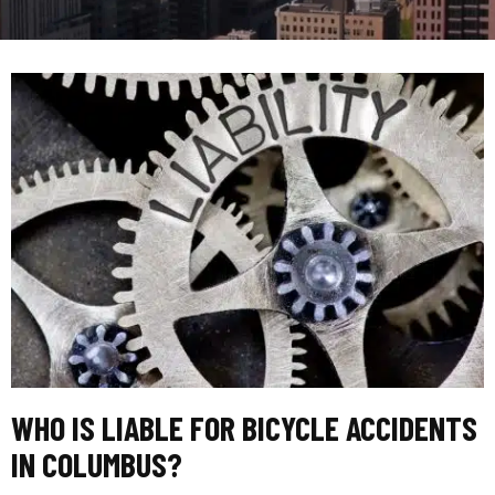
WHO IS LIABLE FOR BICYCLE ACCIDENTS
IN COLUMBUS?