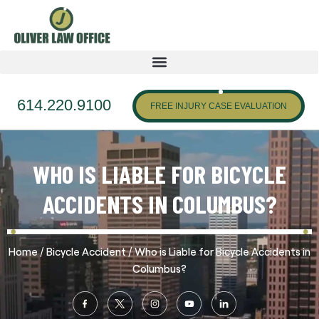
614.220.9100
FREE INJURY CASE EVALUATION
WHO IS LIABLE FOR BICYCLE
ACCIDENTS IN COLUMBUS?
/
/
Home
Bicycle Accident
Who is Liable for Bicycle Accidents in
Columbus?