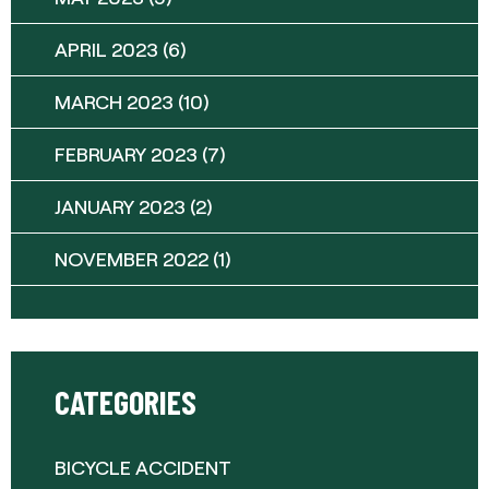
APRIL 2023
(6)
MARCH 2023
(10)
FEBRUARY 2023
(7)
JANUARY 2023
(2)
NOVEMBER 2022
(1)
CATEGORIES
BICYCLE ACCIDENT