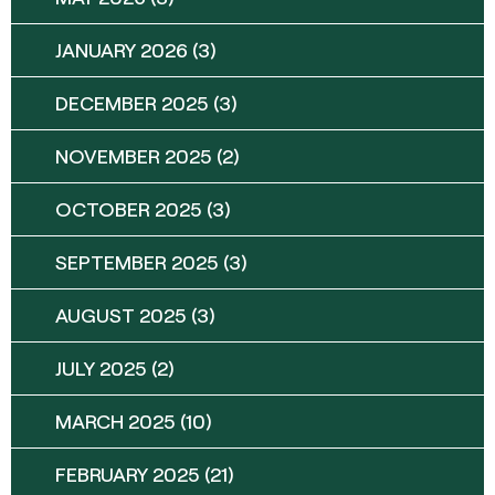
JANUARY 2026
(3)
DECEMBER 2025
(3)
NOVEMBER 2025
(2)
OCTOBER 2025
(3)
SEPTEMBER 2025
(3)
AUGUST 2025
(3)
JULY 2025
(2)
MARCH 2025
(10)
FEBRUARY 2025
(21)