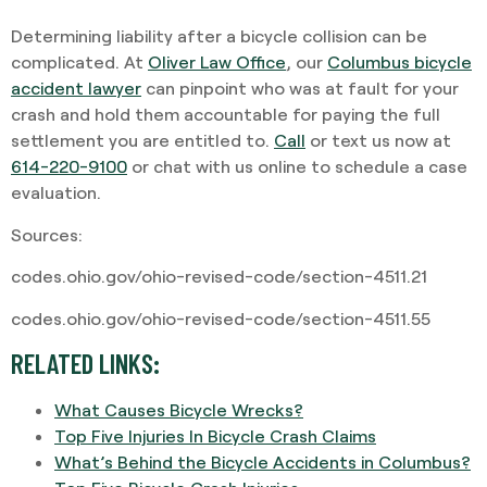
Determining liability after a bicycle collision can be
complicated. At
Oliver Law Office
, our
Columbus bicycle
accident lawyer
can pinpoint who was at fault for your
crash and hold them accountable for paying the full
settlement you are entitled to.
Call
or text us now at
614-220-9100
or chat with us online to schedule a case
evaluation.
Sources:
codes.ohio.gov/ohio-revised-code/section-4511.21
codes.ohio.gov/ohio-revised-code/section-4511.55
RELATED LINKS:
What Causes Bicycle Wrecks?
Top Five Injuries In Bicycle Crash Claims
What’s Behind the Bicycle Accidents in Columbus?