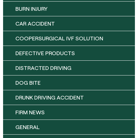
BURN INJURY
CAR ACCIDENT
COOPERSURGICAL IVF SOLUTION
DEFECTIVE PRODUCTS
DISTRACTED DRIVING
DOG BITE
DRUNK DRIVING ACCIDENT
FIRM NEWS
GENERAL