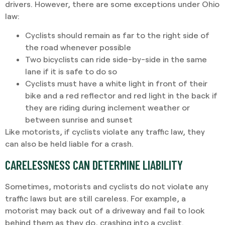
drivers. However, there are some exceptions under Ohio
law:
Cyclists should remain as far to the right side of
the road whenever possible
Two bicyclists can ride side-by-side in the same
lane if it is safe to do so
Cyclists must have a white light in front of their
bike and a red reflector and red light in the back if
they are riding during inclement weather or
between sunrise and sunset
Like motorists, if cyclists violate any traffic law, they
can also be held liable for a crash.
CARELESSNESS CAN DETERMINE LIABILITY
Sometimes, motorists and cyclists do not violate any
traffic laws but are still careless. For example, a
motorist may back out of a driveway and fail to look
behind them as they do, crashing into a cyclist.