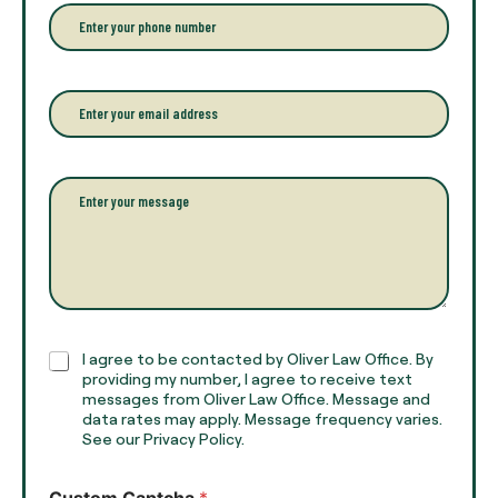
r
P
y
h
o
o
u
n
r
e
E
f
*
m
u
a
l
i
l
l
P
n
*
a
a
r
m
a
e
g
*
r
a
p
h
C
I agree to be contacted by Oliver Law Office. By
T
h
providing my number, I agree to receive text
e
e
messages from Oliver Law Office. Message and
x
data rates may apply. Message frequency varies.
c
t
See our Privacy Policy.
k
*
b
o