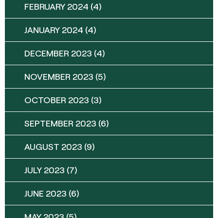
FEBRUARY 2024
(4)
JANUARY 2024
(4)
DECEMBER 2023
(4)
NOVEMBER 2023
(5)
OCTOBER 2023
(3)
SEPTEMBER 2023
(6)
AUGUST 2023
(9)
JULY 2023
(7)
JUNE 2023
(6)
MAY 2023
(5)