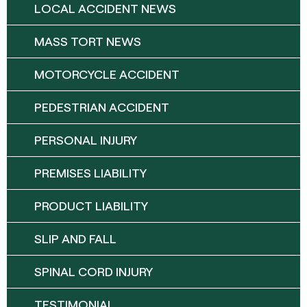
LOCAL ACCIDENT NEWS
MASS TORT NEWS
MOTORCYCLE ACCIDENT
PEDESTRIAN ACCIDENT
PERSONAL INJURY
PREMISES LIABILITY
PRODUCT LIABILITY
SLIP AND FALL
SPINAL CORD INJURY
TESTIMONIAL