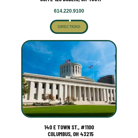
614.220.9100
DIRECTIONS
140 E TOWN ST., #1100
COLUMBUS, OH 43215