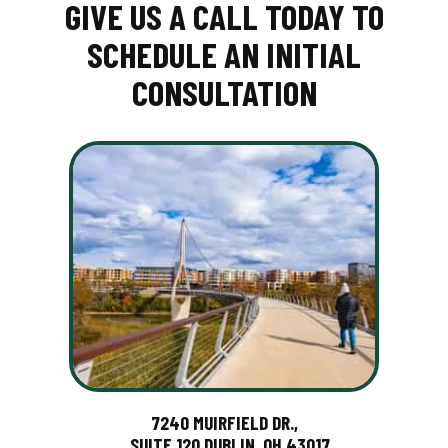
GIVE US A CALL TODAY TO
SCHEDULE AN INITIAL
CONSULTATION
7240 MUIRFIELD DR.,
SUITE 120 DUBLIN, OH 43017