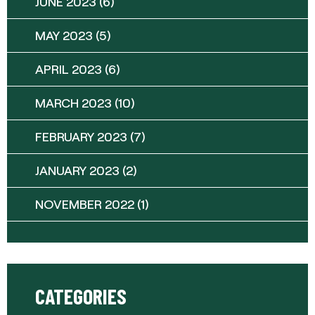
JUNE 2023
(6)
MAY 2023
(5)
APRIL 2023
(6)
MARCH 2023
(10)
FEBRUARY 2023
(7)
JANUARY 2023
(2)
NOVEMBER 2022
(1)
CATEGORIES