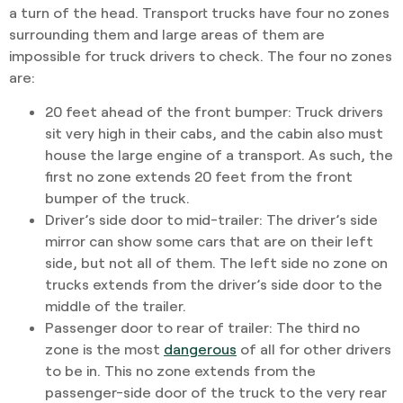
a turn of the head. Transport trucks have four no zones
surrounding them and large areas of them are
impossible for truck drivers to check. The four no zones
are:
20 feet ahead of the front bumper:
Truck drivers
sit very high in their cabs, and the cabin also must
house the large engine of a transport. As such, the
first no zone extends 20 feet from the front
bumper of the truck.
Driver’s side door to mid-trailer:
The driver’s side
mirror can show some cars that are on their left
side, but not all of them. The left side no zone on
trucks extends from the driver’s side door to the
middle of the trailer.
Passenger door to rear of trailer:
The third no
zone is the most
dangerous
of all for other drivers
to be in. This no zone extends from the
passenger-side door of the truck to the very rear