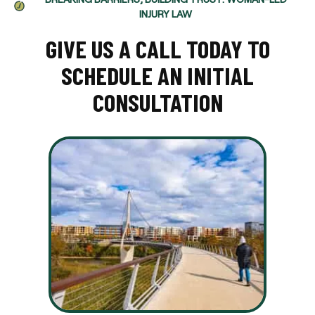
INJURY LAW
GIVE US A CALL TODAY TO
SCHEDULE AN INITIAL
CONSULTATION