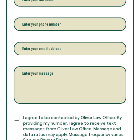
n
t
e
r
P
y
h
o
o
u
n
r
e
E
f
*
m
u
a
l
i
l
l
P
n
*
a
a
r
m
a
e
g
*
r
a
p
h
C
I agree to be contacted by Oliver Law Office. By
T
h
providing my number, I agree to receive text
e
e
messages from Oliver Law Office. Message and
x
data rates may apply. Message frequency varies.
c
t
See our Privacy Policy.