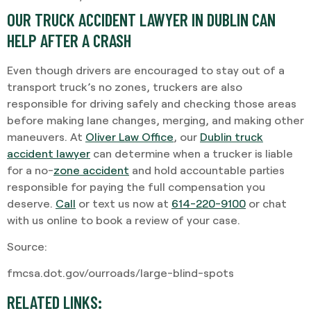
OUR TRUCK ACCIDENT LAWYER IN DUBLIN CAN
HELP AFTER A CRASH
Even though drivers are encouraged to stay out of a
transport truck’s no zones, truckers are also
responsible for driving safely and checking those areas
before making lane changes, merging, and making other
maneuvers. At
Oliver Law Office
, our
Dublin truck
accident lawyer
can determine when a trucker is liable
for a no-
zone accident
and hold accountable parties
responsible for paying the full compensation you
deserve.
Call
or text us now at
614-220-9100
or chat
with us online to book a review of your case.
Source:
fmcsa.dot.gov/ourroads/large-blind-spots
RELATED LINKS: