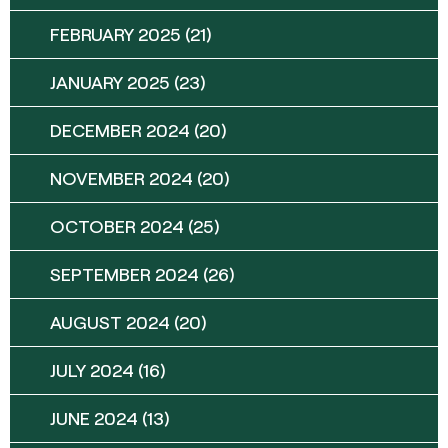
FEBRUARY 2025
(21)
JANUARY 2025
(23)
DECEMBER 2024
(20)
NOVEMBER 2024
(20)
OCTOBER 2024
(25)
SEPTEMBER 2024
(26)
AUGUST 2024
(20)
JULY 2024
(16)
JUNE 2024
(13)