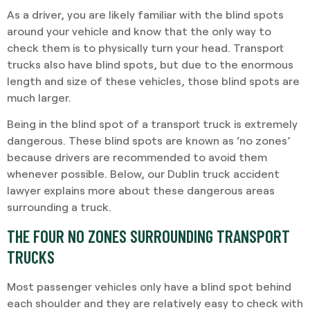
As a driver, you are likely familiar with the blind spots
around your vehicle and know that the only way to
check them is to physically turn your head. Transport
trucks also have blind spots, but due to the enormous
length and size of these vehicles, those blind spots are
much larger.
Being in the blind spot of a transport truck is extremely
dangerous. These blind spots are known as ‘no zones’
because drivers are recommended to avoid them
whenever possible. Below, our Dublin truck accident
lawyer explains more about these dangerous areas
surrounding a truck.
THE FOUR NO ZONES SURROUNDING TRANSPORT
TRUCKS
Most passenger vehicles only have a blind spot behind
each shoulder and they are relatively easy to check with