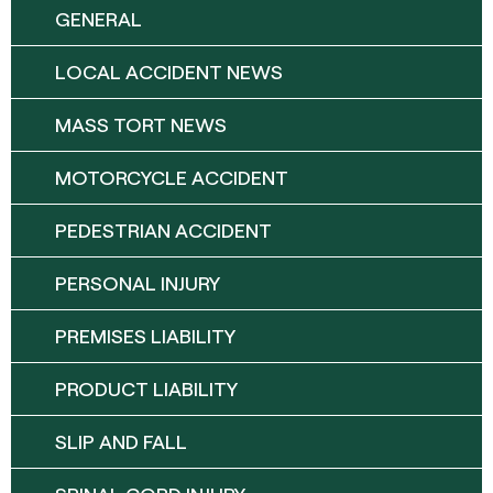
GENERAL
LOCAL ACCIDENT NEWS
MASS TORT NEWS
MOTORCYCLE ACCIDENT
PEDESTRIAN ACCIDENT
PERSONAL INJURY
PREMISES LIABILITY
PRODUCT LIABILITY
SLIP AND FALL