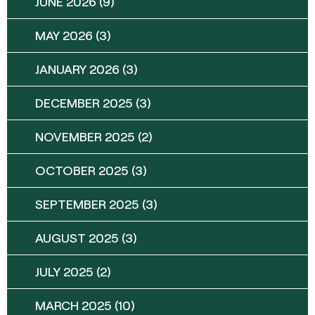
JUNE 2026
(9)
MAY 2026
(3)
JANUARY 2026
(3)
DECEMBER 2025
(3)
NOVEMBER 2025
(2)
OCTOBER 2025
(3)
SEPTEMBER 2025
(3)
AUGUST 2025
(3)
JULY 2025
(2)
MARCH 2025
(10)