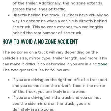
of the trailer. Additionally, this no zone extends
across three lanes of traffic.
Directly behind the truck:
Truckers have virtually no
way to determine when a vehicle is directly behind
the truck. This no zone extends two car lengths
behind the rear bumper of the truck.
HOW TO AVOID A NO ZONE ACCIDENT
The no zones on a truck will vary depending on the
vehicle’s size, mirror type, trailer length, and more. This
can make it difficult to determine if you are in a no
zone
.
The two general rules to follow are:
If you are driving on the right or left of a transport
and you cannot see the driver’s face in the mirror
of the truck, you are likely in a no zone.
If you are driving behind a truck and you cannot
see the side mirrors on the truck, you are
definitely in a no zone.