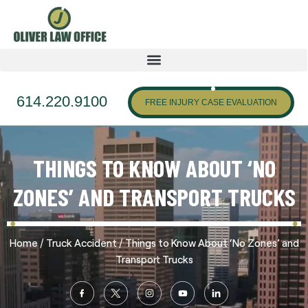
614.220.9100
FREE INJURY CASE EVALUATION
THINGS TO KNOW ABOUT ‘NO
ZONES’ AND TRANSPORT TRUCKS
/
/
Home
Truck Accident
Things to Know About ‘No Zones’ and
Transport Trucks