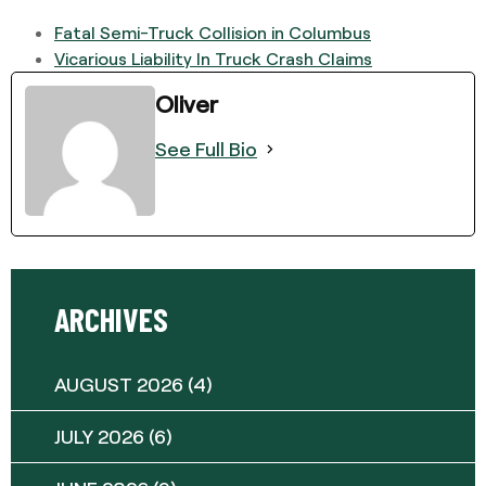
Fatal Semi-Truck Collision in Columbus
Vicarious Liability In Truck Crash Claims
Oliver
See Full Bio
ARCHIVES
AUGUST 2026
(4)
JULY 2026
(6)