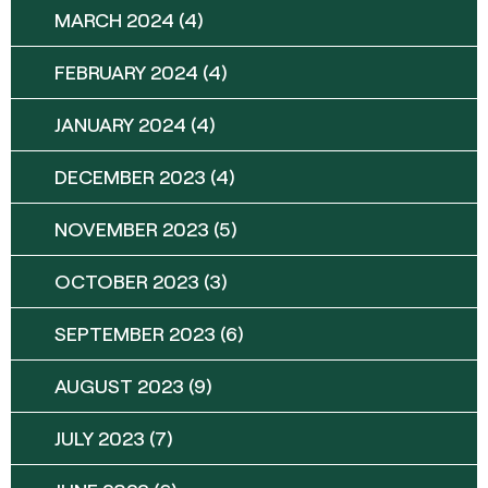
MARCH 2024
(4)
FEBRUARY 2024
(4)
JANUARY 2024
(4)
DECEMBER 2023
(4)
NOVEMBER 2023
(5)
OCTOBER 2023
(3)
SEPTEMBER 2023
(6)
AUGUST 2023
(9)
JULY 2023
(7)