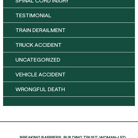
SPINAL CORD INJURY
TESTIMONIAL
TRAIN DERAILMENT
TRUCK ACCIDENT
UNCATEGORIZED
VEHICLE ACCIDENT
WRONGFUL DEATH
BREAKING BARRIERS, BUILDING TRUST: WOMAN-LED