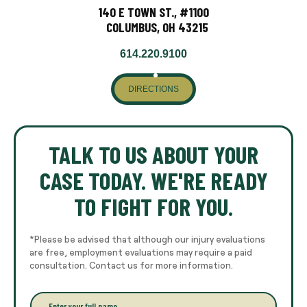
140 E TOWN ST., #1100
COLUMBUS, OH 43215
614.220.9100
DIRECTIONS
TALK TO US ABOUT YOUR
CASE TODAY. WE'RE READY
TO FIGHT FOR YOU.
*Please be advised that although our injury evaluations
are free, employment evaluations may require a paid
consultation. Contact us for more information.
E