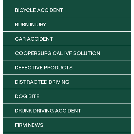
BICYCLE ACCIDENT
BURN INJURY
CAR ACCIDENT
COOPERSURGICAL IVF SOLUTION
DEFECTIVE PRODUCTS
DISTRACTED DRIVING
DOG BITE
DRUNK DRIVING ACCIDENT
FIRM NEWS