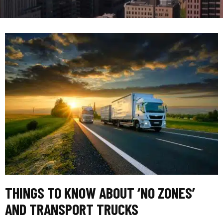
THINGS TO KNOW ABOUT ‘NO ZONES’
AND TRANSPORT TRUCKS