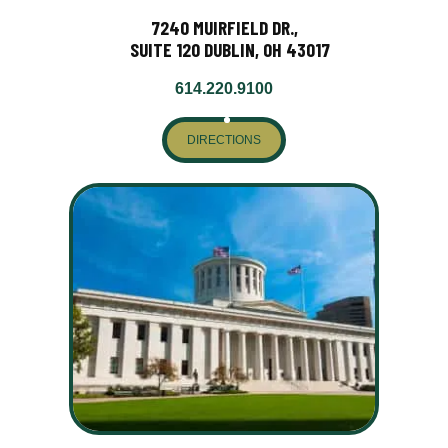
7240 MUIRFIELD DR.,
SUITE 120 DUBLIN, OH 43017
614.220.9100
DIRECTIONS