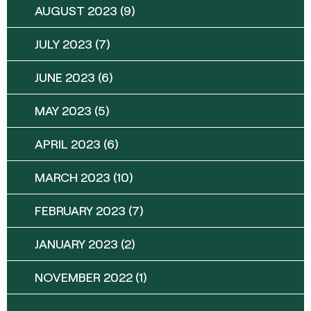
AUGUST 2023
(9)
JULY 2023
(7)
JUNE 2023
(6)
MAY 2023
(5)
APRIL 2023
(6)
MARCH 2023
(10)
FEBRUARY 2023
(7)
JANUARY 2023
(2)
NOVEMBER 2022
(1)