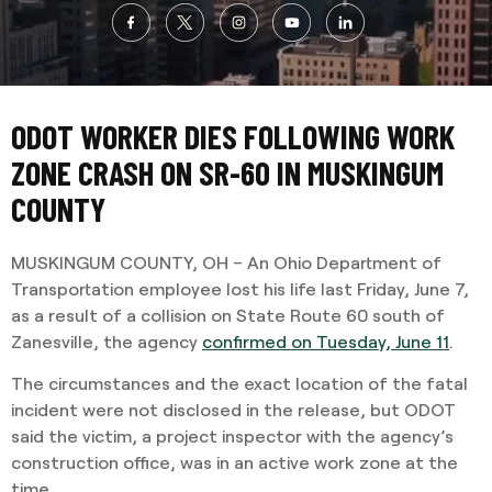
ODOT WORKER DIES FOLLOWING WORK
ZONE CRASH ON SR-60 IN MUSKINGUM
COUNTY
MUSKINGUM COUNTY, OH – An Ohio Department of
Transportation employee lost his life last Friday, June 7,
as a result of a collision on State Route 60 south of
Zanesville, the agency
confirmed on Tuesday, June 11
.
The circumstances and the exact location of the fatal
incident were not disclosed in the release, but ODOT
said the victim, a project inspector with the agency’s
construction office, was in an active work zone at the
time.