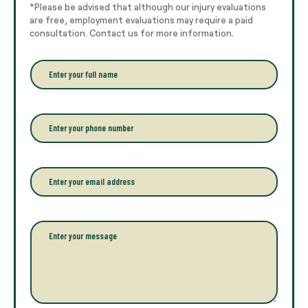
*Please be advised that although our injury evaluations
are free, employment evaluations may require a paid
consultation. Contact us for more information.
E
n
t
e
r
P
y
h
o
o
u
n
r
e
E
f
*
m
u
a
l
i
l
l
P
n
*
a
a
r
m
a
e
g
*
r
a