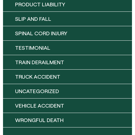
PRODUCT LIABILITY
SLIP AND FALL
SPINAL CORD INJURY
TESTIMONIAL
TRAIN DERAILMENT
TRUCK ACCIDENT
UNCATEGORIZED
VEHICLE ACCIDENT
WRONGFUL DEATH