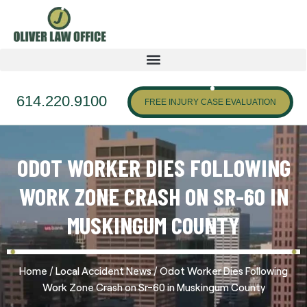
614.220.9100
FREE INJURY CASE EVALUATION
ODOT WORKER DIES FOLLOWING
WORK ZONE CRASH ON SR-60 IN
MUSKINGUM COUNTY
/
/
Home
Local Accident News
Odot Worker Dies Following
Work Zone Crash on Sr-60 in Muskingum County