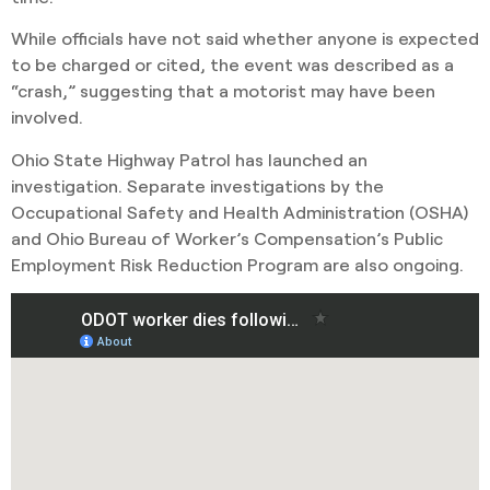
While officials have not said whether anyone is expected
to be charged or cited, the event was described as a
“crash,” suggesting that a motorist may have been
involved.
Ohio State Highway Patrol has launched an
investigation. Separate investigations by the
Occupational Safety and Health Administration (OSHA)
and Ohio Bureau of Worker’s Compensation’s Public
Employment Risk Reduction Program are also ongoing.