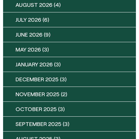
AUGUST 2026
(4)
JULY 2026
(6)
JUNE 2026
(9)
MAY 2026
(3)
JANUARY 2026
(3)
DECEMBER 2025
(3)
NOVEMBER 2025
(2)
OCTOBER 2025
(3)
SEPTEMBER 2025
(3)
AUGUST 2025
(3)