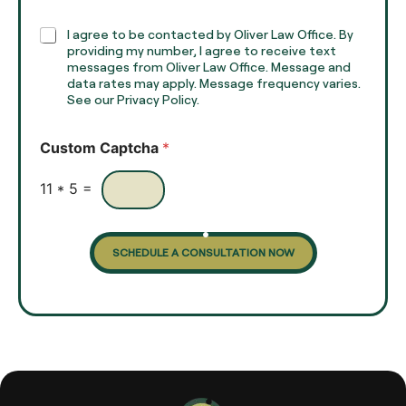
p
h
C
I agree to be contacted by Oliver Law Office. By
T
h
providing my number, I agree to receive text
e
e
messages from Oliver Law Office. Message and
x
data rates may apply. Message frequency varies.
c
t
See our Privacy Policy.
k
*
b
o
Custom Captcha
*
x
e
s
11
*
5
=
SCHEDULE A CONSULTATION NOW