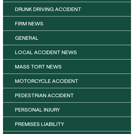
DRUNK DRIVING ACCIDENT
FIRM NEWS
GENERAL
LOCAL ACCIDENT NEWS
MASS TORT NEWS
MOTORCYCLE ACCIDENT
PEDESTRIAN ACCIDENT
PERSONAL INJURY
PREMISES LIABILITY