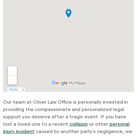
Our team at Oliver Law Office is personally invested in
providing the compassionate and personalized legal
support you deserve after a tragic event. If you have
lost a loved one to a recent
collision
or other
personal
injury incident
caused by another party’s negligence, we