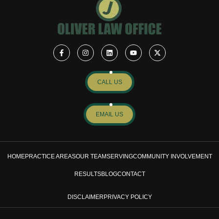
CALL US
EMAIL US
HOME
PRACTICE AREAS
OUR TEAM
SERVING
COMMUNITY INVOLVEMENT
RESULTS
BLOG
CONTACT
DISCLAIMER
PRIVACY POLICY