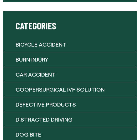
CATEGORIES
BICYCLE ACCIDENT
BURN INJURY
CAR ACCIDENT
COOPERSURGICAL IVF SOLUTION
DEFECTIVE PRODUCTS
DISTRACTED DRIVING
DOG BITE