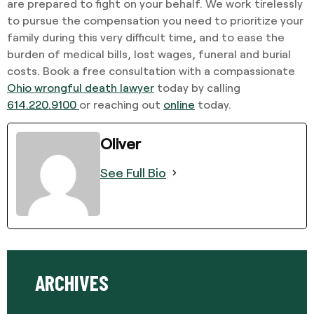
are prepared to fight on your behalf. We work tirelessly
to pursue the compensation you need to prioritize your
family during this very difficult time, and to ease the
burden of medical bills, lost wages, funeral and burial
costs. Book a free consultation with a compassionate
Ohio wrongful death lawyer
today by calling
614.220.9100
or reaching out
online
today.
Oliver
See Full Bio
ARCHIVES