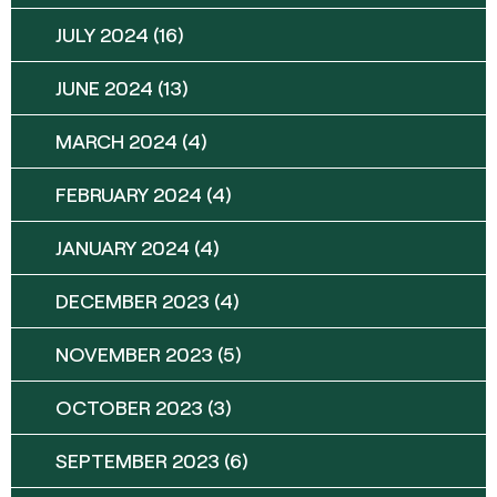
JULY 2024
(16)
JUNE 2024
(13)
MARCH 2024
(4)
FEBRUARY 2024
(4)
JANUARY 2024
(4)
DECEMBER 2023
(4)
NOVEMBER 2023
(5)
OCTOBER 2023
(3)
SEPTEMBER 2023
(6)