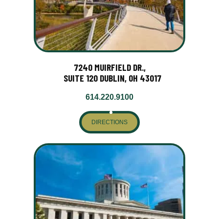
7240 MUIRFIELD DR.,
SUITE 120 DUBLIN, OH 43017
614.220.9100
DIRECTIONS