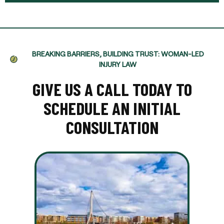
BREAKING BARRIERS, BUILDING TRUST: WOMAN-LED
INJURY LAW
GIVE US A CALL TODAY TO
SCHEDULE AN INITIAL
CONSULTATION