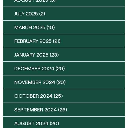
JULY 2025
(2)
MARCH 2025
(10)
FEBRUARY 2025
(21)
JANUARY 2025
(23)
DECEMBER 2024
(20)
NOVEMBER 2024
(20)
OCTOBER 2024
(25)
SEPTEMBER 2024
(26)
AUGUST 2024
(20)