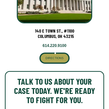
140 E TOWN ST., #1100
COLUMBUS, OH 43215
614.220.9100
DIRECTIONS
TALK TO US ABOUT YOUR
CASE TODAY. WE'RE READY
TO FIGHT FOR YOU.