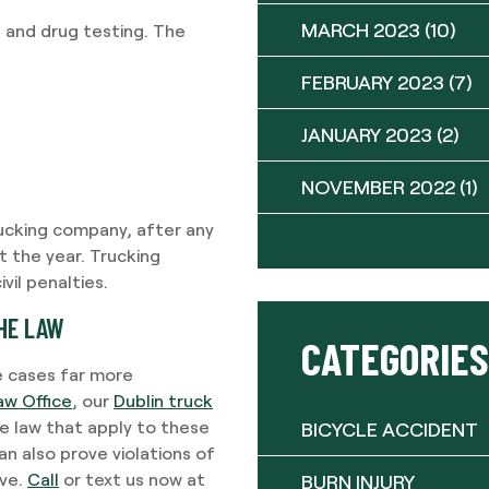
MARCH 2023
(10)
 and drug testing. The
FEBRUARY 2023
(7)
JANUARY 2023
(2)
NOVEMBER 2022
(1)
rucking company, after any
t the year. Trucking
il penalties.
HE LAW
CATEGORIES
e cases far more
aw Office
, our
Dublin truck
e law that apply to these
BICYCLE ACCIDENT
n also prove violations of
rve.
Call
or text us now at
BURN INJURY