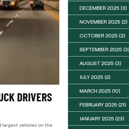
DECEMBER 2025
(3)
NOVEMBER 2025
(2)
OCTOBER 2025
(3)
SEPTEMBER 2025
(3
AUGUST 2025
(3)
JULY 2025
(2)
MARCH 2025
(10)
UCK DRIVERS
FEBRUARY 2025
(21)
JANUARY 2025
(23)
 largest vehicles on the