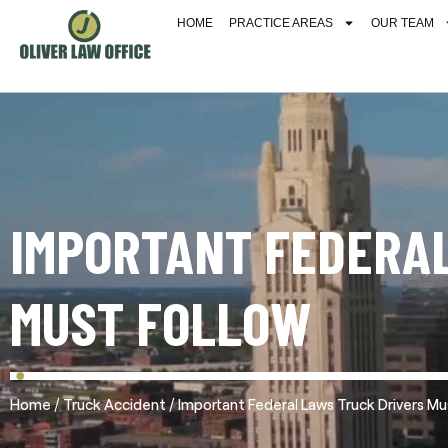
HOME
PRACTICE AREAS
OUR TEAM
IMPORTANT FEDERAL
MUST FOLLOW
/
/
Home
Truck Accident
Important Federal Laws Truck Drivers Mu