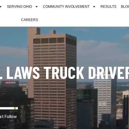
SERVING OHIO
COMMUNITY INVOLVEMENT
RESULTS
BLO
CAREERS
 LAWS TRUCK DRIVE
st Follow