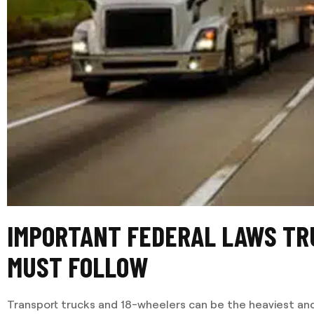
IMPORTANT FEDERAL LAWS TR
MUST FOLLOW
Transport trucks and 18-wheelers can be the heaviest and