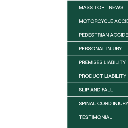
MASS TORT NEWS
MOTORCYCLE ACCI
PEDESTRIAN ACCID
PERSONAL INJURY
PREMISES LIABILITY
PRODUCT LIABILITY
SLIP AND FALL
SPINAL CORD INJUR
TESTIMONIAL