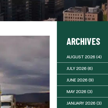
ARCHIVES
AUGUST 2026
(4)
JULY 2026
(6)
JUNE 2026
(9)
MAY 2026
(3)
JANUARY 2026
(3)