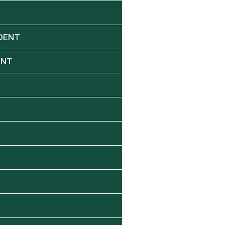
DENT
ENT
Y