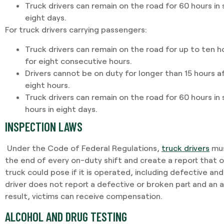
Truck drivers can remain on the road for 60 hours in 
eight days.
For truck drivers carrying passengers:
Truck drivers can remain on the road for up to ten h
for eight consecutive hours.
Drivers cannot be on duty for longer than 15 hours a
eight hours.
Truck drivers can remain on the road for 60 hours in
hours in eight days.
INSPECTION LAWS
Under the Code of Federal Regulations,
truck drivers
mus
the end of every on-duty shift and create a report that 
truck could pose if it is operated, including defective and
driver does not report a defective or broken part and an a
result, victims can receive compensation.
ALCOHOL AND DRUG TESTING