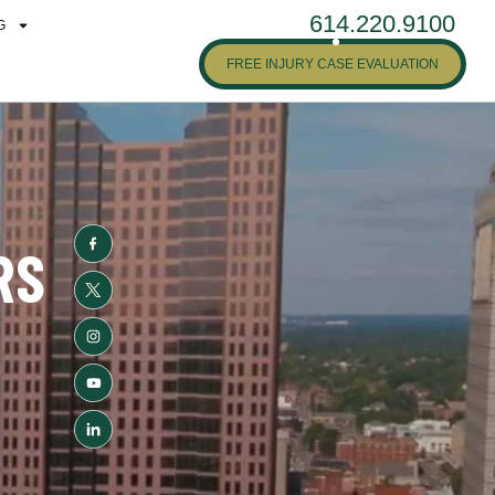
614.220.9100
G
FREE INJURY CASE EVALUATION
RS