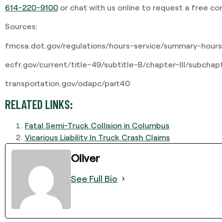
614-220-9100
or chat with us online to request a free co
Sources:
fmcsa.dot.gov/regulations/hours-service/summary-hours
ecfr.gov/current/title-49/subtitle-B/chapter-III/subcha
transportation.gov/odapc/part40
RELATED LINKS:
Fatal Semi-Truck Collision in Columbus
Vicarious Liability In Truck Crash Claims
Oliver
See Full Bio