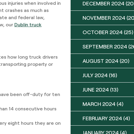
DECEMBER 2024
(20
s injuries when involved in
ent crashes as much as
NOVEMBER 2024
(20
ate and federal law,
ow, our
Dublin truck
OCTOBER 2024
(25)
SEPTEMBER 2024
(2
es how long truck drivers
AUGUST 2024
(20)
transporting property or
JULY 2024
(16)
JUNE 2024
(13)
 have been off-duty for ten
MARCH 2024
(4)
than 14 consecutive hours
FEBRUARY 2024
(4)
ery eight hours they are on
JANUARY 2024
(4)