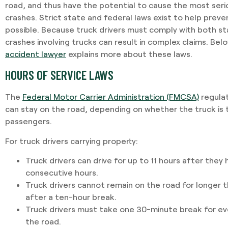
road, and thus have the potential to cause the most seriou
crashes. Strict state and federal laws exist to help prev
possible. Because truck drivers must comply with both st
crashes involving trucks can result in complex claims. Bel
accident lawyer
explains more about these laws.
HOURS OF SERVICE LAWS
The
Federal Motor Carrier Administration (FMCSA)
regulat
can stay on the road, depending on whether the truck is 
passengers.
For truck drivers carrying property:
Truck drivers can drive for up to 11 hours after they
consecutive hours.
Truck drivers cannot remain on the road for longer 
after a ten-hour break.
Truck drivers must take one 30-minute break for ev
the road.