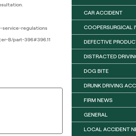
nsultation.
CAR ACCIDENT
COOPERSURGICAL I
-service-regulations
pter-B/part-396#396.11
DEFECTIVE PRODUC
DISTRACTED DRIVIN
DOG BITE
DRUNK DRIVING ACC
FIRM NEWS
GENERAL
LOCAL ACCIDENT 