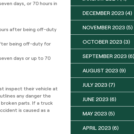
seven days, or 70 hours in
DECEMBER 2023
(4)
NOVEMBER 2023
(5)
ours after being off-duty
OCTOBER 2023
(3)
fter being off-duty for
SEPTEMBER 2023
(6
 seven days or up to 70
AUGUST 2023
(9)
JULY 2023
(7)
t inspect their vehicle at
outlines any danger the
JUNE 2023
(6)
 broken parts. If a truck
ccident is caused as a
MAY 2023
(5)
APRIL 2023
(6)