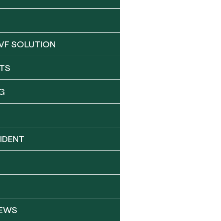
VF SOLUTION
TS
G
IDENT
NEWS