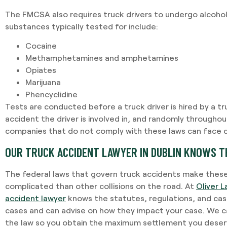
The FMCSA also requires truck drivers to undergo alcohol
substances typically tested for include:
Cocaine
Methamphetamines and amphetamines
Opiates
Marijuana
Phencyclidine
Tests are conducted before a truck driver is hired by a t
accident the driver is involved in, and randomly throughou
companies that do not comply with these laws can face civ
OUR TRUCK ACCIDENT LAWYER IN DUBLIN KNOWS T
The federal laws that govern truck accidents make thes
complicated than other collisions on the road. At
Oliver L
accident lawyer
knows the statutes, regulations, and cas
cases and can advise on how they impact your case. We ca
the law so you obtain the maximum settlement you dese