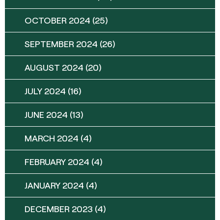
OCTOBER 2024
(25)
SEPTEMBER 2024
(26)
AUGUST 2024
(20)
JULY 2024
(16)
JUNE 2024
(13)
MARCH 2024
(4)
FEBRUARY 2024
(4)
JANUARY 2024
(4)
DECEMBER 2023
(4)