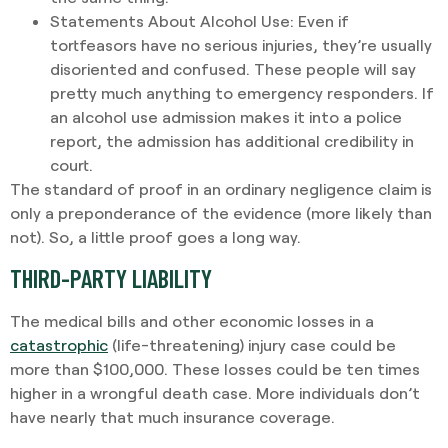
Statements About Alcohol Use
: Even if
tortfeasors have no serious injuries, they’re usually
disoriented and confused. These people will say
pretty much anything to emergency responders. If
an alcohol use admission makes it into a police
report, the admission has additional credibility in
court.
The standard of proof in an ordinary negligence claim is
only a preponderance of the evidence (more likely than
not). So, a little proof goes a long way.
THIRD-PARTY LIABILITY
The medical bills and other economic losses in a
catastrophic
(life-threatening) injury case could be
more than $100,000. These losses could be ten times
higher in a wrongful death case. More individuals don’t
have nearly that much insurance coverage.