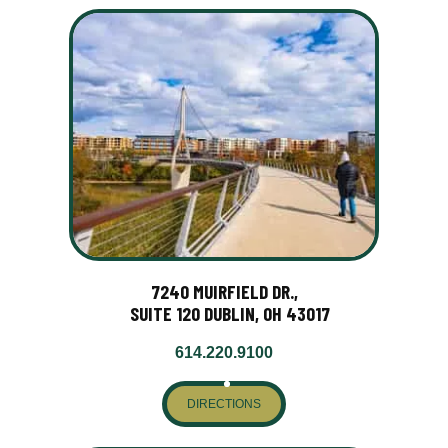
7240 MUIRFIELD DR.,
SUITE 120 DUBLIN, OH 43017
614.220.9100
DIRECTIONS