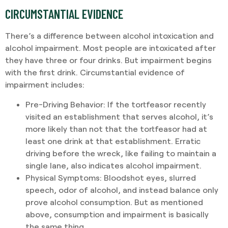
CIRCUMSTANTIAL EVIDENCE
There’s a difference between alcohol intoxication and
alcohol impairment. Most people are intoxicated after
they have three or four drinks. But impairment begins
with the first drink. Circumstantial evidence of
impairment includes:
Pre-Driving Behavior
: If the tortfeasor recently
visited an establishment that serves alcohol, it’s
more likely than not that the tortfeasor had at
least one drink at that establishment. Erratic
driving before the wreck, like failing to maintain a
single lane, also indicates alcohol impairment.
Physical Symptoms
: Bloodshot eyes, slurred
speech, odor of alcohol, and instead balance only
prove alcohol consumption. But as mentioned
above, consumption and impairment is basically
the same thing.