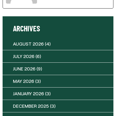
ARCHIVES
AUGUST 2026
(4)
JULY 2026
(6)
JUNE 2026
(9)
MAY 2026
(3)
JANUARY 2026
(3)
DECEMBER 2025
(3)