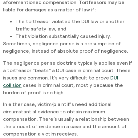
aforementioned compensation. Tortfeasors may be
liable for damages as a matter of law if:
The tortfeasor violated the DUI law or another
traffic safety law, and
That violation substantially caused injury.
Sometimes, negligence per se is a presumption of
negligence, instead of absolute proof of negligence.
The negligence per se doctrine typically applies even if
a tortfeasor “beats” a DUI case in criminal court. These
issues are common. It’s very difficult to prove
DUI
collision
cases in criminal court, mostly because the
burden of proof is so high.
In either case, victim/plaintiffs need additional
circumstantial evidence to obtain maximum
compensation. There’s usually a relationship between
the amount of evidence in a case and the amount of
compensation a victim receives.