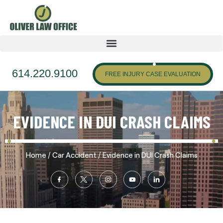
614.220.9100
FREE INJURY CASE EVALUATION
EVIDENCE IN DUI CRASH CLAIMS
/
/
Home
Car Accident
Evidence in DUI Crash Claims