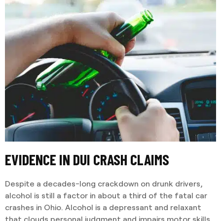
EVIDENCE IN DUI CRASH CLAIMS
Despite a decades-long crackdown on drunk drivers,
alcohol is still a factor in about a third of the fatal car
crashes in Ohio. Alcohol is a depressant and relaxant
that clouds personal judgment and impairs motor skills.