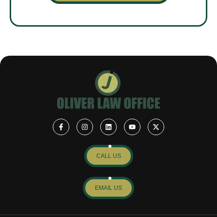
CALL US
EMAIL US