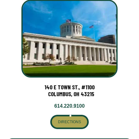
140 E TOWN ST., #1100
COLUMBUS, OH 43215
614.220.9100
DIRECTIONS