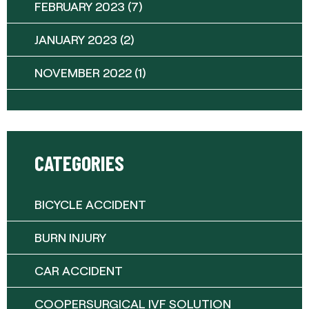
FEBRUARY 2023
(7)
JANUARY 2023
(2)
NOVEMBER 2022
(1)
CATEGORIES
BICYCLE ACCIDENT
BURN INJURY
CAR ACCIDENT
COOPERSURGICAL IVF SOLUTION