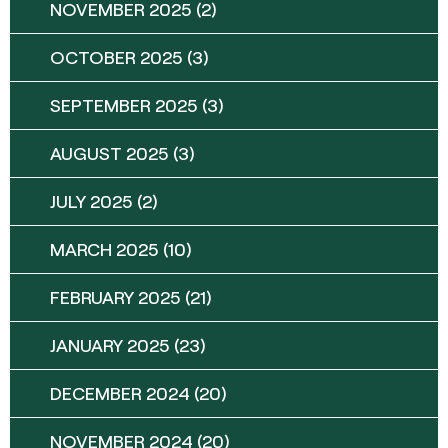
NOVEMBER 2025
(2)
OCTOBER 2025
(3)
SEPTEMBER 2025
(3)
AUGUST 2025
(3)
JULY 2025
(2)
MARCH 2025
(10)
FEBRUARY 2025
(21)
JANUARY 2025
(23)
DECEMBER 2024
(20)
NOVEMBER 2024
(20)