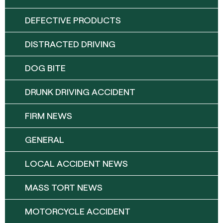
DEFECTIVE PRODUCTS
DISTRACTED DRIVING
DOG BITE
DRUNK DRIVING ACCIDENT
FIRM NEWS
GENERAL
LOCAL ACCIDENT NEWS
MASS TORT NEWS
MOTORCYCLE ACCIDENT