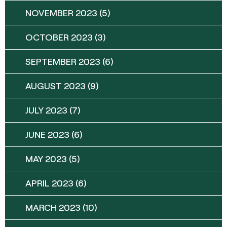
NOVEMBER 2023
(5)
OCTOBER 2023
(3)
SEPTEMBER 2023
(6)
AUGUST 2023
(9)
JULY 2023
(7)
JUNE 2023
(6)
MAY 2023
(5)
APRIL 2023
(6)
MARCH 2023
(10)