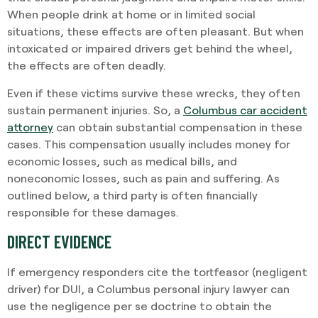
When people drink at home or in limited social
situations, these effects are often pleasant. But when
intoxicated or impaired drivers get behind the wheel,
the effects are often deadly.
Even if these victims survive these wrecks, they often
sustain permanent injuries. So, a
Columbus car accident
attorney
can obtain substantial compensation in these
cases. This compensation usually includes money for
economic losses, such as medical bills, and
noneconomic losses, such as pain and suffering. As
outlined below, a third party is often financially
responsible for these damages.
DIRECT EVIDENCE
If emergency responders cite the tortfeasor (negligent
driver) for DUI, a Columbus personal injury lawyer can
use the negligence per se doctrine to obtain the