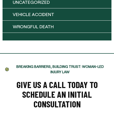
UNCATEGORIZED
VEHICLE ACCIDENT
WRONGFUL DEATH
BREAKING BARRIERS, BUILDING TRUST: WOMAN-LED
INJURY LAW
GIVE US A CALL TODAY TO
SCHEDULE AN INITIAL
CONSULTATION