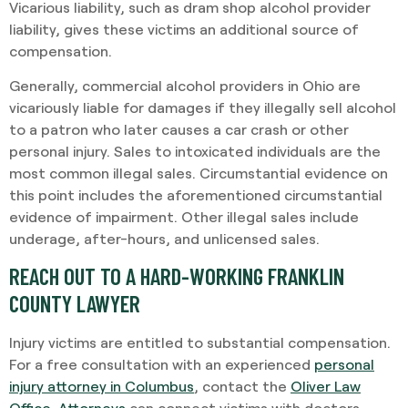
Vicarious liability, such as dram shop alcohol provider
liability, gives these victims an additional source of
compensation.
Generally, commercial alcohol providers in Ohio are
vicariously liable for damages if they illegally sell alcohol
to a patron who later causes a car crash or other
personal injury. Sales to intoxicated individuals are the
most common illegal sales. Circumstantial evidence on
this point includes the aforementioned circumstantial
evidence of impairment. Other illegal sales include
underage, after-hours, and unlicensed sales.
REACH OUT TO A HARD-WORKING FRANKLIN
COUNTY LAWYER
Injury victims are entitled to substantial compensation.
For a free consultation with an experienced
personal
injury attorney in Columbus
, contact the
Oliver Law
Office
.
Attorneys
can connect victims with doctors,