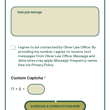
l
i
l
l
P
n
*
a
a
r
m
a
e
g
*
r
a
p
h
C
I agree to be contacted by Oliver Law Office. By
T
h
providing my number, I agree to receive text
e
e
messages from Oliver Law Office. Message and
x
data rates may apply. Message frequency varies.
c
t
See our Privacy Policy.
k
*
b
o
Custom Captcha
*
x
e
s
11
*
6
=
SCHEDULE A CONSULTATION NOW