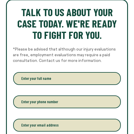
TALK TO US ABOUT YOUR
CASE TODAY. WE'RE READY
TO FIGHT FOR YOU.
*Please be advised that although our injury evaluations
are free, employment evaluations may require a paid
consultation. Contact us for more information.
E
n
t
e
r
P
y
h
o
o
u
n
r
e
E
f
*
m
u
a