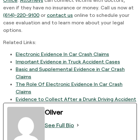
even if they have no insurance or money. Call us now at
(614)-220-9100
or
contact us
online to schedule your
case evaluation and to learn more about your legal
options.
Related Links:
Electronic Evidence In Car Crash Claims
Important Evidence in Truck Accident Cases
Basic and Supplemental Evidence in Car Crash
Claims
The Role Of Electronic Evidence In Car Crash
Claims
Evidence to Collect After a Drunk Driving Accident
Oliver
See Full Bio