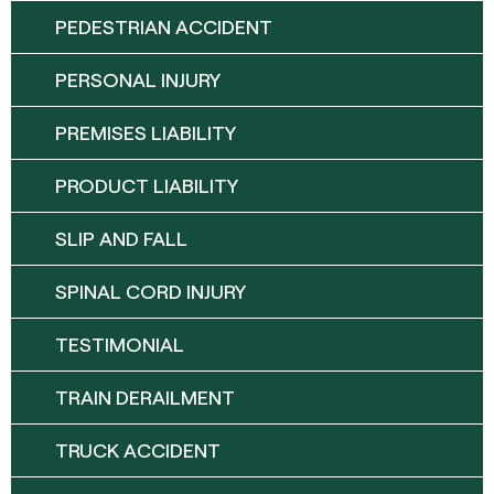
PEDESTRIAN ACCIDENT
PERSONAL INJURY
PREMISES LIABILITY
PRODUCT LIABILITY
SLIP AND FALL
SPINAL CORD INJURY
TESTIMONIAL
TRAIN DERAILMENT
TRUCK ACCIDENT