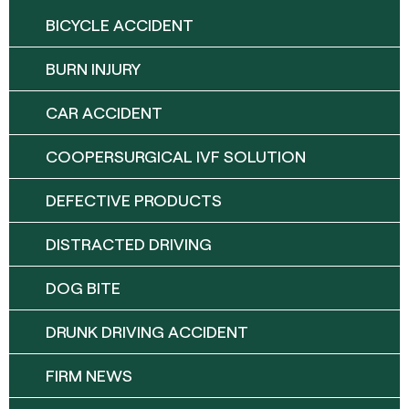
BICYCLE ACCIDENT
BURN INJURY
CAR ACCIDENT
COOPERSURGICAL IVF SOLUTION
DEFECTIVE PRODUCTS
DISTRACTED DRIVING
DOG BITE
DRUNK DRIVING ACCIDENT
FIRM NEWS