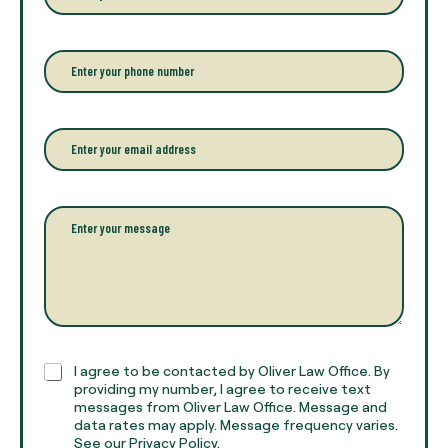
t
e
r
P
y
h
o
o
u
n
r
e
E
f
*
m
u
a
l
i
l
l
P
n
*
a
a
r
m
a
e
g
*
r
a
p
h
C
I agree to be contacted by Oliver Law Office. By
T
h
providing my number, I agree to receive text
e
e
messages from Oliver Law Office. Message and
x
data rates may apply. Message frequency varies.
c
t
See our Privacy Policy.
k