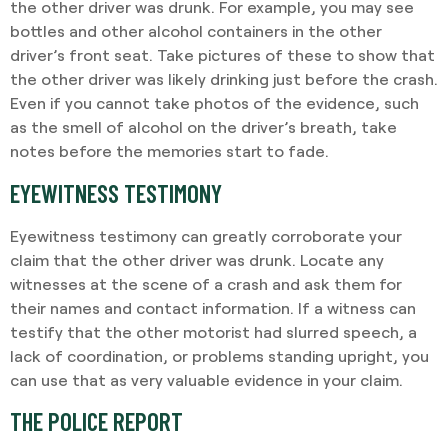
the other driver was drunk. For example, you may see
bottles and other alcohol containers in the other
driver’s front seat. Take pictures of these to show that
the other driver was likely drinking just before the crash.
Even if you cannot take photos of the evidence, such
as the smell of alcohol on the driver’s breath, take
notes before the memories start to fade.
EYEWITNESS TESTIMONY
Eyewitness testimony can greatly corroborate your
claim that the other driver was drunk. Locate any
witnesses at the scene of a crash and ask them for
their names and contact information. If a witness can
testify that the other motorist had slurred speech, a
lack of coordination, or problems standing upright, you
can use that as very valuable evidence in your claim.
THE POLICE REPORT