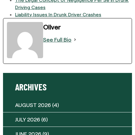
Driving Cases
Liability Issues In Drunk Driver Crashes
Oliver
See Full Bio
ARCHIVES
AUGUST 2026
(4)
JULY 2026
(6)
JUNE 2026
(9)