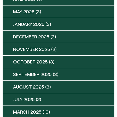
MAY 2026
(3)
JANUARY 2026
(3)
DECEMBER 2025
(3)
NOVEMBER 2025
(2)
OCTOBER 2025
(3)
SEPTEMBER 2025
(3)
AUGUST 2025
(3)
JULY 2025
(2)
MARCH 2025
(10)