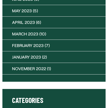
MAY 2023
(5)
APRIL 2023
(6)
MARCH 2023
(10)
FEBRUARY 2023
(7)
JANUARY 2023
(2)
NOVEMBER 2022
(1)
CATEGORIES