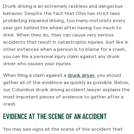
Drunk driving is an extremely reckless and dangerous
behavior. Despite the fact that Ohio has strict laws
prohibiting impaired driving, too many motorists every
year get behind the wheel after having too much to
drink. When they do, they can cause very serious
accidents that result in catastrophic injuries. Just like in
other instances when a person is to blame for a crash,
you can file a personal injury claim against any drunk
driver who causes your injuries.
When filing a claim against a
drunk driver
, you should
gather all of the evidence as quickly as possible. Below,
our Columbus drunk driving accident lawyer explains the
most important pieces of evidence to gather after a
crash.
EVIDENCE AT THE SCENE OF AN ACCIDENT
You may see signs at the scene of the accident that