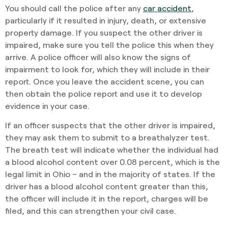
You should call the police after any
car accident
,
particularly if it resulted in injury, death, or extensive
property damage. If you suspect the other driver is
impaired, make sure you tell the police this when they
arrive. A police officer will also know the signs of
impairment to look for, which they will include in their
report. Once you leave the accident scene, you can
then obtain the police report and use it to develop
evidence in your case.
If an officer suspects that the other driver is impaired,
they may ask them to submit to a breathalyzer test.
The breath test will indicate whether the individual had
a blood alcohol content over 0.08 percent, which is the
legal limit in Ohio – and in the majority of states. If the
driver has a blood alcohol content greater than this,
the officer will include it in the report, charges will be
filed, and this can strengthen your civil case.