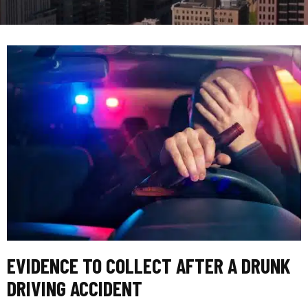
EVIDENCE TO COLLECT AFTER A DRUNK
DRIVING ACCIDENT