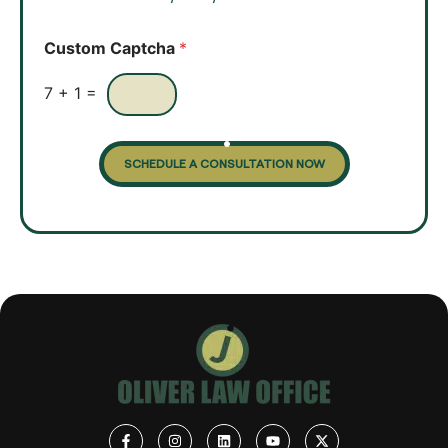
*
b
o
Custom Captcha
*
x
e
s
7
+
1
=
SCHEDULE A CONSULTATION NOW