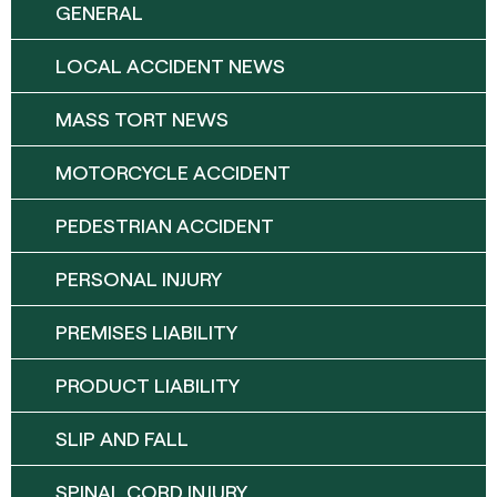
GENERAL
LOCAL ACCIDENT NEWS
MASS TORT NEWS
MOTORCYCLE ACCIDENT
PEDESTRIAN ACCIDENT
PERSONAL INJURY
PREMISES LIABILITY
PRODUCT LIABILITY
SLIP AND FALL
SPINAL CORD INJURY