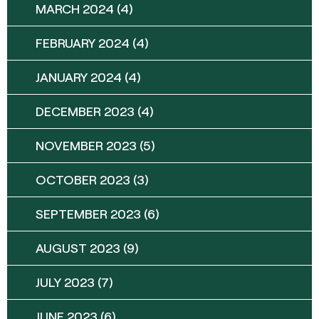
MARCH 2024
(4)
FEBRUARY 2024
(4)
JANUARY 2024
(4)
DECEMBER 2023
(4)
NOVEMBER 2023
(5)
OCTOBER 2023
(3)
SEPTEMBER 2023
(6)
AUGUST 2023
(9)
JULY 2023
(7)
JUNE 2023
(6)