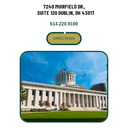
7240 MUIRFIELD DR.,
SUITE 120 DUBLIN, OH 43017
614.220.9100
DIRECTIONS