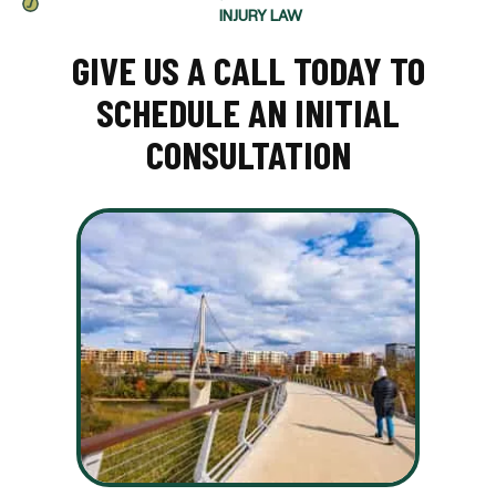
INJURY LAW
GIVE US A CALL TODAY TO
SCHEDULE AN INITIAL
CONSULTATION