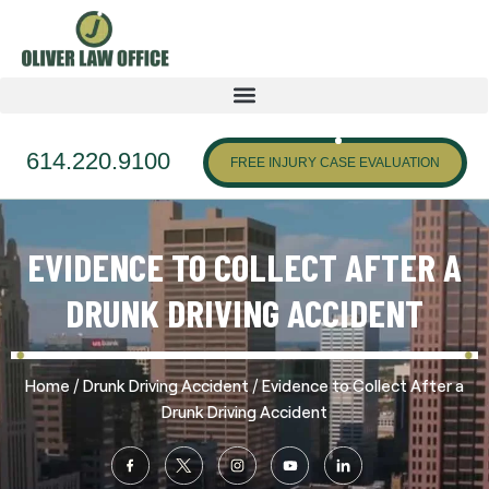
614.220.9100
FREE INJURY CASE EVALUATION
EVIDENCE TO COLLECT AFTER A
DRUNK DRIVING ACCIDENT
/
/
Home
Drunk Driving Accident
Evidence to Collect After a
Drunk Driving Accident