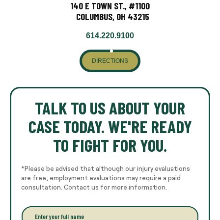
140 E TOWN ST., #1100
COLUMBUS, OH 43215
614.220.9100
DIRECTIONS
TALK TO US ABOUT YOUR
CASE TODAY. WE'RE READY
TO FIGHT FOR YOU.
*Please be advised that although our injury evaluations
are free, employment evaluations may require a paid
consultation. Contact us for more information.
E
n