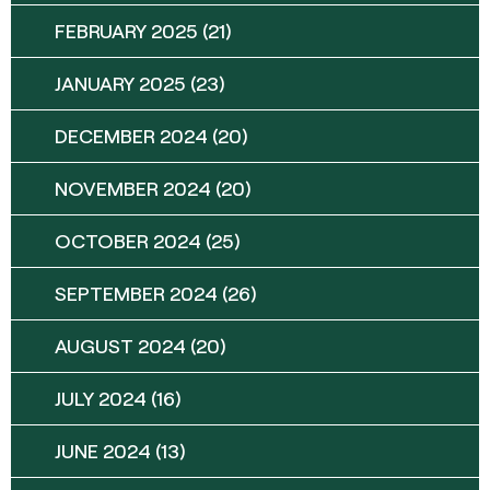
FEBRUARY 2025
(21)
JANUARY 2025
(23)
DECEMBER 2024
(20)
NOVEMBER 2024
(20)
OCTOBER 2024
(25)
SEPTEMBER 2024
(26)
AUGUST 2024
(20)
JULY 2024
(16)
JUNE 2024
(13)