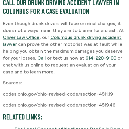
CALL OUR DRUNK DRIVING ACCIDENT LAWYER IN
COLUMBUS FOR A CASE EVALUATION
Even though drunk drivers will face criminal charges, it
does not always mean they are to blame for a crash. At
Oliver Law Office
, our
Columbus drunk driving accident
lawyer
can prove the other motorist was at fault while
helping you obtain the maximum damages you deserve
for your losses.
Call
or text us now at
614-220-9100
or
chat with us online to request an evaluation of your
case and to learn more.
Sources:
codes.ohio.gov/ohio-revised-code/section-4511.19
codes.ohio.gov/ohio-revised-code/section-4519.46
RELATED LINKS:
The Legal Concept of Negligence Per Se in Drunk