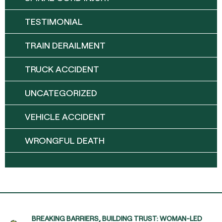
TESTIMONIAL
TRAIN DERAILMENT
TRUCK ACCIDENT
UNCATEGORIZED
VEHICLE ACCIDENT
WRONGFUL DEATH
BREAKING BARRIERS, BUILDING TRUST: WOMAN-LED