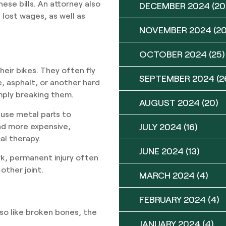
hese bills. An attorney also
DECEMBER 2024
(20
lost wages, as well as
NOVEMBER 2024
(20
OCTOBER 2024
(25)
heir bikes. They often fly
SEPTEMBER 2024
(2
, asphalt, or another hard
mply breaking them.
AUGUST 2024
(20)
 use metal parts to
and more expensive,
JULY 2024
(16)
al therapy.
JUNE 2024
(13)
rk, permanent injury often
other joint.
MARCH 2024
(4)
FEBRUARY 2024
(4)
lso like broken bones, the
JANUARY 2024
(4)