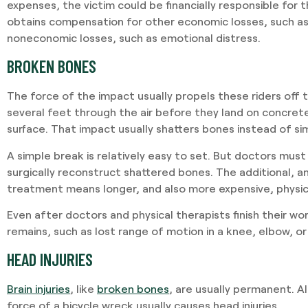
expenses, the victim could be financially responsible for t
obtains compensation for other economic losses, such as 
noneconomic losses, such as emotional distress.
BROKEN BONES
The force of the impact usually propels these riders off t
several feet through the air before they land on concrete
surface. That impact usually shatters bones instead of si
A simple break is relatively easy to set. But doctors must
surgically reconstruct shattered bones. The additional, 
treatment means longer, and also more expensive, physic
Even after doctors and physical therapists finish their wo
remains, such as lost range of motion in a knee, elbow, or 
HEAD INJURIES
Brain injuries
, like
broken bones
, are usually permanent. A
force of a bicycle wreck usually causes head injuries.