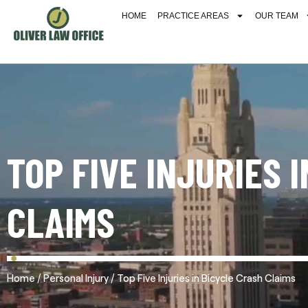
HOME
PRACTICE AREAS
OUR TEAM
TOP FIVE INJURIES 
CLAIMS
/
/
Home
Personal Injury
Top Five Injuries in Bicycle Crash Claims