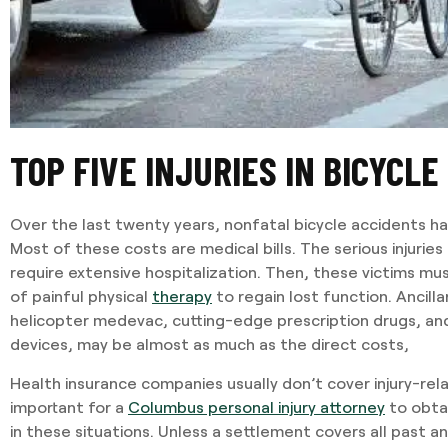
TOP FIVE INJURIES IN BICYCLE
Over the last twenty years, nonfatal bicycle accidents ha
Most of these costs are medical bills. The serious injurie
require extensive hospitalization. Then, these victims m
of painful physical
therapy
to regain lost function. Ancilla
helicopter medevac, cutting-edge prescription drugs, a
devices, may be almost as much as the direct costs,
Health insurance companies usually don’t cover injury-rela
important for a
Columbus personal injury attorney
to obta
in these situations. Unless a settlement covers all past a