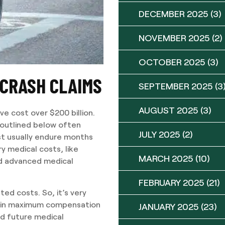
DECEMBER 2025
(3)
NOVEMBER 2025
(2)
OCTOBER 2025
(3)
 CRASH CLAIMS
SEPTEMBER 2025
(3
AUGUST 2025
(3)
ve cost over $200 billion.
s outlined below often
JULY 2025
(2)
ust usually endure months
ry medical costs, like
MARCH 2025
(10)
nd advanced medical
FEBRUARY 2025
(21)
ted costs. So, it’s very
in maximum compensation
JANUARY 2025
(23)
nd future medical