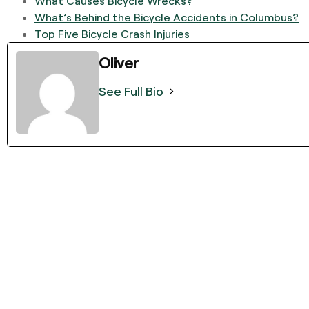
What Causes Bicycle Wrecks?
What’s Behind the Bicycle Accidents in Columbus?
Top Five Bicycle Crash Injuries
Oliver
See Full Bio