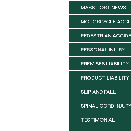
MASS TORT NEWS
MOTORCYCLE ACCI
PEDESTRIAN ACCID
PERSONAL INJURY
PREMISES LIABILITY
PRODUCT LIABILITY
SLIP AND FALL
SPINAL CORD INJUR
TESTIMONIAL