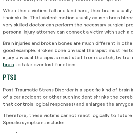
When these victims fall and land hard, their brains usually
their skulls. That violent motion usually causes brain blee
very skilled doctor can perform the necessary surgical p
personal injury attorney can connect a victim with such a 
Brain injuries and broken bones are much different in other
good example. Broken bone physical therapist must resto
injury physical therapists must start from scratch, by trai
brain
to take over lost functions.
PTSD
Post Traumatic Stress Disorder is a specific kind of brain 
of a car accident or other such incident shrinks the cerebr
that controls logical responses) and enlarges the amygda
Therefore, these victims cannot react logically to future 
Specific symptoms include: