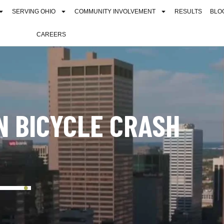
SERVING OHIO
COMMUNITY INVOLVEMENT
RESULTS
BLO
CAREERS
IN BICYCLE CRASH