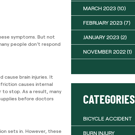
MARCH 2023
(10)
FEBRUARY 2023
(7)
JANUARY 2023
(2)
these symptoms. But not
many people don’t respond
NOVEMBER 2022
(1)
 cause brain injuries. It
friction causes internal
 to stop. As a result, many
CATEGORIES
 supplies before doctors
BICYCLE ACCIDENT
tion sets in. However, these
BURN INJURY