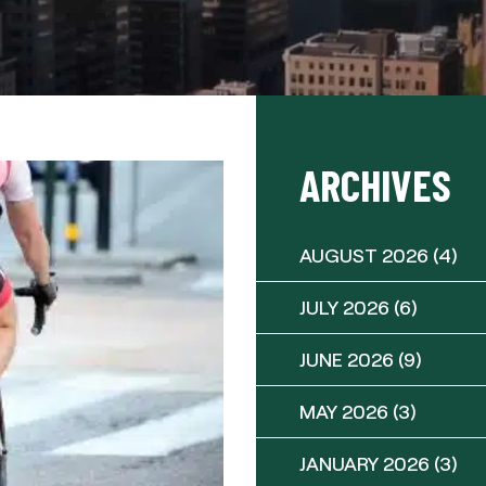
ARCHIVES
AUGUST 2026
(4)
JULY 2026
(6)
JUNE 2026
(9)
MAY 2026
(3)
JANUARY 2026
(3)