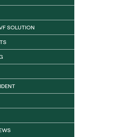
VF SOLUTION
TS
G
IDENT
NEWS