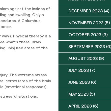
 slam against the insides of
DECEMBER 2023
(4)
ding and swelling. Only a
rocedures. A Columbus
NOVEMBER 2023
(5)
doctor.
OCTOBER 2023
(3)
 ways. Physical therapy is a
re what’s there. Brain
SEPTEMBER 2023
(6
ning uninjured areas of the
AUGUST 2023
(9)
JULY 2023
(7)
injury. The extreme stress
al cortex (area of the brain
JUNE 2023
(6)
la (emotional responses).
MAY 2023
(5)
stressful situations.
APRIL 2023
(6)