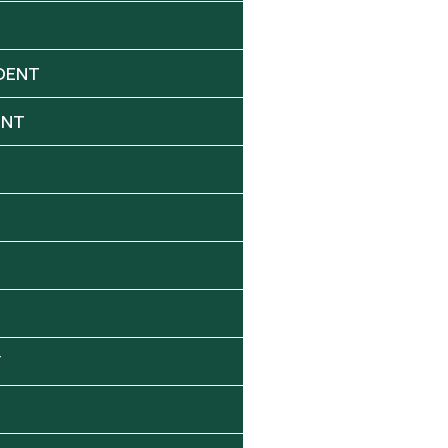
DENT
ENT
Y