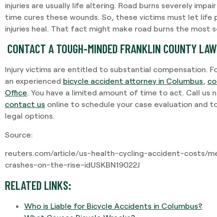
injuries are usually life altering. Road burns severely impair
time cures these wounds. So, these victims must let life 
injuries heal. That fact might make road burns the most se
CONTACT A TOUGH-MINDED FRANKLIN COUNTY LA
Injury victims are entitled to substantial compensation. F
an experienced
bicycle accident attorney in Columbus
,
co
Office
. You have a limited amount of time to act. Call us
contact us
online to schedule your case evaluation and t
legal options.
Source:
reuters.com/article/us-health-cycling-accident-costs/m
crashes-on-the-rise-idUSKBN19022J
RELATED LINKS:
Who is Liable for Bicycle Accidents in Columbus?