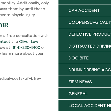
 mobility. Additionally, only
pass them by until these
CAR ACCIDENT
vere bicycle injury.
COOPERSURGICAL I
WYER
DEFECTIVE PRODUC
or a free consultation with
ntact
the
Oliver Law
DISTRACTED DRIVIN
 now at
(614)-220-9100
or
o learn more about your
DOG BITE
DRUNK DRIVING ACC
edical-costs-of-bike-
FIRM NEWS
GENERAL
LOCAL ACCIDENT 