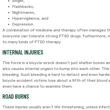
Anger,
Flashbacks,
Nightmares,
Hypervigilance, and
Depression.
A combination of medicine and therapy often manages 
everyone can tolerate strong PTSD drugs. Furthermore, 
to many kinds of PTSD therapy.
INTERNAL INJURIES
The force in a bicycle wreck doesn’t just shatter bones and
also causes internal organs to bump into each other. This 
bleeding. Such bleeding is hard to detect and even harder
bicycle accident victims lose about a fifth of their blood
even have a chance to examine them.
ROAD BURNS
These injuries usually aren’t life threatening, unless infec