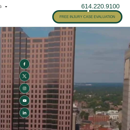
614.220.9100
G
FREE INJURY CASE EVALUATION