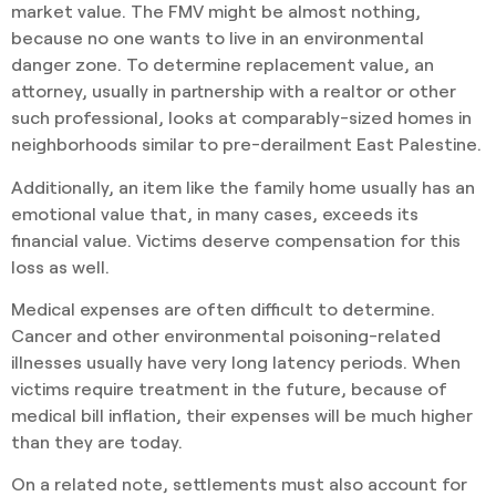
market value. The FMV might be almost nothing,
because no one wants to live in an environmental
danger zone. To determine replacement value, an
attorney, usually in partnership with a realtor or other
such professional, looks at comparably-sized homes in
neighborhoods similar to pre-derailment East Palestine.
Additionally, an item like the family home usually has an
emotional value that, in many cases, exceeds its
financial value. Victims deserve compensation for this
loss as well.
Medical expenses are often difficult to determine.
Cancer and other environmental poisoning-related
illnesses usually have very long latency periods. When
victims require treatment in the future, because of
medical bill inflation, their expenses will be much higher
than they are today.
On a related note, settlements must also account for