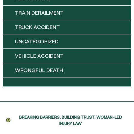
TRAIN DERAILMENT
TRUCK ACCIDENT
UNCATEGORIZED
VEHICLE ACCIDENT
WRONGFUL DEATH
BREAKING BARRIERS, BUILDING TRUST: WOMAN-LED
INJURY LAW