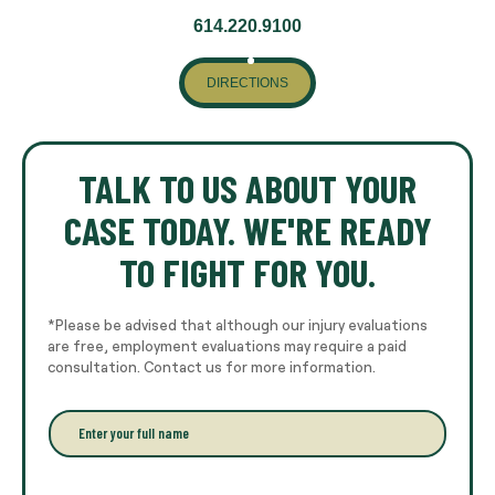
614.220.9100
DIRECTIONS
TALK TO US ABOUT YOUR
CASE TODAY. WE'RE READY
TO FIGHT FOR YOU.
*Please be advised that although our injury evaluations
are free, employment evaluations may require a paid
consultation. Contact us for more information.
E
n
t
e