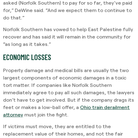
asked (Norfolk Southern) to pay for so far, they’ve paid
for,” DeWine said. “And we expect them to continue to
do that.”
Norfolk Southern has vowed to help East Palestine fully
recover and has said it will remain in the community for
“as long as it takes.”
ECONOMIC LOSSES
Property damage and medical bills are usually the two
largest components of economic damages in a toxic
tort matter. If companies like Norfolk Southern
immediately agree to pay all such damages, the lawyers
don’t have to get involved. But if the company drags its
feet or makes a low-ball offer, a
Ohio train derailment
attorney
must join the fight.
If victims must move, they are entitled to the
replacement value of their homes, and not the fair