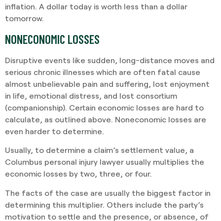
inflation. A dollar today is worth less than a dollar
tomorrow.
NONECONOMIC LOSSES
Disruptive events like sudden, long-distance moves and
serious chronic illnesses which are often fatal cause
almost unbelievable pain and suffering, lost enjoyment
in life, emotional distress, and lost consortium
(companionship). Certain economic losses are hard to
calculate, as outlined above. Noneconomic losses are
even harder to determine.
Usually, to determine a claim’s settlement value, a
Columbus personal injury lawyer usually multiplies the
economic losses by two, three, or four.
The facts of the case are usually the biggest factor in
determining this multiplier. Others include the party’s
motivation to settle and the presence, or absence, of