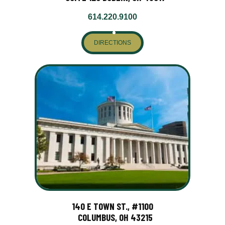
614.220.9100
DIRECTIONS
140 E TOWN ST., #1100
COLUMBUS, OH 43215