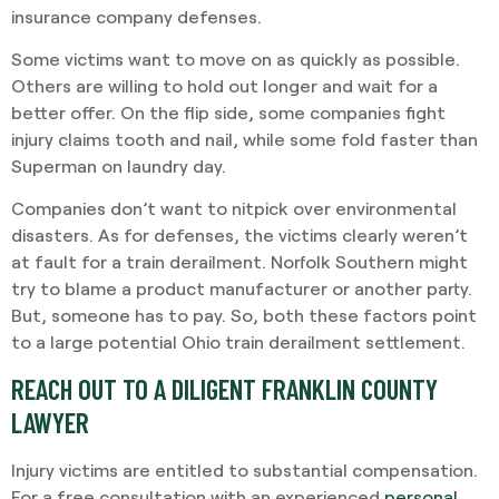
insurance company defenses.
Some victims want to move on as quickly as possible.
Others are willing to hold out longer and wait for a
better offer. On the flip side, some companies fight
injury claims tooth and nail, while some fold faster than
Superman on laundry day.
Companies don’t want to nitpick over environmental
disasters. As for defenses, the victims clearly weren’t
at fault for a train derailment. Norfolk Southern might
try to blame a product manufacturer or another party.
But, someone has to pay. So, both these factors point
to a large potential Ohio train derailment settlement.
REACH OUT TO A DILIGENT FRANKLIN COUNTY
LAWYER
Injury victims are entitled to substantial compensation.
For a free consultation with an experienced
personal