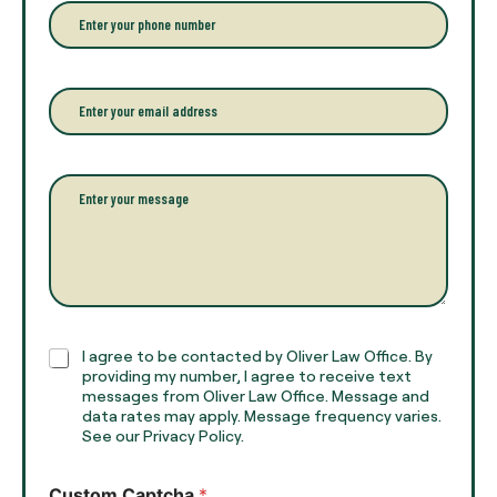
r
P
y
h
o
o
u
n
r
e
E
f
*
m
u
a
l
i
l
l
P
n
*
a
a
r
m
a
e
g
*
r
a
p
h
C
I agree to be contacted by Oliver Law Office. By
T
h
providing my number, I agree to receive text
e
e
messages from Oliver Law Office. Message and
x
data rates may apply. Message frequency varies.
c
t
See our Privacy Policy.
k
*
b
o
Custom Captcha
*