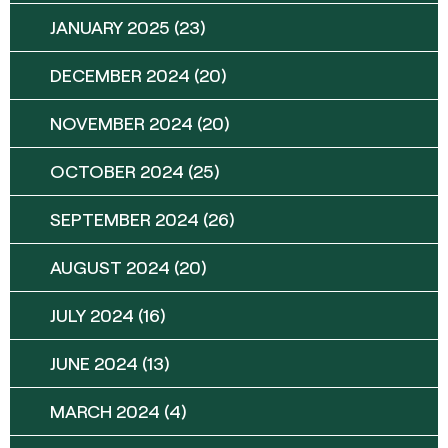
JANUARY 2025
(23)
DECEMBER 2024
(20)
NOVEMBER 2024
(20)
OCTOBER 2024
(25)
SEPTEMBER 2024
(26)
AUGUST 2024
(20)
JULY 2024
(16)
JUNE 2024
(13)
MARCH 2024
(4)