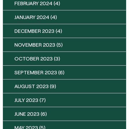
FEBRUARY 2024
(4)
JANUARY 2024
(4)
DECEMBER 2023
(4)
NOVEMBER 2023
(5)
OCTOBER 2023
(3)
SEPTEMBER 2023
(6)
AUGUST 2023
(9)
JULY 2023
(7)
JUNE 2023
(6)
MAY 2023
(5)