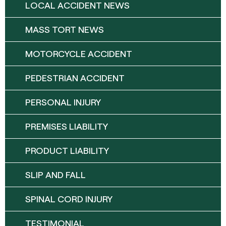
LOCAL ACCIDENT NEWS
MASS TORT NEWS
MOTORCYCLE ACCIDENT
PEDESTRIAN ACCIDENT
PERSONAL INJURY
PREMISES LIABILITY
PRODUCT LIABILITY
SLIP AND FALL
SPINAL CORD INJURY
TESTIMONIAL