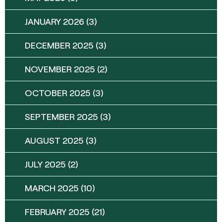
JANUARY 2026
(3)
DECEMBER 2025
(3)
NOVEMBER 2025
(2)
OCTOBER 2025
(3)
SEPTEMBER 2025
(3)
AUGUST 2025
(3)
JULY 2025
(2)
MARCH 2025
(10)
FEBRUARY 2025
(21)