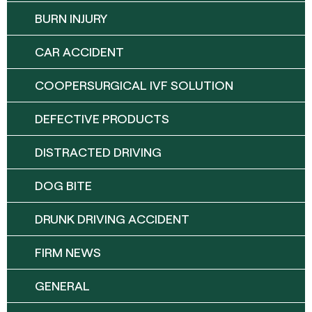
BURN INJURY
CAR ACCIDENT
COOPERSURGICAL IVF SOLUTION
DEFECTIVE PRODUCTS
DISTRACTED DRIVING
DOG BITE
DRUNK DRIVING ACCIDENT
FIRM NEWS
GENERAL