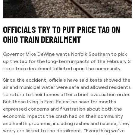
OFFICIALS TRY TO PUT PRICE TAG ON
OHIO TRAIN DERAILMENT
Governor Mike DeWine wants Norfolk Southern to pick
up the tab for the long-term impacts of the February 3
toxic train derailment inflicted upon the community.
Since the accident, officials have said tests showed the
air and municipal water were safe and allowed residents
to return to their homes after a brief evacuation order.
But those living in East Palestine have for months
expressed concerns and frustration about both the
economic impacts the crash had on their community
and health problems, including rashes and nausea, they
worry are linked to the derailment. “Everything we’ve