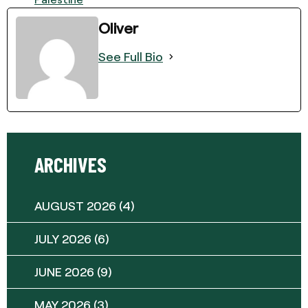
Oliver
See Full Bio
ARCHIVES
AUGUST 2026
(4)
JULY 2026
(6)
JUNE 2026
(9)
MAY 2026
(3)