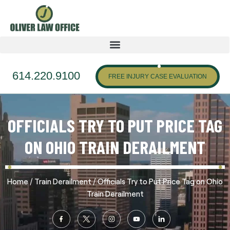
614.220.9100
FREE INJURY CASE EVALUATION
OFFICIALS TRY TO PUT PRICE TAG
ON OHIO TRAIN DERAILMENT
/
/
Home
Train Derailment
Officials Try to Put Price Tag on Ohio
Train Derailment