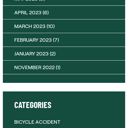
APRIL 2023
(6)
MARCH 2023
(10)
FEBRUARY 2023
(7)
JANUARY 2023
(2)
NOVEMBER 2022
(1)
CATEGORIES
BICYCLE ACCIDENT