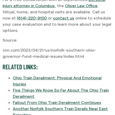
injury attorney in Columbus
, the
Oliver Law Office
.
Virtual, home, and hospital visits are available. Call us
now at
(614)-220-9100
or
contact us
online to schedule
your case evaluation and to learn more about your legal
options.
Source:
cnn.com/2023/04/21/us/norfolk-southern-ohio-
governor-fund-medical-issues/index.html
RELATED LINKS:
Ohio Train Derailment: Physical And Emotional
Injuries
Five Things We Know So Far About The Ohio Train
Derailment
Fallout From Ohio Train Derailment Continues
Another Norfolk Southern Train Derails Near East
Palestine