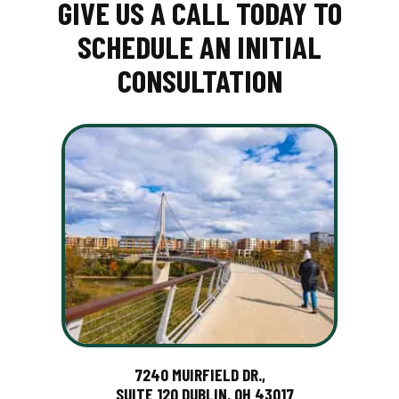
GIVE US A CALL TODAY TO
SCHEDULE AN INITIAL
CONSULTATION
7240 MUIRFIELD DR.,
SUITE 120 DUBLIN, OH 43017