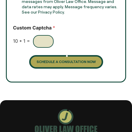
e
e
messages from Oliver Law Office. Message and
x
data rates may apply. Message frequency varies.
c
t
See our Privacy Policy.
k
*
b
o
Custom Captcha
*
x
e
s
10
*
1
=
SCHEDULE A CONSULTATION NOW