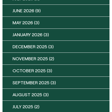
JUNE 2026
(9)
MAY 2026
(3)
JANUARY 2026
(3)
DECEMBER 2025
(3)
NOVEMBER 2025
(2)
OCTOBER 2025
(3)
SEPTEMBER 2025
(3)
AUGUST 2025
(3)
JULY 2025
(2)