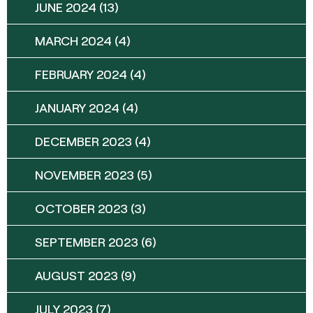
JUNE 2024
(13)
MARCH 2024
(4)
FEBRUARY 2024
(4)
JANUARY 2024
(4)
DECEMBER 2023
(4)
NOVEMBER 2023
(5)
OCTOBER 2023
(3)
SEPTEMBER 2023
(6)
AUGUST 2023
(9)
JULY 2023
(7)