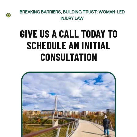
BREAKING BARRIERS, BUILDING TRUST: WOMAN-LED
INJURY LAW
GIVE US A CALL TODAY TO
SCHEDULE AN INITIAL
CONSULTATION