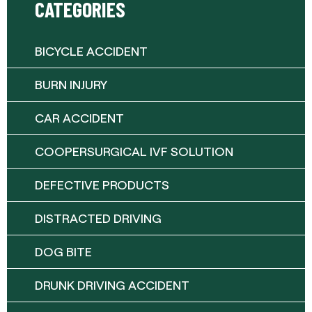
CATEGORIES
BICYCLE ACCIDENT
BURN INJURY
CAR ACCIDENT
COOPERSURGICAL IVF SOLUTION
DEFECTIVE PRODUCTS
DISTRACTED DRIVING
DOG BITE
DRUNK DRIVING ACCIDENT