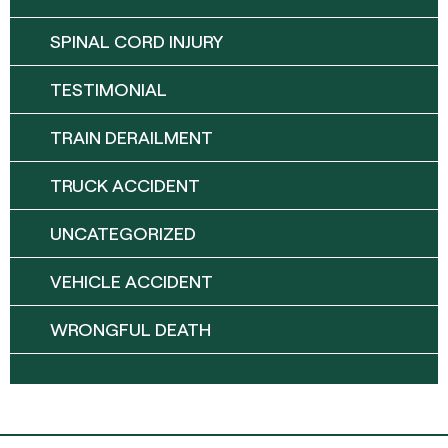
SPINAL CORD INJURY
TESTIMONIAL
TRAIN DERAILMENT
TRUCK ACCIDENT
UNCATEGORIZED
VEHICLE ACCIDENT
WRONGFUL DEATH