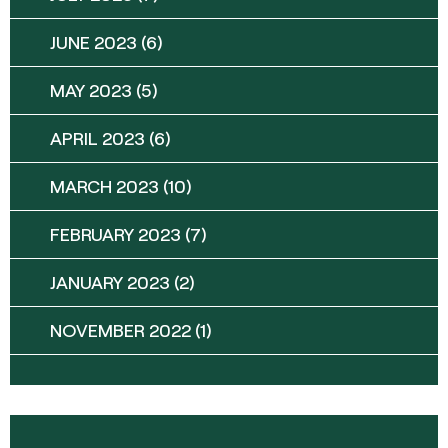
JUNE 2023
(6)
MAY 2023
(5)
APRIL 2023
(6)
MARCH 2023
(10)
FEBRUARY 2023
(7)
JANUARY 2023
(2)
NOVEMBER 2022
(1)