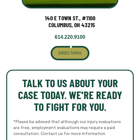
140 E TOWN ST., #1100
COLUMBUS, OH 43215
614.220.9100
DIRECTIONS
TALK TO US ABOUT YOUR
CASE TODAY. WE'RE READY
TO FIGHT FOR YOU.
*Please be advised that although our injury evaluations
are free, employment evaluations may require a paid
consultation. Contact us for more information.