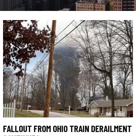
FALLOUT FROM OHIO TRAIN DERAILMENT