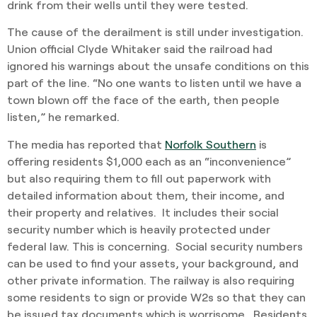
drink from their wells until they were tested.
The cause of the derailment is still under investigation.
Union official Clyde Whitaker said the railroad had
ignored his warnings about the unsafe conditions on this
part of the line. “No one wants to listen until we have a
town blown off the face of the earth, then people
listen,” he remarked.
The media has reported that
Norfolk Southern
is
offering residents $1,000 each as an “inconvenience”
but also requiring them to fill out paperwork with
detailed information about them, their income, and
their property and relatives. It includes their social
security number which is heavily protected under
federal law. This is concerning. Social security numbers
can be used to find your assets, your background, and
other private information. The railway is also requiring
some residents to sign or provide W2s so that they can
be issued tax documents which is worrisome. Residents