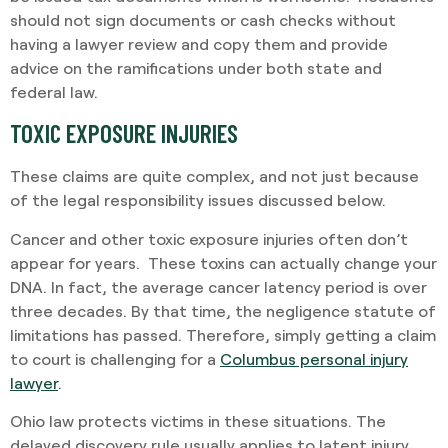
should not sign documents or cash checks without
having a lawyer review and copy them and provide
advice on the ramifications under both state and
federal law.
TOXIC EXPOSURE INJURIES
These claims are quite complex, and not just because
of the legal responsibility issues discussed below.
Cancer and other toxic exposure injuries often don’t
appear for years. These toxins can actually change your
DNA. In fact, the average cancer latency period is over
three decades. By that time, the negligence statute of
limitations has passed. Therefore, simply getting a claim
to court is challenging for a
Columbus personal injury
lawyer
.
Ohio law protects victims in these situations. The
delayed discovery rule usually applies to latent injury