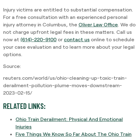
Injury victims are entitled to substantial compensation.
For a free consultation with an experienced personal
injury attorney in Columbus, the
Oliver Law Office
. We do
not charge upfront legal fees in these matters. Call us
now at
(614)-220-9100
or
contact us
online to schedule
your case evaluation and to learn more about your legal
options.
Source:
reuters.com/world/us/ohio-cleaning-up-toxic-train-
derailment-pollution-plume-moves-downstream-
2023-02-15/
RELATED LINKS:
Ohio Train Derailment: Physical And Emotional
Injuries
Five Things We Know So Far About The Ohio Train