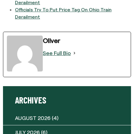
Derailment
Officials Try To Put Price Tag On Ohio Train
Derailment
Oliver
See Full Bio
ARCHIVES
AUGUST 2026
(4)
JULY 2026
(6)