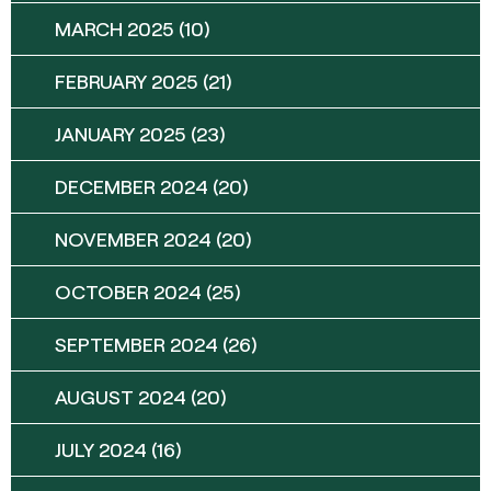
MARCH 2025
(10)
FEBRUARY 2025
(21)
JANUARY 2025
(23)
DECEMBER 2024
(20)
NOVEMBER 2024
(20)
OCTOBER 2024
(25)
SEPTEMBER 2024
(26)
AUGUST 2024
(20)
JULY 2024
(16)