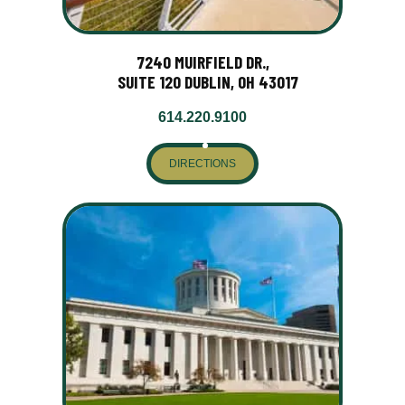
7240 MUIRFIELD DR.,
SUITE 120 DUBLIN, OH 43017
614.220.9100
DIRECTIONS