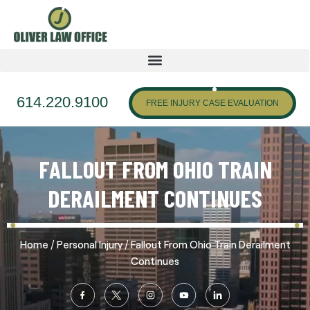
614.220.9100
FREE INJURY CASE EVALUATION
FALLOUT FROM OHIO TRAIN
DERAILMENT CONTINUES
/
/
Home
Personal Injury
Fallout From Ohio Train Derailment
Continues