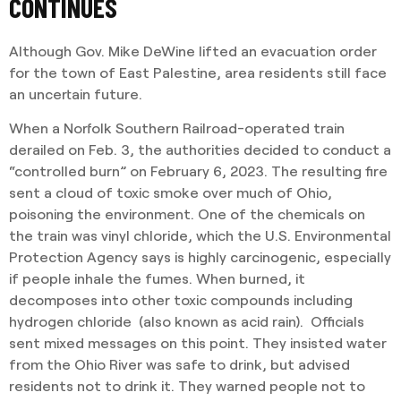
CONTINUES
Although Gov. Mike DeWine lifted an evacuation order
for the town of East Palestine, area residents still face
an uncertain future.
When a Norfolk Southern Railroad-operated train
derailed on Feb. 3, the authorities decided to conduct a
“controlled burn” on February 6, 2023. The resulting fire
sent a cloud of toxic smoke over much of Ohio,
poisoning the environment. One of the chemicals on
the train was vinyl chloride, which the U.S. Environmental
Protection Agency says is highly carcinogenic, especially
if people inhale the fumes. When burned, it
decomposes into other toxic compounds including
hydrogen chloride (also known as acid rain). Officials
sent mixed messages on this point. They insisted water
from the Ohio River was safe to drink, but advised
residents not to drink it. They warned people not to