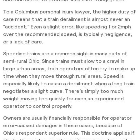
To a Columbus personal injury lawyer, the higher duty of
care means that a train derailment is almost never an
“accident.” Even a slight error, like speeding 1 or 2mph
over the recommended speed, is typically negligence,
or a lack of care.
Speeding trains are a common sight in many parts of
semi-rural Ohio. Since trains must slow to a crawl in
large urban areas, train operators often try to make up
time when they move through rural areas. Speed is
especially likely to cause a derailment when a long train
negotiates a slight curve. There’s simply too much
weight moving too quickly for even an experienced
operator to control properly.
Owners are usually financially responsible for operator
error-caused damages in these cases, because of
Ohio’s respondent superior rule. This doctrine applies if