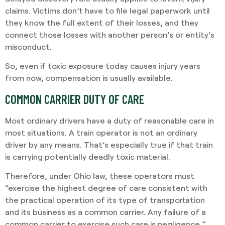
claims. Victims don’t have to file legal paperwork until
they know the full extent of their losses, and they
connect those losses with another person’s or entity’s
misconduct.
So, even if toxic exposure today causes injury years
from now, compensation is usually available.
COMMON CARRIER DUTY OF CARE
Most ordinary drivers have a duty of reasonable care in
most situations. A train operator is not an ordinary
driver by any means. That’s especially true if that train
is carrying potentially deadly toxic material.
Therefore, under Ohio law, these operators must
“exercise the highest degree of care consistent with
the practical operation of its type of transportation
and its business as a common carrier. Any failure of a
common carrier to exercise such care is negligence.”