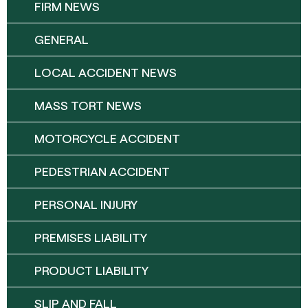
FIRM NEWS
GENERAL
LOCAL ACCIDENT NEWS
MASS TORT NEWS
MOTORCYCLE ACCIDENT
PEDESTRIAN ACCIDENT
PERSONAL INJURY
PREMISES LIABILITY
PRODUCT LIABILITY
SLIP AND FALL