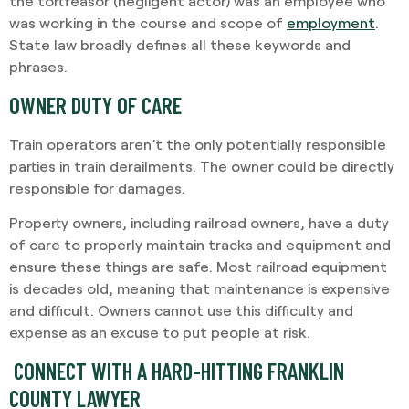
the tortfeasor (negligent actor) was an employee who
was working in the course and scope of
employment
.
State law broadly defines all these keywords and
phrases.
OWNER DUTY OF CARE
Train operators aren’t the only potentially responsible
parties in train derailments. The owner could be directly
responsible for damages.
Property owners, including railroad owners, have a duty
of care to properly maintain tracks and equipment and
ensure these things are safe. Most railroad equipment
is decades old, meaning that maintenance is expensive
and difficult. Owners cannot use this difficulty and
expense as an excuse to put people at risk.
CONNECT WITH A HARD-HITTING FRANKLIN
COUNTY LAWYER