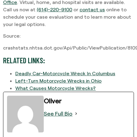
Office
. Virtual, home, and hospital visits are available.
Call us now at
(614)-220-9100
or
contact us
online to
schedule your case evaluation and to learn more about
your legal options.
Source:
crashstats.nhtsa.dot.gov/Api/Public/ViewPublication/81
RELATED LINKS:
Deadly Car-Motorcycle Wreck In Columbus
Left-Turn Motorcycle Wrecks in Ohio
What Causes Motorcycle Wrecks?
Oliver
See Full Bio