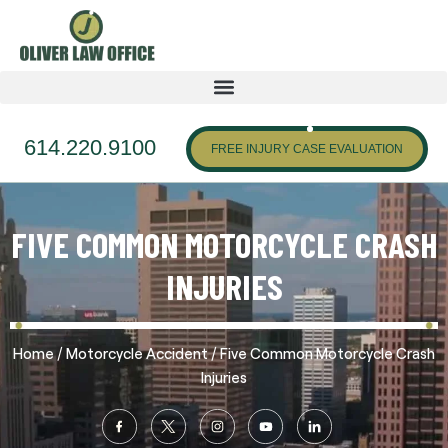
614.220.9100
FREE INJURY CASE EVALUATION
FIVE COMMON MOTORCYCLE CRASH
INJURIES
/
/
Home
Motorcycle Accident
Five Common Motorcycle Crash
Injuries