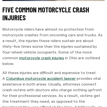
FIVE COMMON MOTORCYCLE CRASH
INJURIES
Motorcycle riders have almost no protection from
motorcycle crashes from oncoming cars and trucks. As
a result, the injuries these riders sustain are about
thirty-five times worse than the injuries sustained by
four-wheel vehicle occupants. Some of the more
common
motorcycle crash injuries
in Ohio are outlined
below.
All these injuries are difficult and expensive to treat.
A
Columbus motorcycle accident lawyer
provides vital
assistance in both areas. Usually, attorneys connect
crash victims with doctors who charge nothing upfront
for their professional services. As a result, victims get
the treatment they need, as opposed to the
treatment they can afford at the time. Additionally, an