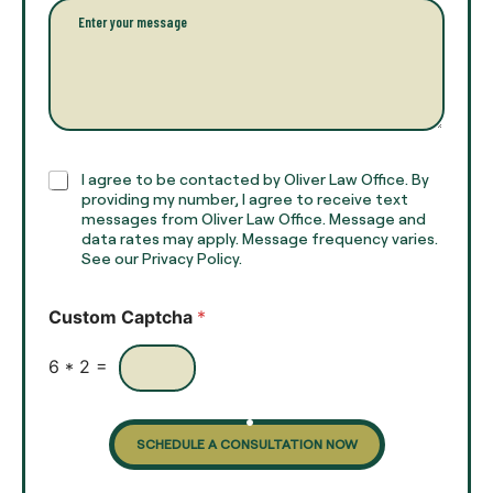
l
l
P
n
*
a
a
r
m
a
e
g
*
r
a
p
h
C
I agree to be contacted by Oliver Law Office. By
T
h
providing my number, I agree to receive text
e
e
messages from Oliver Law Office. Message and
x
data rates may apply. Message frequency varies.
c
t
See our Privacy Policy.
k
*
b
o
Custom Captcha
*
x
e
s
6
*
2
=
SCHEDULE A CONSULTATION NOW