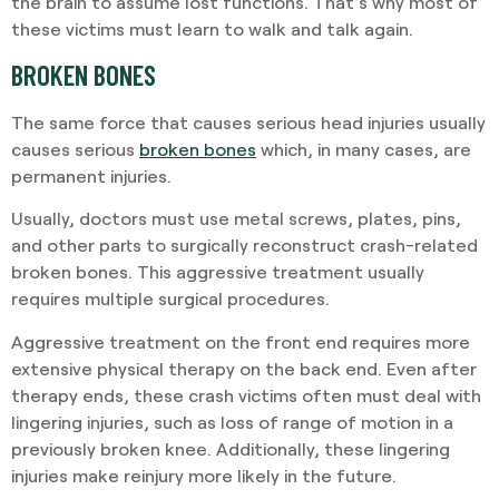
the brain to assume lost functions. That’s why most of
these victims must learn to walk and talk again.
BROKEN BONES
The same force that causes serious head injuries usually
causes serious
broken bones
which, in many cases, are
permanent injuries.
Usually, doctors must use metal screws, plates, pins,
and other parts to surgically reconstruct crash-related
broken bones. This aggressive treatment usually
requires multiple surgical procedures.
Aggressive treatment on the front end requires more
extensive physical therapy on the back end. Even after
therapy ends, these crash victims often must deal with
lingering injuries, such as loss of range of motion in a
previously broken knee. Additionally, these lingering
injuries make reinjury more likely in the future.