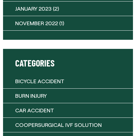
JANUARY 2023
(2)
NOVEMBER 2022
(1)
CATEGORIES
BICYCLE ACCIDENT
BURN INJURY
CAR ACCIDENT
COOPERSURGICAL IVF SOLUTION