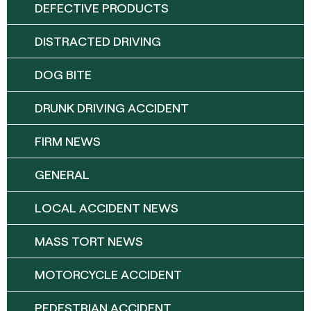
DEFECTIVE PRODUCTS
DISTRACTED DRIVING
DOG BITE
DRUNK DRIVING ACCIDENT
FIRM NEWS
GENERAL
LOCAL ACCIDENT NEWS
MASS TORT NEWS
MOTORCYCLE ACCIDENT
PEDESTRIAN ACCIDENT