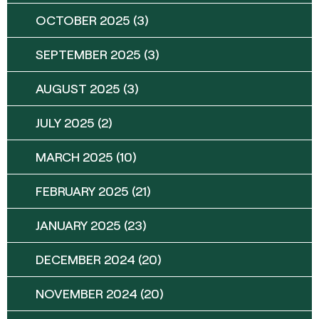
OCTOBER 2025
(3)
SEPTEMBER 2025
(3)
AUGUST 2025
(3)
JULY 2025
(2)
MARCH 2025
(10)
FEBRUARY 2025
(21)
JANUARY 2025
(23)
DECEMBER 2024
(20)
NOVEMBER 2024
(20)