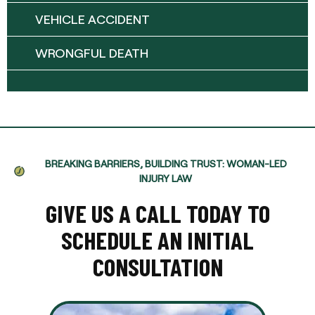
VEHICLE ACCIDENT
WRONGFUL DEATH
BREAKING BARRIERS, BUILDING TRUST: WOMAN-LED
INJURY LAW
GIVE US A CALL TODAY TO
SCHEDULE AN INITIAL
CONSULTATION