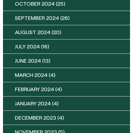
OCTOBER 2024
(25)
SEPTEMBER 2024
(26)
AUGUST 2024
(20)
JULY 2024
(16)
JUNE 2024
(13)
MARCH 2024
(4)
FEBRUARY 2024
(4)
JANUARY 2024
(4)
DECEMBER 2023
(4)
NOVEMBER 2023
(5)