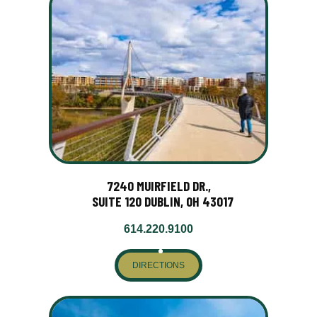
7240 MUIRFIELD DR.,
SUITE 120 DUBLIN, OH 43017
614.220.9100
DIRECTIONS