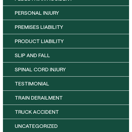
PERSONAL INJURY
PREMISES LIABILITY
PRODUCT LIABILITY
SLIP AND FALL
SPINAL CORD INJURY
TESTIMONIAL
TRAIN DERAILMENT
TRUCK ACCIDENT
UNCATEGORIZED