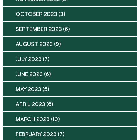
OCTOBER 2023
(3)
SEPTEMBER 2023
(6)
AUGUST 2023
(9)
JULY 2023
(7)
JUNE 2023
(6)
MAY 2023
(5)
APRIL 2023
(6)
MARCH 2023
(10)
FEBRUARY 2023
(7)