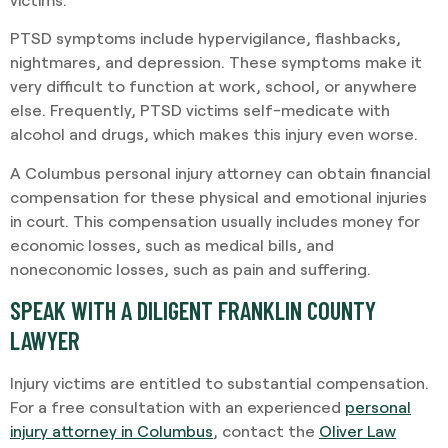
PTSD symptoms include hypervigilance, flashbacks,
nightmares, and depression. These symptoms make it
very difficult to function at work, school, or anywhere
else. Frequently, PTSD victims self-medicate with
alcohol and drugs, which makes this injury even worse.
A Columbus personal injury attorney can obtain financial
compensation for these physical and emotional injuries
in court. This compensation usually includes money for
economic losses, such as medical bills, and
noneconomic losses, such as pain and suffering.
SPEAK WITH A DILIGENT FRANKLIN COUNTY
LAWYER
Injury victims are entitled to substantial compensation.
For a free consultation with an experienced
personal
injury attorney in Columbus
, contact the
Oliver Law