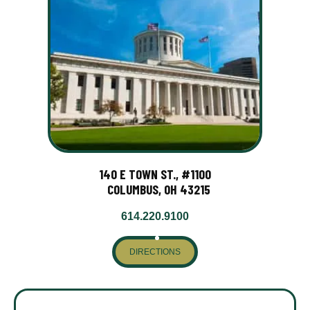
140 E TOWN ST., #1100
COLUMBUS, OH 43215
614.220.9100
DIRECTIONS