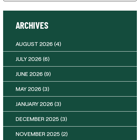
ARCHIVES
AUGUST 2026
(4)
JULY 2026
(6)
JUNE 2026
(9)
MAY 2026
(3)
JANUARY 2026
(3)
DECEMBER 2025
(3)
NOVEMBER 2025
(2)