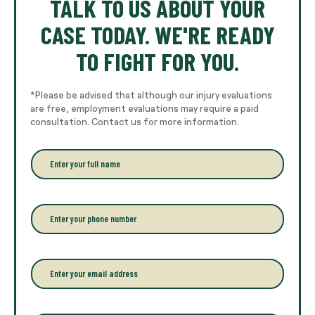
TALK TO US ABOUT YOUR
CASE TODAY. WE'RE READY
TO FIGHT FOR YOU.
*Please be advised that although our injury evaluations
are free, employment evaluations may require a paid
consultation. Contact us for more information.
E
n
t
e
r
P
y
h
o
o
u
n
r
e
E
f
*
m
u
a
l
i