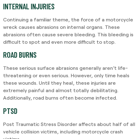
INTERNAL INJURIES
Continuing a familiar theme, the force of a motorcycle
wreck causes abrasions on internal organs. These
abrasions often cause severe bleeding. This bleeding is
difficult to spot and even more difficult to stop.
ROAD BURNS
These serious surface abrasions generally aren’t life-
threatening or even serious. However, only time heals
these wounds. Until they heal, these injuries are
extremely painful and almost totally debilitating.
Additionally, road burns often become infected.
PTSD
Post Traumatic Stress Disorder affects about half of all
vehicle collision victims, including motorcycle crash
victims.