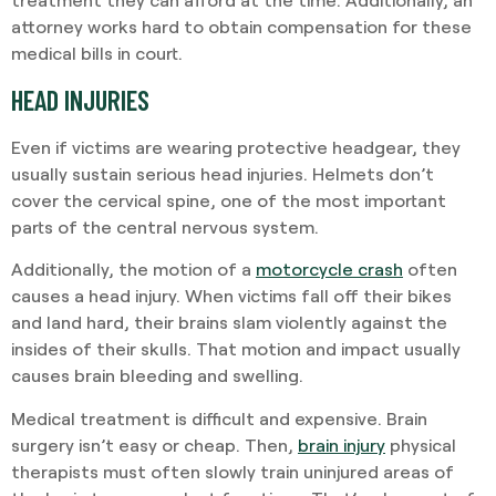
attorney works hard to obtain compensation for these
medical bills in court.
HEAD INJURIES
Even if victims are wearing protective headgear, they
usually sustain serious head injuries. Helmets don’t
cover the cervical spine, one of the most important
parts of the central nervous system.
Additionally, the motion of a
motorcycle crash
often
causes a head injury. When victims fall off their bikes
and land hard, their brains slam violently against the
insides of their skulls. That motion and impact usually
causes brain bleeding and swelling.
Medical treatment is difficult and expensive. Brain
surgery isn’t easy or cheap. Then,
brain injury
physical
therapists must often slowly train uninjured areas of