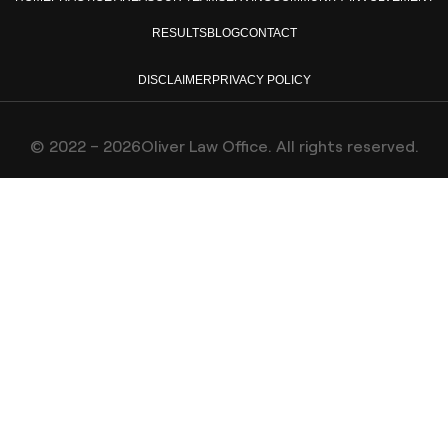
RESULTS
BLOG
CONTACT
DISCLAIMER
PRIVACY POLICY
© 2022 – 2026Oliver Law Office. All rights reserved.