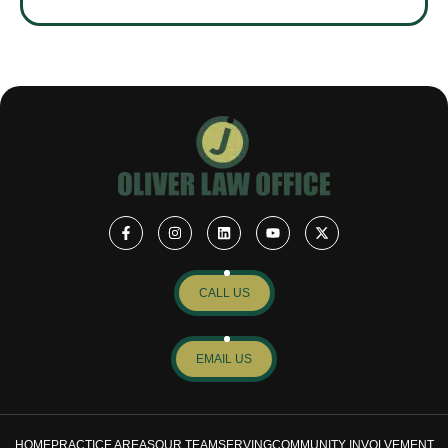
CALL US
EMAIL US
HOME
PRACTICE AREAS
OUR TEAM
SERVING
COMMUNITY INVOLVEMENT