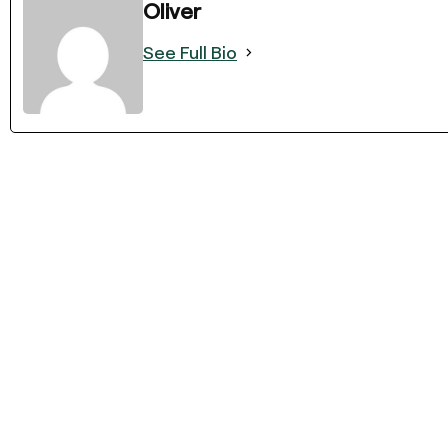
Oliver
See Full Bio