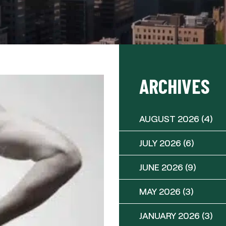
ARCHIVES
AUGUST 2026
(4)
JULY 2026
(6)
JUNE 2026
(9)
MAY 2026
(3)
JANUARY 2026
(3)