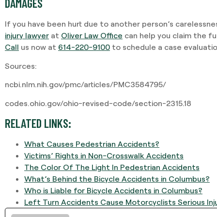
DAMAGES
If you have been hurt due to another person’s carelessne
injury lawyer
at
Oliver Law Office
can help you claim the f
Call
us now at
614-220-9100
to schedule a case evaluatio
Sources:
ncbi.nlm.nih.gov/pmc/articles/PMC3584795/
codes.ohio.gov/ohio-revised-code/section-2315.18
RELATED LINKS:
What Causes Pedestrian Accidents?
Victims’ Rights in Non-Crosswalk Accidents
The Color Of The Light In Pedestrian Accidents
What’s Behind the Bicycle Accidents in Columbus?
Who is Liable for Bicycle Accidents in Columbus?
Left Turn Accidents Cause Motorcyclists Serious Inj