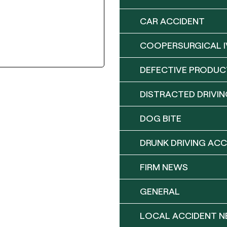
CAR ACCIDENT
COOPERSURGICAL I
DEFECTIVE PRODUC
DISTRACTED DRIVIN
DOG BITE
DRUNK DRIVING ACC
FIRM NEWS
GENERAL
LOCAL ACCIDENT 