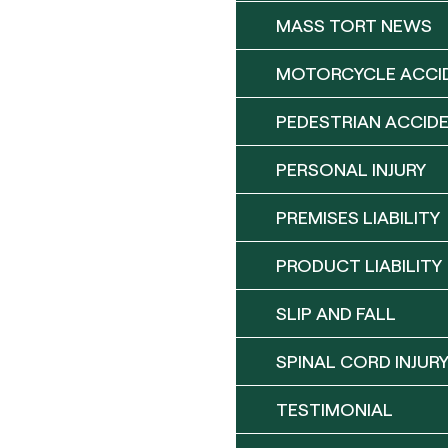
MASS TORT NEWS
MOTORCYCLE ACCI
PEDESTRIAN ACCID
PERSONAL INJURY
PREMISES LIABILITY
PRODUCT LIABILITY
SLIP AND FALL
SPINAL CORD INJUR
TESTIMONIAL