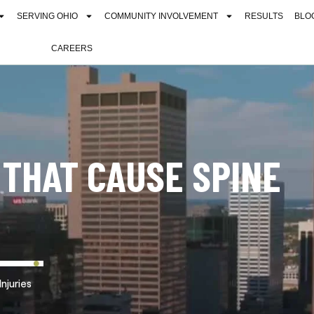
SERVING OHIO
COMMUNITY INVOLVEMENT
RESULTS
BLO
CAREERS
THAT CAUSE SPINE
njuries