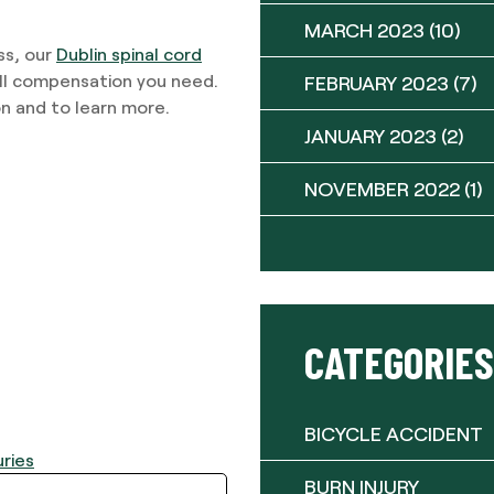
MARCH 2023
(10)
ss, our
Dublin spinal cord
ull compensation you need.
FEBRUARY 2023
(7)
n and to learn more.
JANUARY 2023
(2)
NOVEMBER 2022
(1)
CATEGORIES
BICYCLE ACCIDENT
uries
BURN INJURY