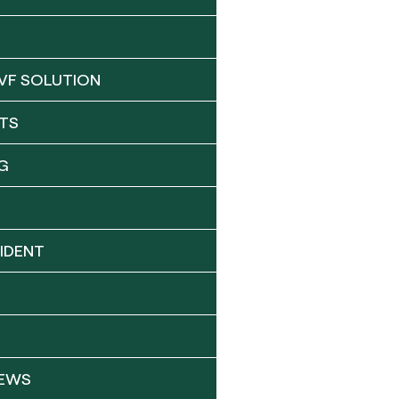
VF SOLUTION
TS
G
IDENT
NEWS