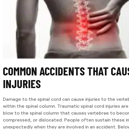
COMMON ACCIDENTS THAT CAU
INJURIES
Damage to the spinal cord can cause injuries to the verte
within the spinal column. Traumatic spinal cord injuries are
blow to the spinal column that causes vertebrae to beco
compressed, or dislocated. People often sustain these in
unexpectedly when they are involved in an accident. Below