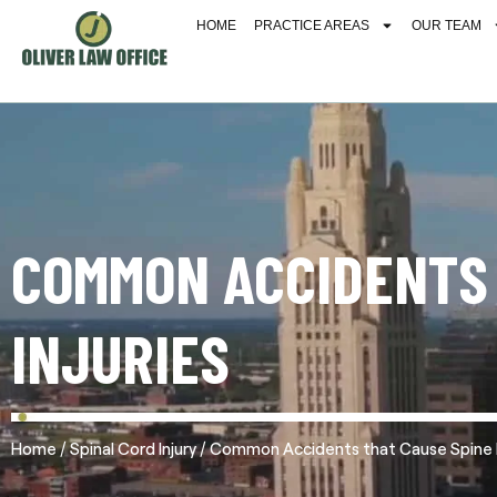
HOME
PRACTICE AREAS
OUR TEAM
COMMON ACCIDENTS 
INJURIES
/
/
Home
Spinal Cord Injury
Common Accidents that Cause Spine I