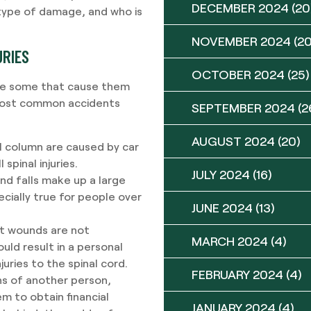
DECEMBER 2024
(20
 type of damage, and who is
NOVEMBER 2024
(20
URIES
OCTOBER 2024
(25)
 are some that cause them
most common accidents
SEPTEMBER 2024
(2
AUGUST 2024
(20)
nal column are caused by car
pinal injuries.
JULY 2024
(16)
and falls make up a large
pecially true for people over
JUNE 2024
(13)
ot wounds are not
MARCH 2024
(4)
ould result in a personal
juries to the spinal cord.
FEBRUARY 2024
(4)
ons of another person,
em to obtain financial
JANUARY 2024
(4)