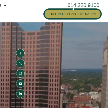
614.220.9100
G
FREE INJURY CASE EVALUATION