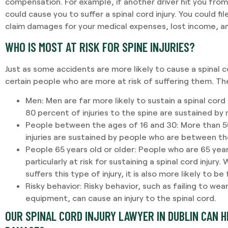
compensation. For example, if another driver hit you fro
could cause you to suffer a spinal cord injury. You could fi
claim damages for your medical expenses, lost income, an
WHO IS MOST AT RISK FOR SPINE INJURIES?
Just as some accidents are more likely to cause a spinal co
certain people who are more at risk of suffering them. Th
Men:
Men are far more likely to sustain a spinal cord
80 percent of injuries to the spine are sustained by
People between the ages of 16 and 30:
More than 50
injuries are sustained by people who are between th
People 65 years old or older:
People who are 65 year
particularly at risk for sustaining a spinal cord injury.
suffers this type of injury, it is also more likely to be 
Risky behavior:
Risky behavior, such as failing to we
equipment, can cause an injury to the spinal cord.
OUR SPINAL CORD INJURY LAWYER IN DUBLIN CAN H