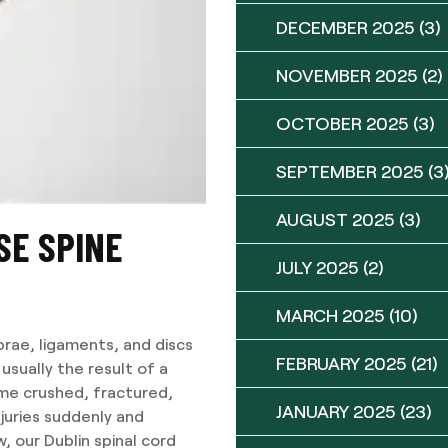
DECEMBER 2025
(3)
NOVEMBER 2025
(2)
OCTOBER 2025
(3)
SEPTEMBER 2025
(3
AUGUST 2025
(3)
SE SPINE
JULY 2025
(2)
MARCH 2025
(10)
brae, ligaments, and discs
FEBRUARY 2025
(21)
 usually the result of a
me crushed, fractured,
JANUARY 2025
(23)
juries suddenly and
, our Dublin spinal cord