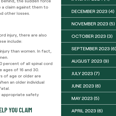
m behind, the sudden force
le a claim against them to
DECEMBER 2023
(4)
d other losses.
NOVEMBER 2023
(5)
rd injury, there are also
OCTOBER 2023
(3)
ese include:
SEPTEMBER 2023
(6
 injury than women. In fact,
 men.
AUGUST 2023
(9)
 percent of all spinal cord
e ages of 16 and 30.
JULY 2023
(7)
s of age or older are
 When an older individual
JUNE 2023
(6)
fatal.
ar appropriate safety
MAY 2023
(5)
ELP YOU CLAIM
APRIL 2023
(6)