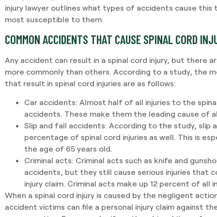
injury lawyer outlines what types of accidents cause this
most susceptible to them.
COMMON ACCIDENTS THAT CAUSE SPINAL CORD INJ
Any accident can result in a spinal cord injury, but there
more commonly than others. According to a study, the 
that result in spinal cord injuries are as follows:
Car accidents:
Almost half of all injuries to the spi
accidents. These make them the leading cause of all s
Slip and fall accidents:
According to the study, slip 
percentage of spinal cord injuries as well. This is es
the age of 65 years old.
Criminal acts:
Criminal acts such as knife and gunsh
accidents, but they still cause serious injuries that c
injury claim. Criminal acts make up 12 percent of all in
When a spinal cord injury is caused by the negligent acti
accident victims can file a personal injury claim against th