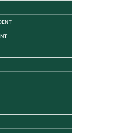
DENT
ENT
Y