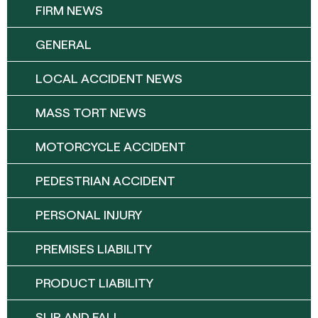
FIRM NEWS
GENERAL
LOCAL ACCIDENT NEWS
MASS TORT NEWS
MOTORCYCLE ACCIDENT
PEDESTRIAN ACCIDENT
PERSONAL INJURY
PREMISES LIABILITY
PRODUCT LIABILITY
SLIP AND FALL