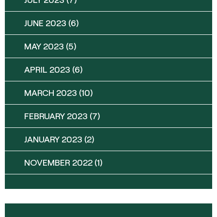
JUNE 2023
(6)
MAY 2023
(5)
APRIL 2023
(6)
MARCH 2023
(10)
FEBRUARY 2023
(7)
JANUARY 2023
(2)
NOVEMBER 2022
(1)