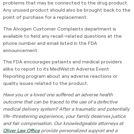
problems that may be connected to the drug product.
Any unused product should also be brought back to the
point of purchase for a replacement.
The Alvogen Customer Complaints department is
available to field any recall-related questions at the
phone number and email listed in the FDA
announcement.
The FDA encourages patients and medical providers
alike to report to its MedWatch Adverse Event
Reporting program about any adverse reactions or
quality issues related to the product.
Have you or a loved one suffered an adverse health
outcome that can be traced to the use of a defective
medical delivery system? After a traumatic and potentially
life-threatening experience, your family deserves justice
and fair compensation. Our knowledgeable attorneys at
Oliver Law Office
provide personalized support and a