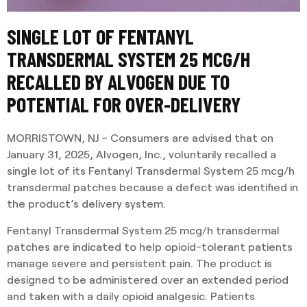
SINGLE LOT OF FENTANYL
TRANSDERMAL SYSTEM 25 MCG/H
RECALLED BY ALVOGEN DUE TO
POTENTIAL FOR OVER-DELIVERY
MORRISTOWN, NJ – Consumers are advised that on
January 31, 2025, Alvogen, Inc., voluntarily recalled a
single lot of its Fentanyl Transdermal System 25 mcg/h
transdermal patches because a defect was identified in
the product’s delivery system.
Fentanyl Transdermal System 25 mcg/h transdermal
patches are indicated to help opioid-tolerant patients
manage severe and persistent pain. The product is
designed to be administered over an extended period
and taken with a daily opioid analgesic. Patients