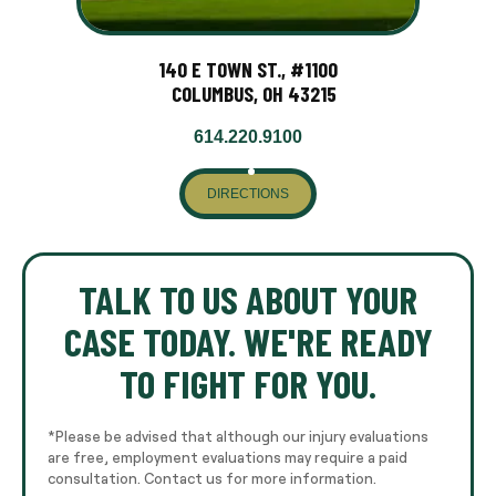
140 E TOWN ST., #1100
COLUMBUS, OH 43215
614.220.9100
DIRECTIONS
TALK TO US ABOUT YOUR
CASE TODAY. WE'RE READY
TO FIGHT FOR YOU.
*Please be advised that although our injury evaluations
are free, employment evaluations may require a paid
consultation. Contact us for more information.