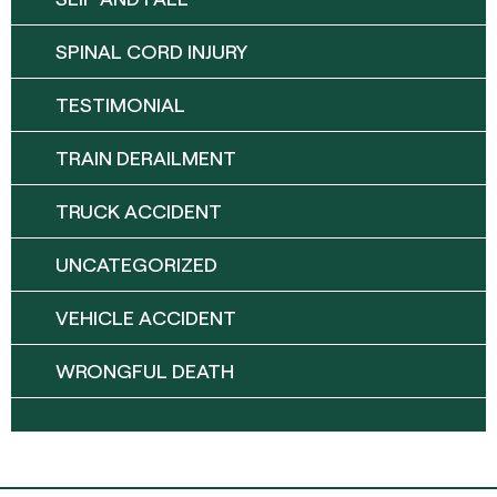
SPINAL CORD INJURY
TESTIMONIAL
TRAIN DERAILMENT
TRUCK ACCIDENT
UNCATEGORIZED
VEHICLE ACCIDENT
WRONGFUL DEATH