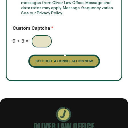
e
e
messages from Oliver Law Office. Message and
x
data rates may apply. Message frequency varies.
c
t
See our Privacy Policy.
k
*
b
o
Custom Captcha
*
x
e
s
9
+
8
=
SCHEDULE A CONSULTATION NOW