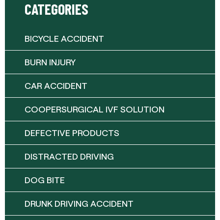
CATEGORIES
BICYCLE ACCIDENT
BURN INJURY
CAR ACCIDENT
COOPERSURGICAL IVF SOLUTION
DEFECTIVE PRODUCTS
DISTRACTED DRIVING
DOG BITE
DRUNK DRIVING ACCIDENT