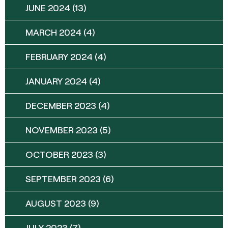
JUNE 2024
(13)
MARCH 2024
(4)
FEBRUARY 2024
(4)
JANUARY 2024
(4)
DECEMBER 2023
(4)
NOVEMBER 2023
(5)
OCTOBER 2023
(3)
SEPTEMBER 2023
(6)
AUGUST 2023
(9)
JULY 2023
(7)