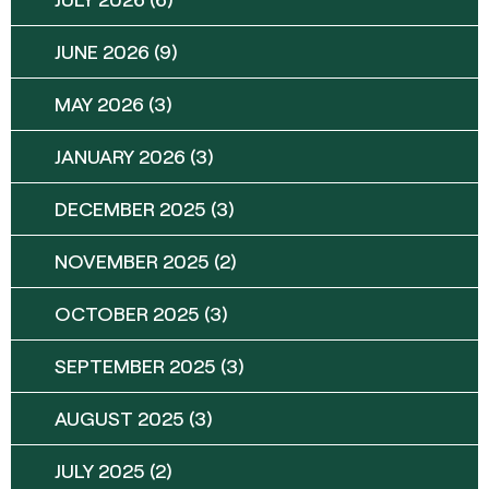
JUNE 2026
(9)
MAY 2026
(3)
JANUARY 2026
(3)
DECEMBER 2025
(3)
NOVEMBER 2025
(2)
OCTOBER 2025
(3)
SEPTEMBER 2025
(3)
AUGUST 2025
(3)
JULY 2025
(2)