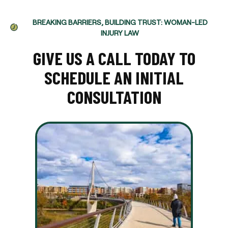
BREAKING BARRIERS, BUILDING TRUST: WOMAN-LED
INJURY LAW
GIVE US A CALL TODAY TO
SCHEDULE AN INITIAL
CONSULTATION