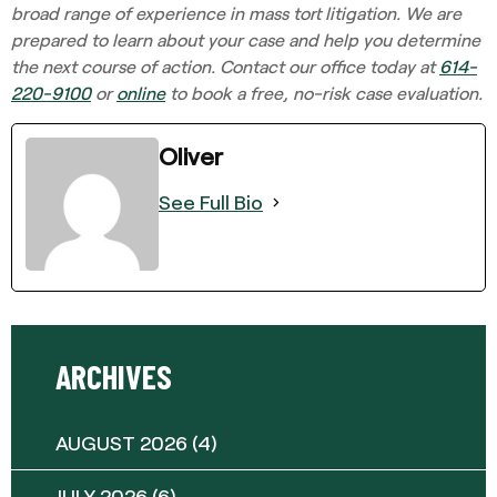
broad range of experience in mass tort litigation. We are
prepared to learn about your case and help you determine
the next course of action. Contact our office today at
614-
220-9100
or
online
to book a free, no-risk case evaluation.
Oliver
See Full Bio
ARCHIVES
AUGUST 2026
(4)
JULY 2026
(6)