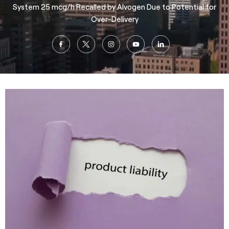
System 25 mcg/h Recalled by Alvogen Due to Potential for
Over-Delivery