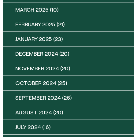
MARCH 2025
(10)
FEBRUARY 2025
(21)
JANUARY 2025
(23)
DECEMBER 2024
(20)
NOVEMBER 2024
(20)
OCTOBER 2024
(25)
SEPTEMBER 2024
(26)
AUGUST 2024
(20)
JULY 2024
(16)