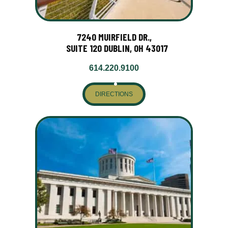
7240 MUIRFIELD DR.,
SUITE 120 DUBLIN, OH 43017
614.220.9100
DIRECTIONS