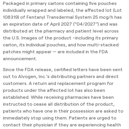
Packaged in primary cartons containing five pouches
individually wrapped and labeled, the affected lot (Lot
108319) of Fentanyl Transdermal System 25 mcg/h has
an expiration date of April 2027 (“04/2027”) and was
distributed at the pharmacy and patient level across
the U.S. Images of the product –including its primary
carton, its individual pouches, and how multi-stacked
patches might appear — are included in the FDA
announcement.
Since the FDA release, certified letters have been sent
out to Alvogen, Inc.’s distributing partners and direct
customers. A return and replacement program for
products under the affected lot has also been
established. While receiving pharmacies have been
instructed to cease all distribution of the product,
patients who have one in their possession are asked to
immediately stop using them. Patients are urged to
contact their physician if they are experiencing health