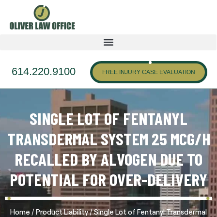
614.220.9100
FREE INJURY CASE EVALUATION
SINGLE LOT OF FENTANYL
TRANSDERMAL SYSTEM 25 MCG/H
RECALLED BY ALVOGEN DUE TO
POTENTIAL FOR OVER-DELIVERY
/
/
Home
Product Liability
Single Lot of Fentanyl Transdermal