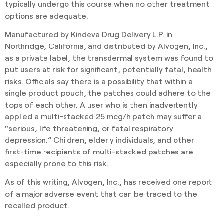
typically undergo this course when no other treatment
options are adequate.
Manufactured by Kindeva Drug Delivery L.P. in
Northridge, California, and distributed by Alvogen, Inc.,
as a private label, the transdermal system was found to
put users at risk for significant, potentially fatal, health
risks. Officials say there is a possibility that within a
single product pouch, the patches could adhere to the
tops of each other. A user who is then inadvertently
applied a multi-stacked 25 mcg/h patch may suffer a
“serious, life threatening, or fatal respiratory
depression.” Children, elderly individuals, and other
first-time recipients of multi-stacked patches are
especially prone to this risk.
As of this writing, Alvogen, Inc., has received one report
of a major adverse event that can be traced to the
recalled product.