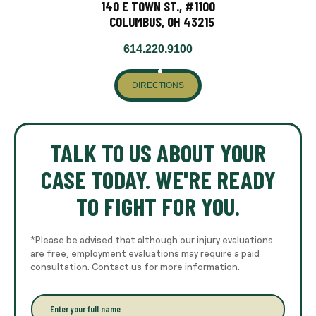
140 E TOWN ST., #1100
COLUMBUS, OH 43215
614.220.9100
DIRECTIONS
TALK TO US ABOUT YOUR
CASE TODAY. WE'RE READY
TO FIGHT FOR YOU.
*Please be advised that although our injury evaluations
are free, employment evaluations may require a paid
consultation. Contact us for more information.
E
n