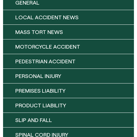
GENERAL
LOCAL ACCIDENT NEWS
MASS TORT NEWS
MOTORCYCLE ACCIDENT
PEDESTRIAN ACCIDENT
PERSONAL INJURY
PREMISES LIABILITY
PRODUCT LIABILITY
SLIP AND FALL
SPINAL CORD INJURY