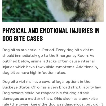
PHYSICAL AND EMOTIONAL INJURIES IN
DOG BITE CASES
Dog bites are serious. Period. Every dog bite victim
should immediately go to the Emergency Room. As
outlined below, animal attacks often cause internal
injuries which have few visible symptoms. Additionally,
dog bites have high infection rates.
Dog bite victims have several legal options in the
Buckeye State. Ohio has a very broad strict liability law.
Dog owners could be responsible for dog attack
damages as a matter of law. Ohio also has a one-bite
rule (the owner knew the dog was dangerous, but didn’t