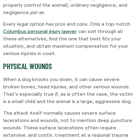
properly control the animal), ordinary negligence, and
negligence
per se
.
Every legal option has pros and cons. Only a top-notch
Columbus personal injury lawyer
can sort through all
these alternatives, find the one that best fits your
situation, and obtain maximum compensation for your
serious injuries in court.
PHYSICAL WOUNDS
When a dog knocks you down, it can cause severe
broken bones, head injuries, and other serious wounds.
That’s especially true if, as is often the case, the victim
is a small child and the animal is a large, aggressive dog.
The attack itself normally causes severe surface
lacerations and wounds, not to mention deep puncture
wounds. These surface lacerations often require
extensive, and costly, treatment at a regional trauma