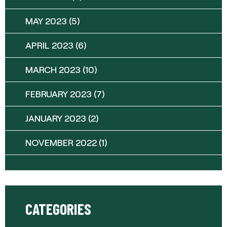
MAY 2023
(5)
APRIL 2023
(6)
MARCH 2023
(10)
FEBRUARY 2023
(7)
JANUARY 2023
(2)
NOVEMBER 2022
(1)
CATEGORIES