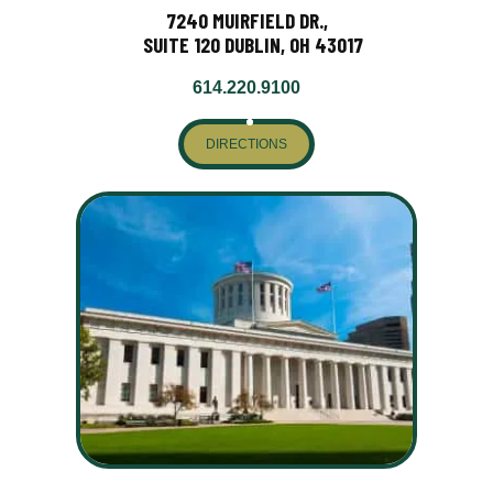
7240 MUIRFIELD DR.,
SUITE 120 DUBLIN, OH 43017
614.220.9100
DIRECTIONS