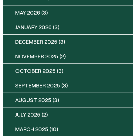
MAY 2026
(3)
JANUARY 2026
(3)
DECEMBER 2025
(3)
NOVEMBER 2025
(2)
OCTOBER 2025
(3)
SEPTEMBER 2025
(3)
AUGUST 2025
(3)
JULY 2025
(2)
MARCH 2025
(10)