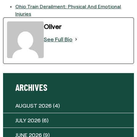
Ohio Train Derailment: Physical And Emotional
Injuries
Oliver
See Full Bio
ARCHIVES
AUGUST 2026
(4)
JULY 2026
(6)
JUNE 2026
(9)