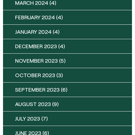
MARCH 2024
(4)
FEBRUARY 2024
(4)
JANUARY 2024
(4)
DECEMBER 2023
(4)
NOVEMBER 2023
(5)
OCTOBER 2023
(3)
SEPTEMBER 2023
(6)
AUGUST 2023
(9)
JULY 2023
(7)
JUNE 2023
(6)