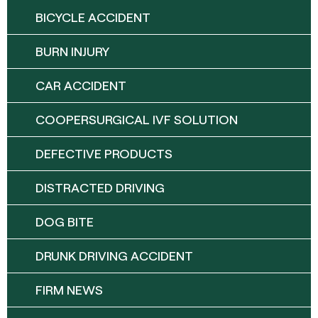
BICYCLE ACCIDENT
BURN INJURY
CAR ACCIDENT
COOPERSURGICAL IVF SOLUTION
DEFECTIVE PRODUCTS
DISTRACTED DRIVING
DOG BITE
DRUNK DRIVING ACCIDENT
FIRM NEWS