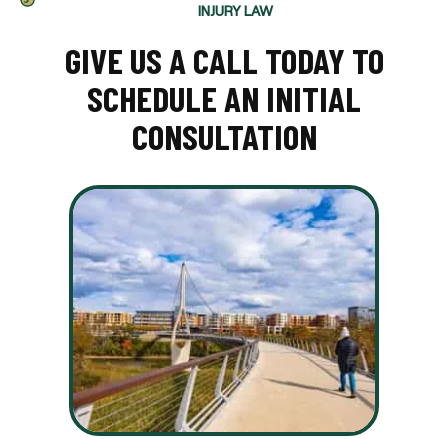
INJURY LAW
GIVE US A CALL TODAY TO
SCHEDULE AN INITIAL
CONSULTATION