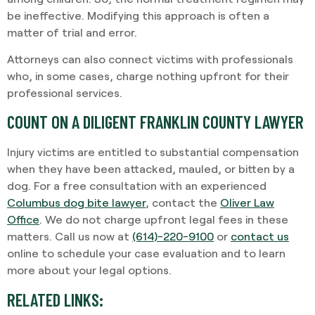
be ineffective. Modifying this approach is often a
matter of trial and error.
Attorneys can also connect victims with professionals
who, in some cases, charge nothing upfront for their
professional services.
COUNT ON A DILIGENT FRANKLIN COUNTY LAWYER
Injury victims are entitled to substantial compensation
when they have been attacked, mauled, or bitten by a
dog. For a free consultation with an experienced
Columbus dog bite lawyer
, contact the
Oliver Law
Office
. We do not charge upfront legal fees in these
matters. Call us now at
(614)-220-9100
or
contact us
online to schedule your case evaluation and to learn
more about your legal options.
RELATED LINKS: