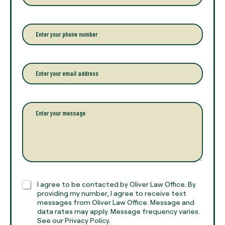
t
e
r
P
y
h
o
o
u
n
r
e
E
f
*
m
u
a
l
i
l
l
P
n
*
a
a
r
m
a
e
g
*
r
a
p
h
C
I agree to be contacted by Oliver Law Office. By
T
h
providing my number, I agree to receive text
e
e
messages from Oliver Law Office. Message and
x
data rates may apply. Message frequency varies.
c
t
See our Privacy Policy.
k