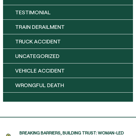
TESTIMONIAL
TRAIN DERAILMENT
TRUCK ACCIDENT
UNCATEGORIZED
VEHICLE ACCIDENT
WRONGFUL DEATH
BREAKING BARRIERS, BUILDING TRUST: WOMAN-LED