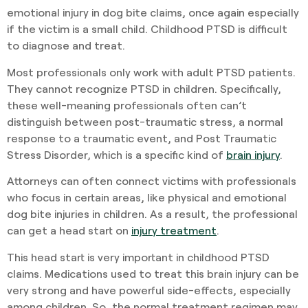
emotional injury in dog bite claims, once again especially
if the victim is a small child. Childhood PTSD is difficult
to diagnose and treat.
Most professionals only work with adult PTSD patients.
They cannot recognize PTSD in children. Specifically,
these well-meaning professionals often can’t
distinguish between post-traumatic stress, a normal
response to a traumatic event, and Post Traumatic
Stress Disorder, which is a specific kind of
brain injury
.
Attorneys can often connect victims with professionals
who focus in certain areas, like physical and emotional
dog bite injuries in children. As a result, the professional
can get a head start on
injury treatment
.
This head start is very important in childhood PTSD
claims. Medications used to treat this brain injury can be
very strong and have powerful side-effects, especially
among children. So, the normal treatment regimen may