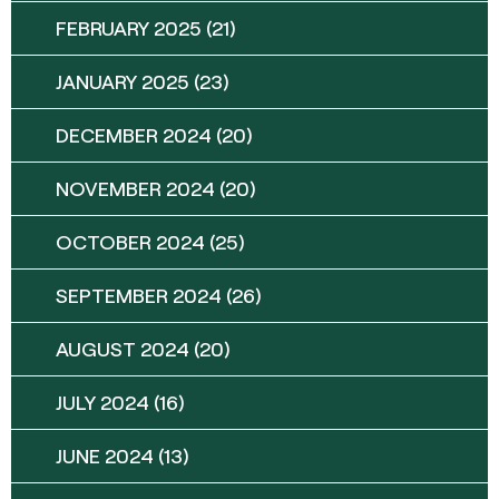
FEBRUARY 2025
(21)
JANUARY 2025
(23)
DECEMBER 2024
(20)
NOVEMBER 2024
(20)
OCTOBER 2024
(25)
SEPTEMBER 2024
(26)
AUGUST 2024
(20)
JULY 2024
(16)
JUNE 2024
(13)