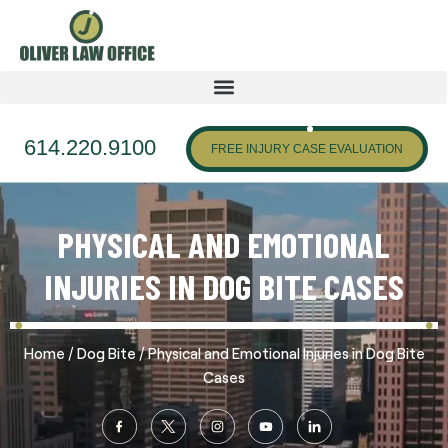
614.220.9100
FREE INJURY CASE EVALUATION
PHYSICAL AND EMOTIONAL
INJURIES IN DOG BITE CASES
/
/
Home
Dog Bite
Physical and Emotional Injuries in Dog Bite
Cases