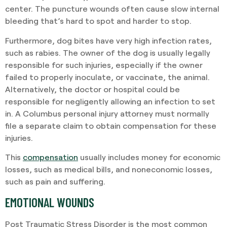
center. The puncture wounds often cause slow internal
bleeding that’s hard to spot and harder to stop.
Furthermore, dog bites have very high infection rates,
such as rabies. The owner of the dog is usually legally
responsible for such injuries, especially if the owner
failed to properly inoculate, or vaccinate, the animal.
Alternatively, the doctor or hospital could be
responsible for negligently allowing an infection to set
in. A Columbus personal injury attorney must normally
file a separate claim to obtain compensation for these
injuries.
This
compensation
usually includes money for economic
losses, such as medical bills, and noneconomic losses,
such as pain and suffering.
EMOTIONAL WOUNDS
Post Traumatic Stress Disorder is the most common