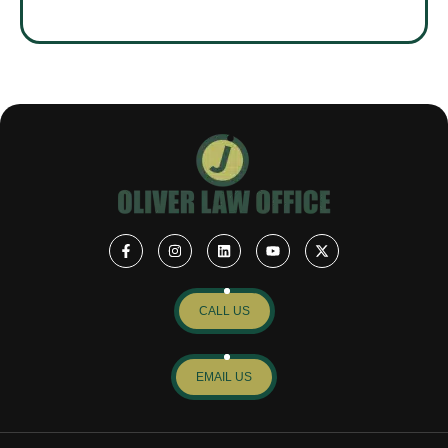
CALL US
EMAIL US