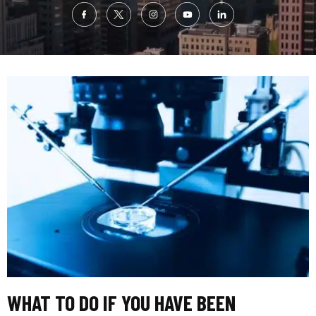
WHAT TO DO IF YOU HAVE BEEN