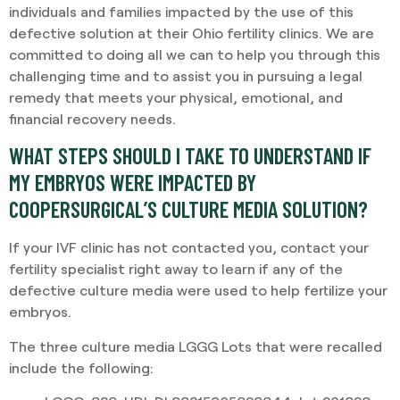
individuals and families impacted by the use of this
defective solution at their Ohio fertility clinics. We are
committed to doing all we can to help you through this
challenging time and to assist you in pursuing a legal
remedy that meets your physical, emotional, and
financial recovery needs.
WHAT STEPS SHOULD I TAKE TO UNDERSTAND IF
MY EMBRYOS WERE IMPACTED BY
COOPERSURGICAL’S CULTURE MEDIA SOLUTION?
If your IVF clinic has not contacted you, contact your
fertility specialist right away to learn if any of the
defective culture media were used to help fertilize your
embryos.
The three culture media LGGG Lots that were recalled
include the following: