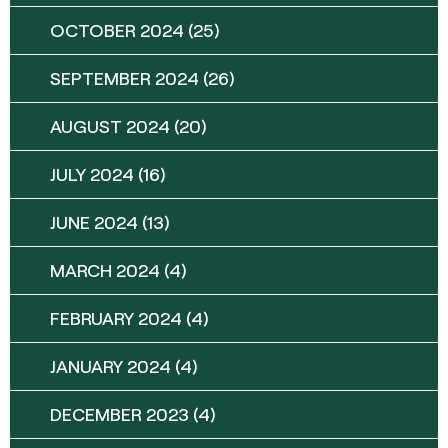
OCTOBER 2024
(25)
SEPTEMBER 2024
(26)
AUGUST 2024
(20)
JULY 2024
(16)
JUNE 2024
(13)
MARCH 2024
(4)
FEBRUARY 2024
(4)
JANUARY 2024
(4)
DECEMBER 2023
(4)