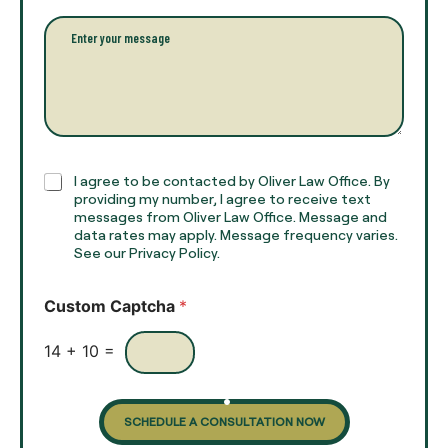
i
l
l
P
n
*
a
a
r
m
a
e
g
*
r
a
p
h
C
I agree to be contacted by Oliver Law Office. By
T
h
providing my number, I agree to receive text
e
e
messages from Oliver Law Office. Message and
x
data rates may apply. Message frequency varies.
c
t
See our Privacy Policy.
k
*
b
o
Custom Captcha
*
x
e
s
14
+
10
=
SCHEDULE A CONSULTATION NOW