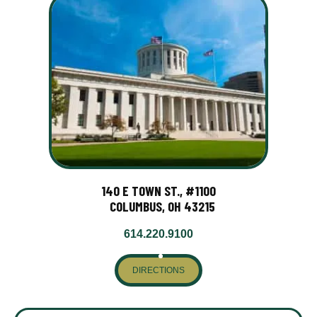
140 E TOWN ST., #1100
COLUMBUS, OH 43215
614.220.9100
DIRECTIONS