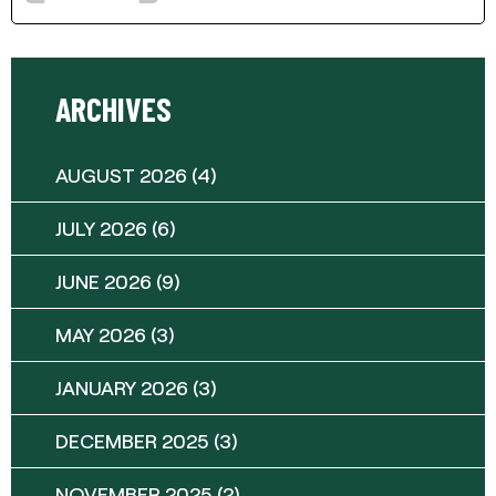
ARCHIVES
AUGUST 2026
(4)
JULY 2026
(6)
JUNE 2026
(9)
MAY 2026
(3)
JANUARY 2026
(3)
DECEMBER 2025
(3)
NOVEMBER 2025
(2)