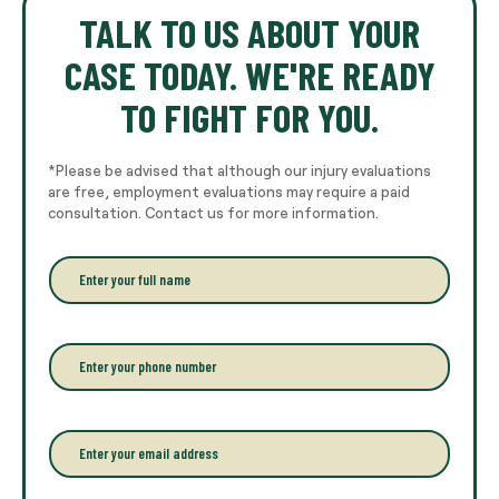
TALK TO US ABOUT YOUR
CASE TODAY. WE'RE READY
TO FIGHT FOR YOU.
*Please be advised that although our injury evaluations
are free, employment evaluations may require a paid
consultation. Contact us for more information.
E
n
t
e
r
P
y
h
o
o
u
n
r
e
E
f
*
m
u
a
l