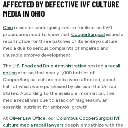
AFFECTED BY DEFECTIVE IVF CULTURE
MEDIA IN OHIO
Ohio
residents undergoing in vitro fertilization (IVF)
procedures need to know that
CooperSurgical
issued a
recall notice for three batches of its embryo culture
media due to serious complaints of impaired and
unusable embryo development.
The
U.S. Food and Drug Administration
posted
a recall
notice
stating that nearly 1,000 bottles of
CooperSurgical culture media were affected, about
half of which were purchased by clinics in the United
States. According to the available information, the
media recall was due to a lack of Magnesium, an
essential nutrient for embryos’ growth.
At
Oliver Law Office
, our
Columbus
CooperSurgical IVF
culture media recall lawyers
deeply empathize with the