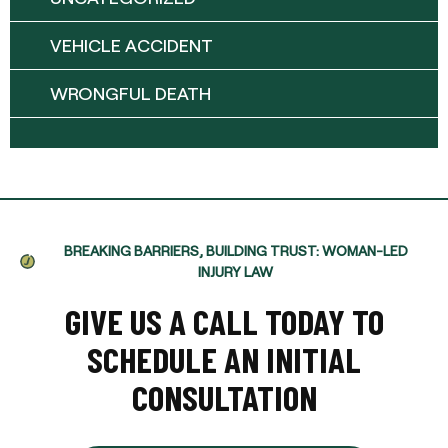
VEHICLE ACCIDENT
WRONGFUL DEATH
BREAKING BARRIERS, BUILDING TRUST: WOMAN-LED
INJURY LAW
GIVE US A CALL TODAY TO
SCHEDULE AN INITIAL
CONSULTATION