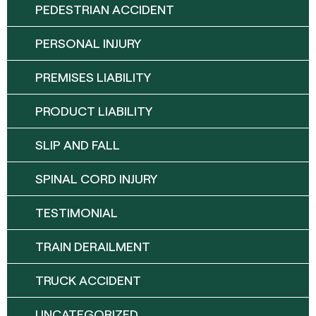
PEDESTRIAN ACCIDENT
PERSONAL INJURY
PREMISES LIABILITY
PRODUCT LIABILITY
SLIP AND FALL
SPINAL CORD INJURY
TESTIMONIAL
TRAIN DERAILMENT
TRUCK ACCIDENT
UNCATEGORIZED