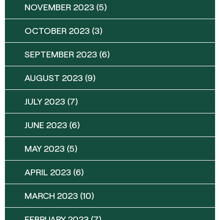
NOVEMBER 2023
(5)
OCTOBER 2023
(3)
SEPTEMBER 2023
(6)
AUGUST 2023
(9)
JULY 2023
(7)
JUNE 2023
(6)
MAY 2023
(5)
APRIL 2023
(6)
MARCH 2023
(10)
FEBRUARY 2023
(7)