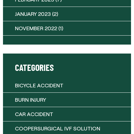
JANUARY 2023
(2)
NOVEMBER 2022
(1)
CATEGORIES
BICYCLE ACCIDENT
BURN INJURY
CAR ACCIDENT
COOPERSURGICAL IVF SOLUTION