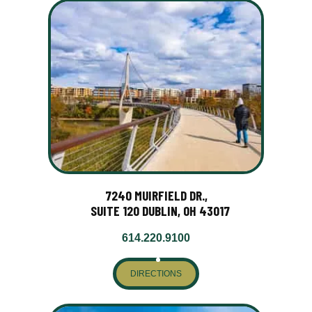
7240 MUIRFIELD DR.,
SUITE 120 DUBLIN, OH 43017
614.220.9100
DIRECTIONS