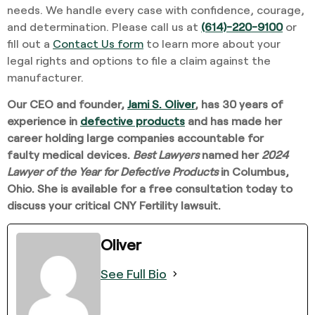
needs. We handle every case with confidence, courage,
and determination. Please call us at
(614)-220-9100
or
fill out a
Contact Us form
to learn more about your
legal rights and options to file a claim against the
manufacturer.
Our CEO and founder,
Jami S. Oliver
,
has 30 years of
experience in
defective products
and has made her
career holding large companies accountable for
faulty
medical devices
.
Best Lawyers
named her
2024
Lawyer of the Year for Defective Products
in Columbus,
Ohio. She is available for a free consultation today to
discuss your critical CNY Fertility lawsuit
.
Oliver
See Full Bio