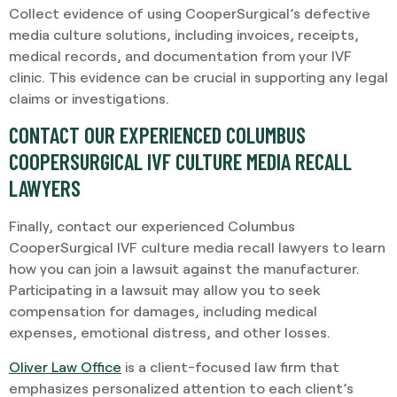
Collect evidence of using CooperSurgical’s defective
media culture solutions, including invoices, receipts,
medical records, and documentation from your IVF
clinic. This evidence can be crucial in supporting any legal
claims or investigations.
CONTACT OUR EXPERIENCED COLUMBUS
COOPERSURGICAL IVF CULTURE MEDIA RECALL
LAWYERS
Finally, contact our experienced Columbus
CooperSurgical IVF culture media recall lawyers to learn
how you can join a lawsuit against the manufacturer.
Participating in a lawsuit may allow you to seek
compensation for damages, including medical
expenses, emotional distress, and other losses.
Oliver Law Office
is a client-focused law firm that
emphasizes personalized attention to each client’s