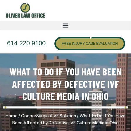
614.220.9100
FREE INJURY CASE EVALUATION
WHAT TO DO IF YOU HAVE BEEN
AFFECTED BY DEFECTIVE IVF
CULTURE MEDIA IN OHIO
/
/
Home
CooperSurgical IVF Solution
What to Do if You Have
Been Affected by Defective IVF Culture Media in Ohio