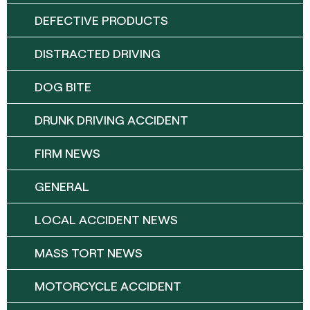
DEFECTIVE PRODUCTS
DISTRACTED DRIVING
DOG BITE
DRUNK DRIVING ACCIDENT
FIRM NEWS
GENERAL
LOCAL ACCIDENT NEWS
MASS TORT NEWS
MOTORCYCLE ACCIDENT