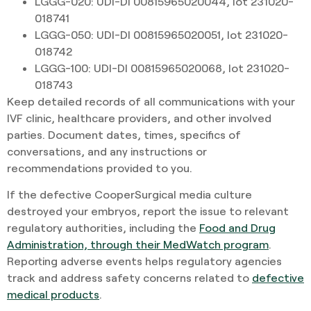
LGGG-020: UDI-DI 00815965020044, lot 231020-
018741
LGGG-050: UDI-DI 00815965020051, lot 231020-
018742
LGGG-100: UDI-DI 00815965020068, lot 231020-
018743
Keep detailed records of all communications with your
IVF clinic, healthcare providers, and other involved
parties. Document dates, times, specifics of
conversations, and any instructions or
recommendations provided to you.
If the defective CooperSurgical media culture
destroyed your embryos, report the issue to relevant
regulatory authorities, including the
Food and Drug
Administration, through their MedWatch program
.
Reporting adverse events helps regulatory agencies
track and address safety concerns related to
defective
medical products
.