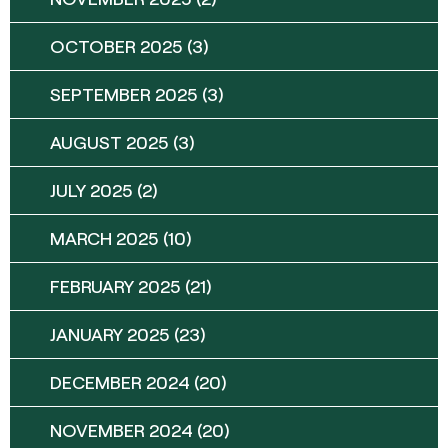
OCTOBER 2025
(3)
SEPTEMBER 2025
(3)
AUGUST 2025
(3)
JULY 2025
(2)
MARCH 2025
(10)
FEBRUARY 2025
(21)
JANUARY 2025
(23)
DECEMBER 2024
(20)
NOVEMBER 2024
(20)