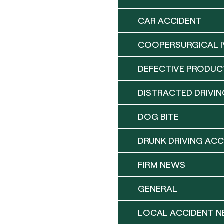
CAR ACCIDENT
COOPERSURGICAL I
DEFECTIVE PRODUC
DISTRACTED DRIVIN
DOG BITE
DRUNK DRIVING ACC
FIRM NEWS
GENERAL
LOCAL ACCIDENT 