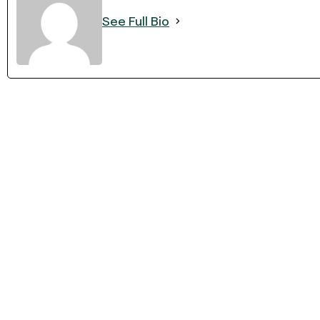
See Full Bio