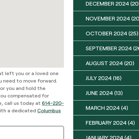
DECEMBER 2024
(20
NOVEMBER 2024
(20
OCTOBER 2024
(25)
SEPTEMBER 2024
(2
AUGUST 2024
(20)
at left you or a loved one
JULY 2024
(16)
ou need to move forward.
or you and hold the
JUNE 2024
(13)
 you compensated for
, call us today at
614-220-
MARCH 2024
(4)
with a dedicated
Columbus
FEBRUARY 2024
(4)
JANUARY 2024
(4)