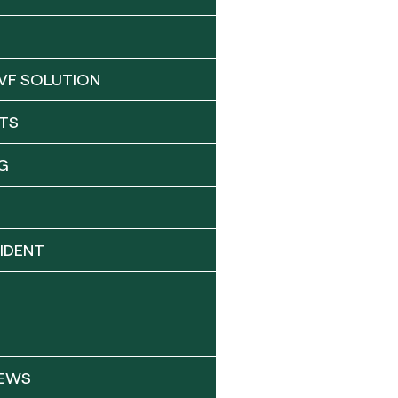
VF SOLUTION
TS
G
IDENT
NEWS