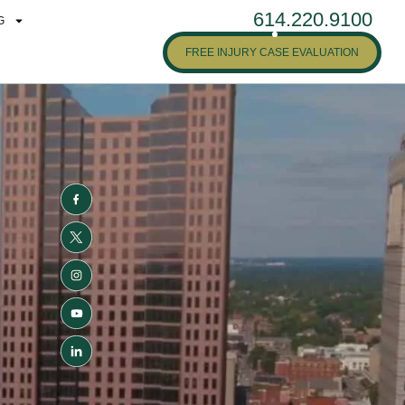
614.220.9100
G
FREE INJURY CASE EVALUATION