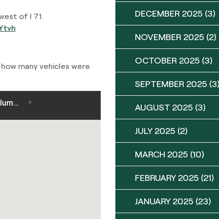
DECEMBER 2025
(3)
est of I 71.
Ytvh
NOVEMBER 2025
(2)
OCTOBER 2025
(3)
r how many vehicles were
SEPTEMBER 2025
(3
AUGUST 2025
(3)
JULY 2025
(2)
MARCH 2025
(10)
FEBRUARY 2025
(21)
JANUARY 2025
(23)