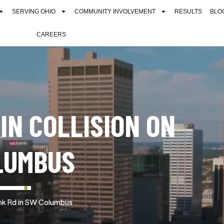
SERVING OHIO
COMMUNITY INVOLVEMENT
RESULTS
BLO
CAREERS
 IN COLLISION ON
LUMBUS
Frank Rd in SW Columbus