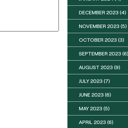
DECEMBER 2023
(4)
NOVEMBER 2023
(5)
OCTOBER 2023
(3)
SEPTEMBER 2023
(6
AUGUST 2023
(9)
JULY 2023
(7)
JUNE 2023
(6)
MAY 2023
(5)
APRIL 2023
(6)