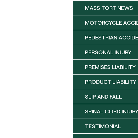
MASS TORT NEWS
MOTORCYCLE ACCI
PEDESTRIAN ACCID
PERSONAL INJURY
PREMISES LIABILITY
PRODUCT LIABILITY
SLIP AND FALL
SPINAL CORD INJUR
TESTIMONIAL