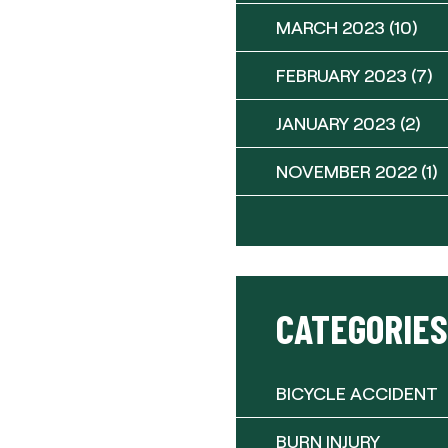
MARCH 2023
(10)
FEBRUARY 2023
(7)
JANUARY 2023
(2)
NOVEMBER 2022
(1)
CATEGORIES
BICYCLE ACCIDENT
BURN INJURY