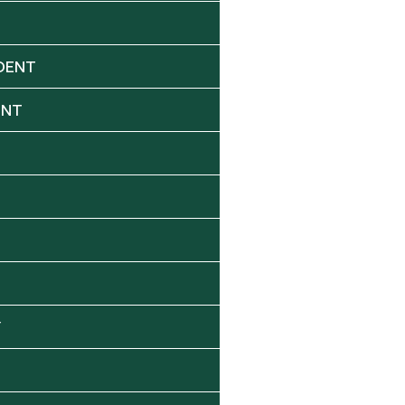
DENT
ENT
Y