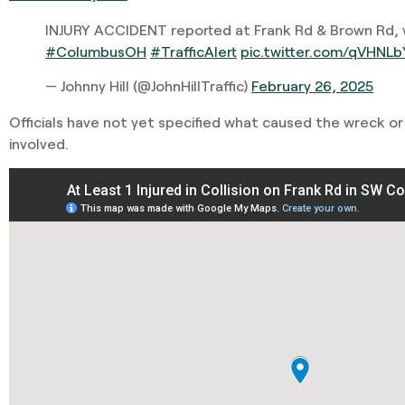
INJURY ACCIDENT reported at Frank Rd & Brown Rd, w
#ColumbusOH
#TrafficAlert
pic.twitter.com/qVHNLb
— Johnny Hill (@JohnHillTraffic)
February 26, 2025
Officials have not yet specified what caused the wreck o
involved.