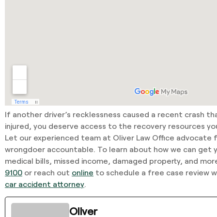
If another driver’s recklessness caused a recent crash th
injured, you deserve access to the recovery resources y
Let our experienced team at Oliver Law Office advocate f
wrongdoer accountable. To learn about how we can get
medical bills, missed income, damaged property, and more
9100
or reach out
online
to schedule a free case review 
car accident attorney
.
Oliver