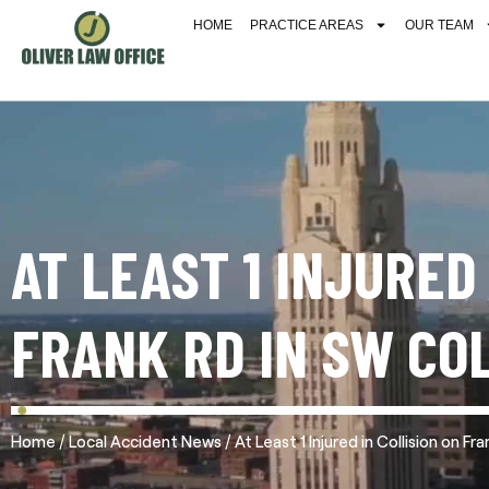
HOME
PRACTICE AREAS
OUR TEAM
AT LEAST 1 INJURED
FRANK RD IN SW CO
/
/
Home
Local Accident News
At Least 1 Injured in Collision on 