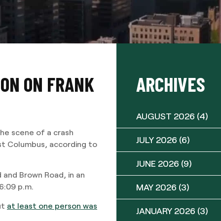
SION ON FRANK
ARCHIVES
AUGUST 2026
(4)
e scene of a crash
JULY 2026
(6)
st Columbus, according to
JUNE 2026
(9)
 and Brown Road, in an
MAY 2026
(3)
 6:09 p.m.
ut
at least one person was
JANUARY 2026
(3)