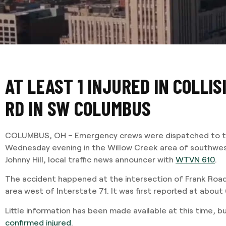
AT LEAST 1 INJURED IN COLLI
RD IN SW COLUMBUS
COLUMBUS, OH – Emergency crews were dispatched to th
Wednesday evening in the Willow Creek area of southwe
Johnny Hill, local traffic news announcer with
WTVN 610
.
The accident happened at the intersection of Frank Road
area west of Interstate 71. It was first reported at about
Little information has been made available at this time, b
confirmed injured
.