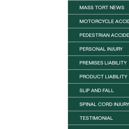
MASS TORT NEWS
MOTORCYCLE ACCI
PEDESTRIAN ACCID
PERSONAL INJURY
PREMISES LIABILITY
PRODUCT LIABILITY
SLIP AND FALL
SPINAL CORD INJUR
TESTIMONIAL