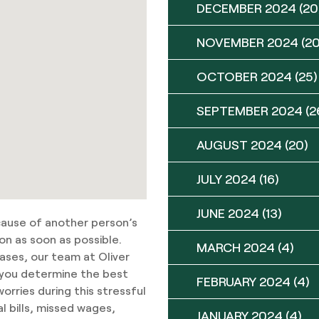
DECEMBER 2024
(20
NOVEMBER 2024
(20
OCTOBER 2024
(25)
SEPTEMBER 2024
(2
AUGUST 2024
(20)
JULY 2024
(16)
JUNE 2024
(13)
ecause of another person’s
on as soon as possible.
MARCH 2024
(4)
cases, our team at Oliver
p you determine the best
FEBRUARY 2024
(4)
rries during this stressful
l bills, missed wages,
JANUARY 2024
(4)