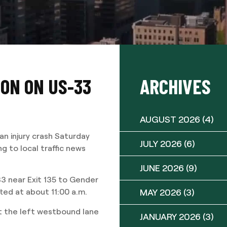
ION ON US-33
ARCHIVES
AUGUST 2026
(4)
n injury crash Saturday
JULY 2026
(6)
 to local traffic news
JUNE 2026
(9)
3 near Exit 135 to Gender
MAY 2026
(3)
ted at about 11:00 a.m.
ut the left westbound lane
JANUARY 2026
(3)