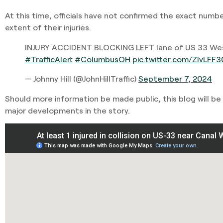
At this time, officials have not confirmed the exact numbe
extent of their injuries.
INJURY ACCIDENT BLOCKING LEFT lane of US 33 Wes
#TrafficAlert
#ColumbusOH
pic.twitter.com/ZlvLFF
— Johnny Hill (@JohnHillTraffic)
September 7, 2024
Should more information be made public, this blog will be
major developments in the story.