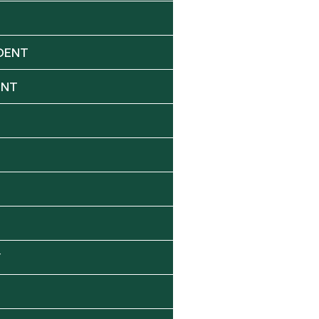
DENT
ENT
Y