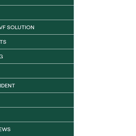
VF SOLUTION
TS
G
IDENT
NEWS