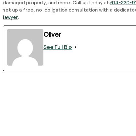
damaged property, and more. Call us today at
614-220-9
set up a free, no-obligation consultation with a dedicat
lawyer
.
Oliver
See Full Bio