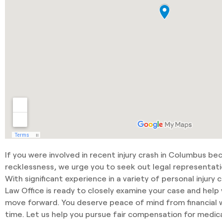
If you were involved in recent injury crash in Columbus b
recklessness, we urge you to seek out legal representati
With significant experience in a variety of personal injury 
Law Office is ready to closely examine your case and hel
move forward. You deserve peace of mind from financial wo
time. Let us help you pursue fair compensation for medica