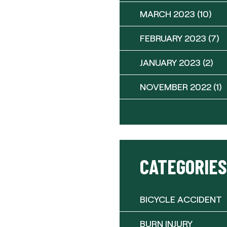
MARCH 2023
(10)
FEBRUARY 2023
(7)
JANUARY 2023
(2)
NOVEMBER 2022
(1)
CATEGORIES
BICYCLE ACCIDENT
BURN INJURY