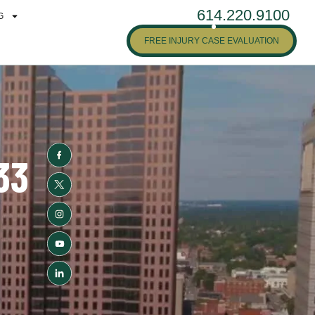
614.220.9100
G
FREE INJURY CASE EVALUATION
33