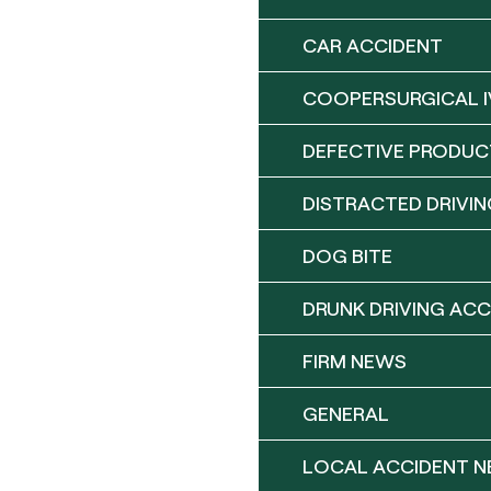
CAR ACCIDENT
COOPERSURGICAL I
DEFECTIVE PRODUC
DISTRACTED DRIVIN
DOG BITE
DRUNK DRIVING ACC
FIRM NEWS
GENERAL
LOCAL ACCIDENT 