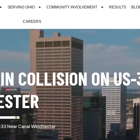
SERVING OHIO
COMMUNITY INVOLVEMENT
RESULTS
BLO
CAREERS
 IN COLLISION ON US-
ESTER
US-33 Near Canal Winchester