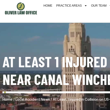
HOME
PRACTICE AREAS
OUR TEAM
AT LEAST 1 INJURED
NEAR CANAL WINCH
/
/
Home
Local Accident News
At Least 1 Injured in Collision on 