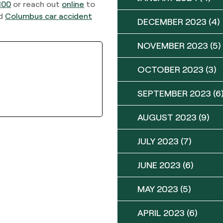
100
or reach out
online
to
ed
Columbus car accident
DECEMBER 2023
(4)
NOVEMBER 2023
(5)
OCTOBER 2023
(3)
SEPTEMBER 2023
(6
AUGUST 2023
(9)
JULY 2023
(7)
JUNE 2023
(6)
MAY 2023
(5)
APRIL 2023
(6)