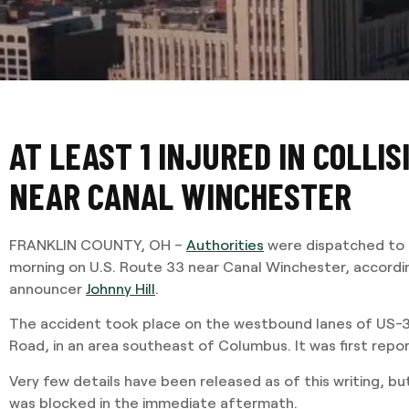
AT LEAST 1 INJURED IN COLLIS
NEAR CANAL WINCHESTER
FRANKLIN COUNTY, OH –
Authorities
were dispatched to a
morning on U.S. Route 33 near Canal Winchester, according
announcer
Johnny Hill
.
The accident took place on the westbound lanes of US-3
Road, in an area southeast of Columbus. It was first repor
Very few details have been released as of this writing, b
was blocked in the immediate aftermath.