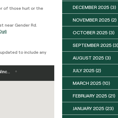
DECEMBER 2025
(3)
r of those hurt or the
NOVEMBER 2025
(2)
t near Gender Rd.
30g6
OCTOBER 2025
(3)
SEPTEMBER 2025
(3
 updated to include any
AUGUST 2025
(3)
JULY 2025
(2)
MARCH 2025
(10)
FEBRUARY 2025
(21)
JANUARY 2025
(23)