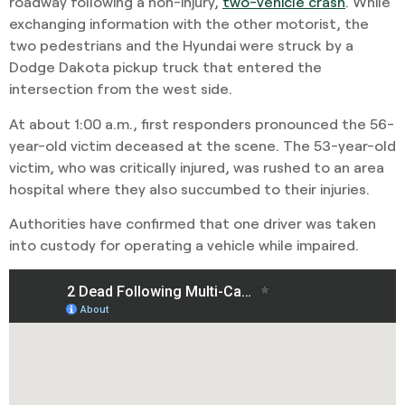
roadway following a non-injury,
two-vehicle crash
. While
exchanging information with the other motorist, the
two pedestrians and the Hyundai were struck by a
Dodge Dakota pickup truck that entered the
intersection from the west side.
At about 1:00 a.m., first responders pronounced the 56-
year-old victim deceased at the scene. The 53-year-old
victim, who was critically injured, was rushed to an area
hospital where they also succumbed to their injuries.
Authorities have confirmed that one driver was taken
into custody for operating a vehicle while impaired.