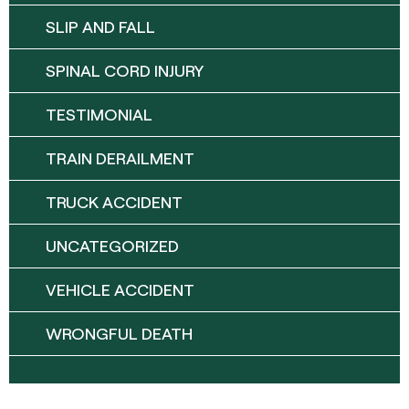
SLIP AND FALL
SPINAL CORD INJURY
TESTIMONIAL
TRAIN DERAILMENT
TRUCK ACCIDENT
UNCATEGORIZED
VEHICLE ACCIDENT
WRONGFUL DEATH