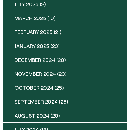
JULY 2025
(2)
MARCH 2025
(10)
FEBRUARY 2025
(21)
JANUARY 2025
(23)
DECEMBER 2024
(20)
NOVEMBER 2024
(20)
OCTOBER 2024
(25)
SEPTEMBER 2024
(26)
AUGUST 2024
(20)
JULY 2024
(16)