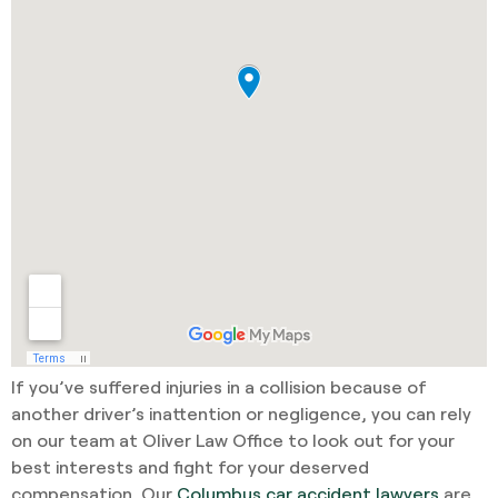
If you’ve suffered injuries in a collision because of
another driver’s inattention or negligence, you can rely
on our team at Oliver Law Office to look out for your
best interests and fight for your deserved
compensation. Our
Columbus car accident lawyers
are