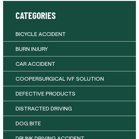
CATEGORIES
BICYCLE ACCIDENT
BURN INJURY
CAR ACCIDENT
COOPERSURGICAL IVF SOLUTION
DEFECTIVE PRODUCTS
DISTRACTED DRIVING
DOG BITE
DRUNK DRIVING ACCIDENT