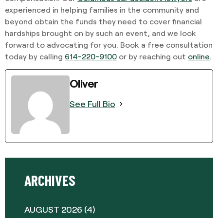
experienced in helping families in the community and
beyond obtain the funds they need to cover financial
hardships brought on by such an event, and we look
forward to advocating for you. Book a free consultation
today by calling
614-220-9100
or by reaching out
online
.
Oliver
See Full Bio
ARCHIVES
AUGUST 2026
(4)