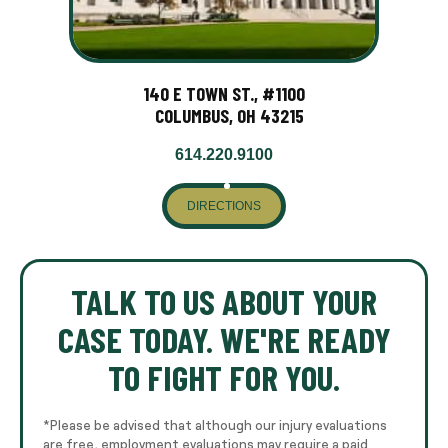
140 E TOWN ST., #1100
COLUMBUS, OH 43215
614.220.9100
DIRECTIONS
TALK TO US ABOUT YOUR
CASE TODAY. WE'RE READY
TO FIGHT FOR YOU.
*Please be advised that although our injury evaluations
are free, employment evaluations may require a paid