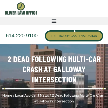
614.220.9100
FREE INJURY CASE EVALUATION
2 DEAD FOLLOWING MULTI-CAR
CRASH AT GALLOWAY
INTERSECTION
/
/
Home
Local Accident News
2 Dead Following Multi-Car Crash
at Galloway Intersection