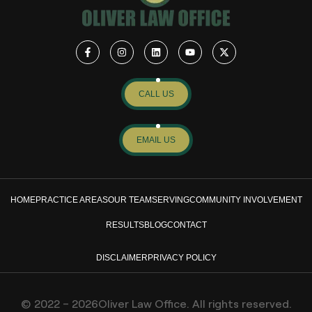
CALL US
EMAIL US
HOME
PRACTICE AREAS
OUR TEAM
SERVING
COMMUNITY INVOLVEMENT
RESULTS
BLOG
CONTACT
DISCLAIMER
PRIVACY POLICY
© 2022 – 2026Oliver Law Office. All rights reserved.