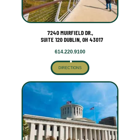
7240 MUIRFIELD DR.,
SUITE 120 DUBLIN, OH 43017
614.220.9100
DIRECTIONS