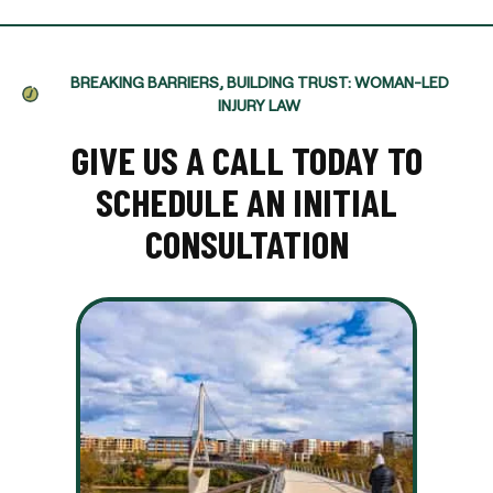
BREAKING BARRIERS, BUILDING TRUST: WOMAN-LED
INJURY LAW
GIVE US A CALL TODAY TO
SCHEDULE AN INITIAL
CONSULTATION