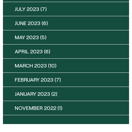
JULY 2023
(7)
JUNE 2023
(6)
MAY 2023
(5)
APRIL 2023
(6)
MARCH 2023
(10)
FEBRUARY 2023
(7)
JANUARY 2023
(2)
NOVEMBER 2022
(1)