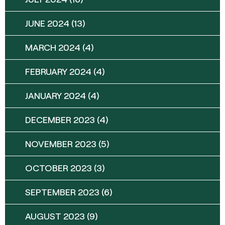
JUNE 2024
(13)
MARCH 2024
(4)
FEBRUARY 2024
(4)
JANUARY 2024
(4)
DECEMBER 2023
(4)
NOVEMBER 2023
(5)
OCTOBER 2023
(3)
SEPTEMBER 2023
(6)
AUGUST 2023
(9)