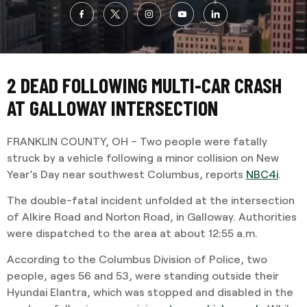
2 DEAD FOLLOWING MULTI-CAR CRASH
AT GALLOWAY INTERSECTION
FRANKLIN COUNTY, OH – Two people were fatally
struck by a vehicle following a minor collision on New
Year’s Day near southwest Columbus, reports
NBC4i
.
The double-fatal incident unfolded at the intersection
of Alkire Road and Norton Road, in Galloway. Authorities
were dispatched to the area at about 12:55 a.m.
According to the Columbus Division of Police, two
people, ages 56 and 53, were standing outside their
Hyundai Elantra, which was stopped and disabled in the