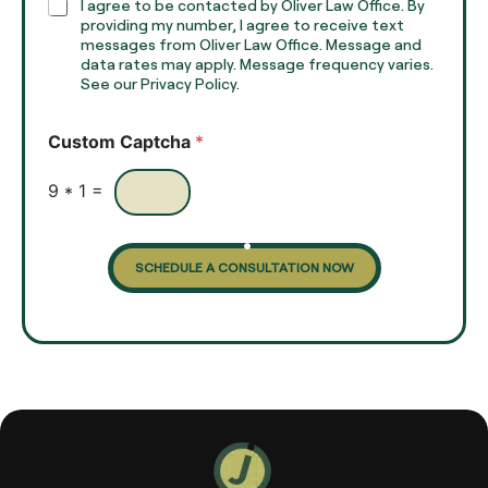
h
C
I agree to be contacted by Oliver Law Office. By
T
h
providing my number, I agree to receive text
e
e
messages from Oliver Law Office. Message and
x
data rates may apply. Message frequency varies.
c
t
See our Privacy Policy.
k
*
b
o
Custom Captcha
*
x
e
s
9
*
1
=
SCHEDULE A CONSULTATION NOW