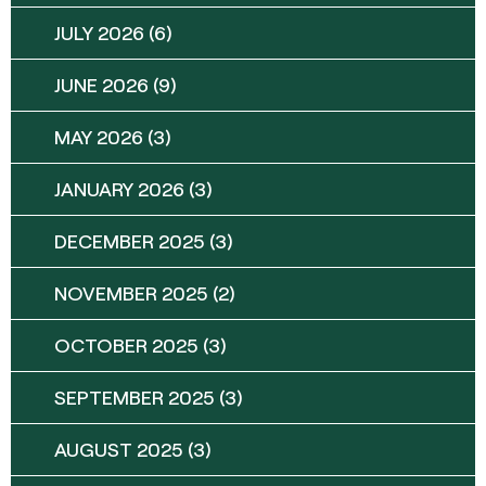
JULY 2026
(6)
JUNE 2026
(9)
MAY 2026
(3)
JANUARY 2026
(3)
DECEMBER 2025
(3)
NOVEMBER 2025
(2)
OCTOBER 2025
(3)
SEPTEMBER 2025
(3)
AUGUST 2025
(3)