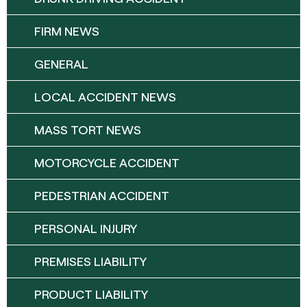
FIRM NEWS
GENERAL
LOCAL ACCIDENT NEWS
MASS TORT NEWS
MOTORCYCLE ACCIDENT
PEDESTRIAN ACCIDENT
PERSONAL INJURY
PREMISES LIABILITY
PRODUCT LIABILITY