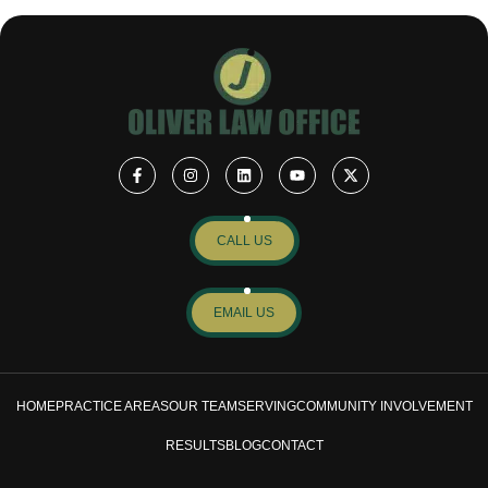
CALL US
EMAIL US
HOME
PRACTICE AREAS
OUR TEAM
SERVING
COMMUNITY INVOLVEMENT
RESULTS
BLOG
CONTACT