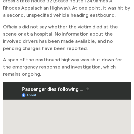
cross State Route 32 (State Route 124/James A.
Rhodes Appalachian Highway). At one point, it was hit by
a second, unspecified vehicle heading eastbound.
Officials did not say whether the victim died at the
scene or at a hospital. No information about the
involved drivers has been made available, and no
pending charges have been reported.
A span of the eastbound highway was shut down for
the emergency response and investigation, which
remains ongoing.