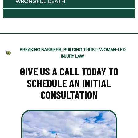
WRONGFUL DEATH
BREAKING BARRIERS, BUILDING TRUST: WOMAN-LED
INJURY LAW
GIVE US A CALL TODAY TO
SCHEDULE AN INITIAL
CONSULTATION