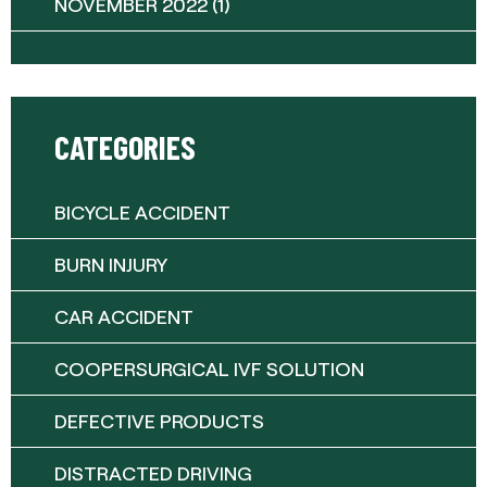
NOVEMBER 2022
(1)
CATEGORIES
BICYCLE ACCIDENT
BURN INJURY
CAR ACCIDENT
COOPERSURGICAL IVF SOLUTION
DEFECTIVE PRODUCTS
DISTRACTED DRIVING