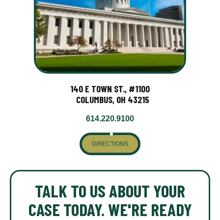
140 E TOWN ST., #1100
COLUMBUS, OH 43215
614.220.9100
DIRECTIONS
TALK TO US ABOUT YOUR
CASE TODAY. WE'RE READY