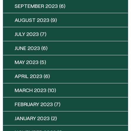
SEPTEMBER 2023
(6)
AUGUST 2023
(9)
JULY 2023
(7)
JUNE 2023
(6)
MAY 2023
(5)
APRIL 2023
(6)
MARCH 2023
(10)
FEBRUARY 2023
(7)
JANUARY 2023
(2)