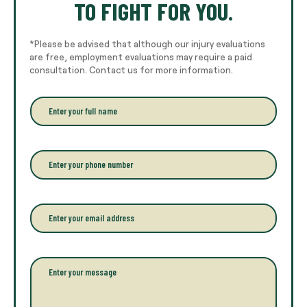
TO FIGHT FOR YOU.
*Please be advised that although our injury evaluations
are free, employment evaluations may require a paid
consultation. Contact us for more information.
E
n
t
e
r
P
y
h
o
o
u
n
r
e
E
f
*
m
u
a
l
i
l
l
P
n
*
a
a
r
m
a