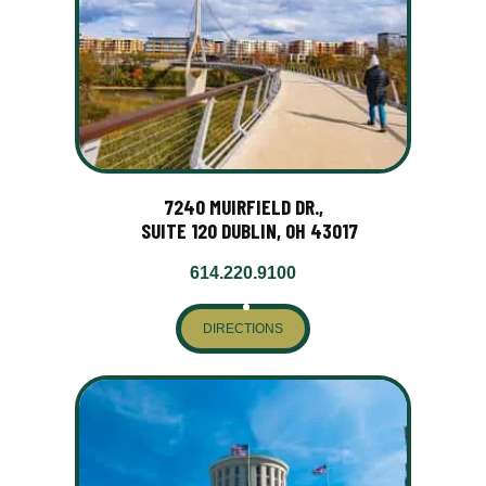
7240 MUIRFIELD DR.,
SUITE 120 DUBLIN, OH 43017
614.220.9100
DIRECTIONS