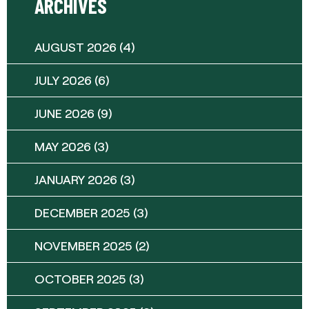
ARCHIVES
AUGUST 2026
(4)
JULY 2026
(6)
JUNE 2026
(9)
MAY 2026
(3)
JANUARY 2026
(3)
DECEMBER 2025
(3)
NOVEMBER 2025
(2)
OCTOBER 2025
(3)