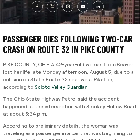
PASSENGER DIES FOLLOWING TWO-CAR
CRASH ON ROUTE 32 IN PIKE COUNTY
PIKE COUNTY, OH – A 42-year-old woman from Beaver
lost her life late Monday afternoon, August 5, due to a
collision on State Route 32 near west Piketon,
according to
Scioto Valley Guardian
.
The Ohio State Highway Patrol said the accident
happened at the intersection with Smokey Hollow Road
at about 5:34 p.m.
According to preliminary details, the woman was
traveling as a passenger in a car that was beginning to