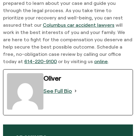
prepared to learn about your case and guide you
through the legal process. As you take time to
prioritize your recovery and well-being, you can rest
assured that our
Columbus car accident lawyers
will
work in the best interests of you and your family. We
are here to fight for the compensation you deserve and
help secure the best possible outcome. Schedule a
free, no-obligation case review by calling our office
today at
614-220-9100
or by visiting us
online
.
Oliver
See Full Bio