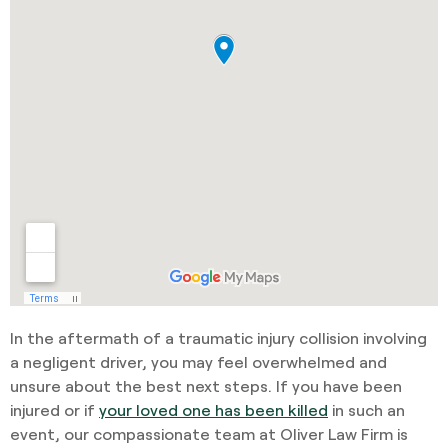
In the aftermath of a traumatic injury collision involving
a negligent driver, you may feel overwhelmed and
unsure about the best next steps. If you have been
injured or if
your loved one has been killed
in such an
event, our compassionate team at Oliver Law Firm is