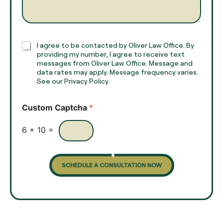
e
g
*
r
a
p
h
C
I agree to be contacted by Oliver Law Office. By
T
h
providing my number, I agree to receive text
e
e
messages from Oliver Law Office. Message and
x
data rates may apply. Message frequency varies.
c
t
See our Privacy Policy.
k
*
b
o
Custom Captcha
*
x
e
s
6
+
10
=
SCHEDULE A CONSULTATION NOW