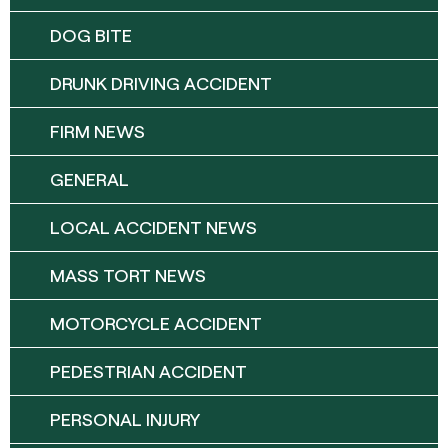
DOG BITE
DRUNK DRIVING ACCIDENT
FIRM NEWS
GENERAL
LOCAL ACCIDENT NEWS
MASS TORT NEWS
MOTORCYCLE ACCIDENT
PEDESTRIAN ACCIDENT
PERSONAL INJURY