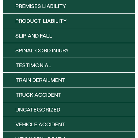
PREMISES LIABILITY
PRODUCT LIABILITY
SLIP AND FALL
SPINAL CORD INJURY
TESTIMONIAL
TRAIN DERAILMENT
TRUCK ACCIDENT
UNCATEGORIZED
VEHICLE ACCIDENT