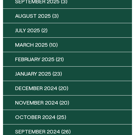
SEPTEMBER 2025
(3)
AUGUST 2025
(3)
JULY 2025
(2)
MARCH 2025
(10)
FEBRUARY 2025
(21)
JANUARY 2025
(23)
DECEMBER 2024
(20)
NOVEMBER 2024
(20)
OCTOBER 2024
(25)
SEPTEMBER 2024
(26)