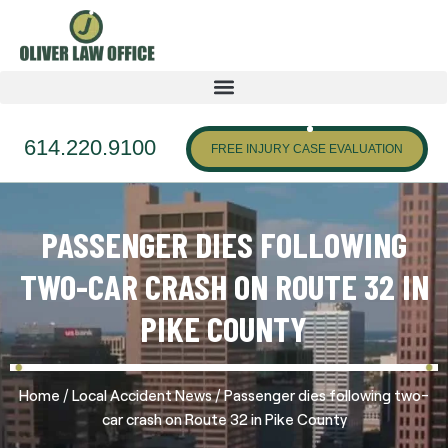
614.220.9100
FREE INJURY CASE EVALUATION
PASSENGER DIES FOLLOWING
TWO-CAR CRASH ON ROUTE 32 IN
PIKE COUNTY
/
/
Home
Local Accident News
Passenger dies following two-
car crash on Route 32 in Pike County