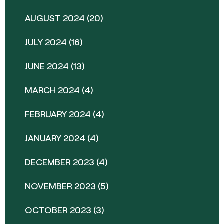
AUGUST 2024
(20)
JULY 2024
(16)
JUNE 2024
(13)
MARCH 2024
(4)
FEBRUARY 2024
(4)
JANUARY 2024
(4)
DECEMBER 2023
(4)
NOVEMBER 2023
(5)
OCTOBER 2023
(3)