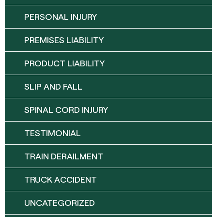
PERSONAL INJURY
PREMISES LIABILITY
PRODUCT LIABILITY
SLIP AND FALL
SPINAL CORD INJURY
TESTIMONIAL
TRAIN DERAILMENT
TRUCK ACCIDENT
UNCATEGORIZED