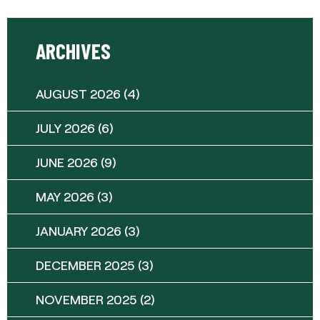
ARCHIVES
AUGUST 2026
(4)
JULY 2026
(6)
JUNE 2026
(9)
MAY 2026
(3)
JANUARY 2026
(3)
DECEMBER 2025
(3)
NOVEMBER 2025
(2)