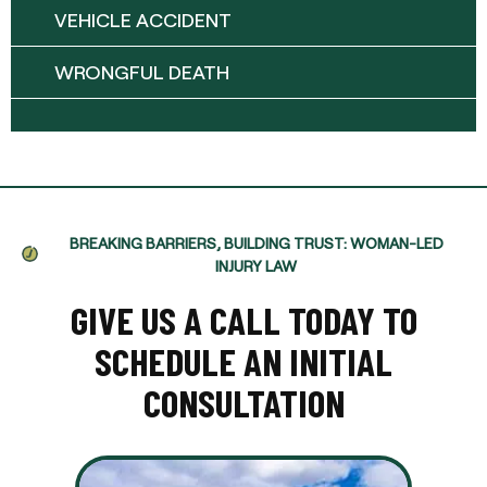
VEHICLE ACCIDENT
WRONGFUL DEATH
BREAKING BARRIERS, BUILDING TRUST: WOMAN-LED
INJURY LAW
GIVE US A CALL TODAY TO
SCHEDULE AN INITIAL
CONSULTATION