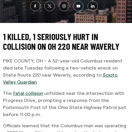
1 KILLED, 1 SERIOUSLY HURT IN
COLLISION ON OH 220 NEAR WAVERLY
PIKE COUNTY, OH – A 52-year-old Columbus resident
died late Tuesday following a two-vehicle wreck on
State Route 220 near Waverly, according to
Scioto
Valley Guardian
.
The
fatal collision
unfolded near the intersection with
Progress Drive, prompting a response from the
Portsmouth Post of the Ohio State Highway Patrol just
before 11:00 p.m.
Officials learned that the Columbus man was operating