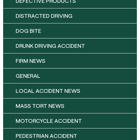
DEFECTIVE PRODUCTS
DISTRACTED DRIVING
DOG BITE
DRUNK DRIVING ACCIDENT
FIRM NEWS
GENERAL
LOCAL ACCIDENT NEWS
MASS TORT NEWS
MOTORCYCLE ACCIDENT
PEDESTRIAN ACCIDENT