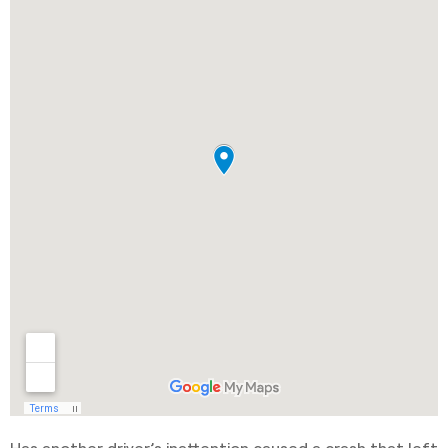
Has another driver’s inattention caused a crash that left