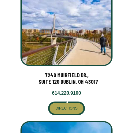
7240 MUIRFIELD DR.,
SUITE 120 DUBLIN, OH 43017
614.220.9100
DIRECTIONS