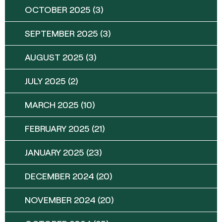
OCTOBER 2025
(3)
SEPTEMBER 2025
(3)
AUGUST 2025
(3)
JULY 2025
(2)
MARCH 2025
(10)
FEBRUARY 2025
(21)
JANUARY 2025
(23)
DECEMBER 2024
(20)
NOVEMBER 2024
(20)