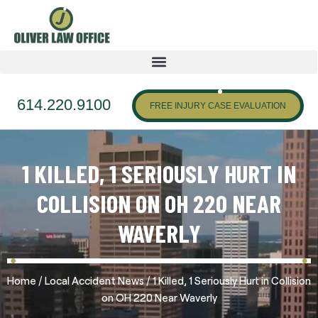
614.220.9100
FREE INJURY CASE EVALUATION
1 KILLED, 1 SERIOUSLY HURT IN
COLLISION ON OH 220 NEAR
WAVERLY
/
/
Home
Local Accident News
1 Killed, 1 Seriously Hurt in Collision
on OH 220 Near Waverly