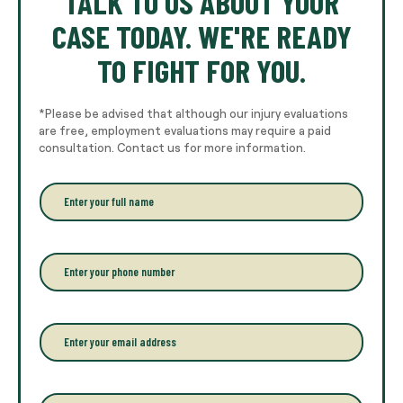
TALK TO US ABOUT YOUR
CASE TODAY. WE'RE READY
TO FIGHT FOR YOU.
*Please be advised that although our injury evaluations
are free, employment evaluations may require a paid
consultation. Contact us for more information.
E
n
t
e
r
P
y
h
o
o
u
n
r
e
E
f
*
m
u
a
l
i
l
l
P