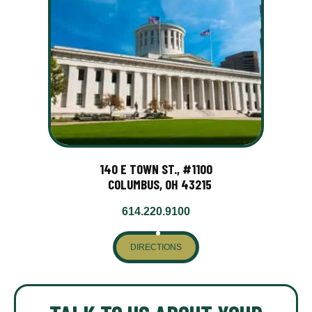
140 E TOWN ST., #1100
COLUMBUS, OH 43215
614.220.9100
DIRECTIONS