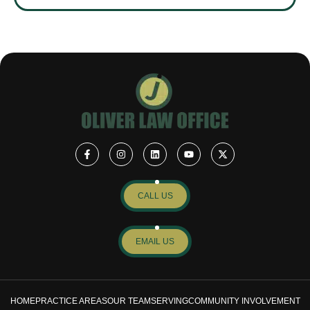
CALL US
EMAIL US
HOME
PRACTICE AREAS
OUR TEAM
SERVING
COMMUNITY INVOLVEMENT