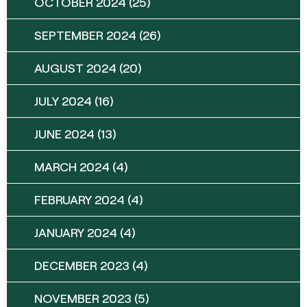
OCTOBER 2024
(25)
SEPTEMBER 2024
(26)
AUGUST 2024
(20)
JULY 2024
(16)
JUNE 2024
(13)
MARCH 2024
(4)
FEBRUARY 2024
(4)
JANUARY 2024
(4)
DECEMBER 2023
(4)
NOVEMBER 2023
(5)