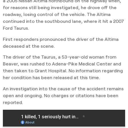
a 2005 Nissan Altima northbound on the highway when,
for reasons still being investigated, he drove off the
roadway, losing control of the vehicle. The Altima
continued into the southbound lane, where it hit a 2007
Ford Taurus.
First responders pronounced the driver of the Altima
deceased at the scene.
The driver of the Taurus, a 53-year-old woman from
Beaver, was rushed to Adena-Pike Medical Center and
then taken to Grant Hospital. No information regarding
her condition has been released at this time.
An investigation into the cause of the accident remains
open and ongoing. No charges or citations have been
reported.