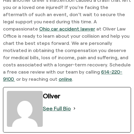
you or a loved one injured? If you’re facing the
aftermath of such an event, don’t wait to secure the
legal support you need during this time. A
compassionate
Ohio car accident lawyer
at Oliver Law
Office is ready to learn about your collision and help you
chart the best steps forward. We are personally
motivated in obtaining the compensation you deserve
for medical bills, loss of income, pain and suffering, and
costs associated with a longer-term recovery. Schedule
a free case review with our team by calling
614-220-
9100
or by reaching out
online
.
Oliver
See Full Bio