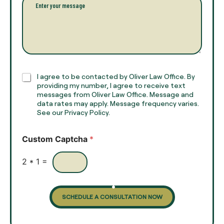
n
*
a
a
r
m
a
e
g
*
r
a
p
h
C
I agree to be contacted by Oliver Law Office. By
T
h
providing my number, I agree to receive text
e
e
messages from Oliver Law Office. Message and
x
data rates may apply. Message frequency varies.
c
t
See our Privacy Policy.
k
*
b
o
Custom Captcha
*
x
e
s
2
*
1
=
SCHEDULE A CONSULTATION NOW