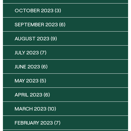
OCTOBER 2023
(3)
SEPTEMBER 2023
(6)
AUGUST 2023
(9)
JULY 2023
(7)
JUNE 2023
(6)
MAY 2023
(5)
APRIL 2023
(6)
MARCH 2023
(10)
FEBRUARY 2023
(7)