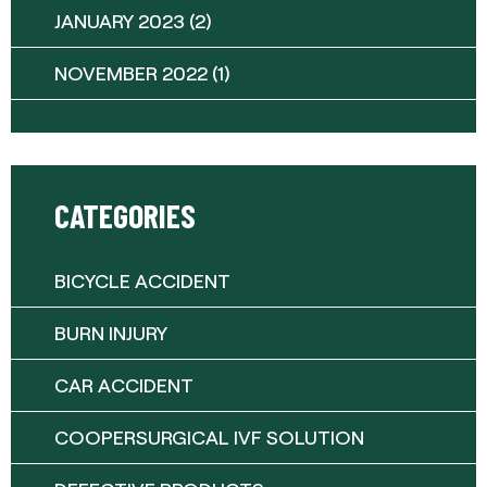
JANUARY 2023
(2)
NOVEMBER 2022
(1)
CATEGORIES
BICYCLE ACCIDENT
BURN INJURY
CAR ACCIDENT
COOPERSURGICAL IVF SOLUTION