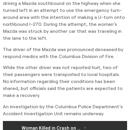
driving a Mazda southbound on the highway when she
turned left in an attempt to use the emergency turn-
around area with the intention of making a U-turn onto
northbound I-270. During the attempt, the woman’s
Mazda was struck by another car that was traveling in
the lane to the left.
The driver of the Mazda was pronounced deceased by
respond medics with the Columbus Division of Fire.
While the other driver was not reported hurt, two of
their passengers were transported to local hospitals.
No information regarding their conditions has been
shared, but officials said the patients are expected to
make a recovery.
An investigation by the Columbus Police Department’s
Accident Investigation Unit remains underway.