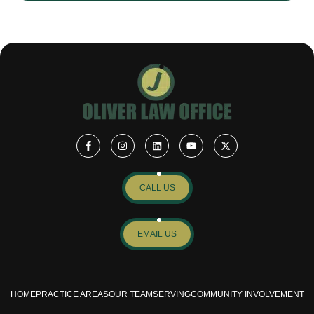
CALL US
EMAIL US
HOME
PRACTICE AREAS
OUR TEAM
SERVING
COMMUNITY INVOLVEMENT