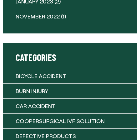
JANUARY 2023
(2)
NOVEMBER 2022
(1)
CATEGORIES
BICYCLE ACCIDENT
BURN INJURY
CAR ACCIDENT
COOPERSURGICAL IVF SOLUTION
DEFECTIVE PRODUCTS