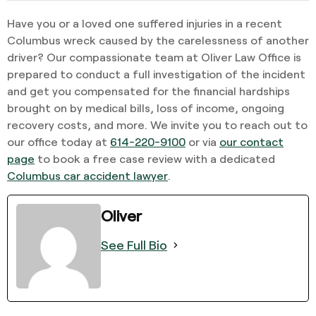
Have you or a loved one suffered injuries in a recent
Columbus wreck caused by the carelessness of another
driver? Our compassionate team at Oliver Law Office is
prepared to conduct a full investigation of the incident
and get you compensated for the financial hardships
brought on by medical bills, loss of income, ongoing
recovery costs, and more. We invite you to reach out to
our office today at
614-220-9100
or via
our contact
page
to book a free case review with a dedicated
Columbus car accident lawyer
.
Oliver
See Full Bio