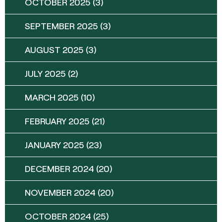
OCTOBER 2025
(3)
SEPTEMBER 2025
(3)
AUGUST 2025
(3)
JULY 2025
(2)
MARCH 2025
(10)
FEBRUARY 2025
(21)
JANUARY 2025
(23)
DECEMBER 2024
(20)
NOVEMBER 2024
(20)
OCTOBER 2024
(25)