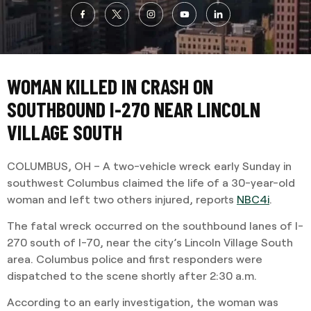
WOMAN KILLED IN CRASH ON
SOUTHBOUND I-270 NEAR LINCOLN
VILLAGE SOUTH
COLUMBUS, OH – A two-vehicle wreck early Sunday in
southwest Columbus claimed the life of a 30-year-old
woman and left two others injured, reports
NBC4i
.
The fatal wreck occurred on the southbound lanes of I-
270 south of I-70, near the city’s Lincoln Village South
area. Columbus police and first responders were
dispatched to the scene shortly after 2:30 a.m.
According to an early investigation, the woman was