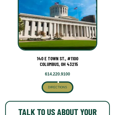
140 E TOWN ST., #1100
COLUMBUS, OH 43215
614.220.9100
DIRECTIONS
TALK TO US ABOUT YOUR