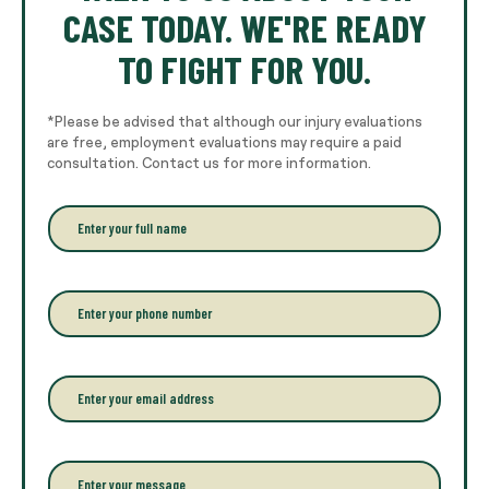
CASE TODAY. WE'RE READY
TO FIGHT FOR YOU.
*Please be advised that although our injury evaluations
are free, employment evaluations may require a paid
consultation. Contact us for more information.
E
n
t
e
r
P
y
h
o
o
u
n
r
e
E
f
*
m
u
a
l
i
l
l
P
n
*