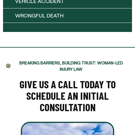
VEHICLE ACCIDENT
WRONGFUL DEATH
BREAKING BARRIERS, BUILDING TRUST: WOMAN-LED
INJURY LAW
GIVE US A CALL TODAY TO
SCHEDULE AN INITIAL
CONSULTATION