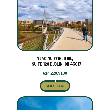
7240 MUIRFIELD DR.,
SUITE 120 DUBLIN, OH 43017
614.220.9100
DIRECTIONS