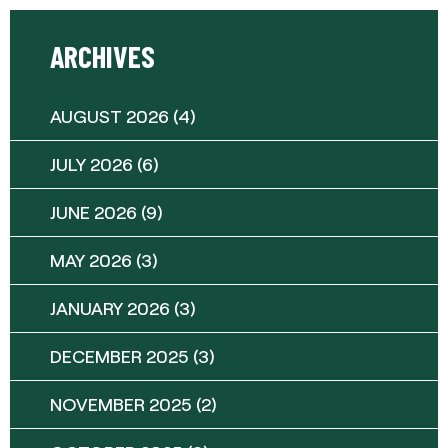
ARCHIVES
AUGUST 2026
(4)
JULY 2026
(6)
JUNE 2026
(9)
MAY 2026
(3)
JANUARY 2026
(3)
DECEMBER 2025
(3)
NOVEMBER 2025
(2)