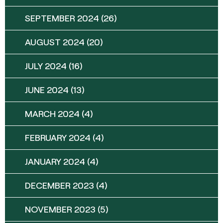
SEPTEMBER 2024
(26)
AUGUST 2024
(20)
JULY 2024
(16)
JUNE 2024
(13)
MARCH 2024
(4)
FEBRUARY 2024
(4)
JANUARY 2024
(4)
DECEMBER 2023
(4)
NOVEMBER 2023
(5)