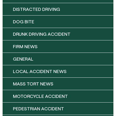
DISTRACTED DRIVING
DOG BITE
DRUNK DRIVING ACCIDENT
FIRM NEWS
GENERAL
LOCAL ACCIDENT NEWS
MASS TORT NEWS
MOTORCYCLE ACCIDENT
PEDESTRIAN ACCIDENT