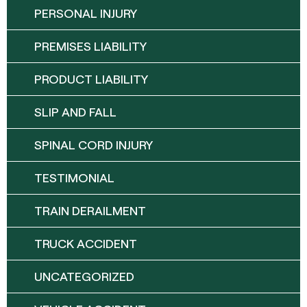
PERSONAL INJURY
PREMISES LIABILITY
PRODUCT LIABILITY
SLIP AND FALL
SPINAL CORD INJURY
TESTIMONIAL
TRAIN DERAILMENT
TRUCK ACCIDENT
UNCATEGORIZED