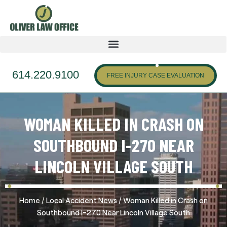
614.220.9100
FREE INJURY CASE EVALUATION
WOMAN KILLED IN CRASH ON
SOUTHBOUND I-270 NEAR
LINCOLN VILLAGE SOUTH
/
/
Home
Local Accident News
Woman Killed in Crash on
Southbound I-270 Near Lincoln Village South