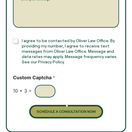
a
a
r
m
a
e
g
*
r
a
p
h
C
I agree to be contacted by Oliver Law Office. By
T
h
providing my number, I agree to receive text
e
e
messages from Oliver Law Office. Message and
x
data rates may apply. Message frequency varies.
c
t
See our Privacy Policy.
k
*
b
o
Custom Captcha
*
x
e
s
10
+
3
=
SCHEDULE A CONSULTATION NOW