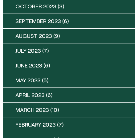
OCTOBER 2023
(3)
SEPTEMBER 2023
(6)
AUGUST 2023
(9)
JULY 2023
(7)
JUNE 2023
(6)
MAY 2023
(5)
APRIL 2023
(6)
MARCH 2023
(10)
FEBRUARY 2023
(7)