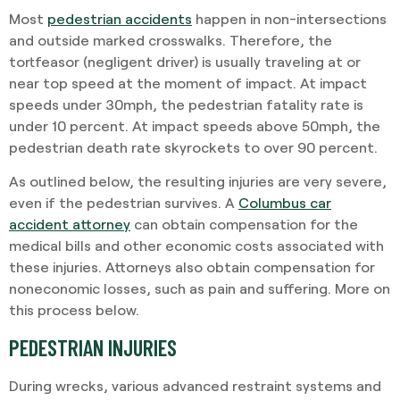
Most
pedestrian accidents
happen in non-intersections
and outside marked crosswalks. Therefore, the
tortfeasor (negligent driver) is usually traveling at or
near top speed at the moment of impact. At impact
speeds under 30mph, the pedestrian fatality rate is
under 10 percent. At impact speeds above 50mph, the
pedestrian death rate skyrockets to over 90 percent.
As outlined below, the resulting injuries are very severe,
even if the pedestrian survives. A
Columbus car
accident attorney
can obtain compensation for the
medical bills and other economic costs associated with
these injuries. Attorneys also obtain compensation for
noneconomic losses, such as pain and suffering. More on
this process below.
PEDESTRIAN INJURIES
During wrecks, various advanced restraint systems and