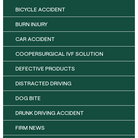
BICYCLE ACCIDENT
BURN INJURY
CAR ACCIDENT
COOPERSURGICAL IVF SOLUTION
DEFECTIVE PRODUCTS
DISTRACTED DRIVING
DOG BITE
DRUNK DRIVING ACCIDENT
FIRM NEWS