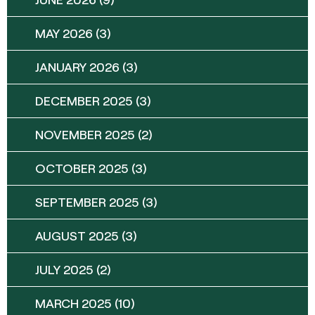
MAY 2026
(3)
JANUARY 2026
(3)
DECEMBER 2025
(3)
NOVEMBER 2025
(2)
OCTOBER 2025
(3)
SEPTEMBER 2025
(3)
AUGUST 2025
(3)
JULY 2025
(2)
MARCH 2025
(10)