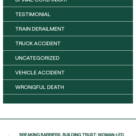
TESTIMONIAL
TRAIN DERAILMENT
TRUCK ACCIDENT
UNCATEGORIZED
VEHICLE ACCIDENT
WRONGFUL DEATH
BREAKING BARRIERS, BUILDING TRUST: WOMAN-LED