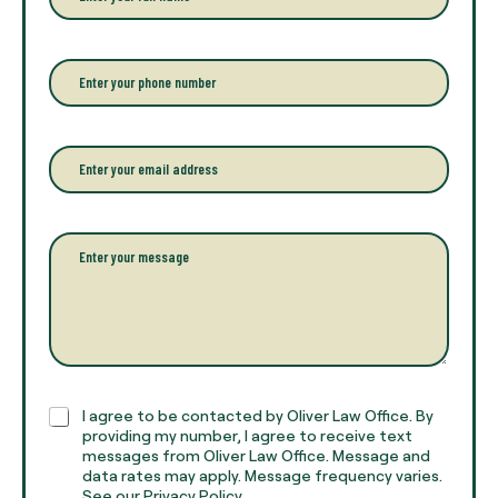
n
t
e
r
P
y
h
o
o
u
n
r
e
E
f
*
m
u
a
l
i
l
l
P
n
*
a
a
r
m
a
e
g
*
r
a
p
h
C
I agree to be contacted by Oliver Law Office. By
T
h
providing my number, I agree to receive text
e
e
messages from Oliver Law Office. Message and
x
data rates may apply. Message frequency varies.
c
t
See our Privacy Policy.