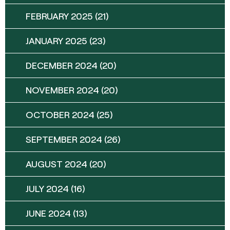
FEBRUARY 2025
(21)
JANUARY 2025
(23)
DECEMBER 2024
(20)
NOVEMBER 2024
(20)
OCTOBER 2024
(25)
SEPTEMBER 2024
(26)
AUGUST 2024
(20)
JULY 2024
(16)
JUNE 2024
(13)