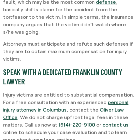
fault, which may be the most common
defense
,
basically shifts blame for the accident from the
tortfeasor to the victim. In simple terms, the insurance
company argues that the victim didn’t watch where
s/he was going.
Attorneys must anticipate and refute such defenses if
they are to obtain maximum compensation for injury
victims.
SPEAK WITH A DEDICATED FRANKLIN COUNTY
LAWYER
Injury victims are entitled to substantial compensation.
For a free consultation with an experienced
personal
injury attorney in Columbus
, contact the
Oliver Law
Office
. We do not charge upfront legal fees in these
matters. Call us now at
(614)-220-9100
or
contact us
online to schedule your case evaluation and to learn
more about your legal options.