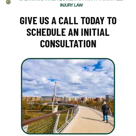
INJURY LAW
GIVE US A CALL TODAY TO
SCHEDULE AN INITIAL
CONSULTATION