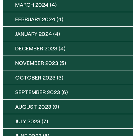
MARCH 2024
(4)
FEBRUARY 2024
(4)
JANUARY 2024
(4)
DECEMBER 2023
(4)
NOVEMBER 2023
(5)
OCTOBER 2023
(3)
SEPTEMBER 2023
(6)
AUGUST 2023
(9)
JULY 2023
(7)
JUNE 2023
(6)