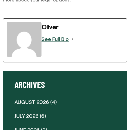
Oliver
See Full Bio
ARCHIVES
AUGUST 2026
(4)
JULY 2026
(6)
JUNE 2026
(9)