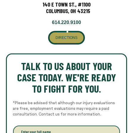
140 E TOWN ST., #1100
COLUMBUS, OH 43215
614.220.9100
DIRECTIONS
TALK TO US ABOUT YOUR
CASE TODAY. WE'RE READY
TO FIGHT FOR YOU.
*Please be advised that although our injury evaluations
are free, employment evaluations may require a paid
consultation. Contact us for more information.
E