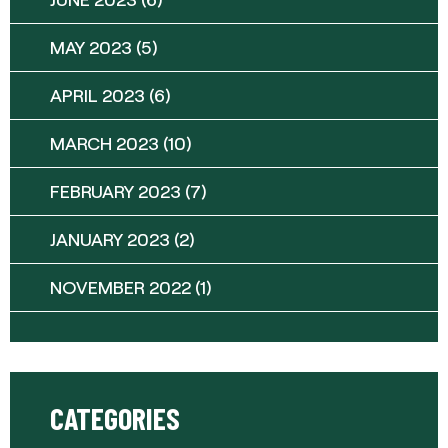
MAY 2023
(5)
APRIL 2023
(6)
MARCH 2023
(10)
FEBRUARY 2023
(7)
JANUARY 2023
(2)
NOVEMBER 2022
(1)
CATEGORIES