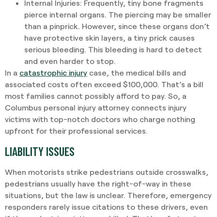
Internal Injuries
: Frequently, tiny bone fragments
pierce internal organs. The piercing may be smaller
than a pinprick. However, since these organs don’t
have protective skin layers, a tiny prick causes
serious bleeding. This bleeding is hard to detect
and even harder to stop.
In a
catastrophic injury
case, the medical bills and
associated costs often exceed $100,000. That’s a bill
most families cannot possibly afford to pay. So, a
Columbus personal injury attorney connects injury
victims with top-notch doctors who charge nothing
upfront for their professional services.
LIABILITY ISSUES
When motorists strike pedestrians outside crosswalks,
pedestrians usually have the right-of-way in these
situations, but the law is unclear. Therefore, emergency
responders rarely issue citations to these drivers, even