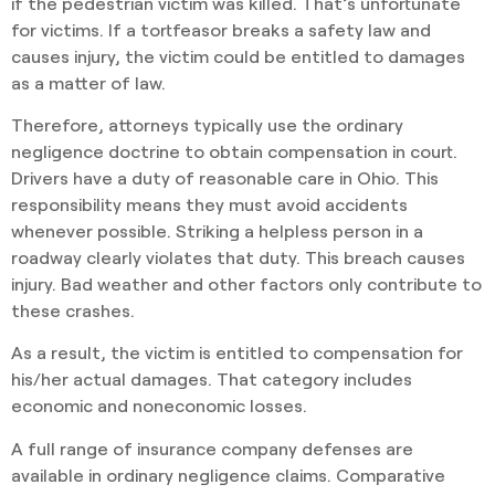
if the pedestrian victim was killed. That’s unfortunate
for victims. If a tortfeasor breaks a safety law and
causes injury, the victim could be entitled to damages
as a matter of law.
Therefore, attorneys typically use the ordinary
negligence doctrine to obtain compensation in court.
Drivers have a duty of reasonable care in Ohio. This
responsibility means they must avoid accidents
whenever possible. Striking a helpless person in a
roadway clearly violates that duty. This breach causes
injury. Bad weather and other factors only contribute to
these crashes.
As a result, the victim is entitled to compensation for
his/her actual damages. That category includes
economic and noneconomic losses.
A full range of insurance company defenses are
available in ordinary negligence claims. Comparative