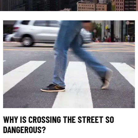
WHY IS CROSSING THE STREET SO
DANGEROUS?