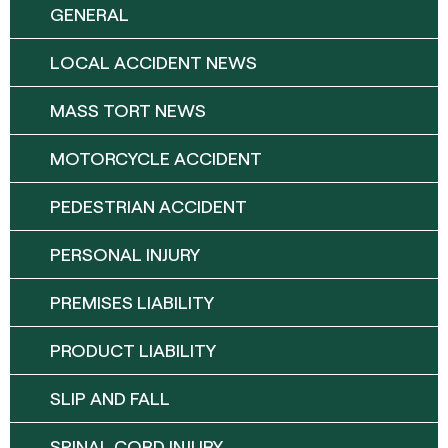
GENERAL
LOCAL ACCIDENT NEWS
MASS TORT NEWS
MOTORCYCLE ACCIDENT
PEDESTRIAN ACCIDENT
PERSONAL INJURY
PREMISES LIABILITY
PRODUCT LIABILITY
SLIP AND FALL
SPINAL CORD INJURY