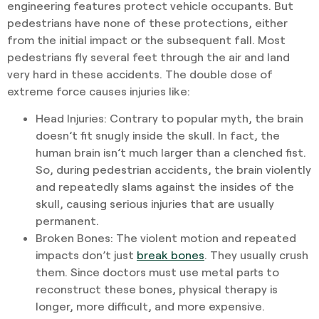
engineering features protect vehicle occupants. But
pedestrians have none of these protections, either
from the initial impact or the subsequent fall. Most
pedestrians fly several feet through the air and land
very hard in these accidents. The double dose of
extreme force causes injuries like:
Head Injuries
: Contrary to popular myth, the brain
doesn’t fit snugly inside the skull. In fact, the
human brain isn’t much larger than a clenched fist.
So, during pedestrian accidents, the brain violently
and repeatedly slams against the insides of the
skull, causing serious injuries that are usually
permanent.
Broken Bones
: The violent motion and repeated
impacts don’t just
break bones
. They usually crush
them. Since doctors must use metal parts to
reconstruct these bones, physical therapy is
longer, more difficult, and more expensive.