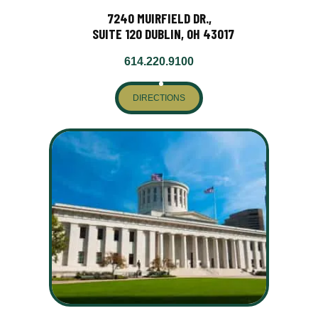
7240 MUIRFIELD DR.,
SUITE 120 DUBLIN, OH 43017
614.220.9100
DIRECTIONS