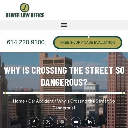
614.220.9100
FREE INJURY CASE EVALUATION
WHY IS CROSSING THE STREET SO
DANGEROUS?
/
/
Home
Car Accident
Why Is Crossing the Street So
Dangerous?