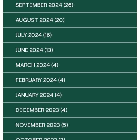
SEPTEMBER 2024
(26)
AUGUST 2024
(20)
JULY 2024
(16)
JUNE 2024
(13)
MARCH 2024
(4)
FEBRUARY 2024
(4)
JANUARY 2024
(4)
DECEMBER 2023
(4)
NOVEMBER 2023
(5)
OCTOBER 2023
(3)