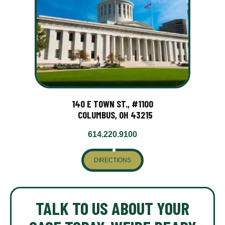
140 E TOWN ST., #1100
COLUMBUS, OH 43215
614.220.9100
DIRECTIONS
TALK TO US ABOUT YOUR