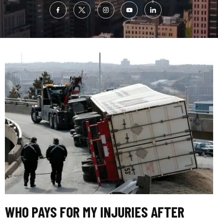
WHO PAYS FOR MY INJURIES AFTER