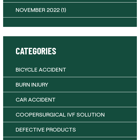
NOVEMBER 2022
(1)
CATEGORIES
BICYCLE ACCIDENT
BURN INJURY
CAR ACCIDENT
COOPERSURGICAL IVF SOLUTION
DEFECTIVE PRODUCTS