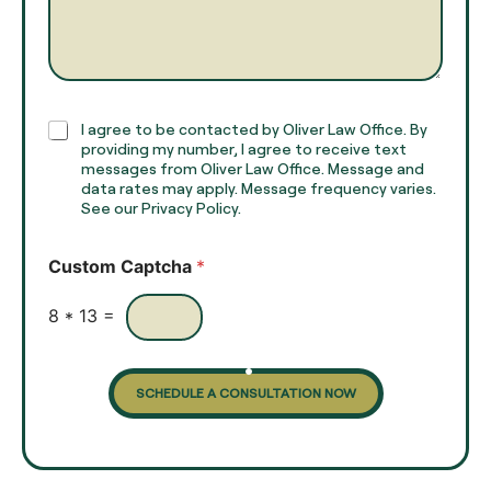
m
a
e
g
*
r
a
p
h
C
I agree to be contacted by Oliver Law Office. By
T
h
providing my number, I agree to receive text
e
e
messages from Oliver Law Office. Message and
x
data rates may apply. Message frequency varies.
c
t
See our Privacy Policy.
k
*
b
o
Custom Captcha
*
x
e
s
8
*
13
=
SCHEDULE A CONSULTATION NOW