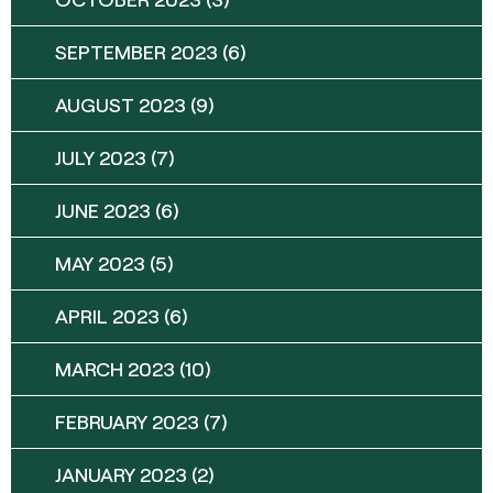
SEPTEMBER 2023
(6)
AUGUST 2023
(9)
JULY 2023
(7)
JUNE 2023
(6)
MAY 2023
(5)
APRIL 2023
(6)
MARCH 2023
(10)
FEBRUARY 2023
(7)
JANUARY 2023
(2)