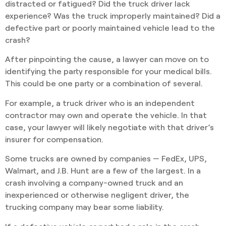
distracted or fatigued? Did the truck driver lack
experience? Was the truck improperly maintained? Did a
defective part or poorly maintained vehicle lead to the
crash?
After pinpointing the cause, a lawyer can move on to
identifying the party responsible for your medical bills.
This could be one party or a combination of several.
For example, a truck driver who is an independent
contractor may own and operate the vehicle. In that
case, your lawyer will likely negotiate with that driver’s
insurer for compensation.
Some trucks are owned by companies — FedEx, UPS,
Walmart, and J.B. Hunt are a few of the largest. In a
crash involving a company-owned truck and an
inexperienced or otherwise negligent driver, the
trucking company may bear some liability.