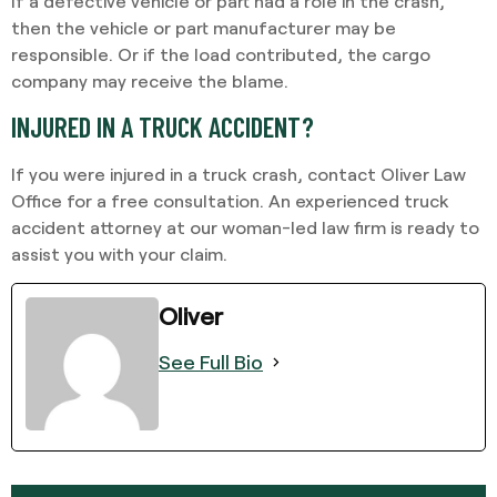
If a defective vehicle or part had a role in the crash,
then the vehicle or part manufacturer may be
responsible. Or if the load contributed, the cargo
company may receive the blame.
INJURED IN A TRUCK ACCIDENT?
If you were injured in a truck crash, contact Oliver Law
Office for a free consultation. An experienced truck
accident attorney at our woman-led law firm is ready to
assist you with your claim.
Oliver
See Full Bio