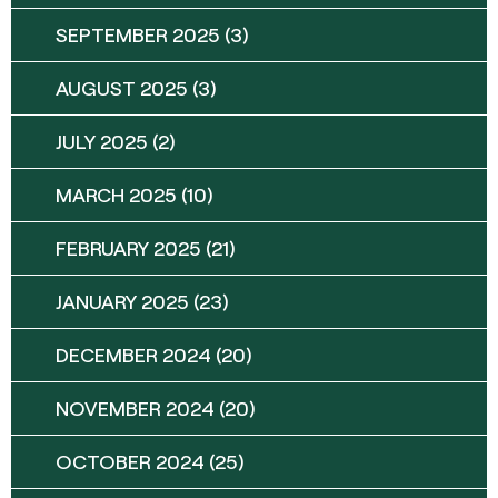
SEPTEMBER 2025
(3)
AUGUST 2025
(3)
JULY 2025
(2)
MARCH 2025
(10)
FEBRUARY 2025
(21)
JANUARY 2025
(23)
DECEMBER 2024
(20)
NOVEMBER 2024
(20)
OCTOBER 2024
(25)