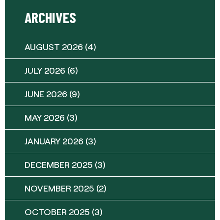
ARCHIVES
AUGUST 2026
(4)
JULY 2026
(6)
JUNE 2026
(9)
MAY 2026
(3)
JANUARY 2026
(3)
DECEMBER 2025
(3)
NOVEMBER 2025
(2)
OCTOBER 2025
(3)