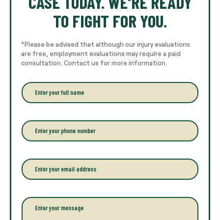
CASE TODAY. WE'RE READY
TO FIGHT FOR YOU.
*Please be advised that although our injury evaluations
are free, employment evaluations may require a paid
consultation. Contact us for more information.
E
n
t
e
r
P
y
h
o
o
u
n
r
e
E
f
*
m
u
a
l
i
l
l
P
n
*
a
a
r