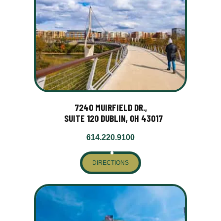
7240 MUIRFIELD DR.,
SUITE 120 DUBLIN, OH 43017
614.220.9100
DIRECTIONS