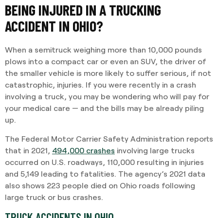
BEING INJURED IN A TRUCKING
ACCIDENT IN OHIO?
When a semitruck weighing more than 10,000 pounds
plows into a compact car or even an SUV, the driver of
the smaller vehicle is more likely to suffer serious, if not
catastrophic, injuries. If you were recently in a crash
involving a truck, you may be wondering who will pay for
your medical care — and the bills may be already piling
up.
The Federal Motor Carrier Safety Administration reports
that in 2021,
494,000 crashes
involving large trucks
occurred on U.S. roadways, 110,000 resulting in injuries
and 5,149 leading to fatalities. The agency’s 2021 data
also shows 223 people died on Ohio roads following
large truck or bus crashes.
TRUCK ACCIDENTS IN OHIO