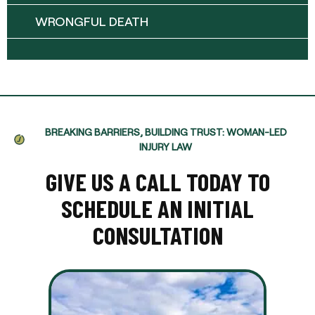
WRONGFUL DEATH
BREAKING BARRIERS, BUILDING TRUST: WOMAN-LED
INJURY LAW
GIVE US A CALL TODAY TO
SCHEDULE AN INITIAL
CONSULTATION