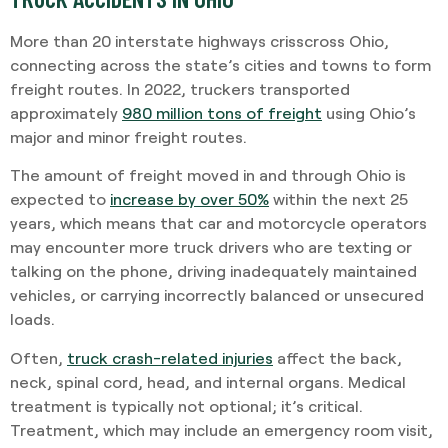
More than 20 interstate highways crisscross Ohio,
connecting across the state’s cities and towns to form
freight routes. In 2022, truckers transported
approximately
980 million tons of freight
using Ohio’s
major and minor freight routes.
The amount of freight moved in and through Ohio is
expected to
increase by over 50%
within the next 25
years, which means that car and motorcycle operators
may encounter more truck drivers who are texting or
talking on the phone, driving inadequately maintained
vehicles, or carrying incorrectly balanced or unsecured
loads.
Often,
truck crash-related injuries
affect the back,
neck, spinal cord, head, and internal organs. Medical
treatment is typically not optional; it’s critical.
Treatment, which may include an emergency room visit,