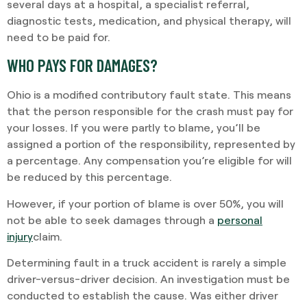
several days at a hospital, a specialist referral,
diagnostic tests, medication, and physical therapy, will
need to be paid for.
WHO PAYS FOR DAMAGES?
Ohio is a modified contributory fault state. This means
that the person responsible for the crash must pay for
your losses. If you were partly to blame, you’ll be
assigned a portion of the responsibility, represented by
a percentage. Any compensation you’re eligible for will
be reduced by this percentage.
However, if your portion of blame is over 50%, you will
not be able to seek damages through a
personal
injury
claim.
Determining fault in a truck accident is rarely a simple
driver-versus-driver decision. An investigation must be
conducted to establish the cause. Was either driver