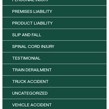
PREMISES LIABILITY
PRODUCT LIABILITY
SLIP AND FALL
SPINAL CORD INJURY
TESTIMONIAL
TRAIN DERAILMENT
TRUCK ACCIDENT
UNCATEGORIZED
VEHICLE ACCIDENT