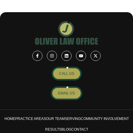
CALL US
EMAIL US
HOME
PRACTICE AREAS
OUR TEAM
SERVING
COMMUNITY INVOLVEMENT
RESULTS
BLOG
CONTACT