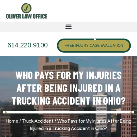
614.220.9100
FREE INJURY CASE EVALUATION
WHO PAYS FOR MY INJURIES
AFTER BEING INJURED IN A
TRUCKING ACCIDENT IN OHIO?
/
/
Home
Truck Accident
Who Pays for My Injuries After Being
Injured in a Trucking Accident in Ohio?