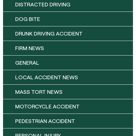
DISTRACTED DRIVING
DOG BITE
DRUNK DRIVING ACCIDENT
FIRM NEWS
GENERAL
LOCAL ACCIDENT NEWS
MASS TORT NEWS
MOTORCYCLE ACCIDENT
PEDESTRIAN ACCIDENT
PERSONAL INJURY