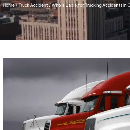
/
/
Home
Truck Accident
Who Is Liable for Trucking Accidents in