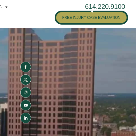
614.220.9100
G
FREE INJURY CASE EVALUATION