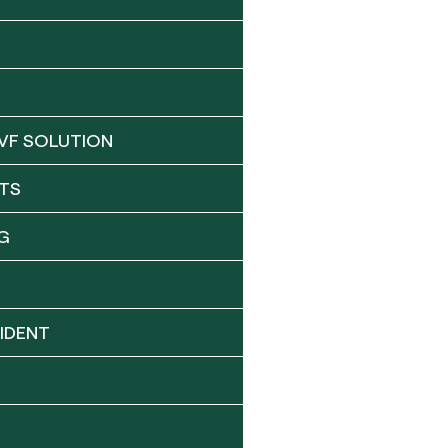
VF SOLUTION
TS
G
IDENT