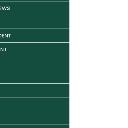
NEWS
DENT
ENT
Y