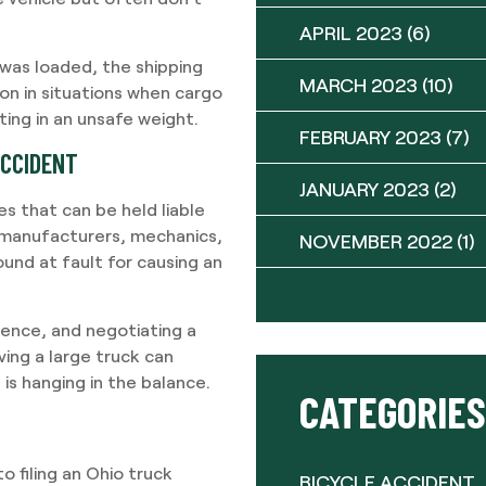
APRIL 2023
(6)
was loaded, the shipping
MARCH 2023
(10)
on in situations when cargo
ting in an unsafe weight.
FEBRUARY 2023
(7)
ACCIDENT
JANUARY 2023
(2)
es that can be held liable
k manufacturers, mechanics,
NOVEMBER 2022
(1)
ound at fault for causing an
dence, and negotiating a
ving a large truck can
 is hanging in the balance.
CATEGORIES
o filing an Ohio truck
BICYCLE ACCIDENT