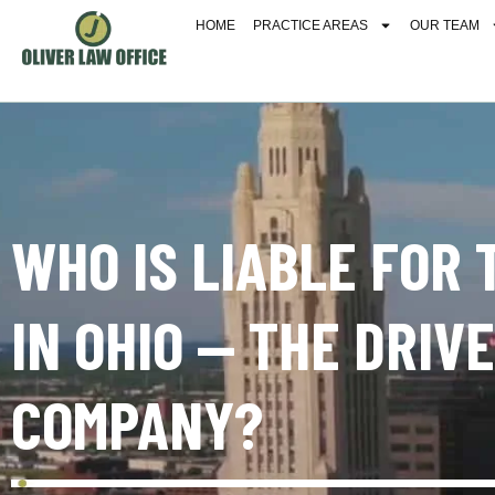
HOME
PRACTICE AREAS
OUR TEAM
WHO IS LIABLE FOR
IN OHIO — THE DRIV
COMPANY?