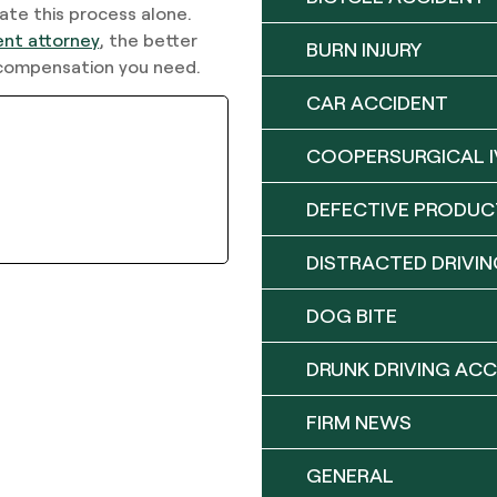
ate this process alone.
ent attorney
, the better
BURN INJURY
y compensation you need.
CAR ACCIDENT
COOPERSURGICAL I
DEFECTIVE PRODUC
DISTRACTED DRIVIN
DOG BITE
DRUNK DRIVING ACC
FIRM NEWS
GENERAL