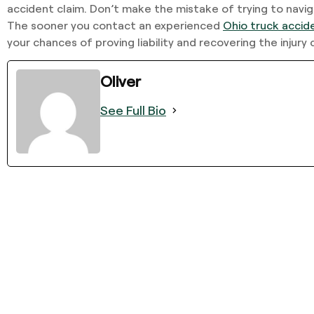
accident claim. Don’t make the mistake of trying to navig
The sooner you contact an experienced
Ohio truck accid
your chances of proving liability and recovering the injur
Oliver
See Full Bio