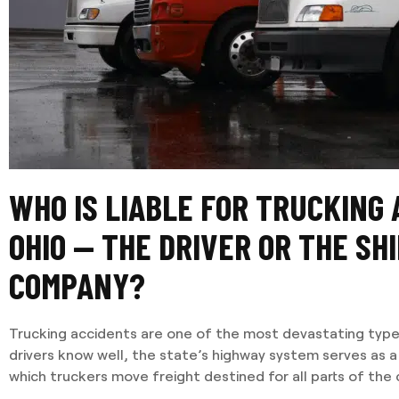
WHO IS LIABLE FOR TRUCKING 
OHIO — THE DRIVER OR THE SH
COMPANY?
Trucking accidents are one of the most devastating type
drivers know well, the state’s highway system serves as a
which truckers move freight destined for all parts of the 