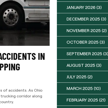
JANUARY 2026
(3)
DECEMBER 2025
(3)
NOVEMBER 2025
(2)
OCTOBER 2025
(3)
ACCIDENTS IN
SEPTEMBER 2025
(3
IPPING
AUGUST 2025
(3)
JULY 2025
(2)
MARCH 2025
(10)
s of accidents. As Ohio
 trucking corridor along
FEBRUARY 2025
(21)
country.