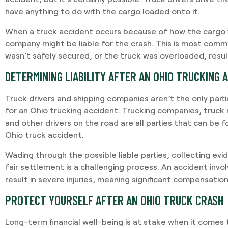
have anything to do with the cargo loaded onto it.
When a truck accident occurs because of how the cargo 
company might be liable for the crash. This is most comm
wasn’t safely secured, or the truck was overloaded, resul
DETERMINING LIABILITY AFTER AN OHIO TRUCKING 
Truck drivers and shipping companies aren’t the only parti
for an Ohio trucking accident. Trucking companies, truc
and other drivers on the road are all parties that can be f
Ohio truck accident.
Wading through the possible liable parties, collecting evi
fair settlement is a challenging process. An accident invol
result in severe injuries, meaning significant compensation
PROTECT YOURSELF AFTER AN OHIO TRUCK CRASH
Long-term financial well-being is at stake when it comes t