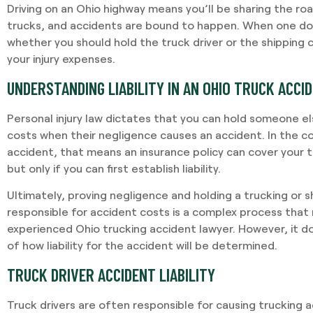
Driving on an Ohio highway means you’ll be sharing the roa
trucks, and accidents are bound to happen. When one d
whether you should hold the truck driver or the shipping
your injury expenses.
UNDERSTANDING LIABILITY IN AN OHIO TRUCK ACCI
Personal injury law dictates that you can hold someone els
costs when their negligence causes an accident. In the c
accident, that means an insurance policy can cover your t
but only if you can first establish liability.
Ultimately, proving negligence and holding a trucking or
responsible for accident costs is a complex process that r
experienced Ohio trucking accident lawyer. However, it do
of how liability for the accident will be determined.
TRUCK DRIVER ACCIDENT LIABILITY
Truck drivers are often responsible for causing trucking 