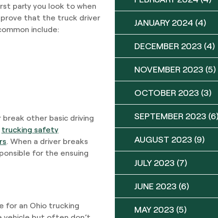
first party you look to when
n prove that the truck driver
JANUARY 2024
(4)
 common include:
DECEMBER 2023
(4)
NOVEMBER 2023
(5)
OCTOBER 2023
(3)
SEPTEMBER 2023
(6
r break other basic driving
g
trucking safety
AUGUST 2023
(9)
rs
. When a driver breaks
sponsible for the ensuing
JULY 2023
(7)
JUNE 2023
(6)
e for an Ohio trucking
MAY 2023
(5)
he vehicle but often don’t