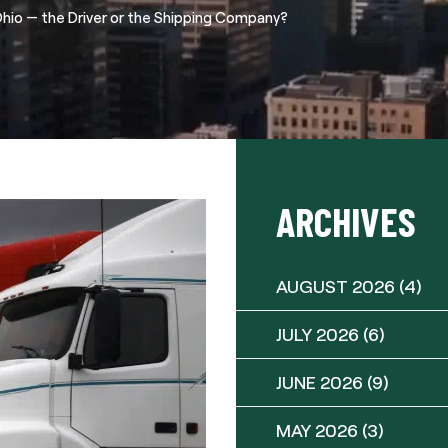
 Ohio — the Driver or the Shipping Company?
ARCHIVES
AUGUST 2026
(4)
JULY 2026
(6)
JUNE 2026
(9)
MAY 2026
(3)