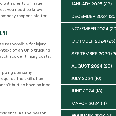
d with plenty of large
JANUARY 2025
(23)
oes, you need to know
 company responsible for
DECEMBER 2024
(20
NOVEMBER 2024
(20
DENT
OCTOBER 2024
(25)
e responsible for injury
ontext of an Ohio trucking
SEPTEMBER 2024
(2
ruck accident injury costs,
AUGUST 2024
(20)
 shipping company
JULY 2024
(16)
equires the skill of an
esn’t hurt to have an idea
JUNE 2024
(13)
MARCH 2024
(4)
accidents. As the person
FEBRUARY 2024
(4)