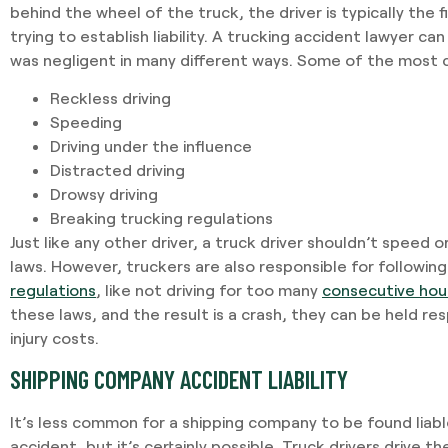
behind the wheel of the truck, the driver is typically the 
trying to establish liability. A trucking accident lawyer ca
was negligent in many different ways. Some of the most
Reckless driving
Speeding
Driving under the influence
Distracted driving
Drowsy driving
Breaking trucking regulations
Just like any other driver, a truck driver shouldn’t speed o
laws. However, truckers are also responsible for followin
regulations
, like not driving for too many
consecutive hou
these laws, and the result is a crash, they can be held re
injury costs.
SHIPPING COMPANY ACCIDENT LIABILITY
It’s less common for a shipping company to be found liabl
accident, but it’s certainly possible. Truck drivers drive t