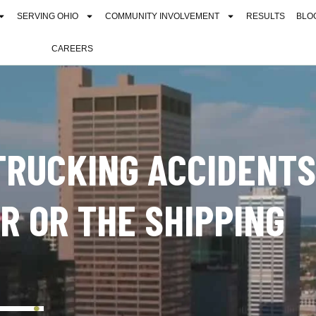
SERVING OHIO
COMMUNITY INVOLVEMENT
RESULTS
BLO
CAREERS
 TRUCKING ACCIDENTS
ER OR THE SHIPPING