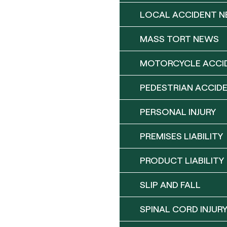
LOCAL ACCIDENT 
MASS TORT NEWS
MOTORCYCLE ACCI
PEDESTRIAN ACCID
PERSONAL INJURY
PREMISES LIABILITY
PRODUCT LIABILITY
SLIP AND FALL
SPINAL CORD INJUR