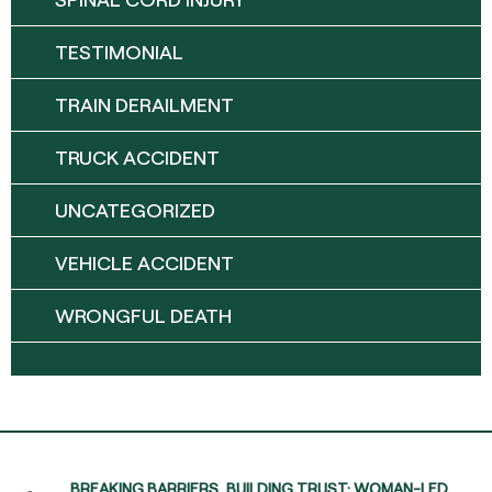
TESTIMONIAL
TRAIN DERAILMENT
TRUCK ACCIDENT
UNCATEGORIZED
VEHICLE ACCIDENT
WRONGFUL DEATH
BREAKING BARRIERS, BUILDING TRUST: WOMAN-LED