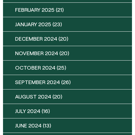
FEBRUARY 2025
(21)
JANUARY 2025
(23)
DECEMBER 2024
(20)
NOVEMBER 2024
(20)
OCTOBER 2024
(25)
SEPTEMBER 2024
(26)
AUGUST 2024
(20)
JULY 2024
(16)
JUNE 2024
(13)