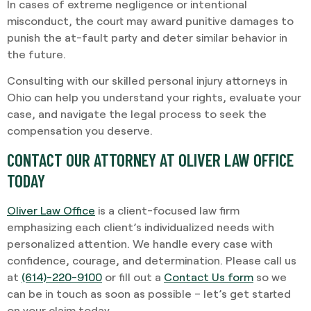
In cases of extreme negligence or intentional
misconduct, the court may award punitive damages to
punish the at-fault party and deter similar behavior in
the future.
Consulting with our skilled personal injury attorneys in
Ohio can help you understand your rights, evaluate your
case, and navigate the legal process to seek the
compensation you deserve.
CONTACT OUR ATTORNEY AT OLIVER LAW OFFICE
TODAY
Oliver Law Office
is a client-focused law firm
emphasizing each client’s individualized needs with
personalized attention. We handle every case with
confidence, courage, and determination. Please call us
at
(614)-220-9100
or fill out a
Contact Us form
so we
can be in touch as soon as possible – let’s get started
on your claim today.