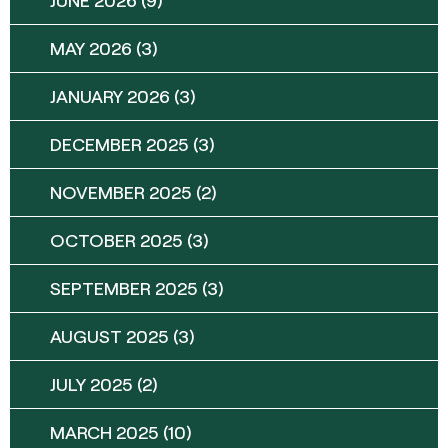
MAY 2026
(3)
JANUARY 2026
(3)
DECEMBER 2025
(3)
NOVEMBER 2025
(2)
OCTOBER 2025
(3)
SEPTEMBER 2025
(3)
AUGUST 2025
(3)
JULY 2025
(2)
MARCH 2025
(10)