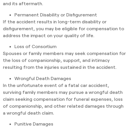
and its aftermath.
Permanent Disability or Disfigurement
If the accident results in long-term disability or
disfigurement, you may be eligible for compensation to
address the impact on your quality of life.
Loss of Consortium
Spouses or family members may seek compensation for
the loss of companionship, support, and intimacy
resulting from the injuries sustained in the accident.
Wrongful Death Damages
In the unfortunate event of a fatal car accident,
surviving family members may pursue a wrongful death
claim seeking compensation for funeral expenses, loss
of companionship, and other related damages through
a wrongful death claim.
Punitive Damages