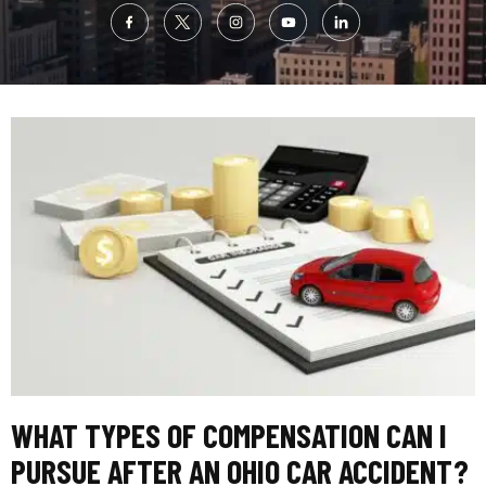
WHAT TYPES OF COMPENSATION CAN I
PURSUE AFTER AN OHIO CAR ACCIDENT?