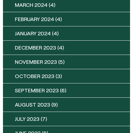
MARCH 2024
(4)
FEBRUARY 2024
(4)
JANUARY 2024
(4)
DECEMBER 2023
(4)
NOVEMBER 2023
(5)
OCTOBER 2023
(3)
SEPTEMBER 2023
(6)
AUGUST 2023
(9)
JULY 2023
(7)
JUNE 2023
(6)