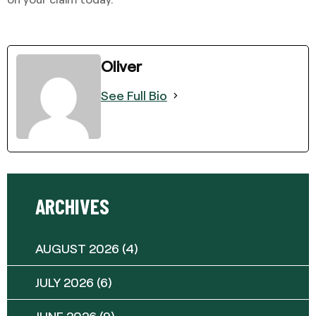
Oliver
See Full Bio
ARCHIVES
AUGUST 2026
(4)
JULY 2026
(6)
JUNE 2026
(9)