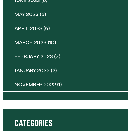
MAY 2023
(5)
APRIL 2023
(6)
MARCH 2023
(10)
FEBRUARY 2023
(7)
JANUARY 2023
(2)
NOVEMBER 2022
(1)
CATEGORIES