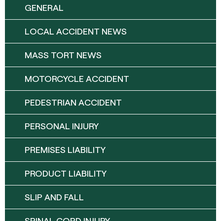
GENERAL
LOCAL ACCIDENT NEWS
MASS TORT NEWS
MOTORCYCLE ACCIDENT
PEDESTRIAN ACCIDENT
PERSONAL INJURY
PREMISES LIABILITY
PRODUCT LIABILITY
SLIP AND FALL
SPINAL CORD INJURY