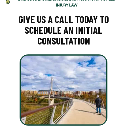
INJURY LAW
GIVE US A CALL TODAY TO
SCHEDULE AN INITIAL
CONSULTATION