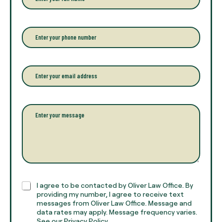
n
t
e
r
P
y
h
o
o
u
n
r
e
E
f
*
m
u
a
l
i
l
l
P
n
*
a
a
r
m
a
e
g
*
r
a
p
h
C
I agree to be contacted by Oliver Law Office. By
T
h
providing my number, I agree to receive text
e
e
messages from Oliver Law Office. Message and
x
data rates may apply. Message frequency varies.
c
t
See our Privacy Policy.