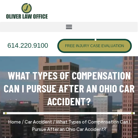
614.220.9100
FREE INJURY CASE EVALUATION
WHAT TYPES OF COMPENSATION
CAN I PURSUE AFTER AN OHIO CAR
ACCIDENT?
/
/
Home
Car Accident
What Types of Compensation Can I
Pursue After an Ohio Car Accident?