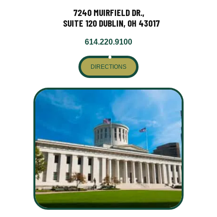
7240 MUIRFIELD DR.,
SUITE 120 DUBLIN, OH 43017
614.220.9100
DIRECTIONS