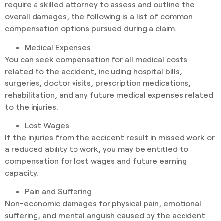
require a skilled attorney to assess and outline the
overall damages, the following is a list of common
compensation options pursued during a claim.
Medical Expenses
You can seek compensation for all medical costs
related to the accident, including hospital bills,
surgeries, doctor visits, prescription medications,
rehabilitation, and any future medical expenses related
to the injuries.
Lost Wages
If the injuries from the accident result in missed work or
a reduced ability to work, you may be entitled to
compensation for lost wages and future earning
capacity.
Pain and Suffering
Non-economic damages for physical pain, emotional
suffering, and mental anguish caused by the accident