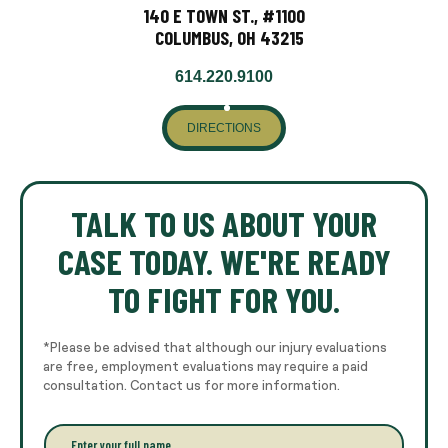
140 E TOWN ST., #1100
COLUMBUS, OH 43215
614.220.9100
DIRECTIONS
TALK TO US ABOUT YOUR
CASE TODAY. WE'RE READY
TO FIGHT FOR YOU.
*Please be advised that although our injury evaluations
are free, employment evaluations may require a paid
consultation. Contact us for more information.
E