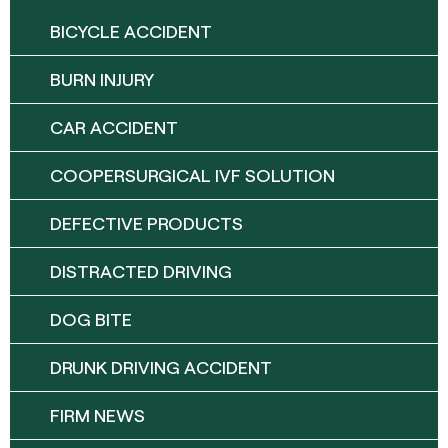
BICYCLE ACCIDENT
BURN INJURY
CAR ACCIDENT
COOPERSURGICAL IVF SOLUTION
DEFECTIVE PRODUCTS
DISTRACTED DRIVING
DOG BITE
DRUNK DRIVING ACCIDENT
FIRM NEWS