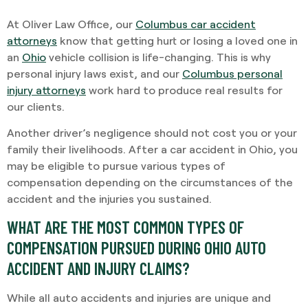
At Oliver Law Office, our
Columbus car accident
attorneys
know that getting hurt or losing a loved one in
an
Ohio
vehicle collision is life-changing. This is why
personal injury laws exist, and our
Columbus personal
injury attorneys
work hard to produce real results for
our clients.
Another driver’s negligence should not cost you or your
family their livelihoods. After a car accident in Ohio, you
may be eligible to pursue various types of
compensation depending on the circumstances of the
accident and the injuries you sustained.
WHAT ARE THE MOST COMMON TYPES OF
COMPENSATION PURSUED DURING OHIO AUTO
ACCIDENT AND INJURY CLAIMS?
While all auto accidents and injuries are unique and