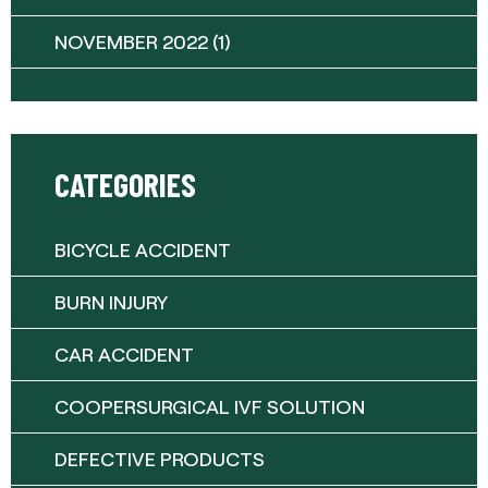
NOVEMBER 2022
(1)
CATEGORIES
BICYCLE ACCIDENT
BURN INJURY
CAR ACCIDENT
COOPERSURGICAL IVF SOLUTION
DEFECTIVE PRODUCTS