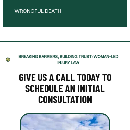
WRONGFUL DEATH
BREAKING BARRIERS, BUILDING TRUST: WOMAN-LED
INJURY LAW
GIVE US A CALL TODAY TO
SCHEDULE AN INITIAL
CONSULTATION