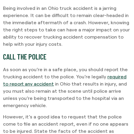
Being involved in an Ohio truck accident is a jarring
experience. It can be difficult to remain clear-headed in
the immediate aftermath of a crash. However, knowing
the right steps to take can have a major impact on your
ability to recover trucking accident compensation to
help with your injury costs.
CALL THE POLICE
As soon as you’re in a safe place, you should report the
trucking accident to the police. You’re legally
required
to report any accident
in Ohio that results in injury, and
you must also remain at the scene until police arrive
unless you’re being transported to the hospital via an
emergency vehicle.
However, it’s a good idea to request that the police
come to file an accident report, even if no one appears
to be injured. State the facts of the accident as