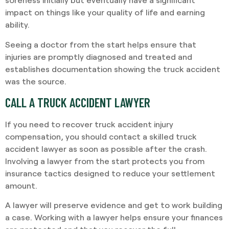
impact on things like your quality of life and earning
ability.
Seeing a doctor from the start helps ensure that
injuries are promptly diagnosed and treated and
establishes documentation showing the truck accident
was the source.
CALL A TRUCK ACCIDENT LAWYER
If you need to recover truck accident injury
compensation, you should contact a skilled truck
accident lawyer as soon as possible after the crash.
Involving a lawyer from the start protects you from
insurance tactics designed to reduce your settlement
amount.
A lawyer will preserve evidence and get to work building
a case. Working with a lawyer helps ensure your finances