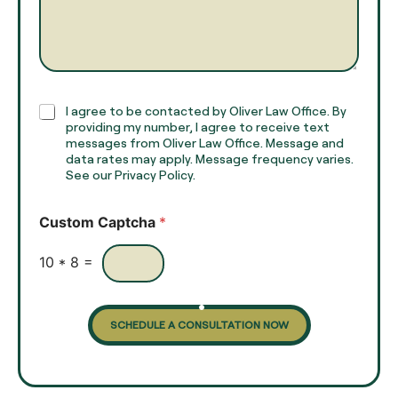
a
r
m
a
e
g
*
r
a
p
h
C
I agree to be contacted by Oliver Law Office. By
T
h
providing my number, I agree to receive text
e
e
messages from Oliver Law Office. Message and
x
data rates may apply. Message frequency varies.
c
t
See our Privacy Policy.
k
*
b
o
Custom Captcha
*
x
e
s
10
*
8
=
SCHEDULE A CONSULTATION NOW