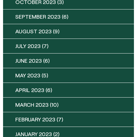
OCTOBER 2023
(3)
SEPTEMBER 2023
(6)
AUGUST 2023
(9)
JULY 2023
(7)
JUNE 2023
(6)
MAY 2023
(5)
APRIL 2023
(6)
MARCH 2023
(10)
FEBRUARY 2023
(7)
JANUARY 2023
(2)