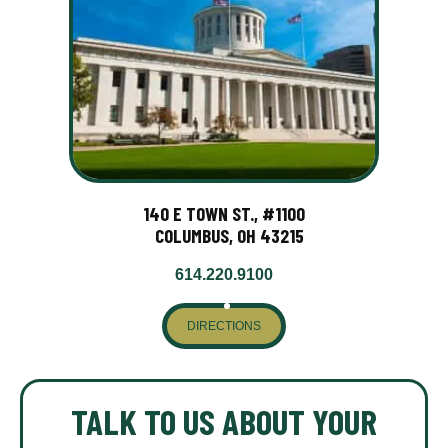
140 E TOWN ST., #1100
COLUMBUS, OH 43215
614.220.9100
DIRECTIONS
TALK TO US ABOUT YOUR