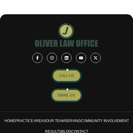
CALL US
EMAIL US
HOME
PRACTICE AREAS
OUR TEAM
SERVING
COMMUNITY INVOLVEMENT
RESULTS
BLOG
CONTACT