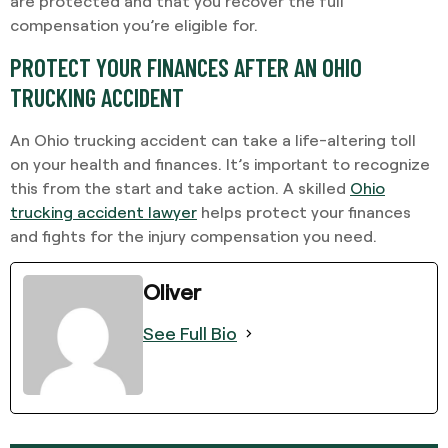
are protected and that you recover the full
compensation you’re eligible for.
PROTECT YOUR FINANCES AFTER AN OHIO
TRUCKING ACCIDENT
An Ohio trucking accident can take a life-altering toll
on your health and finances. It’s important to recognize
this from the start and take action. A skilled
Ohio
trucking accident lawyer
helps protect your finances
and fights for the injury compensation you need.
Oliver
See Full Bio