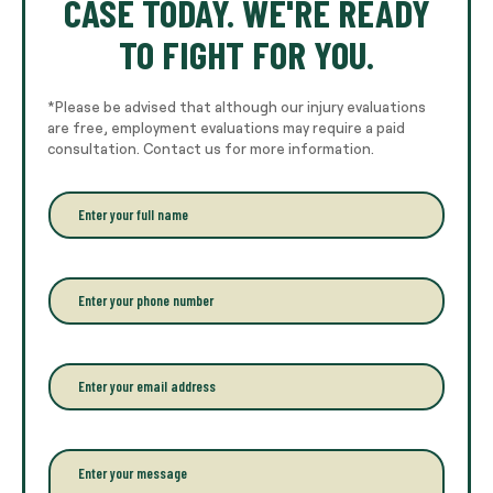
CASE TODAY. WE'RE READY
TO FIGHT FOR YOU.
*Please be advised that although our injury evaluations
are free, employment evaluations may require a paid
consultation. Contact us for more information.
E
n
t
e
r
P
y
h
o
o
u
n
r
e
E
f
*
m
u
a
l
i
l
l
P
n
*
a