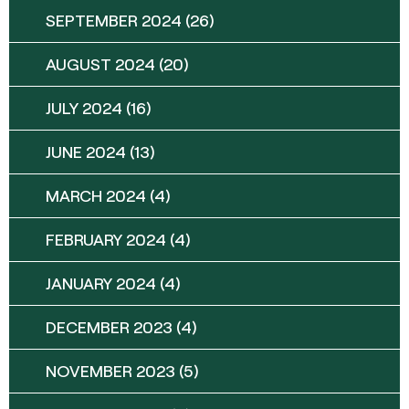
SEPTEMBER 2024
(26)
AUGUST 2024
(20)
JULY 2024
(16)
JUNE 2024
(13)
MARCH 2024
(4)
FEBRUARY 2024
(4)
JANUARY 2024
(4)
DECEMBER 2023
(4)
NOVEMBER 2023
(5)