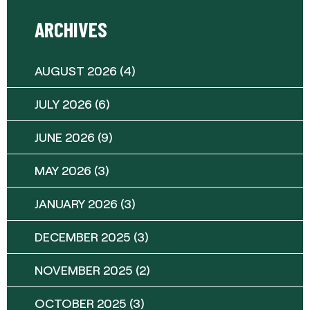
ARCHIVES
AUGUST 2026
(4)
JULY 2026
(6)
JUNE 2026
(9)
MAY 2026
(3)
JANUARY 2026
(3)
DECEMBER 2025
(3)
NOVEMBER 2025
(2)
OCTOBER 2025
(3)