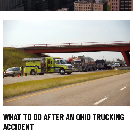
WHAT TO DO AFTER AN OHIO TRUCKING
ACCIDENT