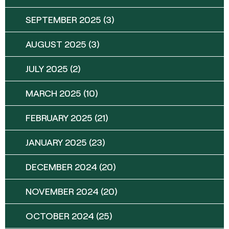
SEPTEMBER 2025
(3)
AUGUST 2025
(3)
JULY 2025
(2)
MARCH 2025
(10)
FEBRUARY 2025
(21)
JANUARY 2025
(23)
DECEMBER 2024
(20)
NOVEMBER 2024
(20)
OCTOBER 2024
(25)