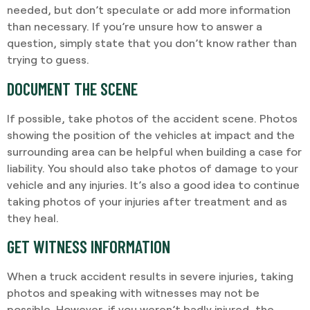
needed, but don’t speculate or add more information
than necessary. If you’re unsure how to answer a
question, simply state that you don’t know rather than
trying to guess.
DOCUMENT THE SCENE
If possible, take photos of the accident scene. Photos
showing the position of the vehicles at impact and the
surrounding area can be helpful when building a case for
liability. You should also take photos of damage to your
vehicle and any injuries. It’s also a good idea to continue
taking photos of your injuries after treatment and as
they heal.
GET WITNESS INFORMATION
When a truck accident results in severe injuries, taking
photos and speaking with witnesses may not be
possible. However, if you weren’t badly injured, the