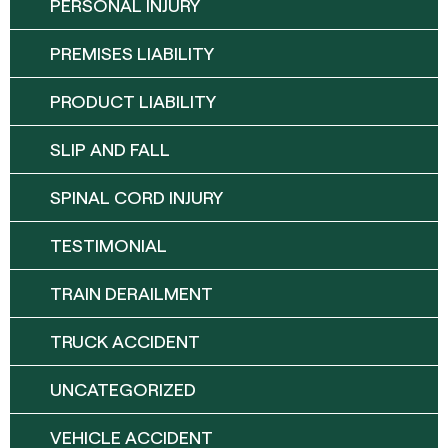
PERSONAL INJURY
PREMISES LIABILITY
PRODUCT LIABILITY
SLIP AND FALL
SPINAL CORD INJURY
TESTIMONIAL
TRAIN DERAILMENT
TRUCK ACCIDENT
UNCATEGORIZED
VEHICLE ACCIDENT