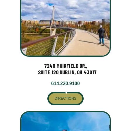
7240 MUIRFIELD DR.,
SUITE 120 DUBLIN, OH 43017
614.220.9100
DIRECTIONS