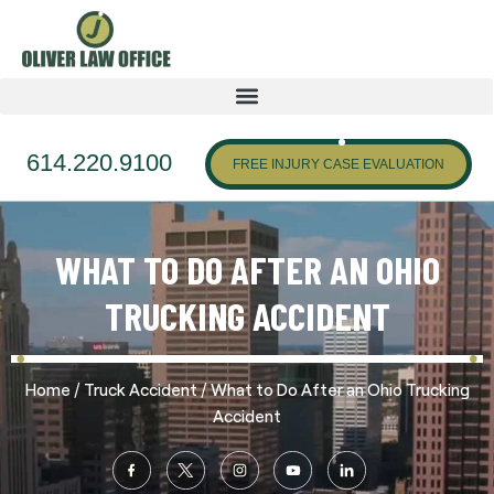
614.220.9100
FREE INJURY CASE EVALUATION
WHAT TO DO AFTER AN OHIO
TRUCKING ACCIDENT
/
/
Home
Truck Accident
What to Do After an Ohio Trucking
Accident