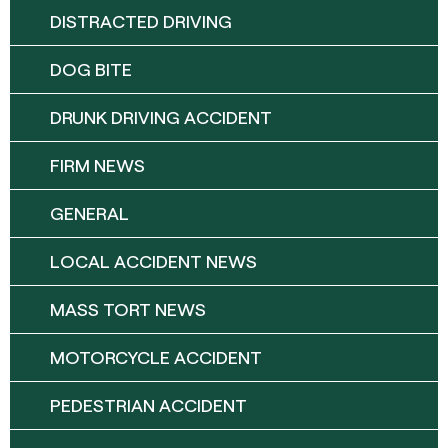
DISTRACTED DRIVING
DOG BITE
DRUNK DRIVING ACCIDENT
FIRM NEWS
GENERAL
LOCAL ACCIDENT NEWS
MASS TORT NEWS
MOTORCYCLE ACCIDENT
PEDESTRIAN ACCIDENT