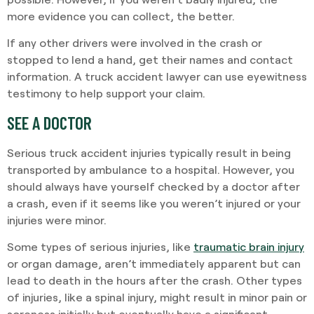
more evidence you can collect, the better.
If any other drivers were involved in the crash or
stopped to lend a hand, get their names and contact
information. A truck accident lawyer can use eyewitness
testimony to help support your claim.
SEE A DOCTOR
Serious truck accident injuries typically result in being
transported by ambulance to a hospital. However, you
should always have yourself checked by a doctor after
a crash, even if it seems like you weren’t injured or your
injuries were minor.
Some types of serious injuries, like
traumatic brain injury
or organ damage, aren’t immediately apparent but can
lead to death in the hours after the crash. Other types
of injuries, like a spinal injury, might result in minor pain or
soreness initially but eventually have a significant