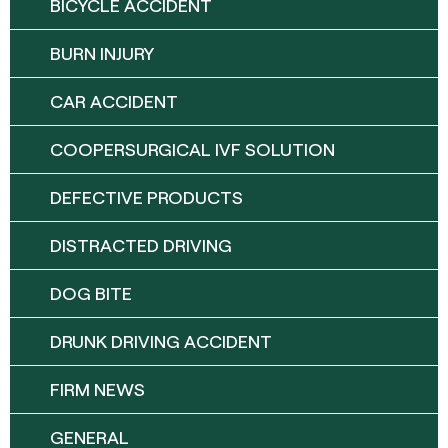
BICYCLE ACCIDENT
BURN INJURY
CAR ACCIDENT
COOPERSURGICAL IVF SOLUTION
DEFECTIVE PRODUCTS
DISTRACTED DRIVING
DOG BITE
DRUNK DRIVING ACCIDENT
FIRM NEWS
GENERAL