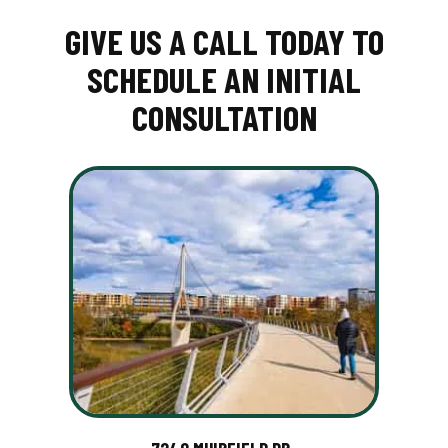
GIVE US A CALL TODAY TO
SCHEDULE AN INITIAL
CONSULTATION