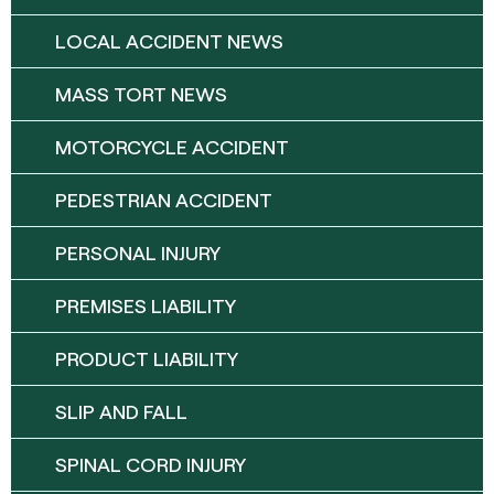
LOCAL ACCIDENT NEWS
MASS TORT NEWS
MOTORCYCLE ACCIDENT
PEDESTRIAN ACCIDENT
PERSONAL INJURY
PREMISES LIABILITY
PRODUCT LIABILITY
SLIP AND FALL
SPINAL CORD INJURY