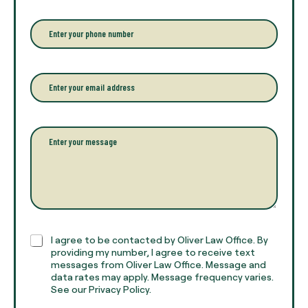
e
r
P
y
h
o
o
u
n
r
e
E
f
*
m
u
a
l
i
l
l
P
n
*
a
a
r
m
a
e
g
*
r
a
p
h
C
I agree to be contacted by Oliver Law Office. By
T
h
providing my number, I agree to receive text
e
e
messages from Oliver Law Office. Message and
x
data rates may apply. Message frequency varies.
c
t
See our Privacy Policy.
k
*
b