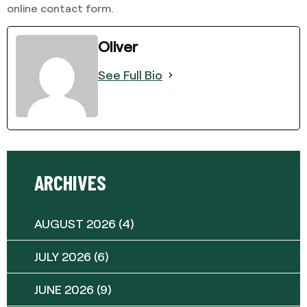
online contact form.
Oliver
See Full Bio
ARCHIVES
AUGUST 2026
(4)
JULY 2026
(6)
JUNE 2026
(9)