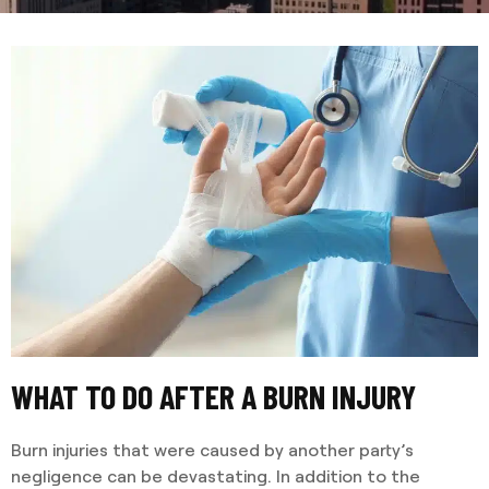
WHAT TO DO AFTER A BURN INJURY
Burn injuries that were caused by another party’s
negligence can be devastating. In addition to the