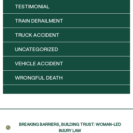
TESTIMONIAL
TRAIN DERAILMENT
TRUCK ACCIDENT
UNCATEGORIZED
VEHICLE ACCIDENT
WRONGFUL DEATH
BREAKING BARRIERS, BUILDING TRUST: WOMAN-LED
INJURY LAW