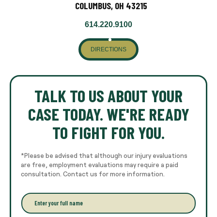
COLUMBUS, OH 43215
614.220.9100
DIRECTIONS
TALK TO US ABOUT YOUR
CASE TODAY. WE'RE READY
TO FIGHT FOR YOU.
*Please be advised that although our injury evaluations
are free, employment evaluations may require a paid
consultation. Contact us for more information.
E
n
t