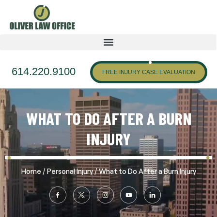
614.220.9100
FREE INJURY CASE EVALUATION
WHAT TO DO AFTER A BURN
INJURY
/
/
Home
Personal Injury
What to Do After a Burn Injury