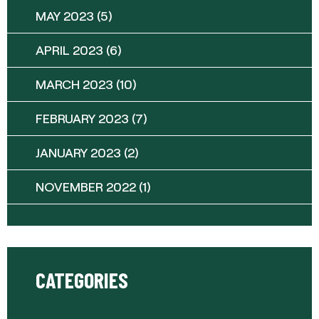
MAY 2023
(5)
APRIL 2023
(6)
MARCH 2023
(10)
FEBRUARY 2023
(7)
JANUARY 2023
(2)
NOVEMBER 2022
(1)
CATEGORIES