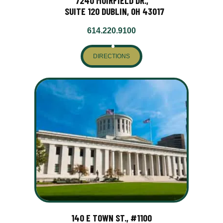
7240 MUIRFIELD DR.,
SUITE 120 DUBLIN, OH 43017
614.220.9100
DIRECTIONS
140 E TOWN ST., #1100