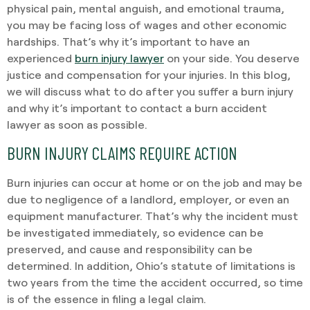
physical pain, mental anguish, and emotional trauma,
you may be facing loss of wages and other economic
hardships. That’s why it’s important to have an
experienced
burn injury lawyer
on your side. You deserve
justice and compensation for your injuries. In this blog,
we will discuss what to do after you suffer a burn injury
and why it’s important to contact a burn accident
lawyer as soon as possible.
BURN INJURY CLAIMS REQUIRE ACTION
Burn injuries can occur at home or on the job and may be
due to negligence of a landlord, employer, or even an
equipment manufacturer. That’s why the incident must
be investigated immediately, so evidence can be
preserved, and cause and responsibility can be
determined. In addition, Ohio’s statute of limitations is
two years from the time the accident occurred, so time
is of the essence in filing a legal claim.