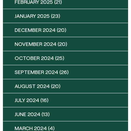
FEBRUARY 2025
(21)
JANUARY 2025
(23)
DECEMBER 2024
(20)
NOVEMBER 2024
(20)
OCTOBER 2024
(25)
SEPTEMBER 2024
(26)
AUGUST 2024
(20)
JULY 2024
(16)
JUNE 2024
(13)
MARCH 2024
(4)