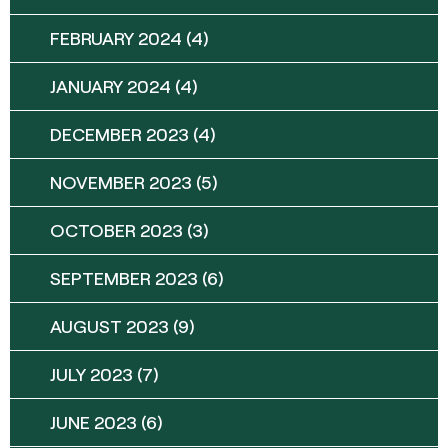
FEBRUARY 2024
(4)
JANUARY 2024
(4)
DECEMBER 2023
(4)
NOVEMBER 2023
(5)
OCTOBER 2023
(3)
SEPTEMBER 2023
(6)
AUGUST 2023
(9)
JULY 2023
(7)
JUNE 2023
(6)