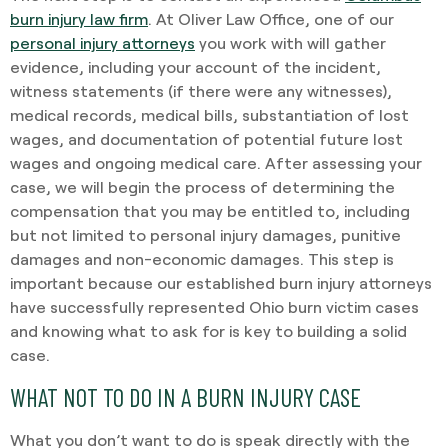
burn injury law firm
. At Oliver Law Office, one of our
personal injury attorneys
you work with will gather
evidence, including your account of the incident,
witness statements (if there were any witnesses),
medical records, medical bills, substantiation of lost
wages, and documentation of potential future lost
wages and ongoing medical care. After assessing your
case, we will begin the process of determining the
compensation that you may be entitled to, including
but not limited to personal injury damages, punitive
damages and non-economic damages. This step is
important because our established burn injury attorneys
have successfully represented Ohio burn victim cases
and knowing what to ask for is key to building a solid
case.
WHAT NOT TO DO IN A BURN INJURY CASE
What you don’t want to do is speak directly with the