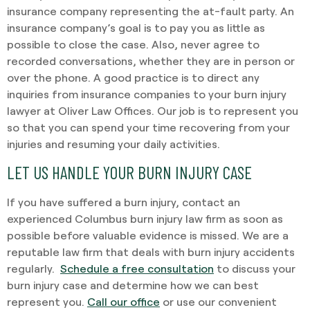
insurance company representing the at-fault party. An
insurance company’s goal is to pay you as little as
possible to close the case. Also, never agree to
recorded conversations, whether they are in person or
over the phone. A good practice is to direct any
inquiries from insurance companies to your burn injury
lawyer at Oliver Law Offices. Our job is to represent you
so that you can spend your time recovering from your
injuries and resuming your daily activities.
LET US HANDLE YOUR BURN INJURY CASE
If you have suffered a burn injury, contact an
experienced Columbus burn injury law firm as soon as
possible before valuable evidence is missed. We are a
reputable law firm that deals with burn injury accidents
regularly.
Schedule a free consultation
to discuss your
burn injury case and determine how we can best
represent you.
Call our office
or use our convenient