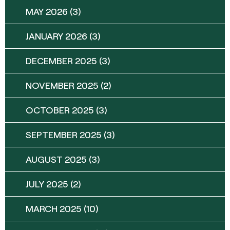
MAY 2026
(3)
JANUARY 2026
(3)
DECEMBER 2025
(3)
NOVEMBER 2025
(2)
OCTOBER 2025
(3)
SEPTEMBER 2025
(3)
AUGUST 2025
(3)
JULY 2025
(2)
MARCH 2025
(10)