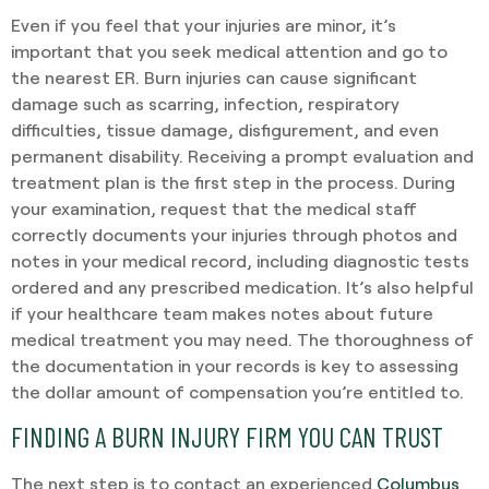
Even if you feel that your injuries are minor, it’s
important that you seek medical attention and go to
the nearest ER. Burn injuries can cause significant
damage such as scarring, infection, respiratory
difficulties, tissue damage, disfigurement, and even
permanent disability. Receiving a prompt evaluation and
treatment plan is the first step in the process. During
your examination, request that the medical staff
correctly documents your injuries through photos and
notes in your medical record, including diagnostic tests
ordered and any prescribed medication. It’s also helpful
if your healthcare team makes notes about future
medical treatment you may need. The thoroughness of
the documentation in your records is key to assessing
the dollar amount of compensation you’re entitled to.
FINDING A BURN INJURY FIRM YOU CAN TRUST
The next step is to contact an experienced
Columbus