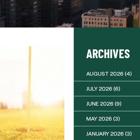
ARCHIVES
AUGUST 2026
(4)
JULY 2026
(6)
JUNE 2026
(9)
MAY 2026
(3)
JANUARY 2026
(3)