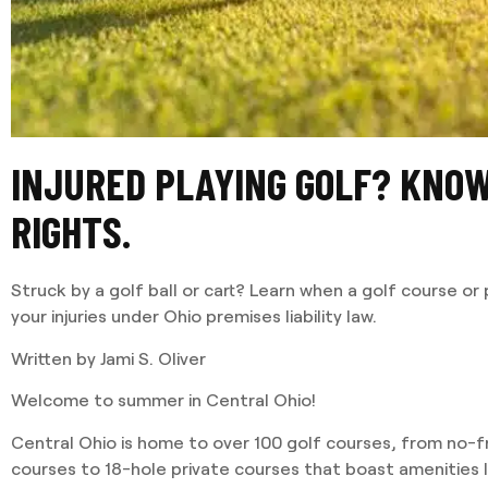
INJURED PLAYING GOLF? KNO
RIGHTS.
Struck by a golf ball or cart? Learn when a golf course or 
your injuries under Ohio premises liability law.
Written by Jami S. Oliver
Welcome to summer in Central Ohio!
Central Ohio is home to over 100 golf courses, from no-fri
courses to 18-hole private courses that boast amenities li