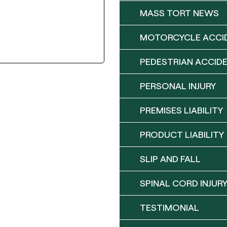
MASS TORT NEWS
MOTORCYCLE ACCI
PEDESTRIAN ACCID
PERSONAL INJURY
PREMISES LIABILITY
PRODUCT LIABILITY
SLIP AND FALL
SPINAL CORD INJUR
TESTIMONIAL