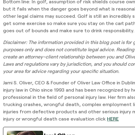
Bottom line:
In golf, assumption of risk shields course ow
but it fails when the danger goes beyond what is reasona
other legal claims may succeed. Golf is still an incredibly
get some exercise so make sure you stay on the cart path, y
goes out of bounds and make sure to drink responsibility.
Disclaimer
: The information provided in this blog post is for
purposes only and does not constitute legal advice. Reading
create an attorney–client relationship between you and Oliver
Laws and regulations vary by jurisdiction, and you should cons
your area for advice regarding your specific situation.
Jami S. Oliver, CEO & Founder of Oliver Law Office in Dubli
injury law in Ohio since 1993 and has been recognized by h
professional in the field of personal injury law. Her firm a
trucking crashes, wrongful death, complex employment lit
injuries from defective products and other serious injury 
injury or wrongful death case evaluation click
HERE