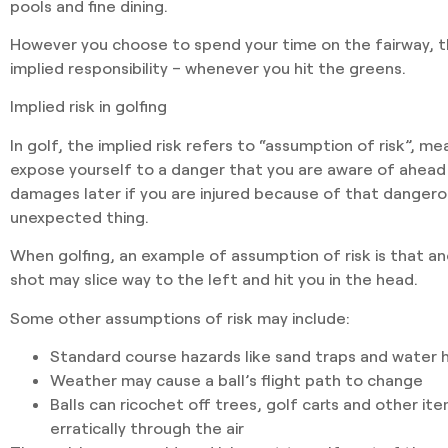
pools and fine dining.
However you choose to spend your time on the fairway, the
implied responsibility – whenever you hit the greens.
Implied risk in golfing
In golf, the implied risk refers to “assumption of risk”, me
expose yourself to a danger that you are aware of ahead 
damages later if you are injured because of that dange
unexpected thing.
When golfing, an example of assumption of risk is that an
shot may slice way to the left and hit you in the head.
Some other assumptions of risk may include:
Standard course hazards
like sand traps and water 
Weather
may cause a ball’s flight path to change
Balls can ricochet
off trees, golf carts and other ite
erratically through the air