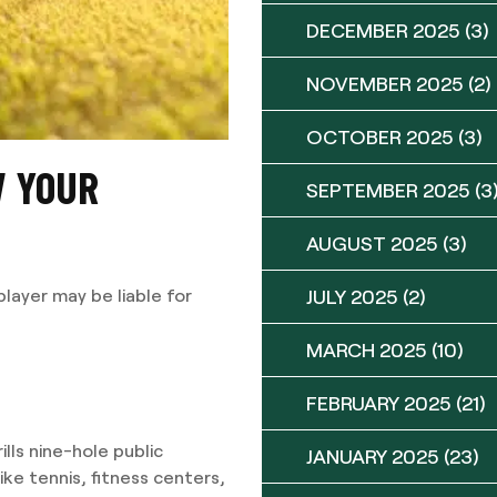
DECEMBER 2025
(3)
NOVEMBER 2025
(2)
OCTOBER 2025
(3)
W YOUR
SEPTEMBER 2025
(3
AUGUST 2025
(3)
JULY 2025
(2)
player may be liable for
MARCH 2025
(10)
FEBRUARY 2025
(21)
lls nine-hole public
JANUARY 2025
(23)
ke tennis, fitness centers,