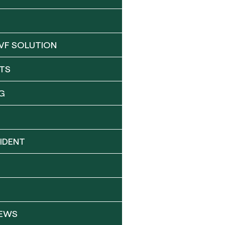
VF SOLUTION
TS
G
IDENT
NEWS