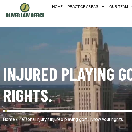
HOME
PRACTICE AREAS
OUR TEAM
INJURED PLAYING G
RIGHTS.
/
/
Home
Personal Injury
Injured playing golf? Know your rights.