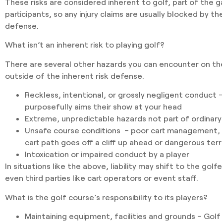
These risks are considered inherent to golf, part of the
participants, so any injury claims are usually blocked by t
defense.
What isn’t an inherent risk to playing golf?
There are several other hazards you can encounter on the
outside of the inherent risk defense.
Reckless, intentional, or grossly negligent conduct
–
purposefully aims their show at your head
Extreme, unpredictable hazards
not part of ordinary
Unsafe course conditions
– poor cart management, l
cart path goes off a cliff up ahead or dangerous ter
Intoxication or impaired conduct
by a player
In situations like the above, liability may shift to the golf
even third parties like cart operators or event staff.
What is the golf course’s responsibility to its players?
Maintaining equipment, facilities and grounds
– Golf