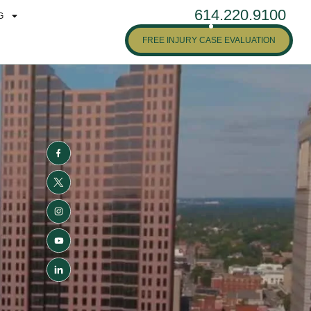
614.220.9100
G
FREE INJURY CASE EVALUATION