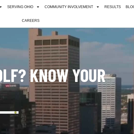
SERVING OHIO
COMMUNITY INVOLVEMENT
RESULTS
BLO
CAREERS
OLF? KNOW YOUR