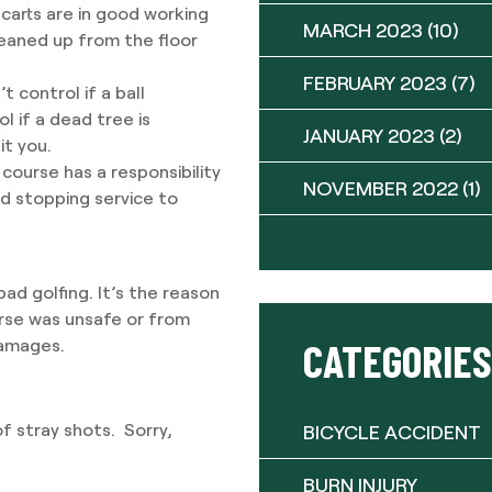
 carts are in good working
MARCH 2023
(10)
leaned up from the floor
FEBRUARY 2023
(7)
 control if a ball
l if a dead tree is
JANUARY 2023
(2)
it you.
 course has a responsibility
NOVEMBER 2022
(1)
nd stopping service to
bad golfing. It’s the reason
urse was unsafe or from
CATEGORIES
damages.
of stray shots. Sorry,
BICYCLE ACCIDENT
BURN INJURY