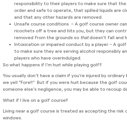
responsibility to their players to make sure that the
order and safe to operate, that spilled liquids are c
and that any other hazards are removed.
Unsafe course conditions
– A golf course owner can’t
ricochets off a tree and hits you, but they can contro
removed from the grounds so
that
doesn’t fall and h
Intoxication or impaired conduct
by a player – A golf
to make sure they are serving alcohol responsibly a
players who have overindulged.
So what happens if I’m hurt while playing golf?
You usually don’t have a claim if you’re injured by ordinary 
we yell “Fore!!” But if you were hurt because the golf co
someone else’s negligence, you may be able to recoup 
What if I live on a golf course?
Living near a golf course is treated as accepting the risk 
windows.