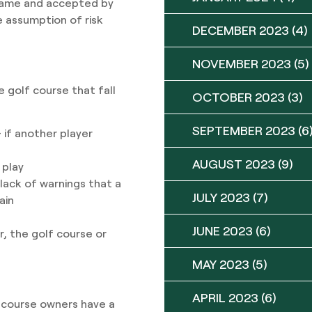
 game and accepted by
he assumption of risk
DECEMBER 2023
(4)
NOVEMBER 2023
(5)
 golf course that fall
OCTOBER 2023
(3)
SEPTEMBER 2023
(6
 if another player
AUGUST 2023
(9)
 play
ack of warnings that a
JULY 2023
(7)
rain
JUNE 2023
(6)
er, the golf course or
MAY 2023
(5)
APRIL 2023
(6)
 course owners have a