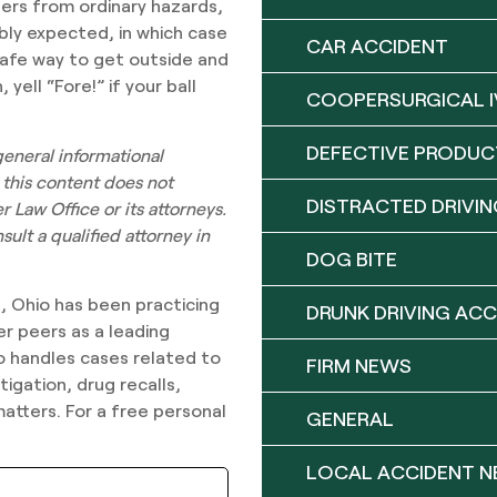
ners from ordinary hazards,
bly expected, in which case
CAR ACCIDENT
 safe way to get outside and
ell “Fore!” if your ball
COOPERSURGICAL I
DEFECTIVE PRODUC
 general informational
 this content does not
DISTRACTED DRIVIN
 Law Office or its attorneys.
ult a qualified attorney in
DOG BITE
n, Ohio has been practicing
DRUNK DRIVING ACC
er peers as a leading
lso handles cases related to
FIRM NEWS
igation, drug recalls,
matters. For a free personal
GENERAL
LOCAL ACCIDENT 