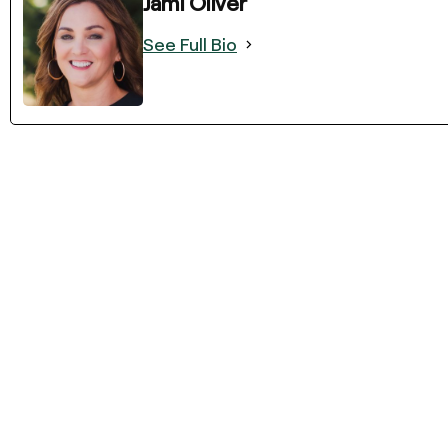
Jami Oliver
See Full Bio