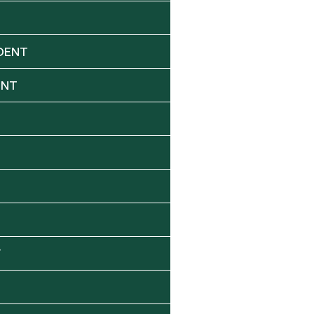
DENT
ENT
Y