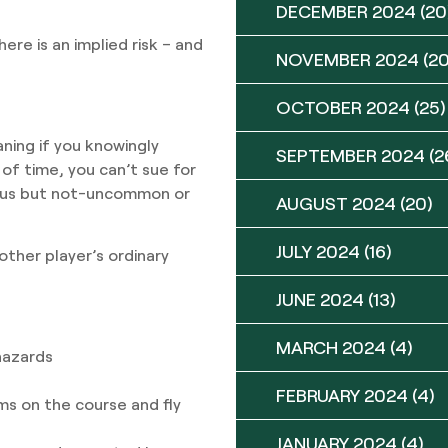
DECEMBER 2024
(20
re is an implied risk – and
NOVEMBER 2024
(20
OCTOBER 2024
(25)
aning if you knowingly
SEPTEMBER 2024
(2
of time, you can’t sue for
rous but not-uncommon or
AUGUST 2024
(20)
JULY 2024
(16)
other player’s ordinary
JUNE 2024
(13)
MARCH 2024
(4)
hazards
FEBRUARY 2024
(4)
ms on the course and fly
JANUARY 2024
(4)