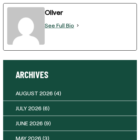
Oliver
See Full Bio
ARCHIVES
AUGUST 2026
(4)
JULY 2026
(6)
JUNE 2026
(9)
MAY 2026
(3)