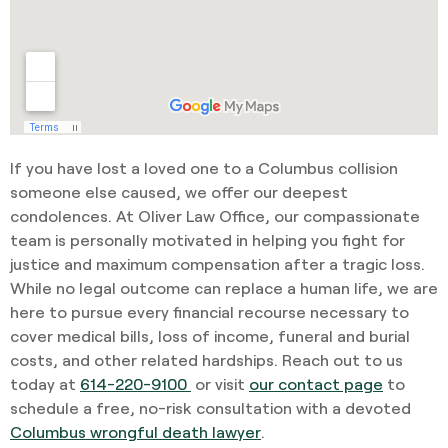
If you have lost a loved one to a Columbus collision
someone else caused, we offer our deepest
condolences. At Oliver Law Office, our compassionate
team is personally motivated in helping you fight for
justice and maximum compensation after a tragic loss.
While no legal outcome can replace a human life, we are
here to pursue every financial recourse necessary to
cover medical bills, loss of income, funeral and burial
costs, and other related hardships. Reach out to us
today at
614-220-9100
or visit
our contact page
to
schedule a free, no-risk consultation with a devoted
Columbus wrongful death lawyer
.