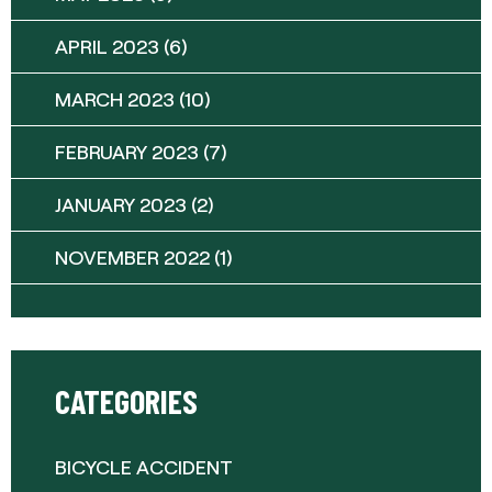
APRIL 2023
(6)
MARCH 2023
(10)
FEBRUARY 2023
(7)
JANUARY 2023
(2)
NOVEMBER 2022
(1)
CATEGORIES
BICYCLE ACCIDENT