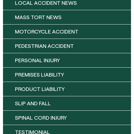
LOCAL ACCIDENT NEWS
MASS TORT NEWS
MOTORCYCLE ACCIDENT
PEDESTRIAN ACCIDENT
PERSONAL INJURY
PREMISES LIABILITY
PRODUCT LIABILITY
SLIP AND FALL
SPINAL CORD INJURY
TESTIMONIAL