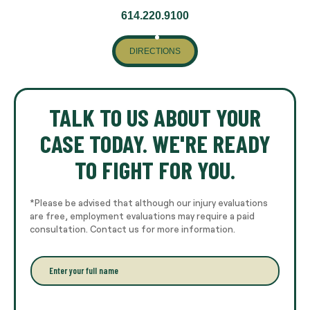
614.220.9100
DIRECTIONS
TALK TO US ABOUT YOUR
CASE TODAY. WE'RE READY
TO FIGHT FOR YOU.
*Please be advised that although our injury evaluations
are free, employment evaluations may require a paid
consultation. Contact us for more information.
E
n
t
e