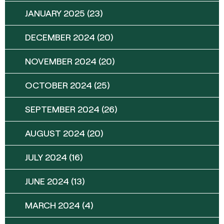
JANUARY 2025
(23)
DECEMBER 2024
(20)
NOVEMBER 2024
(20)
OCTOBER 2024
(25)
SEPTEMBER 2024
(26)
AUGUST 2024
(20)
JULY 2024
(16)
JUNE 2024
(13)
MARCH 2024
(4)