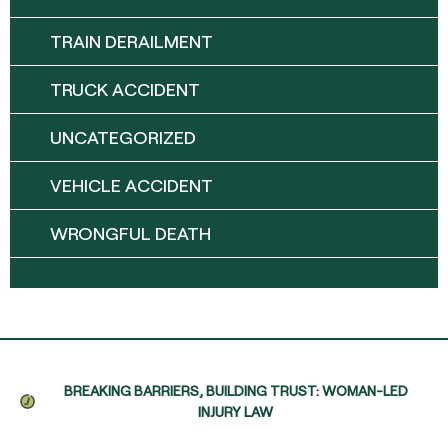
TRAIN DERAILMENT
TRUCK ACCIDENT
UNCATEGORIZED
VEHICLE ACCIDENT
WRONGFUL DEATH
BREAKING BARRIERS, BUILDING TRUST: WOMAN-LED
INJURY LAW