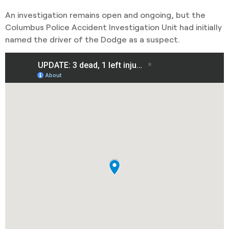
An investigation remains open and ongoing, but the
Columbus Police Accident Investigation Unit had initially
named the driver of the Dodge as a suspect.