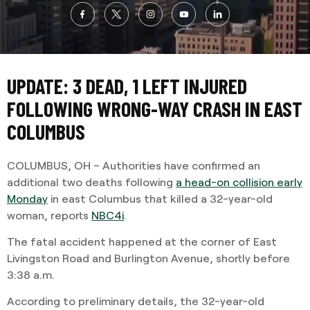
UPDATE: 3 DEAD, 1 LEFT INJURED
FOLLOWING WRONG-WAY CRASH IN EAST
COLUMBUS
COLUMBUS, OH – Authorities have confirmed an
additional two deaths following
a head-on collision early
Monday
in east Columbus that killed a 32-year-old
woman, reports
NBC4i
.
The fatal accident happened at the corner of East
Livingston Road and Burlington Avenue, shortly before
3:38 a.m.
According to preliminary details, the 32-year-old