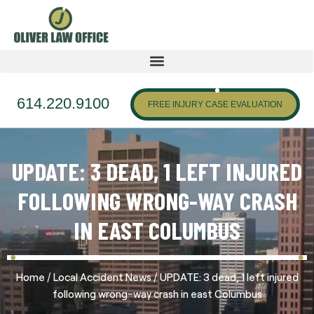
614.220.9100
FREE INJURY CASE EVALUATION
UPDATE: 3 DEAD, 1 LEFT INJURED
FOLLOWING WRONG-WAY CRASH
IN EAST COLUMBUS
/
/
Home
Local Accident News
UPDATE: 3 dead, 1 left injured
following wrong-way crash in east Columbus