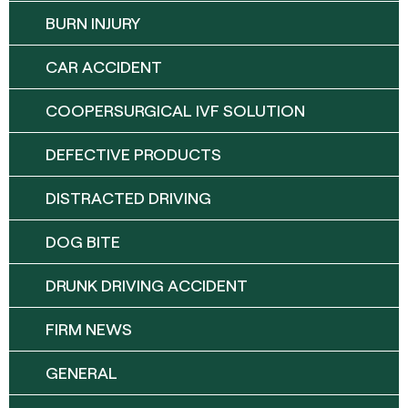
BURN INJURY
CAR ACCIDENT
COOPERSURGICAL IVF SOLUTION
DEFECTIVE PRODUCTS
DISTRACTED DRIVING
DOG BITE
DRUNK DRIVING ACCIDENT
FIRM NEWS
GENERAL