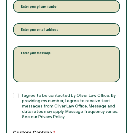
r
P
y
h
o
o
u
n
r
e
E
f
*
m
u
a
l
i
l
l
P
n
*
a
a
r
m
a
e
g
*
r
a
p
h
C
I agree to be contacted by Oliver Law Office. By
T
h
providing my number, I agree to receive text
e
e
messages from Oliver Law Office. Message and
x
data rates may apply. Message frequency varies.
c
t
See our Privacy Policy.
k
*
b
o
Custom Captcha
*