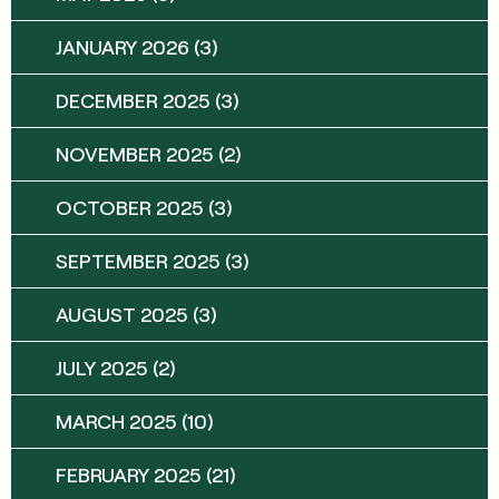
JANUARY 2026
(3)
DECEMBER 2025
(3)
NOVEMBER 2025
(2)
OCTOBER 2025
(3)
SEPTEMBER 2025
(3)
AUGUST 2025
(3)
JULY 2025
(2)
MARCH 2025
(10)
FEBRUARY 2025
(21)