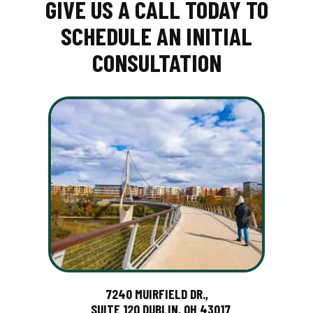
GIVE US A CALL TODAY TO
SCHEDULE AN INITIAL
CONSULTATION
7240 MUIRFIELD DR.,
SUITE 120 DUBLIN, OH 43017