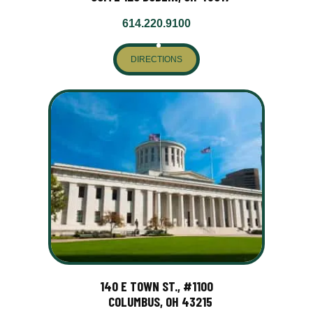
614.220.9100
DIRECTIONS
140 E TOWN ST., #1100
COLUMBUS, OH 43215