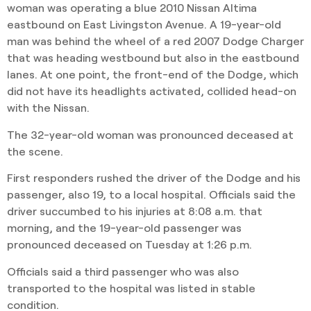
woman was operating a blue 2010 Nissan Altima
eastbound on East Livingston Avenue. A 19-year-old
man was behind the wheel of a red 2007 Dodge Charger
that was heading westbound but also in the eastbound
lanes. At one point, the front-end of the Dodge, which
did not have its headlights activated, collided head-on
with the Nissan.
The 32-year-old woman was pronounced deceased at
the scene.
First responders rushed the driver of the Dodge and his
passenger, also 19, to a local hospital. Officials said the
driver succumbed to his injuries at 8:08 a.m. that
morning, and the 19-year-old passenger was
pronounced deceased on Tuesday at 1:26 p.m.
Officials said a third passenger who was also
transported to the hospital was listed in stable
condition.