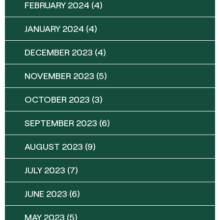
FEBRUARY 2024
(4)
JANUARY 2024
(4)
DECEMBER 2023
(4)
NOVEMBER 2023
(5)
OCTOBER 2023
(3)
SEPTEMBER 2023
(6)
AUGUST 2023
(9)
JULY 2023
(7)
JUNE 2023
(6)
MAY 2023
(5)