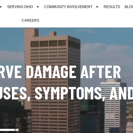
SERVING OHIO
COMMUNITY INVOLVEMENT
RESULTS
BLO
CAREERS
RVE DAMAGE AFTER
USES, SYMPTOMS, AN