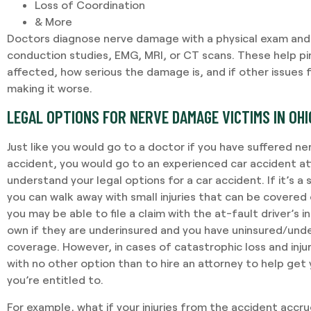
Loss of Coordination
& More
Doctors diagnose nerve damage with a physical exam and 
conduction studies, EMG, MRI, or CT scans. These help pi
affected, how serious the damage is, and if other issues 
making it worse.
LEGAL OPTIONS FOR NERVE DAMAGE VICTIMS IN OHI
Just like you would go to a doctor if you have suffered n
accident, you would go to an experienced car accident at
understand your legal options for a car accident. If it’s a
you can walk away with small injuries that can be covered ea
you may be able to file a claim with the at-fault driver’s 
own if they are underinsured and you have uninsured/und
coverage. However, in cases of catastrophic loss and injur
with no other option than to hire an attorney to help ge
you’re entitled to.
For example, what if your injuries from the accident accrue