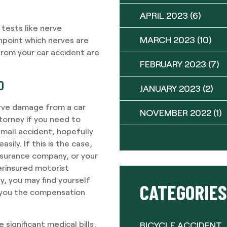
APRIL 2023
(6)
tests like nerve
MARCH 2023
(10)
npoint which nerves are
from your car accident are
FEBRUARY 2023
(7)
O
JANUARY 2023
(2)
erve damage from a car
NOVEMBER 2022
(1)
torney if you need to
 small accident, hopefully
sily. If this is the case,
insurance company, or your
erinsured motorist
y, you may find yourself
CATEGORIES
t you the compensation
 significant medical bills,
BICYCLE ACCIDENT