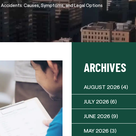
Accidents: Causes, Symptoms, and Legal Options
ARCHIVES
AUGUST 2026
(4)
JULY 2026
(6)
JUNE 2026
(9)
MAY 2026
(3)