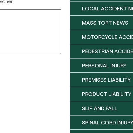
ether.
LOCAL ACCIDENT 
MASS TORT NEWS
MOTORCYCLE ACCI
PEDESTRIAN ACCID
PERSONAL INJURY
PREMISES LIABILITY
PRODUCT LIABILITY
SLIP AND FALL
SPINAL CORD INJUR