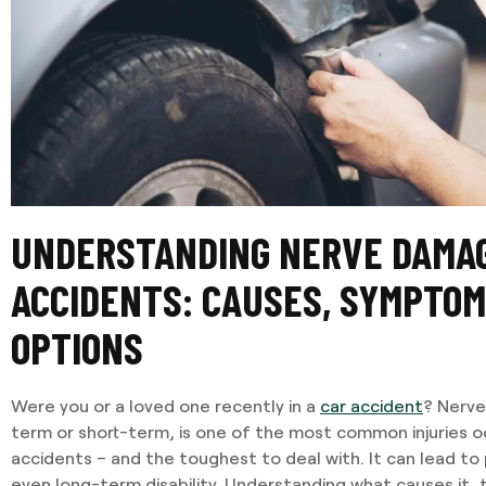
UNDERSTANDING NERVE DAMAG
ACCIDENTS: CAUSES, SYMPTOM
OPTIONS
Were you or a loved one recently in a
car accident
? Nerv
term or short-term, is one of the most common injuries o
accidents – and the toughest to deal with. It can lead to p
even long-term disability. Understanding what causes it