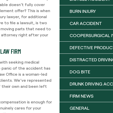
able doesn’t fully cover
tlement offer? This is when
BURN INJURY
ury lawyer, for additional
 to file a lawsuit, is two
CAR ACCIDENT
y moving parts that need to
 attorney right after your
COOPERSURGICAL I
DEFECTIVE PRODUC
 LAW FIRM
DISTRACTED DRIVIN
with seeking medical
 panic of the accident has
DOG BITE
Law Office is a woman-led
r clients. We’ve represented
DRUNK DRIVING ACC
f their own and been left
FIRM NEWS
 compensation is enough for
GENERAL
nuinely cares for your