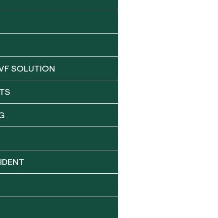
VF SOLUTION
TS
G
IDENT