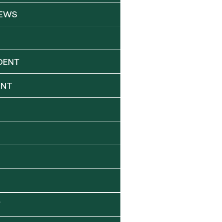
NEWS
DENT
ENT
Y