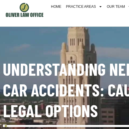
HOME
PRACTICE AREAS
OUR TEAM
UNDERSTANDING NE
CAR ACCIDENTS: CA
LEGAL OPTIONS