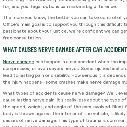
for, and your legal options can make a big difference.
The more you know, the better you can take control of yo
Office’s main goal is to support you through this difficult 
passionate about your justice, we’re confident we can get
free consultation.
WHAT CAUSES NERVE DAMAGE AFTER CAR ACCIDEN
Nerve damage
can happen in a car accident when the imp
compresses, or even severs nerves. Some injuries heal on
lead to lasting pain or disability. How serious it is depen
the injury happens—some crashes make nerve damage more
What types of accidents cause nerve damage? Well, even
cause lasting nerve pain. It’s really less about the type 
the speed, weight, and angle of the cars involved. Blunt
body is thrown against the interior of the vehicle, is lik
causes of nerve damage. This type of trauma is common 
collisions. There’s also whiplash, which is specific damage