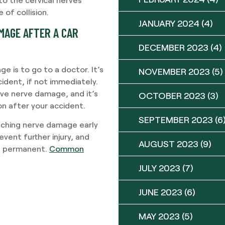
of collision.
JANUARY 2024
(4)
MAGE AFTER A CAR
DECEMBER 2023
(4)
 is to go to a doctor. It’s
NOVEMBER 2023
(5)
cident, if not immediately.
have nerve damage, and it’s
OCTOBER 2023
(3)
n after your accident.
SEPTEMBER 2023
(6
atching nerve damage early
vent further injury, and
AUGUST 2023
(9)
es permanent.
Common
JULY 2023
(7)
JUNE 2023
(6)
MAY 2023
(5)