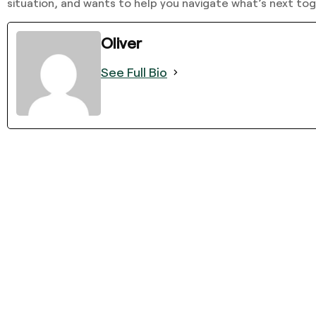
situation, and wants to help you navigate what’s next tog
Oliver
See Full Bio