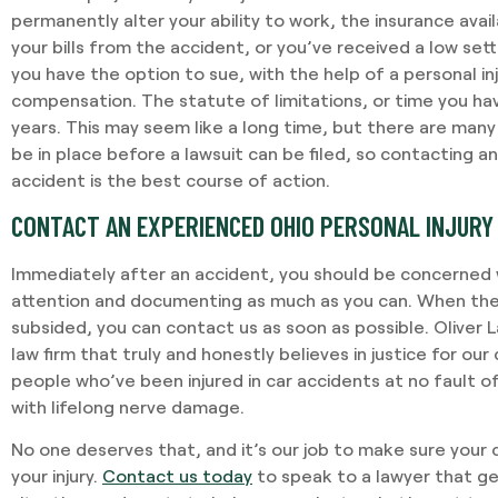
permanently alter your ability to work, the insurance avail
your bills from the accident, or you’ve received a low set
you have the option to sue, with the help of a personal inj
compensation. The statute of limitations, or time you have
years. This may seem like a long time, but there are man
be in place before a lawsuit can be filed, so contacting an
accident is the best course of action.
CONTACT AN EXPERIENCED OHIO PERSONAL INJURY
Immediately after an accident, you should be concerned 
attention and documenting as much as you can. When the
subsided, you can contact us as soon as possible. Oliver 
law firm that truly and honestly believes in justice for ou
people who’ve been injured in car accidents at no fault o
with lifelong nerve damage.
No one deserves that, and it’s our job to make sure your
your injury.
Contact us today
to speak to a lawyer that ge