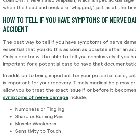
when the head and neck are “whipped,” just as at the time 
HOW TO TELL IF YOU HAVE SYMPTOMS OF NERVE DA
ACCIDENT
The best way to tell if you have symptoms of nerve damage
essential that you do this as soon as possible after an ac
Only a doctor will be able to tell you conclusively if you 
important for a potential case to have that documentatio
In addition to being important for your potential case, c
is important for your recovery. Timely medical help may pre
allow you to treat the exact issue if or before it becom
symptoms of nerve damage
include:
Numbness or Tingling
Sharp or Burning Pain
Muscle Weakness
Sensitivity to Touch