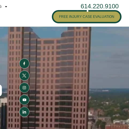
614.220.9100
G
FREE INJURY CASE EVALUATION
D