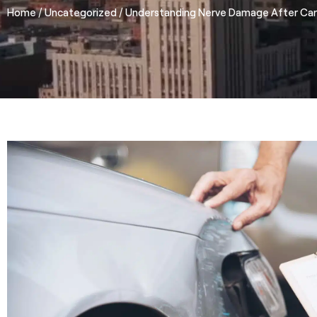
/
/
Home
Uncategorized
Understanding Nerve Damage After Car 