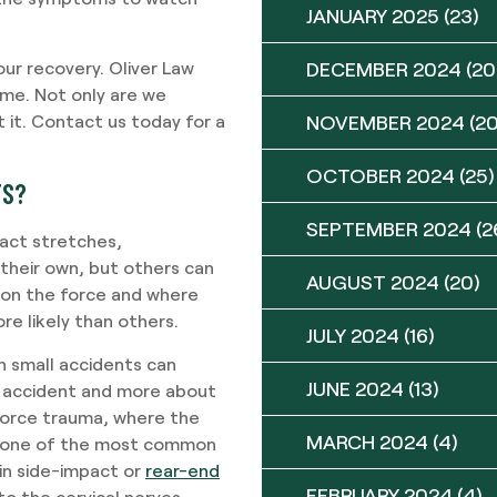
JANUARY 2025
(23)
ur recovery. Oliver Law
DECEMBER 2024
(20
time. Not only are we
 it. Contact us today for a
NOVEMBER 2024
(20
OCTOBER 2024
(25)
TS?
SEPTEMBER 2024
(2
act stretches,
 their own, but others can
AUGUST 2024
(20)
ds on the force and where
 likely than others.
JULY 2024
(16)
 small accidents can
JUNE 2024
(13)
of accident and more about
 force trauma, where the
MARCH 2024
(4)
ely one of the most common
in side-impact or
rear-end
FEBRUARY 2024
(4)
 to the cervical nerves