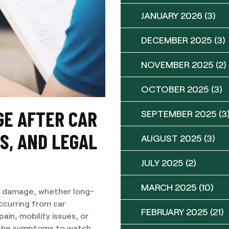
JANUARY 2026
(3)
DECEMBER 2025
(3)
NOVEMBER 2025
(2)
OCTOBER 2025
(3)
E AFTER CAR
SEPTEMBER 2025
(3
S, AND LEGAL
AUGUST 2025
(3)
JULY 2025
(2)
MARCH 2025
(10)
e damage, whether long-
ccurring from car
FEBRUARY 2025
(21)
ain, mobility issues, or
, the symptoms to watch