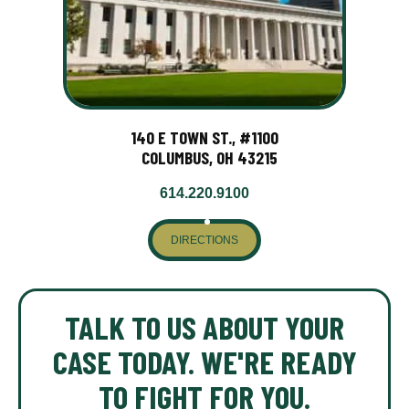
140 E TOWN ST., #1100
COLUMBUS, OH 43215
614.220.9100
DIRECTIONS
TALK TO US ABOUT YOUR
CASE TODAY. WE'RE READY
TO FIGHT FOR YOU.