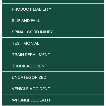
PRODUCT LIABILITY
SLIP AND FALL
SPINAL CORD INJURY
TESTIMONIAL
TRAIN DERAILMENT
TRUCK ACCIDENT
UNCATEGORIZED
VEHICLE ACCIDENT
WRONGFUL DEATH