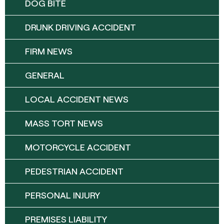
DOG BITE
DRUNK DRIVING ACCIDENT
FIRM NEWS
GENERAL
LOCAL ACCIDENT NEWS
MASS TORT NEWS
MOTORCYCLE ACCIDENT
PEDESTRIAN ACCIDENT
PERSONAL INJURY
PREMISES LIABILITY