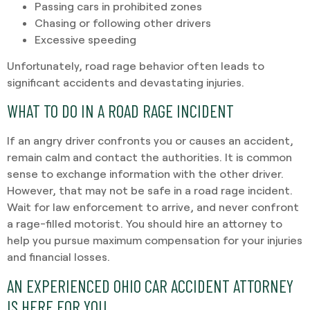
Passing cars in prohibited zones
Chasing or following other drivers
Excessive speeding
Unfortunately, road rage behavior often leads to
significant accidents and devastating injuries.
WHAT TO DO IN A ROAD RAGE INCIDENT
If an angry driver confronts you or causes an accident,
remain calm and contact the authorities. It is common
sense to exchange information with the other driver.
However, that may not be safe in a road rage incident.
Wait for law enforcement to arrive, and never confront
a rage-filled motorist. You should hire an attorney to
help you pursue maximum compensation for your injuries
and financial losses.
AN EXPERIENCED OHIO CAR ACCIDENT ATTORNEY
IS HERE FOR YOU