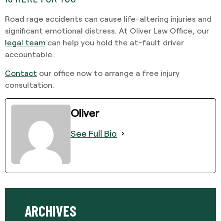
Road rage accidents can cause life-altering injuries and
significant emotional distress. At Oliver Law Office, our
legal team
can help you hold the at-fault driver
accountable.
Contact
our office now to arrange a free injury
consultation.
Oliver
See Full Bio
ARCHIVES