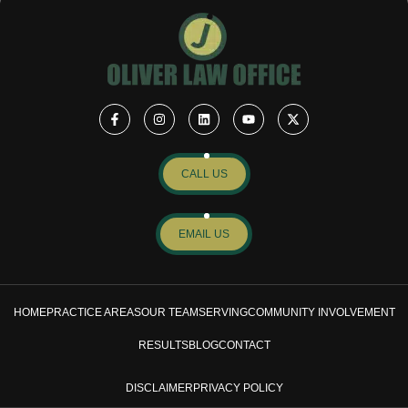
CALL US
EMAIL US
HOME
PRACTICE AREAS
OUR TEAM
SERVING
COMMUNITY INVOLVEMENT
RESULTS
BLOG
CONTACT
DISCLAIMER
PRIVACY POLICY