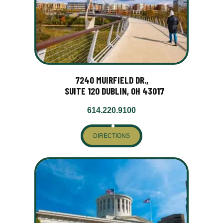
7240 MUIRFIELD DR.,
SUITE 120 DUBLIN, OH 43017
614.220.9100
DIRECTIONS