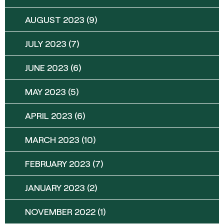
AUGUST 2023
(9)
JULY 2023
(7)
JUNE 2023
(6)
MAY 2023
(5)
APRIL 2023
(6)
MARCH 2023
(10)
FEBRUARY 2023
(7)
JANUARY 2023
(2)
NOVEMBER 2022
(1)