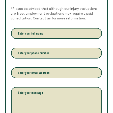
*Please be advised that although our injury evaluations
are free, employment evaluations may require a paid
consultation. Contact us for more information.
E
n
t
e
r
P
y
h
o
o
u
n
r
e
E
f
*
m
u
a
l
i
l
l
P
n
*
a
a
r
m
a
e
g
*
r