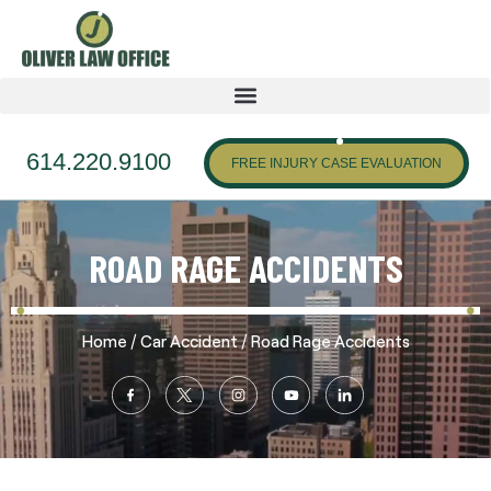
614.220.9100
FREE INJURY CASE EVALUATION
ROAD RAGE ACCIDENTS
/
/
Home
Car Accident
Road Rage Accidents