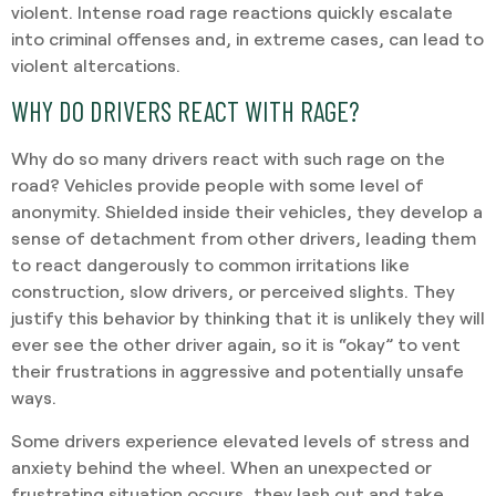
violent. Intense road rage reactions quickly escalate
into criminal offenses and, in extreme cases, can lead to
violent altercations.
WHY DO DRIVERS REACT WITH RAGE?
Why do so many drivers react with such rage on the
road? Vehicles provide people with some level of
anonymity. Shielded inside their vehicles, they develop a
sense of detachment from other drivers, leading them
to react dangerously to common irritations like
construction, slow drivers, or perceived slights. They
justify this behavior by thinking that it is unlikely they will
ever see the other driver again, so it is “okay” to vent
their frustrations in aggressive and potentially unsafe
ways.
Some drivers experience elevated levels of stress and
anxiety behind the wheel. When an unexpected or
frustrating situation occurs, they lash out and take