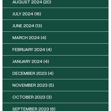
AUGUST 2024
(20)
JULY 2024
(16)
JUNE 2024
(13)
MARCH 2024
(4)
FEBRUARY 2024
(4)
JANUARY 2024
(4)
DECEMBER 2023
(4)
NOVEMBER 2023
(5)
OCTOBER 2023
(3)
SEPTEMBER 2023
(6)