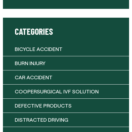
CATEGORIES
BICYCLE ACCIDENT
BURN INJURY
CAR ACCIDENT
COOPERSURGICAL IVF SOLUTION
DEFECTIVE PRODUCTS
DISTRACTED DRIVING