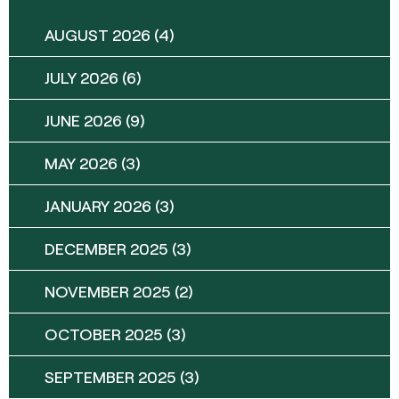
AUGUST 2026
(4)
JULY 2026
(6)
JUNE 2026
(9)
MAY 2026
(3)
JANUARY 2026
(3)
DECEMBER 2025
(3)
NOVEMBER 2025
(2)
OCTOBER 2025
(3)
SEPTEMBER 2025
(3)