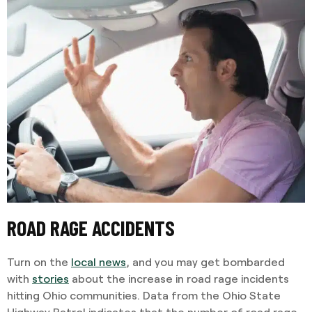
ROAD RAGE ACCIDENTS
Turn on the
local news
, and you may get bombarded
with
stories
about the increase in road rage incidents
hitting Ohio communities. Data from the Ohio State
Highway Patrol indicates that the number of road rage