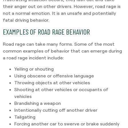
their anger out on other drivers. However, road rage is
not a normal emotion. It is an unsafe and potentially
fatal driving behavior.
EXAMPLES OF ROAD RAGE BEHAVIOR
Road rage can take many forms. Some of the most
common examples of behavior that can emerge during
a road rage incident include:
Yelling or shouting
Using obscene or offensive language
Throwing objects at other vehicles
Shooting at other vehicles or occupants of
vehicles
Brandishing a weapon
Intentionally cutting off another driver
Tailgating
Forcing another car to swerve or brake suddenly