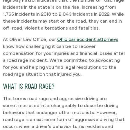
incidents in the state is on the rise, increasing from
1,765 incidents in 2018 to 2,043 incidents in 2022. While
these incidents may start on the road, they can end in
off-road, violent altercations and fatalities.
At Oliver Law Office, our
Ohio car accident attorneys
know how challenging it can be to recover
compensation for your injuries and financial losses after
a road rage incident. We’re committed to advocating
for you and helping you find legal resolutions to the
road rage situation that injured you.
WHAT IS ROAD RAGE?
The terms road rage and aggressive driving are
sometimes used interchangeably to describe driving
behaviors that endanger other motorists. However,
road rage is an extreme form of aggressive driving that
occurs when a driver’s behavior turns reckless and