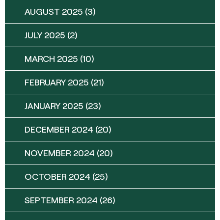
AUGUST 2025
(3)
JULY 2025
(2)
MARCH 2025
(10)
FEBRUARY 2025
(21)
JANUARY 2025
(23)
DECEMBER 2024
(20)
NOVEMBER 2024
(20)
OCTOBER 2024
(25)
SEPTEMBER 2024
(26)