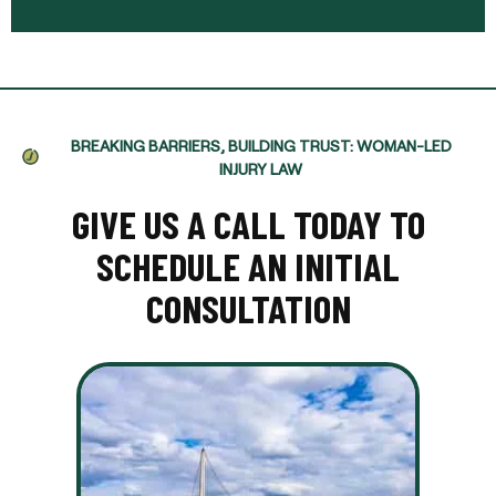
BREAKING BARRIERS, BUILDING TRUST: WOMAN-LED
INJURY LAW
GIVE US A CALL TODAY TO
SCHEDULE AN INITIAL
CONSULTATION