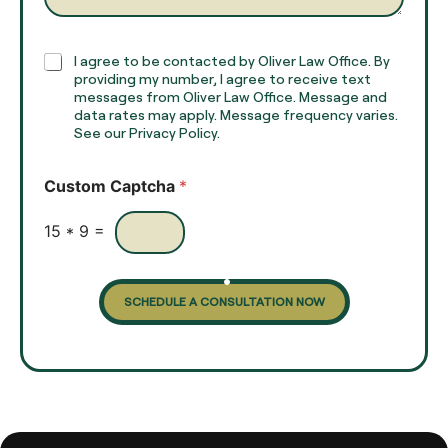
a
p
h
C
I agree to be contacted by Oliver Law Office. By
T
h
providing my number, I agree to receive text
e
e
messages from Oliver Law Office. Message and
x
data rates may apply. Message frequency varies.
c
t
See our Privacy Policy.
k
*
b
o
Custom Captcha
*
x
e
s
15
*
9
=
SCHEDULE A CONSULTATION NOW