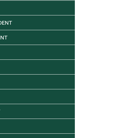
DENT
ENT
Y