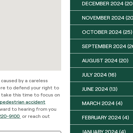
DECEMBER 2024
(20
NOVEMBER 2024
(20
OCTOBER 2024
(25)
SEPTEMBER 2024
(2
AUGUST 2024
(20)
JULY 2024
(16)
n caused by a careless
re to defend your right to
JUNE 2024
(13)
 take this time to focus on
pedestrian accident
MARCH 2024
(4)
rward to hearing from you
220-9100
or reach out
FEBRUARY 2024
(4)
JANUARY 2024
(4)