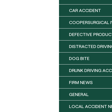
CAR ACCIDENT
COOPERSURGICAL I
DEFECTIVE PRODUC
DISTRACTED DRIVIN
DOG BITE
DRUNK DRIVING ACC
FIRM NEWS
GENERAL
LOCAL ACCIDENT 