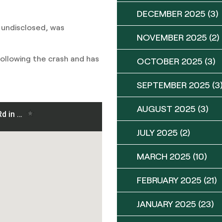
DECEMBER 2025
(3)
 undisclosed, was
NOVEMBER 2025
(2)
 following the crash and has
OCTOBER 2025
(3)
SEPTEMBER 2025
(3
AUGUST 2025
(3)
JULY 2025
(2)
MARCH 2025
(10)
FEBRUARY 2025
(21)
JANUARY 2025
(23)