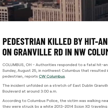
PEDESTRIAN KILLED BY HIT-A
ON GRANVILLE RD IN NW COL
COLUMBUS, OH – Authorities responded to a fatal hit-and-
Sunday, August 25, in northwest Columbus that resulted i
pedestrian, reports
CW Columbus
.
The incident unfolded on a stretch of East Dublin Granvil
Boulevard at around 3:00 a.m.
According to Columbus Police, the victim was walking nea
they were struck by a white 2013-2014 Scion XD traveling