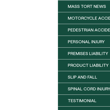
MASS TORT NEWS
MOTORCYCLE ACCI
PEDESTRIAN ACCID
PERSONAL INJURY
PREMISES LIABILITY
PRODUCT LIABILITY
SLIP AND FALL
SPINAL CORD INJUR
TESTIMONIAL