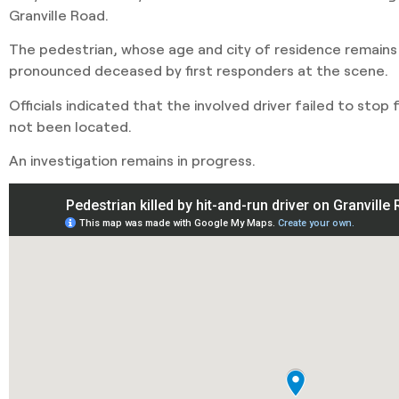
Granville Road.
The pedestrian, whose age and city of residence remains
pronounced deceased by first responders at the scene.
Officials indicated that the involved driver failed to stop
not been located.
An investigation remains in progress.