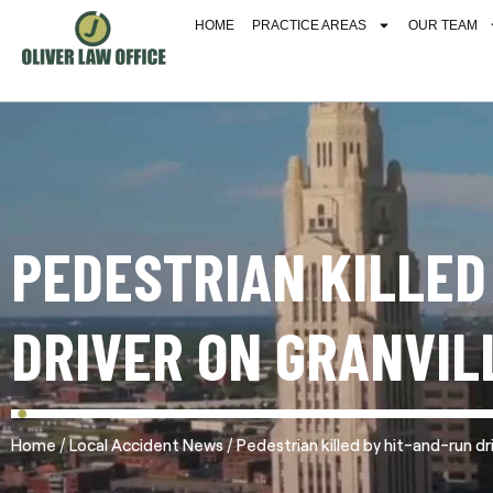
HOME
PRACTICE AREAS
OUR TEAM
PEDESTRIAN KILLED
DRIVER ON GRANVIL
/
/
Home
Local Accident News
Pedestrian killed by hit-and-run dr