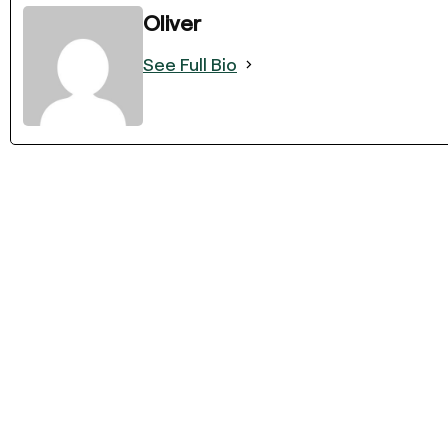
Oliver
See Full Bio