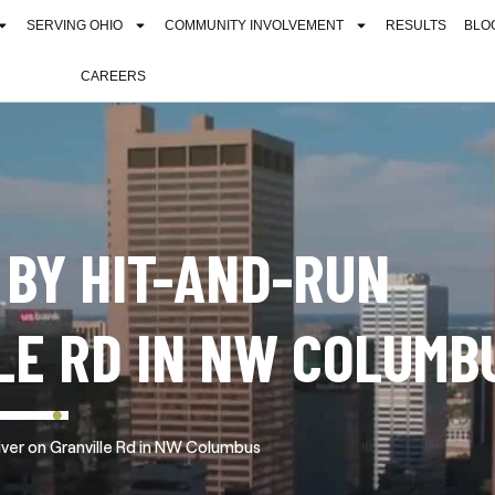
SERVING OHIO
COMMUNITY INVOLVEMENT
RESULTS
BLO
CAREERS
 BY HIT-AND-RUN
LE RD IN NW COLUMB
iver on Granville Rd in NW Columbus