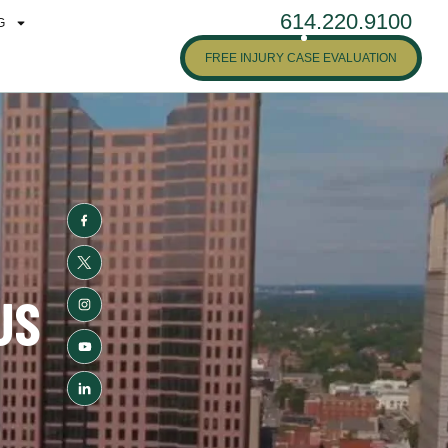
614.220.9100
G
FREE INJURY CASE EVALUATION
US