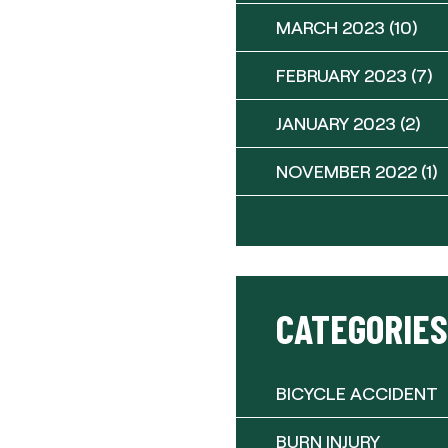
MARCH 2023
(10)
FEBRUARY 2023
(7)
JANUARY 2023
(2)
NOVEMBER 2022
(1)
CATEGORIES
BICYCLE ACCIDENT
BURN INJURY