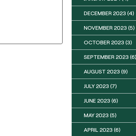
DECEMBER 2023
(4)
NOVEMBER 2023
(5)
OCTOBER 2023
(3)
SEPTEMBER 2023
(6
AUGUST 2023
(9)
JULY 2023
(7)
JUNE 2023
(6)
MAY 2023
(5)
APRIL 2023
(6)