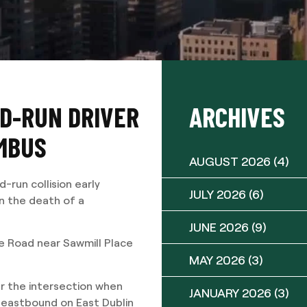
ND-RUN DRIVER
ARCHIVES
UMBUS
AUGUST 2026
(4)
run collision early
JULY 2026
(6)
n the death of a
JUNE 2026
(9)
le Road near Sawmill Place
MAY 2026
(3)
r the intersection when
JANUARY 2026
(3)
 eastbound on East Dublin