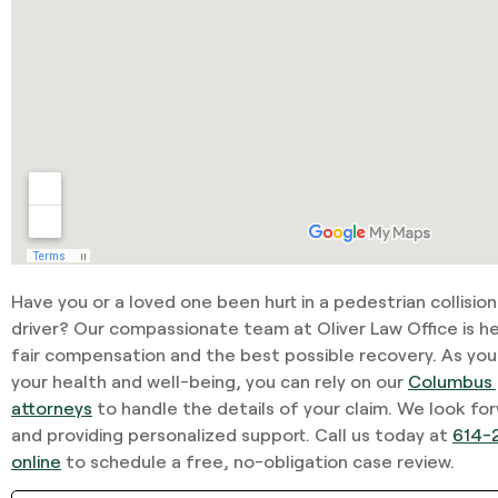
Have you or a loved one been hurt in a pedestrian collisio
driver? Our compassionate team at Oliver Law Office is he
fair compensation and the best possible recovery. As you
your health and well-being, you can rely on our
Columbus 
attorneys
to handle the details of your claim. We look fo
and providing personalized support. Call us today at
614-
online
to schedule a free, no-obligation case review.