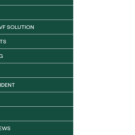
VF SOLUTION
TS
G
IDENT
NEWS