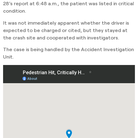
28’s report at 6:48 a.m., the patient was listed in critical
condition.
It was not immediately apparent whether the driver is
expected to be charged or cited, but they stayed at
the crash site and cooperated with investigators.
The case is being handled by the Accident Investigation
Unit.