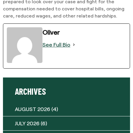
prepared to look over your case and fight for the
compensation needed to cover hospital bills, ongoing
care, reduced wages, and other related hardships.
Oliver
See Full Bio
ARCHIVES
AUGUST 2026
(4)
JULY 2026
(6)