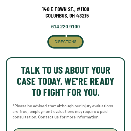
140 E TOWN ST., #1100
COLUMBUS, OH 43215
614.220.9100
DIRECTIONS
TALK TO US ABOUT YOUR
CASE TODAY. WE'RE READY
TO FIGHT FOR YOU.
*Please be advised that although our injury evaluations
are free, employment evaluations may require a paid
consultation. Contact us for more information.
E