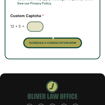
t
See our Privacy Policy.
k
*
b
o
Custom Captcha
*
x
e
s
12
*
5
=
SCHEDULE A CONSULTATION NOW