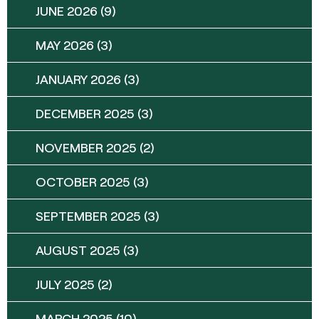
JUNE 2026
(9)
MAY 2026
(3)
JANUARY 2026
(3)
DECEMBER 2025
(3)
NOVEMBER 2025
(2)
OCTOBER 2025
(3)
SEPTEMBER 2025
(3)
AUGUST 2025
(3)
JULY 2025
(2)
MARCH 2025
(10)