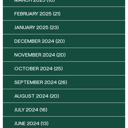
FEBRUARY 2025
(21)
JANUARY 2025
(23)
DECEMBER 2024
(20)
NOVEMBER 2024
(20)
OCTOBER 2024
(25)
SEPTEMBER 2024
(26)
AUGUST 2024
(20)
JULY 2024
(16)
JUNE 2024
(13)