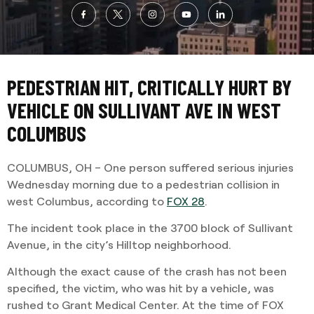
PEDESTRIAN HIT, CRITICALLY HURT BY
VEHICLE ON SULLIVANT AVE IN WEST
COLUMBUS
COLUMBUS, OH – One person suffered serious injuries
Wednesday morning due to a pedestrian collision in
west Columbus, according to
FOX 28
.
The incident took place in the 3700 block of Sullivant
Avenue, in the city’s Hilltop neighborhood.
Although the exact cause of the crash has not been
specified, the victim, who was hit by a vehicle, was
rushed to Grant Medical Center. At the time of FOX