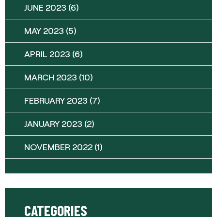
JUNE 2023
(6)
MAY 2023
(5)
APRIL 2023
(6)
MARCH 2023
(10)
FEBRUARY 2023
(7)
JANUARY 2023
(2)
NOVEMBER 2022
(1)
CATEGORIES