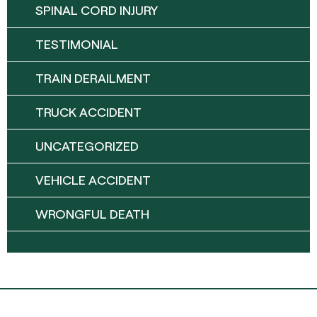
SPINAL CORD INJURY
TESTIMONIAL
TRAIN DERAILMENT
TRUCK ACCIDENT
UNCATEGORIZED
VEHICLE ACCIDENT
WRONGFUL DEATH