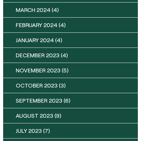
MARCH 2024
(4)
FEBRUARY 2024
(4)
JANUARY 2024
(4)
DECEMBER 2023
(4)
NOVEMBER 2023
(5)
OCTOBER 2023
(3)
SEPTEMBER 2023
(6)
AUGUST 2023
(9)
JULY 2023
(7)