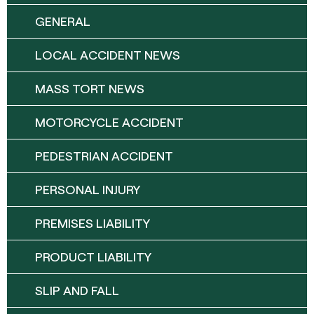
GENERAL
LOCAL ACCIDENT NEWS
MASS TORT NEWS
MOTORCYCLE ACCIDENT
PEDESTRIAN ACCIDENT
PERSONAL INJURY
PREMISES LIABILITY
PRODUCT LIABILITY
SLIP AND FALL