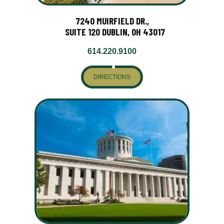
7240 MUIRFIELD DR.,
SUITE 120 DUBLIN, OH 43017
614.220.9100
DIRECTIONS