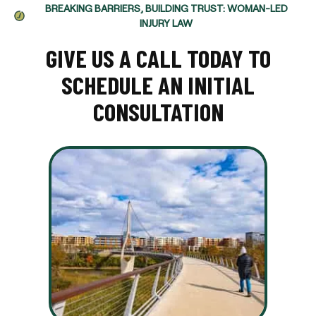
BREAKING BARRIERS, BUILDING TRUST: WOMAN-LED
INJURY LAW
GIVE US A CALL TODAY TO
SCHEDULE AN INITIAL
CONSULTATION