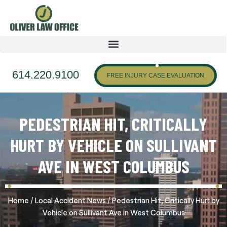
614.220.9100
FREE INJURY CASE EVALUATION
PEDESTRIAN HIT, CRITICALLY
HURT BY VEHICLE ON SULLIVANT
AVE IN WEST COLUMBUS
/
/
Home
Local Accident News
Pedestrian Hit, Critically Hurt by
Vehicle on Sullivant Ave in West Columbus