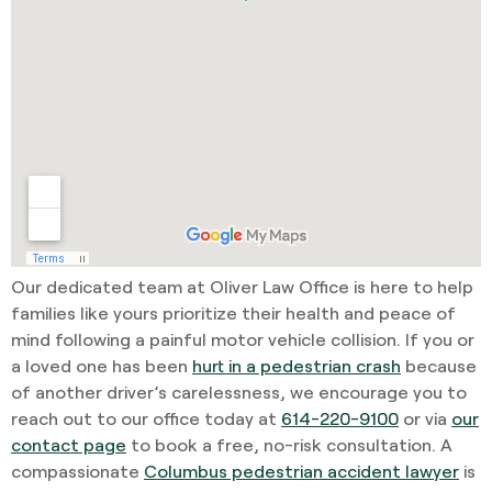
Our dedicated team at Oliver Law Office is here to help
families like yours prioritize their health and peace of
mind following a painful motor vehicle collision. If you or
a loved one has been
hurt in a pedestrian crash
because
of another driver’s carelessness, we encourage you to
reach out to our office today at
614-220-9100
or via
our
contact page
to book a free, no-risk consultation. A
compassionate
Columbus pedestrian accident lawyer
is