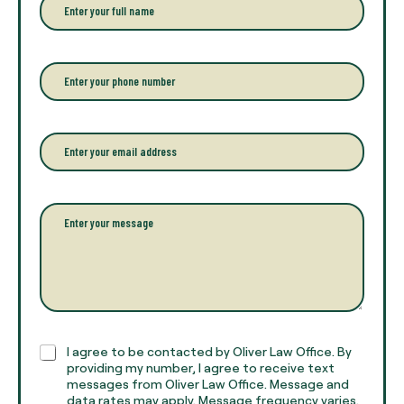
n
t
e
r
P
y
h
o
o
u
n
r
e
E
f
*
m
u
a
l
i
l
l
P
n
*
a
a
r
m
a
e
g
*
r
a
p
h
C
I agree to be contacted by Oliver Law Office. By
T
h
providing my number, I agree to receive text
e
e
messages from Oliver Law Office. Message and
x
data rates may apply. Message frequency varies.
c