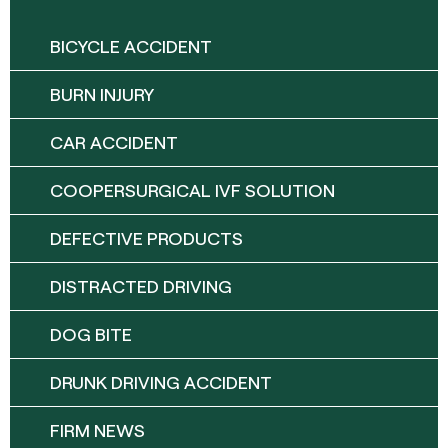
BICYCLE ACCIDENT
BURN INJURY
CAR ACCIDENT
COOPERSURGICAL IVF SOLUTION
DEFECTIVE PRODUCTS
DISTRACTED DRIVING
DOG BITE
DRUNK DRIVING ACCIDENT
FIRM NEWS