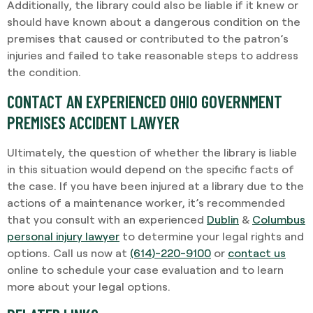
Additionally, the library could also be liable if it knew or
should have known about a dangerous condition on the
premises that caused or contributed to the patron’s
injuries and failed to take reasonable steps to address
the condition.
CONTACT AN EXPERIENCED OHIO GOVERNMENT
PREMISES ACCIDENT LAWYER
Ultimately, the question of whether the library is liable
in this situation would depend on the specific facts of
the case. If you have been injured at a library due to the
actions of a maintenance worker, it’s recommended
that you consult with an experienced
Dublin
&
Columbus
personal injury lawyer
to determine your legal rights and
options. Call us now at
(614)-220-9100
or
contact us
online to schedule your case evaluation and to learn
more about your legal options.