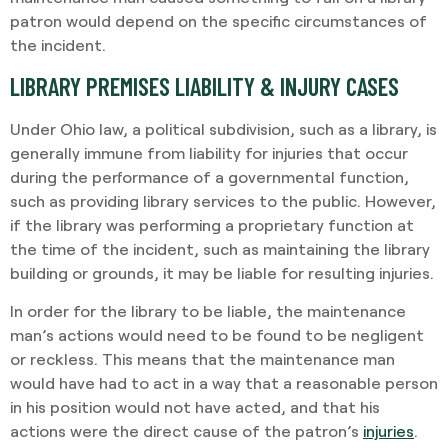
patron would depend on the specific circumstances of
the incident.
LIBRARY PREMISES LIABILITY & INJURY CASES
Under Ohio law, a political subdivision, such as a library, is
generally immune from liability for injuries that occur
during the performance of a governmental function,
such as providing library services to the public. However,
if the library was performing a proprietary function at
the time of the incident, such as maintaining the library
building or grounds, it may be liable for resulting injuries.
In order for the library to be liable, the maintenance
man’s actions would need to be found to be negligent
or reckless. This means that the maintenance man
would have had to act in a way that a reasonable person
in his position would not have acted, and that his
actions were the direct cause of the patron’s
injuries
.