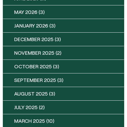
MAY 2026
(3)
JANUARY 2026
(3)
DECEMBER 2025
(3)
NOVEMBER 2025
(2)
OCTOBER 2025
(3)
SEPTEMBER 2025
(3)
AUGUST 2025
(3)
JULY 2025
(2)
MARCH 2025
(10)