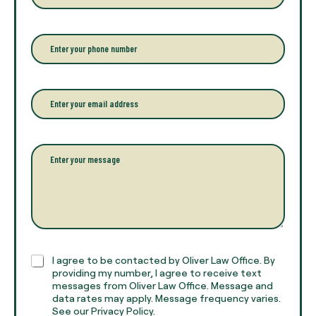
t
e
r
P
y
h
o
o
u
n
r
e
E
f
*
m
u
a
l
i
l
l
P
n
*
a
a
r
m
a
e
g
*
r
a
p
h
C
I agree to be contacted by Oliver Law Office. By
T
h
providing my number, I agree to receive text
e
e
messages from Oliver Law Office. Message and
x
data rates may apply. Message frequency varies.
c
t
See our Privacy Policy.
k