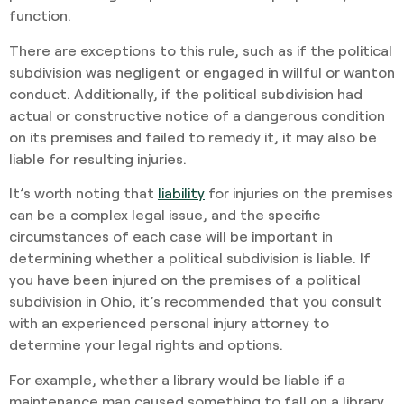
function.
There are exceptions to this rule, such as if the political
subdivision was negligent or engaged in willful or wanton
conduct. Additionally, if the political subdivision had
actual or constructive notice of a dangerous condition
on its premises and failed to remedy it, it may also be
liable for resulting injuries.
It’s worth noting that
liability
for injuries on the premises
can be a complex legal issue, and the specific
circumstances of each case will be important in
determining whether a political subdivision is liable. If
you have been injured on the premises of a political
subdivision in Ohio, it’s recommended that you consult
with an experienced personal injury attorney to
determine your legal rights and options.
For example, whether a library would be liable if a
maintenance man caused something to fall on a library