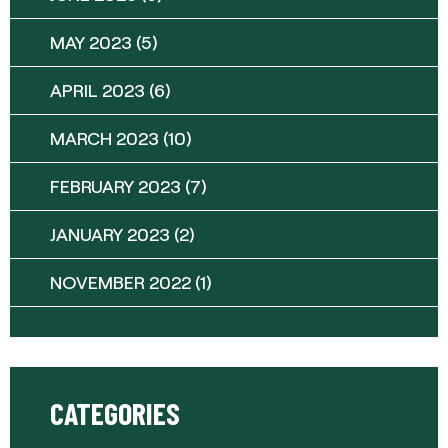
MAY 2023
(5)
APRIL 2023
(6)
MARCH 2023
(10)
FEBRUARY 2023
(7)
JANUARY 2023
(2)
NOVEMBER 2022
(1)
CATEGORIES