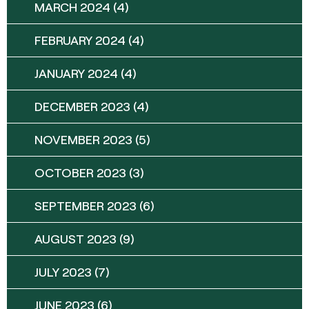
MARCH 2024
(4)
FEBRUARY 2024
(4)
JANUARY 2024
(4)
DECEMBER 2023
(4)
NOVEMBER 2023
(5)
OCTOBER 2023
(3)
SEPTEMBER 2023
(6)
AUGUST 2023
(9)
JULY 2023
(7)
JUNE 2023
(6)