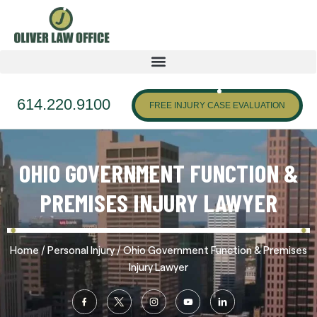
614.220.9100
FREE INJURY CASE EVALUATION
OHIO GOVERNMENT FUNCTION &
PREMISES INJURY LAWYER
/
/
Home
Personal Injury
Ohio Government Function & Premises
Injury Lawyer