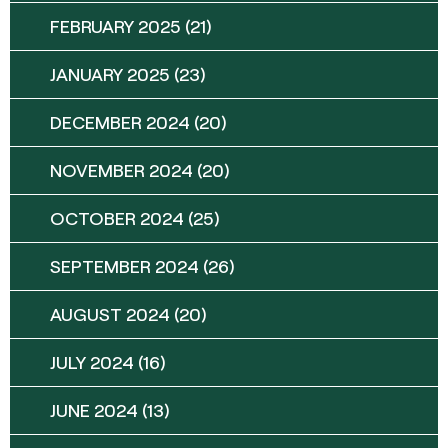
FEBRUARY 2025
(21)
JANUARY 2025
(23)
DECEMBER 2024
(20)
NOVEMBER 2024
(20)
OCTOBER 2024
(25)
SEPTEMBER 2024
(26)
AUGUST 2024
(20)
JULY 2024
(16)
JUNE 2024
(13)