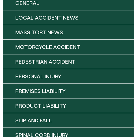
GENERAL
LOCAL ACCIDENT NEWS
MASS TORT NEWS
MOTORCYCLE ACCIDENT
PEDESTRIAN ACCIDENT
PERSONAL INJURY
PREMISES LIABILITY
PRODUCT LIABILITY
SLIP AND FALL
SPINAL CORD INJURY