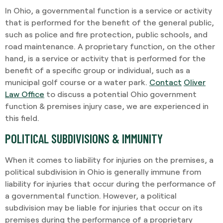
In Ohio, a governmental function is a service or activity
that is performed for the benefit of the general public,
such as police and fire protection, public schools, and
road maintenance. A proprietary function, on the other
hand, is a service or activity that is performed for the
benefit of a specific group or individual, such as a
municipal golf course or a water park.
Contact
Oliver
Law Office
to discuss a potential
Ohio government
function & premises injury
case, we are experienced in
this field.
POLITICAL SUBDIVISIONS & IMMUNITY
When it comes to liability for injuries on the premises, a
political subdivision in Ohio is generally immune from
liability for injuries that occur during the performance of
a governmental function. However, a political
subdivision may be liable for injuries that occur on its
premises during the performance of a proprietary