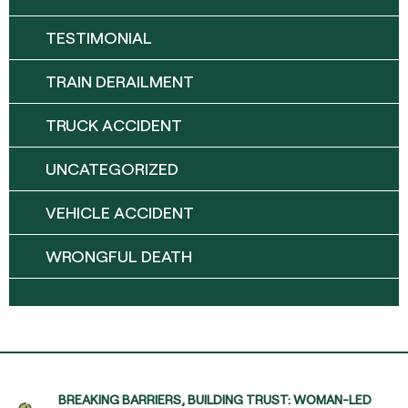
TESTIMONIAL
TRAIN DERAILMENT
TRUCK ACCIDENT
UNCATEGORIZED
VEHICLE ACCIDENT
WRONGFUL DEATH
BREAKING BARRIERS, BUILDING TRUST: WOMAN-LED