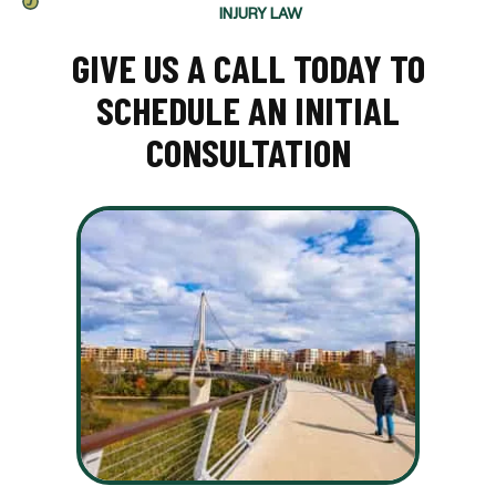
INJURY LAW
GIVE US A CALL TODAY TO
SCHEDULE AN INITIAL
CONSULTATION