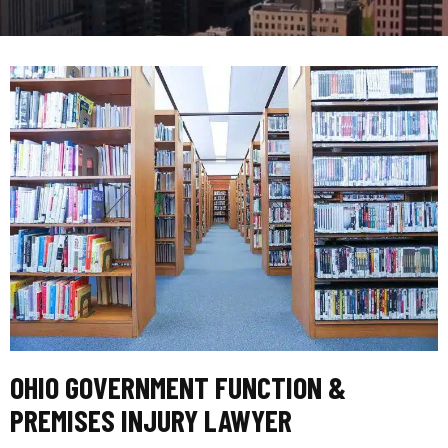
OHIO GOVERNMENT FUNCTION &
PREMISES INJURY LAWYER