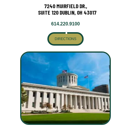
7240 MUIRFIELD DR.,
SUITE 120 DUBLIN, OH 43017
614.220.9100
DIRECTIONS