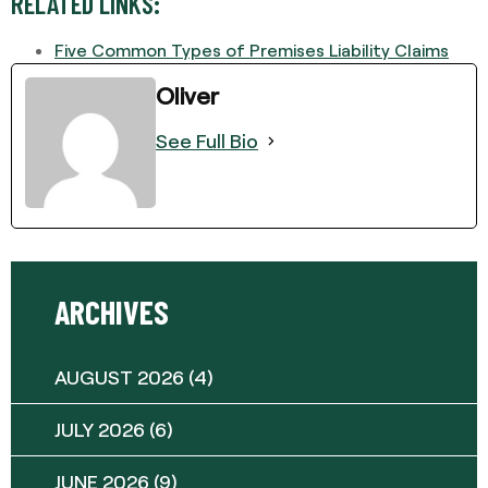
RELATED LINKS:
Five Common Types of Premises Liability Claims
Oliver
See Full Bio
ARCHIVES
AUGUST 2026
(4)
JULY 2026
(6)
JUNE 2026
(9)