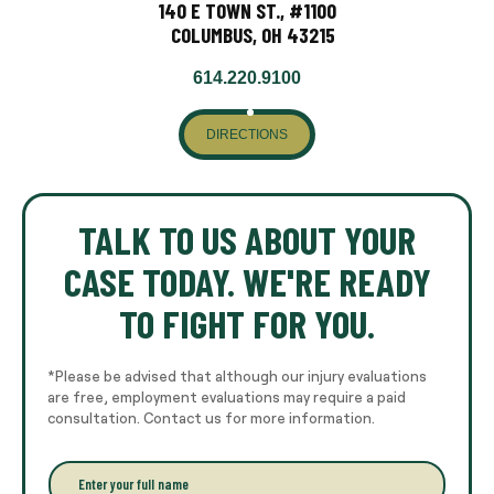
140 E TOWN ST., #1100
COLUMBUS, OH 43215
614.220.9100
DIRECTIONS
TALK TO US ABOUT YOUR
CASE TODAY. WE'RE READY
TO FIGHT FOR YOU.
*Please be advised that although our injury evaluations
are free, employment evaluations may require a paid
consultation. Contact us for more information.
E
n