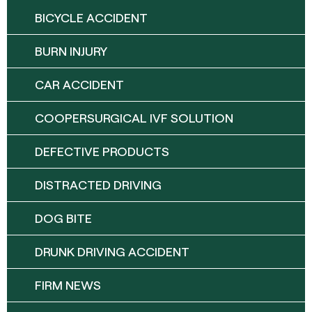
BICYCLE ACCIDENT
BURN INJURY
CAR ACCIDENT
COOPERSURGICAL IVF SOLUTION
DEFECTIVE PRODUCTS
DISTRACTED DRIVING
DOG BITE
DRUNK DRIVING ACCIDENT
FIRM NEWS