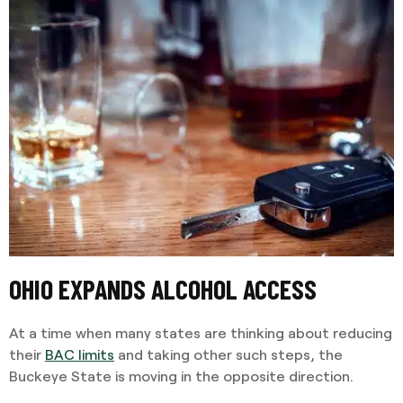
OHIO EXPANDS ALCOHOL ACCESS
At a time when many states are thinking about reducing
their
BAC limits
and taking other such steps, the
Buckeye State is moving in the opposite direction.