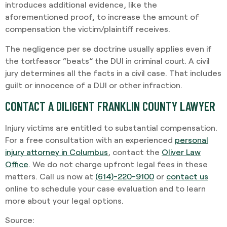
introduces additional evidence, like the
aforementioned proof, to increase the amount of
compensation the victim/plaintiff receives.
The negligence per se doctrine usually applies even if
the tortfeasor “beats” the DUI in criminal court. A civil
jury determines all the facts in a civil case. That includes
guilt or innocence of a DUI or other infraction.
CONTACT A DILIGENT FRANKLIN COUNTY LAWYER
Injury victims are entitled to substantial compensation.
For a free consultation with an experienced
personal
injury attorney in Columbus
, contact the
Oliver Law
Office
. We do not charge upfront legal fees in these
matters. Call us now at
(614)-220-9100
or
contact us
online to schedule your case evaluation and to learn
more about your legal options.
Source: