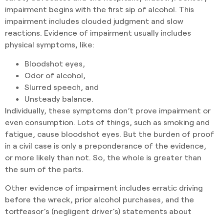
impairment begins with the first sip of alcohol. This
impairment includes clouded judgment and slow
reactions. Evidence of impairment usually includes
physical symptoms, like:
Bloodshot eyes,
Odor of alcohol,
Slurred speech, and
Unsteady balance.
Individually, these symptoms don’t prove impairment or
even consumption. Lots of things, such as smoking and
fatigue, cause bloodshot eyes. But the burden of proof
in a civil case is only a preponderance of the evidence,
or more likely than not. So, the whole is greater than
the sum of the parts.
Other evidence of impairment includes erratic driving
before the wreck, prior alcohol purchases, and the
tortfeasor’s (negligent driver’s) statements about