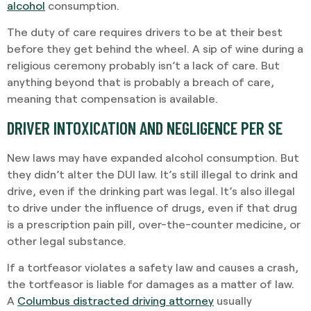
alcohol
consumption.
The duty of care requires drivers to be at their best
before they get behind the wheel. A sip of wine during a
religious ceremony probably isn’t a lack of care. But
anything beyond that is probably a breach of care,
meaning that compensation is available.
DRIVER INTOXICATION AND NEGLIGENCE PER SE
New laws may have expanded alcohol consumption. But
they didn’t alter the DUI law. It’s still illegal to drink and
drive, even if the drinking part was legal. It’s also illegal
to drive under the influence of drugs, even if that drug
is a prescription pain pill, over-the-counter medicine, or
other legal substance.
If a tortfeasor violates a safety law and causes a crash,
the tortfeasor is liable for damages as a matter of law.
A
Columbus distracted driving attorney
usually