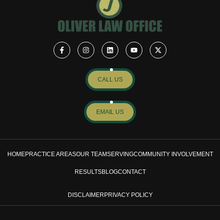
CALL US
EMAIL US
HOME
PRACTICE AREAS
OUR TEAM
SERVING
COMMUNITY INVOLVEMENT
RESULTS
BLOG
CONTACT
DISCLAIMER
PRIVACY POLICY