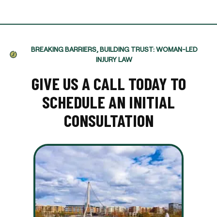
BREAKING BARRIERS, BUILDING TRUST: WOMAN-LED
INJURY LAW
GIVE US A CALL TODAY TO
SCHEDULE AN INITIAL
CONSULTATION