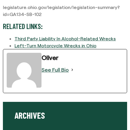
legislature.ohio.gov/legislation/legislation-summary?
id=GA134-SB-102
RELATED LINKS:
Third Party Liability In Alcohol-Related Wrecks
Left-Turn Motorcycle Wrecks in Ohio
Oliver
See Full Bio
ARCHIVES