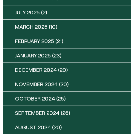
JULY 2025
(2)
MARCH 2025
(10)
FEBRUARY 2025
(21)
JANUARY 2025
(23)
DECEMBER 2024
(20)
NOVEMBER 2024
(20)
OCTOBER 2024
(25)
SEPTEMBER 2024
(26)
AUGUST 2024
(20)