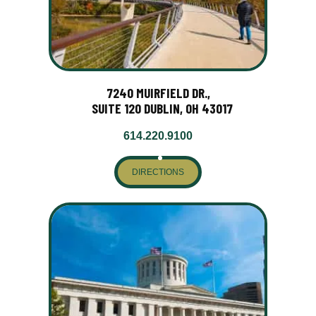
7240 MUIRFIELD DR.,
SUITE 120 DUBLIN, OH 43017
614.220.9100
DIRECTIONS