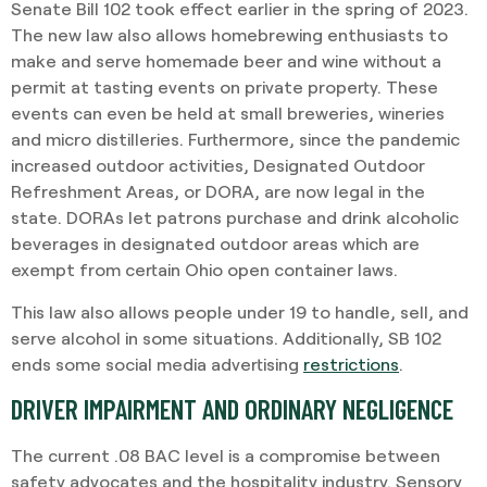
Senate Bill 102 took effect earlier in the spring of 2023.
The new law also allows homebrewing enthusiasts to
make and serve homemade beer and wine without a
permit at tasting events on private property. These
events can even be held at small breweries, wineries
and micro distilleries. Furthermore, since the pandemic
increased outdoor activities, Designated Outdoor
Refreshment Areas, or DORA, are now legal in the
state. DORAs let patrons purchase and drink alcoholic
beverages in designated outdoor areas which are
exempt from certain Ohio open container laws.
This law also allows people under 19 to handle, sell, and
serve alcohol in some situations. Additionally, SB 102
ends some social media advertising
restrictions
.
DRIVER IMPAIRMENT AND ORDINARY NEGLIGENCE
The current .08 BAC level is a compromise between
safety advocates and the hospitality industry. Sensory