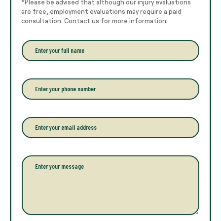
*Please be advised that although our injury evaluations
are free, employment evaluations may require a paid
consultation. Contact us for more information.
E
n
t
e
r
P
y
h
o
o
u
n
r
e
E
f
*
m
u
a
l
i
l
l
P
n
*
a
a
r
m
a
e
g
*
r
a