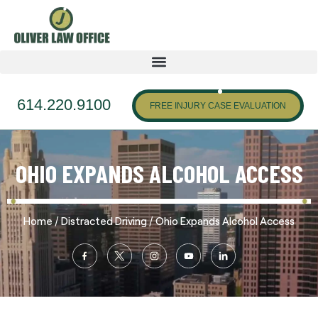
614.220.9100
FREE INJURY CASE EVALUATION
OHIO EXPANDS ALCOHOL ACCESS
/
/
Home
Distracted Driving
Ohio Expands Alcohol Access