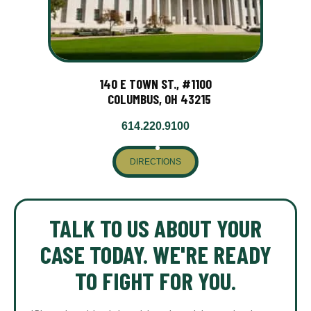
140 E TOWN ST., #1100
COLUMBUS, OH 43215
614.220.9100
DIRECTIONS
TALK TO US ABOUT YOUR
CASE TODAY. WE'RE READY
TO FIGHT FOR YOU.