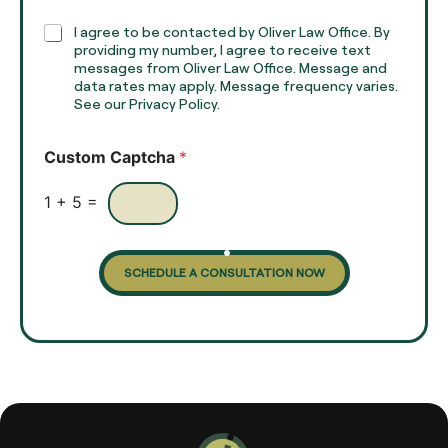
p
h
C
I agree to be contacted by Oliver Law Office. By
T
h
providing my number, I agree to receive text
e
e
messages from Oliver Law Office. Message and
x
data rates may apply. Message frequency varies.
c
t
See our Privacy Policy.
k
*
b
o
Custom Captcha
*
x
e
s
1
+
5
=
SCHEDULE A CONSULTATION NOW