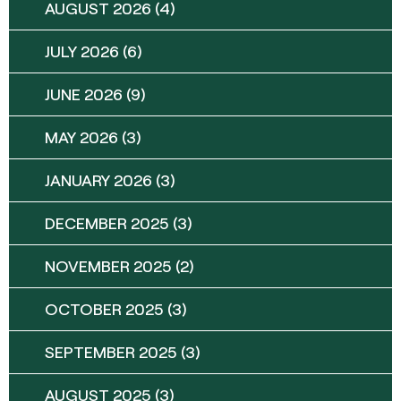
AUGUST 2026
(4)
JULY 2026
(6)
JUNE 2026
(9)
MAY 2026
(3)
JANUARY 2026
(3)
DECEMBER 2025
(3)
NOVEMBER 2025
(2)
OCTOBER 2025
(3)
SEPTEMBER 2025
(3)
AUGUST 2025
(3)