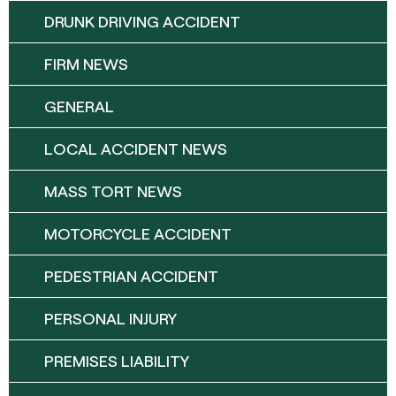
DRUNK DRIVING ACCIDENT
FIRM NEWS
GENERAL
LOCAL ACCIDENT NEWS
MASS TORT NEWS
MOTORCYCLE ACCIDENT
PEDESTRIAN ACCIDENT
PERSONAL INJURY
PREMISES LIABILITY