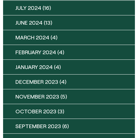
JULY 2024
(16)
JUNE 2024
(13)
MARCH 2024
(4)
FEBRUARY 2024
(4)
JANUARY 2024
(4)
DECEMBER 2023
(4)
NOVEMBER 2023
(5)
OCTOBER 2023
(3)
SEPTEMBER 2023
(6)