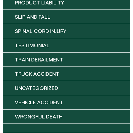
PRODUCT LIABILITY
SLIP AND FALL
SPINAL CORD INJURY
TESTIMONIAL
TRAIN DERAILMENT
TRUCK ACCIDENT
UNCATEGORIZED
VEHICLE ACCIDENT
WRONGFUL DEATH