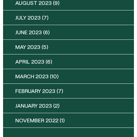
AUGUST 2023
(9)
JULY 2023
(7)
JUNE 2023
(6)
MAY 2023
(5)
APRIL 2023
(6)
MARCH 2023
(10)
FEBRUARY 2023
(7)
JANUARY 2023
(2)
NOVEMBER 2022
(1)