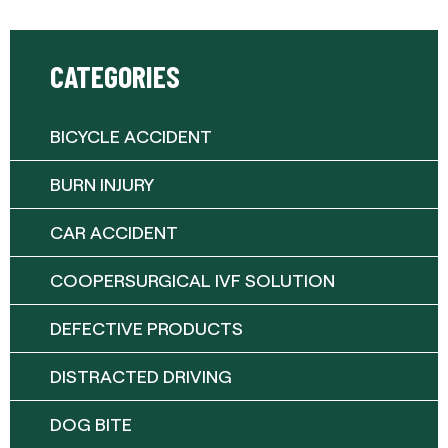
CATEGORIES
BICYCLE ACCIDENT
BURN INJURY
CAR ACCIDENT
COOPERSURGICAL IVF SOLUTION
DEFECTIVE PRODUCTS
DISTRACTED DRIVING
DOG BITE