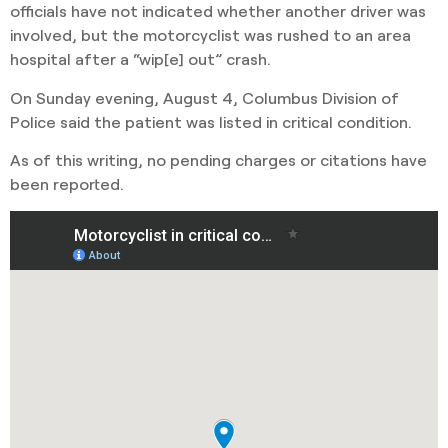
officials have not indicated whether another driver was
involved, but the motorcyclist was rushed to an area
hospital after a “wip[e] out” crash.
On Sunday evening, August 4, Columbus Division of
Police said the patient was listed in critical condition.
As of this writing, no pending charges or citations have
been reported.