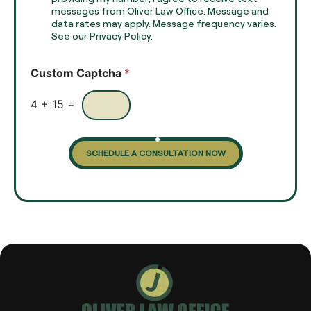
e
e
messages from Oliver Law Office. Message and
x
data rates may apply. Message frequency varies.
c
t
See our Privacy Policy.
k
*
b
o
Custom Captcha
*
x
e
s
4
+
15
=
SCHEDULE A CONSULTATION NOW