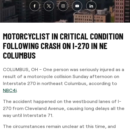
MOTORCYCLIST IN CRITICAL CONDITION
FOLLOWING CRASH ON I-270 IN NE
COLUMBUS
COLUMBUS, OH – One person was seriously injured as a
result of a motorcycle collision Sunday afternoon on
Interstate 270 in northeast Columbus, according to
NBC4i
.
The accident happened on the westbound lanes of I-
270 from Cleveland Avenue, causing long delays all the
way until Interstate 71.
The circumstances remain unclear at this time, and