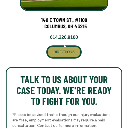
140 E TOWN ST., #1100
COLUMBUS, OH 43215
614.220.9100
DIRECTIONS
TALK TO US ABOUT YOUR
CASE TODAY. WE'RE READY
TO FIGHT FOR YOU.
*Please be advised that although our injury evaluations
are free, employment evaluations may require a paid
consultation. Contact us for more information.