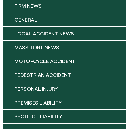
FIRM NEWS
GENERAL
LOCAL ACCIDENT NEWS
MASS TORT NEWS
MOTORCYCLE ACCIDENT
PEDESTRIAN ACCIDENT
PERSONAL INJURY
PREMISES LIABILITY
PRODUCT LIABILITY