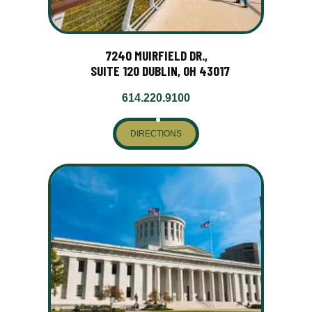
7240 MUIRFIELD DR.,
SUITE 120 DUBLIN, OH 43017
614.220.9100
DIRECTIONS