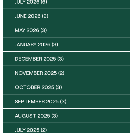
JULY 2026
(6)
JUNE 2026
(9)
MAY 2026
(3)
JANUARY 2026
(3)
DECEMBER 2025
(3)
NOVEMBER 2025
(2)
OCTOBER 2025
(3)
SEPTEMBER 2025
(3)
AUGUST 2025
(3)
JULY 2025
(2)