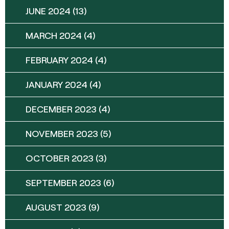
JUNE 2024
(13)
MARCH 2024
(4)
FEBRUARY 2024
(4)
JANUARY 2024
(4)
DECEMBER 2023
(4)
NOVEMBER 2023
(5)
OCTOBER 2023
(3)
SEPTEMBER 2023
(6)
AUGUST 2023
(9)