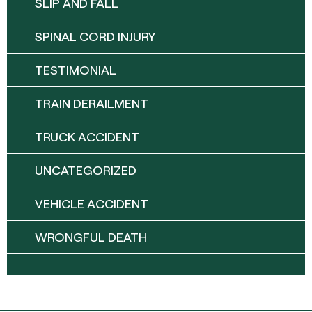
SLIP AND FALL
SPINAL CORD INJURY
TESTIMONIAL
TRAIN DERAILMENT
TRUCK ACCIDENT
UNCATEGORIZED
VEHICLE ACCIDENT
WRONGFUL DEATH