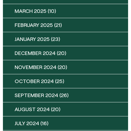
MARCH 2025
(10)
FEBRUARY 2025
(21)
JANUARY 2025
(23)
DECEMBER 2024
(20)
NOVEMBER 2024
(20)
OCTOBER 2024
(25)
SEPTEMBER 2024
(26)
AUGUST 2024
(20)
JULY 2024
(16)