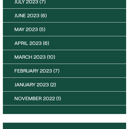
JULY 2023
(7)
JUNE 2023
(6)
MAY 2023
(5)
APRIL 2023
(6)
MARCH 2023
(10)
FEBRUARY 2023
(7)
JANUARY 2023
(2)
NOVEMBER 2022
(1)