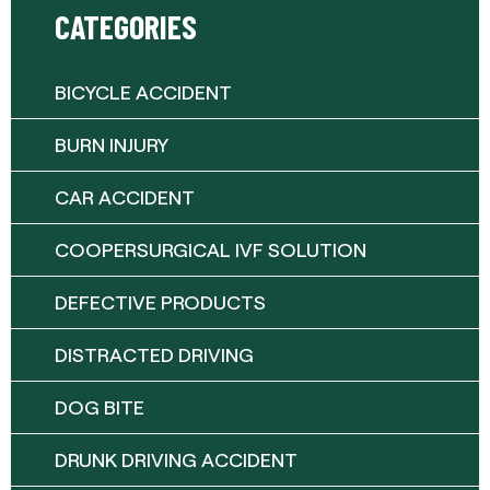
CATEGORIES
BICYCLE ACCIDENT
BURN INJURY
CAR ACCIDENT
COOPERSURGICAL IVF SOLUTION
DEFECTIVE PRODUCTS
DISTRACTED DRIVING
DOG BITE
DRUNK DRIVING ACCIDENT