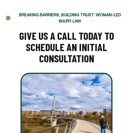
BREAKING BARRIERS, BUILDING TRUST: WOMAN-LED
INJURY LAW
GIVE US A CALL TODAY TO
SCHEDULE AN INITIAL
CONSULTATION