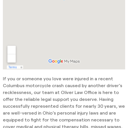
If you or someone you love were injured in a recent
Columbus motorcycle crash caused by another driver’s
recklessness, our team at Oliver Law Office is here to
offer the reliable legal support you deserve. Having
successfully represented clients for nearly 30 years, we
are well-versed in Ohio’s personal injury laws and are
equipped to fight for the compensation necessary to
cover medical and physical therapy bills, missed wages,