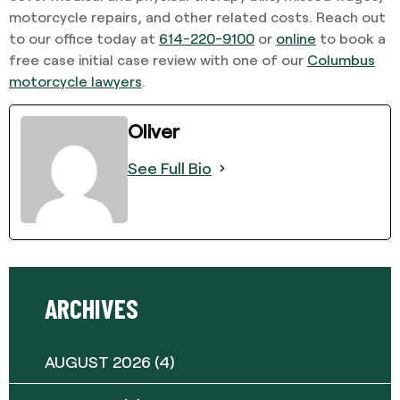
motorcycle repairs, and other related costs. Reach out
to our office today at
614-220-9100
or
online
to book a
free case initial case review with one of our
Columbus
motorcycle lawyers
.
Oliver
See Full Bio
ARCHIVES
AUGUST 2026
(4)