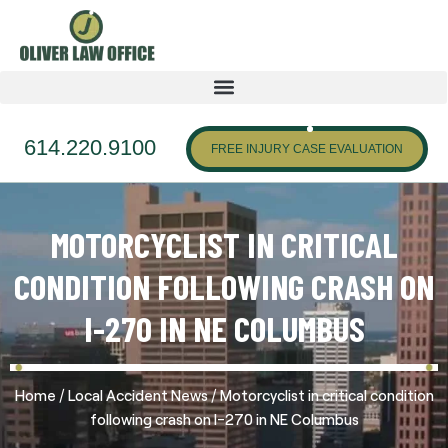
614.220.9100
FREE INJURY CASE EVALUATION
MOTORCYCLIST IN CRITICAL
CONDITION FOLLOWING CRASH ON
I-270 IN NE COLUMBUS
/
/
Home
Local Accident News
Motorcyclist in critical condition
following crash on I-270 in NE Columbus