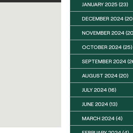
JANUARY 2025
(23)
DECEMBER 2024
(20
NOVEMBER 2024
(20
OCTOBER 2024
(25)
SEPTEMBER 2024
(2
AUGUST 2024
(20)
JULY 2024
(16)
JUNE 2024
(13)
MARCH 2024
(4)
FEBRUARY 2024
(4)