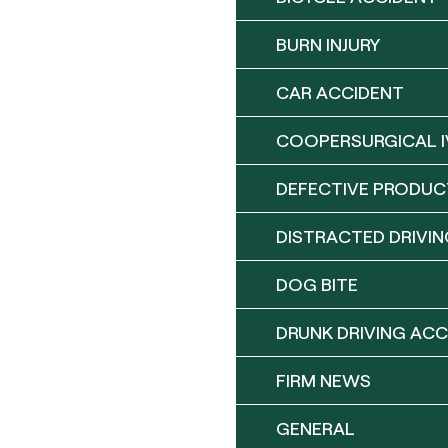
BURN INJURY
CAR ACCIDENT
COOPERSURGICAL I
DEFECTIVE PRODUC
DISTRACTED DRIVIN
DOG BITE
DRUNK DRIVING ACC
FIRM NEWS
GENERAL