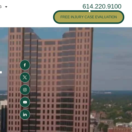
614.220.9100
G
FREE INJURY CASE EVALUATION
-