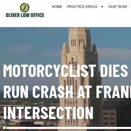
HOME
PRACTICE AREAS
OUR TEAM
MOTORCYCLIST DIES
RUN CRASH AT FRAN
INTERSECTION