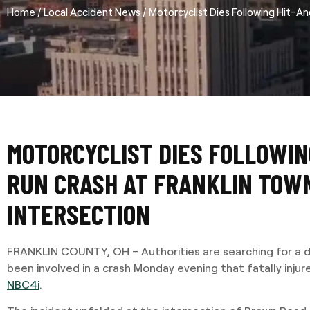
/
/
Home
Local Accident News
Motorcyclist Dies Following Hit-An
MOTORCYCLIST DIES FOLLOWIN
RUN CRASH AT FRANKLIN TOW
INTERSECTION
FRANKLIN COUNTY, OH – Authorities are searching for a d
been involved in a crash Monday evening that fatally injur
NBC4i
.