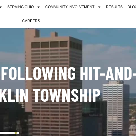
SERVING OHIO
COMMUNITY INVOLVEMENT
RESULTS
BLO
CAREERS
 FOLLOWING HIT-AND
KLIN TOWNSHIP