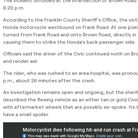
The incident unfolded at the intersection of Brown Road
6:20 p.m.
According to the Franklin County Sheriff’s Office, the vi
Honda motorcycle westbound on Frank Road. At one point
turned from Frank Road and onto Brown Road, directly in 
causing them to strike the Honda’s back passenger side.
Officials said the driver of the Civic continued north on B
and render aid.
The rider, who was rushed to an area hospital, was pron
p.m., about 26 minutes after the crash.
An investigation remains open and ongoing, but the sheriff
described the fleeing vehicle as an either tan or gold Civ
with aftermarket wheels that are possibly six-spoke. Its t
have a small spoiler.