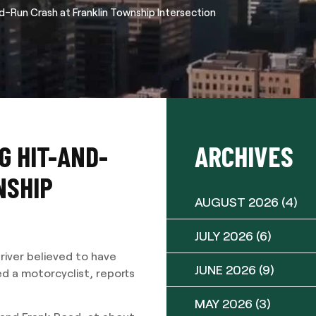
d-Run Crash at Franklin Township Intersection
G HIT-AND-
ARCHIVES
NSHIP
AUGUST 2026
(4)
JULY 2026
(6)
river believed to have
JUNE 2026
(9)
ed a motorcyclist, reports
MAY 2026
(3)