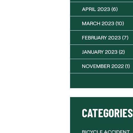
APRIL 2023
(6)
MARCH 2023
(10)
FEBRUARY 2023
(7)
JANUARY 2023
(2)
NOVEMBER 2022
(1)
CATEGORIES
BICYCLE ACCIDENT