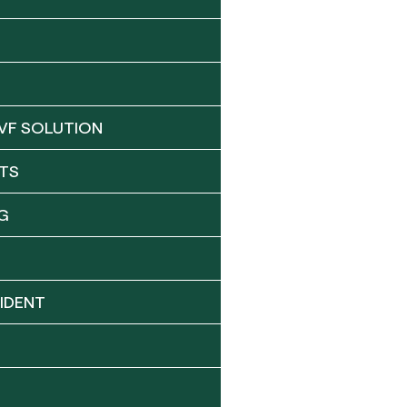
VF SOLUTION
TS
G
IDENT