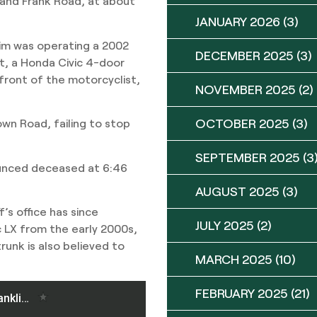
 and Frank Road, at about
JANUARY 2026
(3)
ctim was operating a 2002
DECEMBER 2025
(3)
, a Honda Civic 4-door
front of the motorcyclist,
NOVEMBER 2025
(2)
OCTOBER 2025
(3)
rown Road, failing to stop
SEPTEMBER 2025
(3
ounced deceased at 6:46
AUGUST 2025
(3)
’s office has since
JULY 2025
(2)
ic LX from the early 2000s,
runk is also believed to
MARCH 2025
(10)
FEBRUARY 2025
(21)