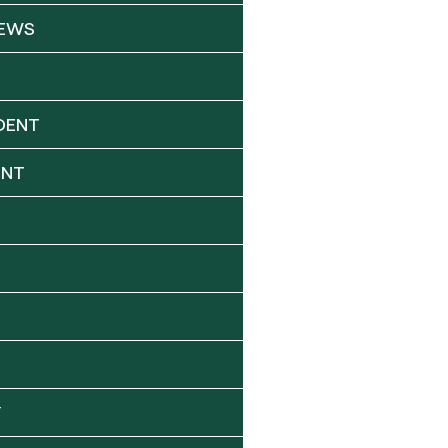
NEWS
DENT
ENT
Y