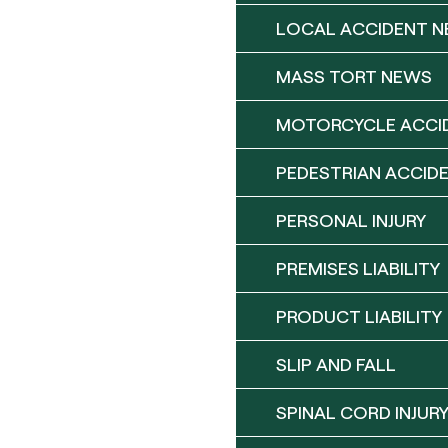
LOCAL ACCIDENT 
MASS TORT NEWS
MOTORCYCLE ACCI
PEDESTRIAN ACCID
PERSONAL INJURY
PREMISES LIABILITY
PRODUCT LIABILITY
SLIP AND FALL
SPINAL CORD INJUR