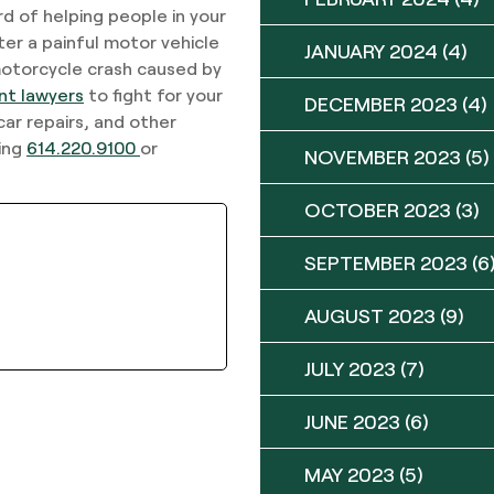
d of helping people in your
r a painful motor vehicle
JANUARY 2024
(4)
 motorcycle crash caused by
nt lawyers
to fight for your
DECEMBER 2023
(4)
car repairs, and other
ling
614.220.9100
or
NOVEMBER 2023
(5)
OCTOBER 2023
(3)
SEPTEMBER 2023
(6
AUGUST 2023
(9)
JULY 2023
(7)
JUNE 2023
(6)
MAY 2023
(5)