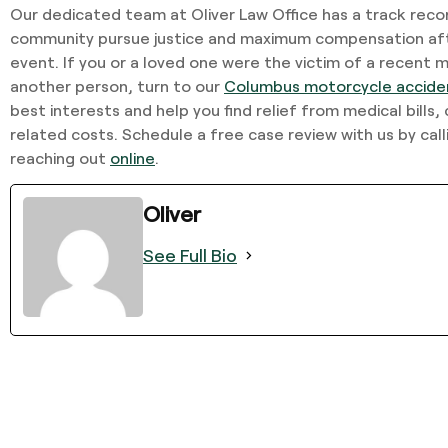
Our dedicated team at Oliver Law Office has a track recor
community pursue justice and maximum compensation afte
event. If you or a loved one were the victim of a recent
another person, turn to our
Columbus motorcycle accide
best interests and help you find relief from medical bills, 
related costs. Schedule a free case review with us by cal
reaching out
online
.
Oliver
See Full Bio