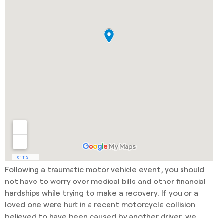
Following a traumatic motor vehicle event, you should
not have to worry over medical bills and other financial
hardships while trying to make a recovery. If you or a
loved one were hurt in a recent motorcycle collision
believed to have been caused by another driver, we