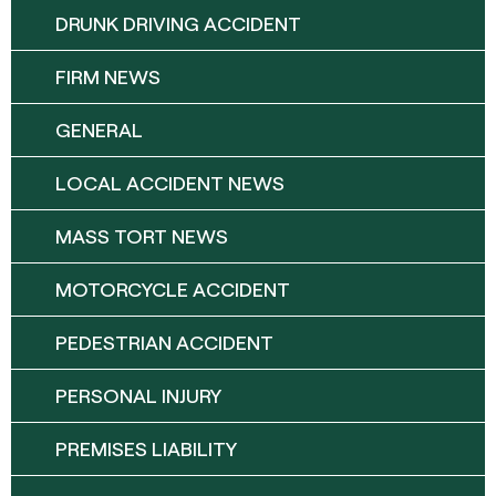
DRUNK DRIVING ACCIDENT
FIRM NEWS
GENERAL
LOCAL ACCIDENT NEWS
MASS TORT NEWS
MOTORCYCLE ACCIDENT
PEDESTRIAN ACCIDENT
PERSONAL INJURY
PREMISES LIABILITY