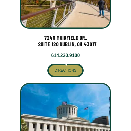
7240 MUIRFIELD DR.,
SUITE 120 DUBLIN, OH 43017
614.220.9100
DIRECTIONS