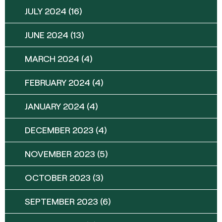
JULY 2024
(16)
JUNE 2024
(13)
MARCH 2024
(4)
FEBRUARY 2024
(4)
JANUARY 2024
(4)
DECEMBER 2023
(4)
NOVEMBER 2023
(5)
OCTOBER 2023
(3)
SEPTEMBER 2023
(6)