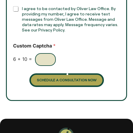
p
h
C
I agree to be contacted by Oliver Law Office. By
T
h
providing my number, I agree to receive text
e
e
messages from Oliver Law Office. Message and
x
data rates may apply. Message frequency varies.
c
t
See our Privacy Policy.
k
*
b
o
Custom Captcha
*
x
e
s
6
+
10
=
SCHEDULE A CONSULTATION NOW