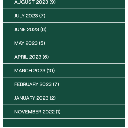
AUGUST 2023
(9)
JULY 2023
(7)
JUNE 2023
(6)
MAY 2023
(5)
APRIL 2023
(6)
MARCH 2023
(10)
FEBRUARY 2023
(7)
JANUARY 2023
(2)
NOVEMBER 2022
(1)