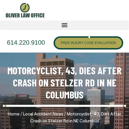
614.220.9100
FREE INJURY CASE EVALUATION
MOTORCYCLIST, 43, DIES AFTER
CRASH ON STELZER RD IN NE
COLUMBUS
/
/
Home
Local Accident News
Motorcyclist, 43, Dies After
Crash on Stelzer Rd in NE Columbus