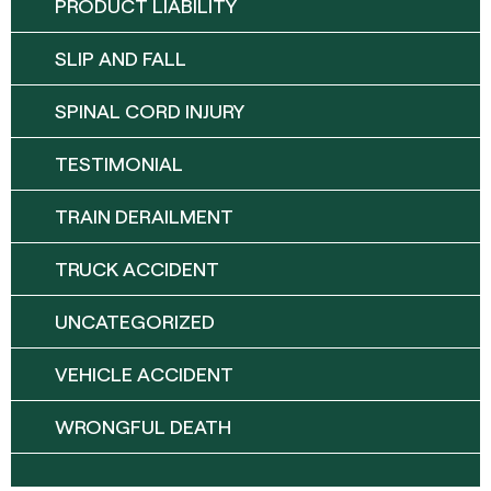
PRODUCT LIABILITY
SLIP AND FALL
SPINAL CORD INJURY
TESTIMONIAL
TRAIN DERAILMENT
TRUCK ACCIDENT
UNCATEGORIZED
VEHICLE ACCIDENT
WRONGFUL DEATH