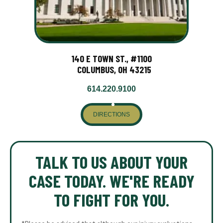
140 E TOWN ST., #1100
COLUMBUS, OH 43215
614.220.9100
DIRECTIONS
TALK TO US ABOUT YOUR
CASE TODAY. WE'RE READY
TO FIGHT FOR YOU.