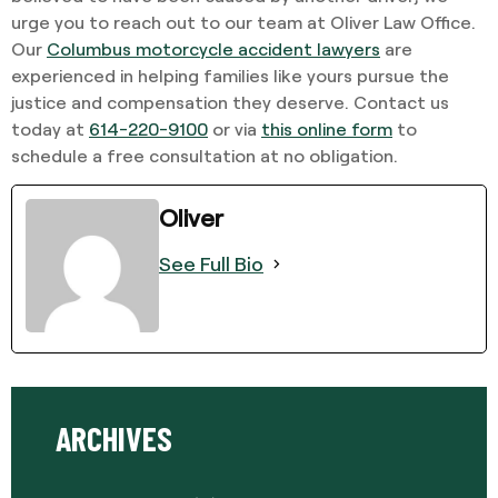
urge you to reach out to our team at Oliver Law Office.
Our
Columbus motorcycle accident lawyers
are
experienced in helping families like yours pursue the
justice and compensation they deserve. Contact us
today at
614-220-9100
or via
this online form
to
schedule a free consultation at no obligation.
Oliver
See Full Bio
ARCHIVES