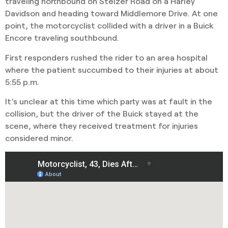
traveling northbound on Stelzer Road on a Harley
Davidson and heading toward Middlemore Drive. At one
point, the motorcyclist collided with a driver in a Buick
Encore traveling southbound.
First responders rushed the rider to an area hospital
where the patient succumbed to their injuries at about
5:55 p.m.
It’s unclear at this time which party was at fault in the
collision, but the driver of the Buick stayed at the
scene, where they received treatment for injuries
considered minor.