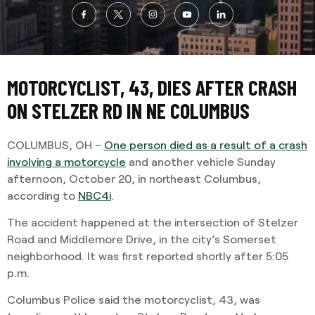
MOTORCYCLIST, 43, DIES AFTER CRASH
ON STELZER RD IN NE COLUMBUS
COLUMBUS, OH –
One person died as a result of a crash
involving a motorcycle
and another vehicle Sunday
afternoon, October 20, in northeast Columbus,
according to
NBC4i
.
The accident happened at the intersection of Stelzer
Road and Middlemore Drive, in the city’s Somerset
neighborhood. It was first reported shortly after 5:05
p.m.
Columbus Police said the motorcyclist, 43, was