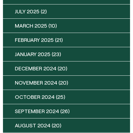
JULY 2025
(2)
MARCH 2025
(10)
FEBRUARY 2025
(21)
JANUARY 2025
(23)
DECEMBER 2024
(20)
NOVEMBER 2024
(20)
OCTOBER 2024
(25)
SEPTEMBER 2024
(26)
AUGUST 2024
(20)