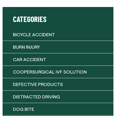
CATEGORIES
BICYCLE ACCIDENT
BURN INJURY
CAR ACCIDENT
COOPERSURGICAL IVF SOLUTION
DEFECTIVE PRODUCTS
DISTRACTED DRIVING
DOG BITE