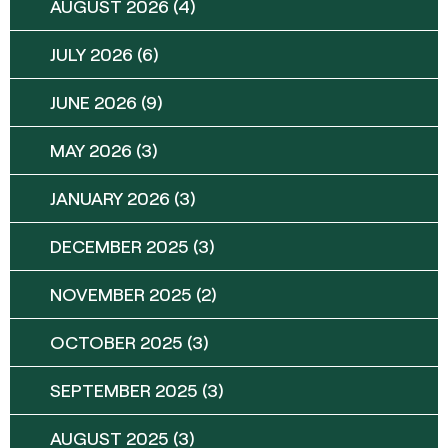
AUGUST 2026
(4)
JULY 2026
(6)
JUNE 2026
(9)
MAY 2026
(3)
JANUARY 2026
(3)
DECEMBER 2025
(3)
NOVEMBER 2025
(2)
OCTOBER 2025
(3)
SEPTEMBER 2025
(3)
AUGUST 2025
(3)