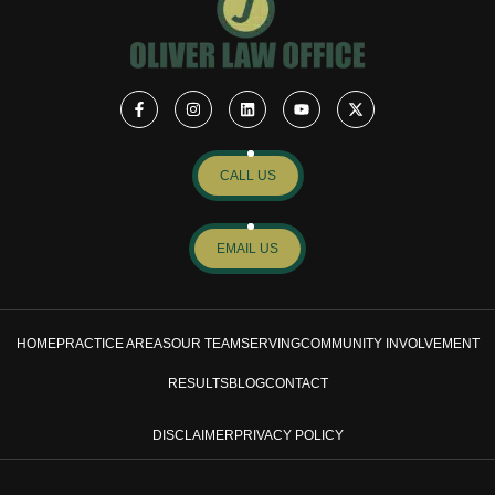
CALL US
EMAIL US
HOME
PRACTICE AREAS
OUR TEAM
SERVING
COMMUNITY INVOLVEMENT
RESULTS
BLOG
CONTACT
DISCLAIMER
PRIVACY POLICY