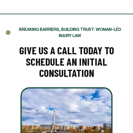
BREAKING BARRIERS, BUILDING TRUST: WOMAN-LED
INJURY LAW
GIVE US A CALL TODAY TO
SCHEDULE AN INITIAL
CONSULTATION