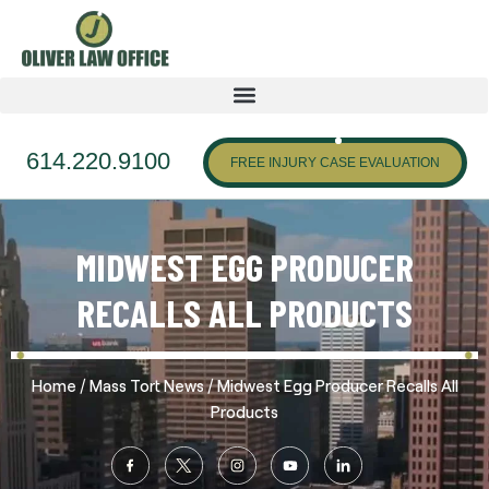
614.220.9100
FREE INJURY CASE EVALUATION
MIDWEST EGG PRODUCER
RECALLS ALL PRODUCTS
/
/
Home
Mass Tort News
Midwest Egg Producer Recalls All
Products