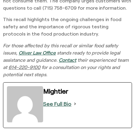
not consume them. The company urges customers with
questions to call (715) 758-6709 for more information.
This recall highlights the ongoing challenges in food
safety and the importance of rigorous testing
protocols in the food production industry.
For those affected by this recall or similar food safety
issues,
Oliver Law Office
stands ready to provide legal
assistance and guidance.
Contact
their experienced team
at
614-220-9100
for a consultation on your rights and
potential next steps.
Mightier
See Full Bio