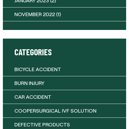
JANUARY 2023
(2)
NOVEMBER 2022
(1)
CATEGORIES
BICYCLE ACCIDENT
BURN INJURY
CAR ACCIDENT
COOPERSURGICAL IVF SOLUTION
DEFECTIVE PRODUCTS