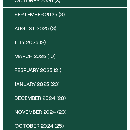
OCTOBER 2025
(3)
SEPTEMBER 2025
(3)
AUGUST 2025
(3)
JULY 2025
(2)
MARCH 2025
(10)
FEBRUARY 2025
(21)
JANUARY 2025
(23)
DECEMBER 2024
(20)
NOVEMBER 2024
(20)
OCTOBER 2024
(25)