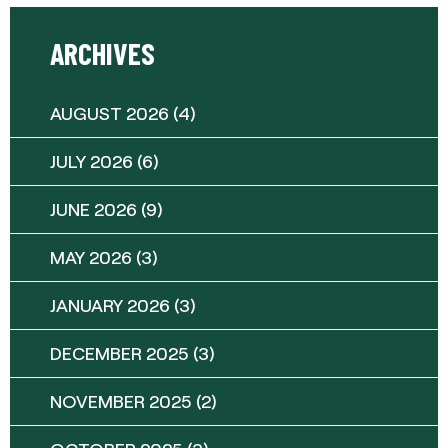
ARCHIVES
AUGUST 2026
(4)
JULY 2026
(6)
JUNE 2026
(9)
MAY 2026
(3)
JANUARY 2026
(3)
DECEMBER 2025
(3)
NOVEMBER 2025
(2)