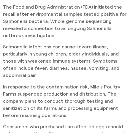
The Food and Drug Administration (FDA) initiated the
recall after environmental samples tested positive for
Salmonella bacteria. Whole genome sequencing
revealed a connection to an ongoing Salmonella
outbreak investigation.
Salmonella infections can cause severe illness,
particularly in young children, elderly individuals, and
those with weakened immune systems. Symptoms
often include fever, diarrhea, nausea, vomiting, and
abdominal pain.
In response to the contamination risk, Milo’s Poultry
Farms suspended production and distribution. The
company plans to conduct thorough testing and
sanitization of its farms and processing equipment
before resuming operations.
Consumers who purchased the affected eggs should