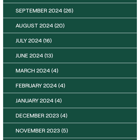
SEPTEMBER 2024
(26)
AUGUST 2024
(20)
JULY 2024
(16)
JUNE 2024
(13)
MARCH 2024
(4)
FEBRUARY 2024
(4)
JANUARY 2024
(4)
DECEMBER 2023
(4)
NOVEMBER 2023
(5)