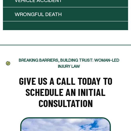
VEHICLE ACCIDENT
WRONGFUL DEATH
BREAKING BARRIERS, BUILDING TRUST: WOMAN-LED
INJURY LAW
GIVE US A CALL TODAY TO
SCHEDULE AN INITIAL
CONSULTATION