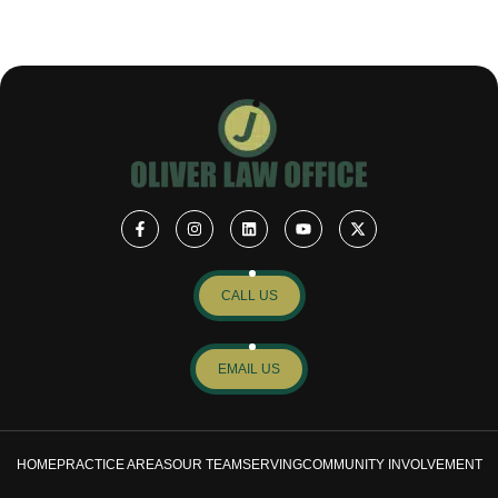
CALL US
EMAIL US
HOME
PRACTICE AREAS
OUR TEAM
SERVING
COMMUNITY INVOLVEMENT