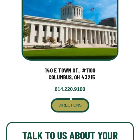
140 E TOWN ST., #1100
COLUMBUS, OH 43215
614.220.9100
DIRECTIONS
TALK TO US ABOUT YOUR