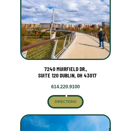
7240 MUIRFIELD DR.,
SUITE 120 DUBLIN, OH 43017
614.220.9100
DIRECTIONS