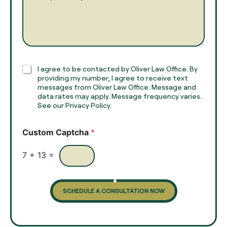
a
r
m
a
e
g
*
r
a
p
h
C
I agree to be contacted by Oliver Law Office. By
T
h
providing my number, I agree to receive text
e
e
messages from Oliver Law Office. Message and
x
data rates may apply. Message frequency varies.
c
t
See our Privacy Policy.
k
*
b
o
Custom Captcha
*
x
e
s
7
+
13
=
SCHEDULE A CONSULTATION NOW