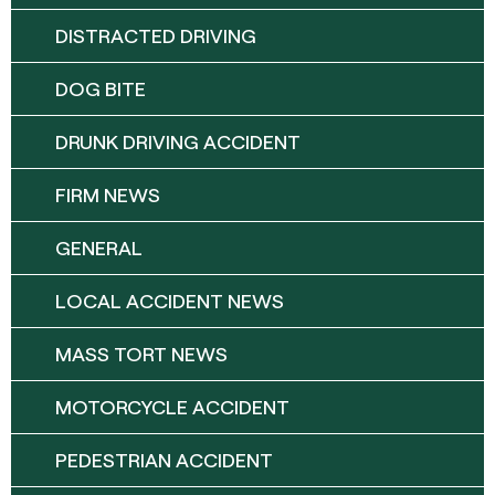
DISTRACTED DRIVING
DOG BITE
DRUNK DRIVING ACCIDENT
FIRM NEWS
GENERAL
LOCAL ACCIDENT NEWS
MASS TORT NEWS
MOTORCYCLE ACCIDENT
PEDESTRIAN ACCIDENT