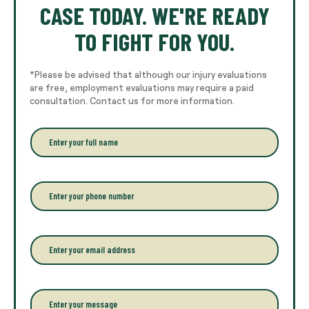
CASE TODAY. WE'RE READY
TO FIGHT FOR YOU.
*Please be advised that although our injury evaluations
are free, employment evaluations may require a paid
consultation. Contact us for more information.
E
n
t
e
r
P
y
h
o
o
u
n
r
e
E
f
*
m
u
a
l
i
l
l
P
n
*
a