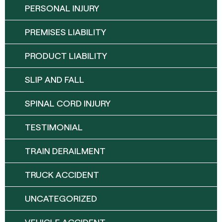
PERSONAL INJURY
PREMISES LIABILITY
PRODUCT LIABILITY
SLIP AND FALL
SPINAL CORD INJURY
TESTIMONIAL
TRAIN DERAILMENT
TRUCK ACCIDENT
UNCATEGORIZED