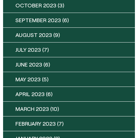
OCTOBER 2023
(3)
SEPTEMBER 2023
(6)
AUGUST 2023
(9)
JULY 2023
(7)
JUNE 2023
(6)
MAY 2023
(5)
APRIL 2023
(6)
MARCH 2023
(10)
FEBRUARY 2023
(7)