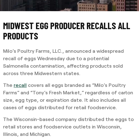
MIDWEST EGG PRODUCER RECALLS ALL
PRODUCTS
Milo’s Poultry Farms, LLC., announced a widespread
recall of eggs Wednesday due to a potential
Salmonella contamination, affecting products sold
across three Midwestern states.
The
recall
covers all eggs branded as “Milo’s Poultry
Farms” and “Tony’s Fresh Market,” regardless of carton
size, egg type, or expiration date. It also includes all
cases of eggs distributed for retail foodservice.
The Wisconsin-based company distributed the eggs to
retail stores and foodservice outlets in Wisconsin,
Illinois, and Michigan.