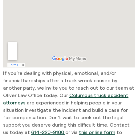
If you’re dealing with physical, emotional, and/or
financial hardships after a truck wreck caused by
another party, we invite you to reach out to our team at
Oliver Law Office today. Our
Columbus truck accident
attorneys
are experienced in helping people in your
situation investigate the incident and build a case for
fair compensation. Don’t wait to seek out the legal
support you deserve during this difficult time. Contact
us today at
614-220-9100
or via
this online form
to