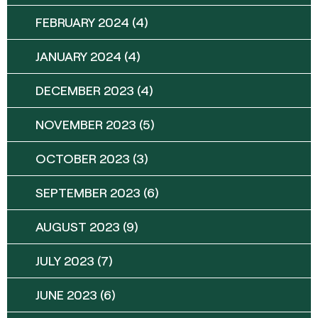
FEBRUARY 2024
(4)
JANUARY 2024
(4)
DECEMBER 2023
(4)
NOVEMBER 2023
(5)
OCTOBER 2023
(3)
SEPTEMBER 2023
(6)
AUGUST 2023
(9)
JULY 2023
(7)
JUNE 2023
(6)