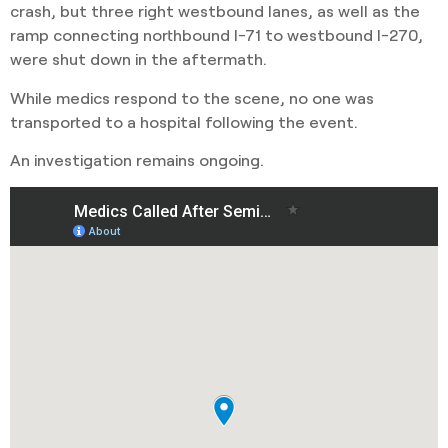
crash, but three right westbound lanes, as well as the
ramp connecting northbound I-71 to westbound I-270,
were shut down in the aftermath.
While medics respond to the scene, no one was
transported to a hospital following the event.
An investigation remains ongoing.