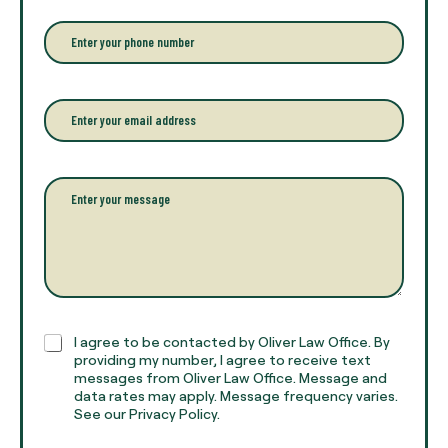
e
r
P
y
h
o
o
u
n
r
e
E
f
*
m
u
a
l
i
l
l
P
n
*
a
a
r
m
a
e
g
*
r
a
p
h
C
I agree to be contacted by Oliver Law Office. By
T
h
providing my number, I agree to receive text
e
e
messages from Oliver Law Office. Message and
x
data rates may apply. Message frequency varies.
c
t
See our Privacy Policy.
k
*
b