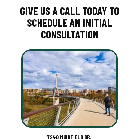
GIVE US A CALL TODAY TO
SCHEDULE AN INITIAL
CONSULTATION
7240 MUIRFIELD DR.,