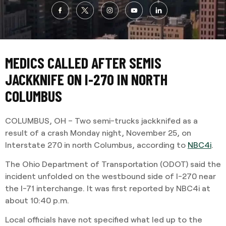
MEDICS CALLED AFTER SEMIS
JACKKNIFE ON I-270 IN NORTH
COLUMBUS
COLUMBUS, OH – Two semi-trucks jackknifed as a
result of a crash Monday night, November 25, on
Interstate 270 in north Columbus, according to
NBC4i
.
The Ohio Department of Transportation (ODOT) said the
incident unfolded on the westbound side of I-270 near
the I-71 interchange. It was first reported by NBC4i at
about 10:40 p.m.
Local officials have not specified what led up to the