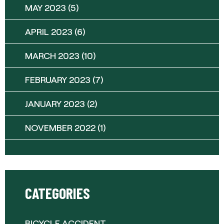
MAY 2023
(5)
APRIL 2023
(6)
MARCH 2023
(10)
FEBRUARY 2023
(7)
JANUARY 2023
(2)
NOVEMBER 2022
(1)
CATEGORIES
BICYCLE ACCIDENT