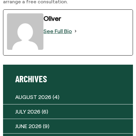
arrange a free consultation.
Oliver
See Full Bio
ARCHIVES
AUGUST 2026
(4)
JULY 2026
(6)
JUNE 2026
(9)