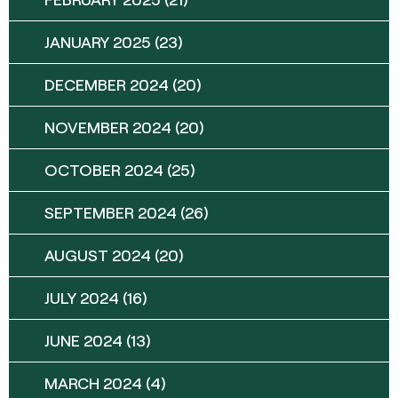
JANUARY 2025
(23)
DECEMBER 2024
(20)
NOVEMBER 2024
(20)
OCTOBER 2024
(25)
SEPTEMBER 2024
(26)
AUGUST 2024
(20)
JULY 2024
(16)
JUNE 2024
(13)
MARCH 2024
(4)