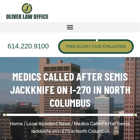
614.220.9100
FREE INJURY CASE EVALUATION
MEDICS CALLED AFTER SEMIS
JACKKNIFE ON I-270 IN NORTH
COLUMBUS
/
/
Home
Local Accident News
Medics Called After Semis
Jackknife on I-270 in North Columbus