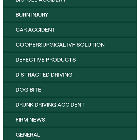
BURN INJURY
CAR ACCIDENT
COOPERSURGICAL IVF SOLUTION
DEFECTIVE PRODUCTS
DISTRACTED DRIVING
DOG BITE
DRUNK DRIVING ACCIDENT
FIRM NEWS
GENERAL