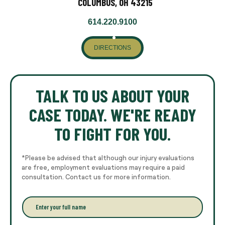
COLUMBUS, OH 43215
614.220.9100
DIRECTIONS
TALK TO US ABOUT YOUR
CASE TODAY. WE'RE READY
TO FIGHT FOR YOU.
*Please be advised that although our injury evaluations
are free, employment evaluations may require a paid
consultation. Contact us for more information.
E
n
t