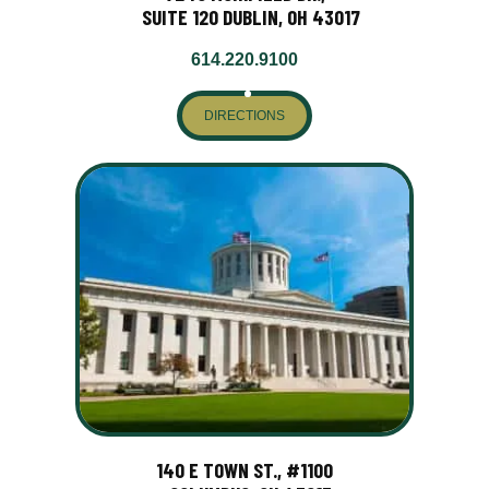
SUITE 120 DUBLIN, OH 43017
614.220.9100
DIRECTIONS
140 E TOWN ST., #1100