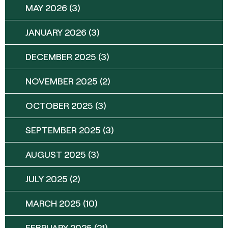
MAY 2026
(3)
JANUARY 2026
(3)
DECEMBER 2025
(3)
NOVEMBER 2025
(2)
OCTOBER 2025
(3)
SEPTEMBER 2025
(3)
AUGUST 2025
(3)
JULY 2025
(2)
MARCH 2025
(10)
FEBRUARY 2025
(21)