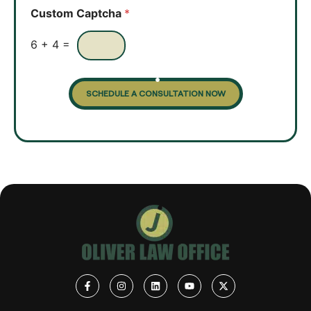
o
Custom Captcha
*
x
e
s
6
+
4
=
SCHEDULE A CONSULTATION NOW