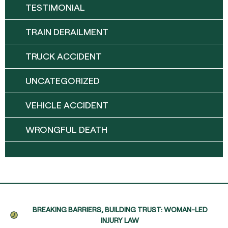
TESTIMONIAL
TRAIN DERAILMENT
TRUCK ACCIDENT
UNCATEGORIZED
VEHICLE ACCIDENT
WRONGFUL DEATH
BREAKING BARRIERS, BUILDING TRUST: WOMAN-LED
INJURY LAW