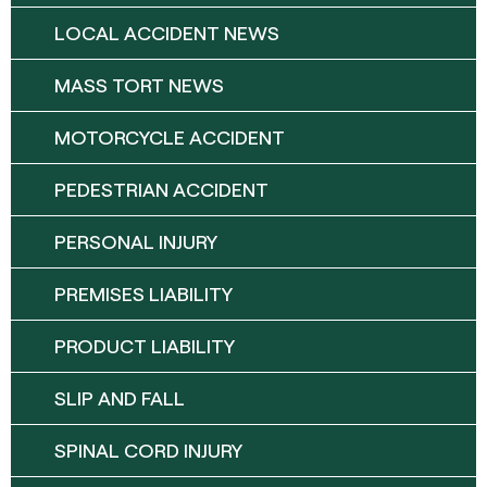
LOCAL ACCIDENT NEWS
MASS TORT NEWS
MOTORCYCLE ACCIDENT
PEDESTRIAN ACCIDENT
PERSONAL INJURY
PREMISES LIABILITY
PRODUCT LIABILITY
SLIP AND FALL
SPINAL CORD INJURY