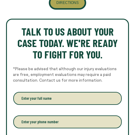
DIRECTIONS
TALK TO US ABOUT YOUR
CASE TODAY. WE'RE READY
TO FIGHT FOR YOU.
*Please be advised that although our injury evaluations
are free, employment evaluations may require a paid
consultation. Contact us for more information.
E
n
t
e
r
P
y
h
o
o
u