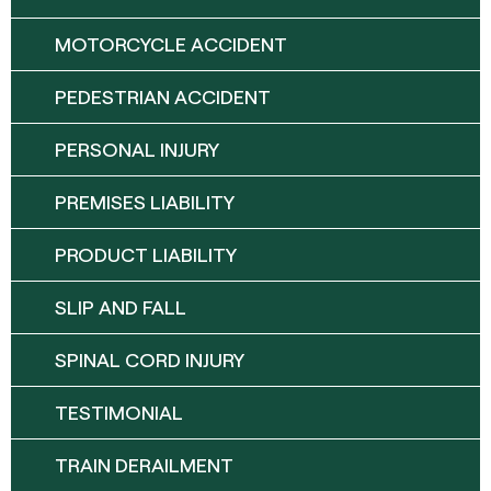
MOTORCYCLE ACCIDENT
PEDESTRIAN ACCIDENT
PERSONAL INJURY
PREMISES LIABILITY
PRODUCT LIABILITY
SLIP AND FALL
SPINAL CORD INJURY
TESTIMONIAL
TRAIN DERAILMENT