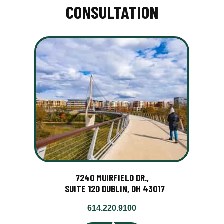
CONSULTATION
7240 MUIRFIELD DR.,
SUITE 120 DUBLIN, OH 43017
614.220.9100