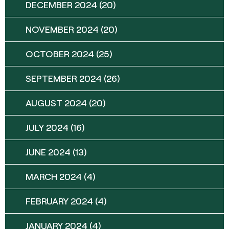
DECEMBER 2024
(20)
NOVEMBER 2024
(20)
OCTOBER 2024
(25)
SEPTEMBER 2024
(26)
AUGUST 2024
(20)
JULY 2024
(16)
JUNE 2024
(13)
MARCH 2024
(4)
FEBRUARY 2024
(4)
JANUARY 2024
(4)