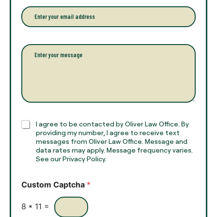
n
r
e
E
f
*
m
u
a
l
i
l
l
P
n
*
a
a
r
m
a
e
g
*
r
a
p
h
C
I agree to be contacted by Oliver Law Office. By
T
h
providing my number, I agree to receive text
e
e
messages from Oliver Law Office. Message and
x
data rates may apply. Message frequency varies.
c
t
See our Privacy Policy.
k
*
b
o
Custom Captcha
*
x
e
s
8
*
11
=