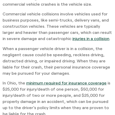
commercial vehicle crashes is the vehicle size.
Commercial vehicle collisions involve vehicles used for
business purposes, like semi-trucks, delivery vans, and
construction vehicles. These vehicles are typically
larger and heavier than passenger cars, which can result
in severe damage and catastrophic
injuries in a collision
.
When a passenger vehicle driver is in a collision, the
negligent cause could be speeding, reckless driving,
distracted driving, or impaired driving. When they are
liable for their crash, their personal insurance coverage
may be pursued for your damages.
In Ohio, the
minimum required for insurance coverage
is
$25,000 for injury/death of one person, $50,000 for
injury/death of two or more people, and $25,000 for
property damage in an accident, which can be pursued
up to the driver’s policy limits when they are proven to
be liable for the crash.