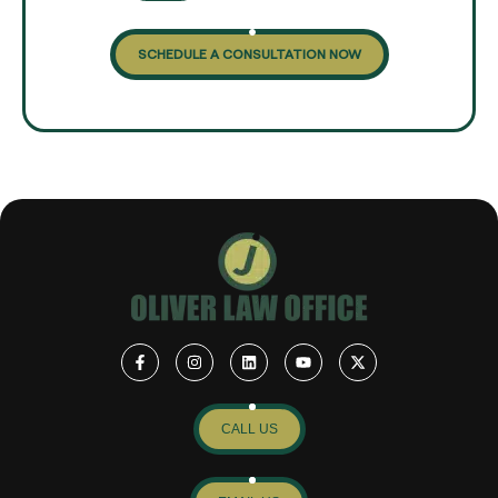
SCHEDULE A CONSULTATION NOW
CALL US