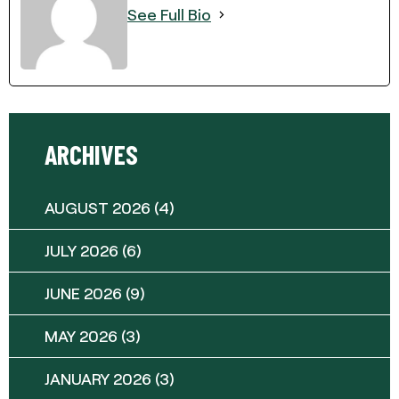
See Full Bio
ARCHIVES
AUGUST 2026
(4)
JULY 2026
(6)
JUNE 2026
(9)
MAY 2026
(3)
JANUARY 2026
(3)