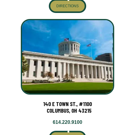
DIRECTIONS
140 E TOWN ST., #1100
COLUMBUS, OH 43215
614.220.9100