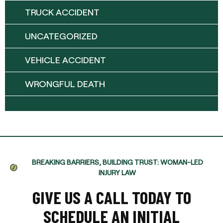
TRUCK ACCIDENT
UNCATEGORIZED
VEHICLE ACCIDENT
WRONGFUL DEATH
BREAKING BARRIERS, BUILDING TRUST: WOMAN-LED
INJURY LAW
GIVE US A CALL TODAY TO
SCHEDULE AN INITIAL