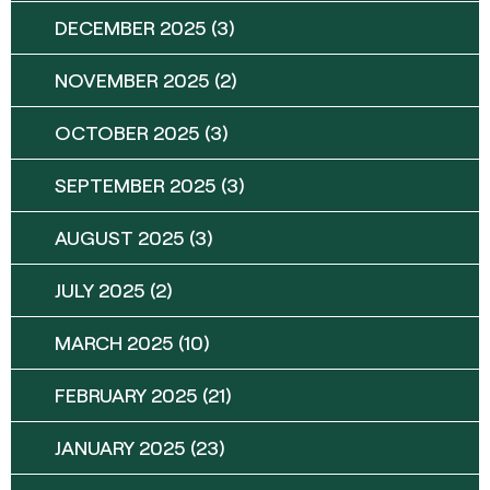
DECEMBER 2025
(3)
NOVEMBER 2025
(2)
OCTOBER 2025
(3)
SEPTEMBER 2025
(3)
AUGUST 2025
(3)
JULY 2025
(2)
MARCH 2025
(10)
FEBRUARY 2025
(21)
JANUARY 2025
(23)