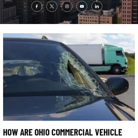
HOW ARE OHIO COMMERCIAL VEHICLE