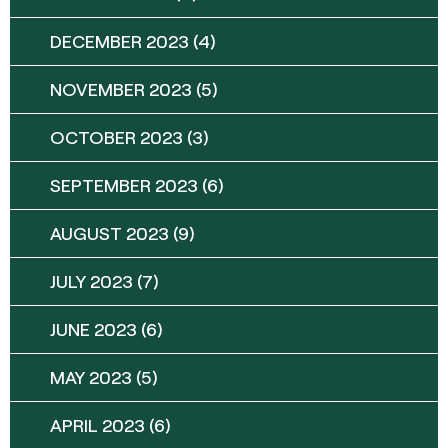
DECEMBER 2023
(4)
NOVEMBER 2023
(5)
OCTOBER 2023
(3)
SEPTEMBER 2023
(6)
AUGUST 2023
(9)
JULY 2023
(7)
JUNE 2023
(6)
MAY 2023
(5)
APRIL 2023
(6)