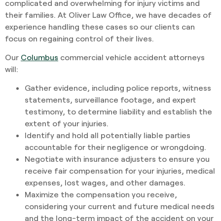
complicated and overwhelming for injury victims and
their families. At Oliver Law Office, we have decades of
experience handling these cases so our clients can
focus on regaining control of their lives.
Our
Columbus
commercial vehicle accident attorneys
will:
Gather evidence, including police reports, witness
statements, surveillance footage, and expert
testimony, to determine liability and establish the
extent of your injuries.
Identify and hold all potentially liable parties
accountable for their negligence or wrongdoing.
Negotiate with insurance adjusters to ensure you
receive fair compensation for your injuries, medical
expenses, lost wages, and other damages.
Maximize the compensation you receive,
considering your current and future medical needs
and the long-term impact of the accident on your