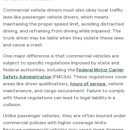
Commercial vehicle drivers must also obey local traffic
laws like passenger vehicle drivers, which means
maintaining the proper speed limit, avoiding distracted
driving, and refraining from driving while impaired. The
truck driver may be liable when they violate these laws
and cause a crash.
One major difference is that commercial vehicles are
subject to specific regulations imposed by state and
federal authorities, including the
Federal Motor Carrier
Safety Administration
(FMCSA). These regulations cover
areas like driver qualifications,
hours of service
, vehicle
maintenance, and cargo securement. Failure to comply
with these regulations can lead to legal liability in a
collision.
Unlike passenger vehicles, they are often insured under
commercial policies with higher coverage limits.
Because commercial vehicles may cause more damage