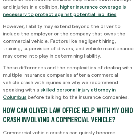
and injuries in a collision,
higher insurance coverage is
necessary to protect against potential liabilities
.
However, liability may extend beyond the driver to
include the employer or the company that owns the
commercial vehicle. Factors like negligent hiring,
training, supervision of drivers, and vehicle maintenance
may come into play in determining liability.
These differences and the complexities of dealing with
multiple insurance companies after a commercial
vehicle crash with injuries are why we recommend
speaking with a
skilled personal injury attorney in
Columbus
before talking to the insurance companies.
HOW CAN OLIVER LAW OFFICE HELP WITH MY OHIO
CRASH INVOLVING A COMMERCIAL VEHICLE?
Commercial vehicle crashes can quickly become