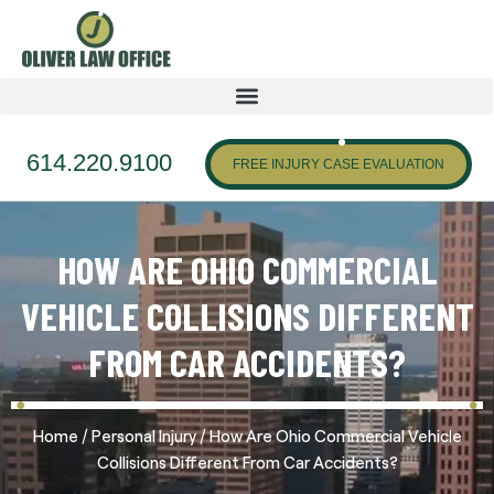
614.220.9100
FREE INJURY CASE EVALUATION
HOW ARE OHIO COMMERCIAL
VEHICLE COLLISIONS DIFFERENT
FROM CAR ACCIDENTS?
/
/
Home
Personal Injury
How Are Ohio Commercial Vehicle
Collisions Different From Car Accidents?