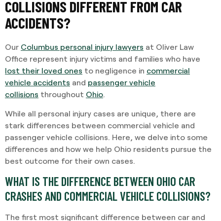
COLLISIONS DIFFERENT FROM CAR
ACCIDENTS?
Our
Columbus personal injury lawyers
at Oliver Law
Office represent injury victims and families who have
lost their loved ones
to negligence in
commercial
vehicle accidents
and
passenger vehicle
collisions
throughout
Ohio
.
While all personal injury cases are unique, there are
stark differences between commercial vehicle and
passenger vehicle collisions. Here, we delve into some
differences and how we help Ohio residents pursue the
best outcome for their own cases.
WHAT IS THE DIFFERENCE BETWEEN OHIO CAR
CRASHES AND COMMERCIAL VEHICLE COLLISIONS?
The first most significant difference between car and