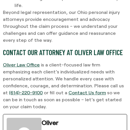
life.
Beyond legal representation, our Ohio personal injury
attorneys provide encouragement and advocacy
throughout the claim process – we understand your
challenges and can offer guidance and reassurance
every step of the way.
CONTACT OUR ATTORNEY AT OLIVER LAW OFFICE
Oliver Law Office
is a client-focused law firm
emphasizing each client’s individualized needs with
personalized attention. We handle every case with
confidence, courage, and determination. Please call us
at
(614)-220-9100
or fill out a
Contact Us form
so we
can be in touch as soon as possible – let’s get started
on your claim today.
Oliver