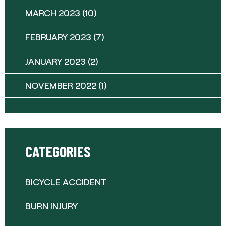
MARCH 2023
(10)
FEBRUARY 2023
(7)
JANUARY 2023
(2)
NOVEMBER 2022
(1)
CATEGORIES
BICYCLE ACCIDENT
BURN INJURY