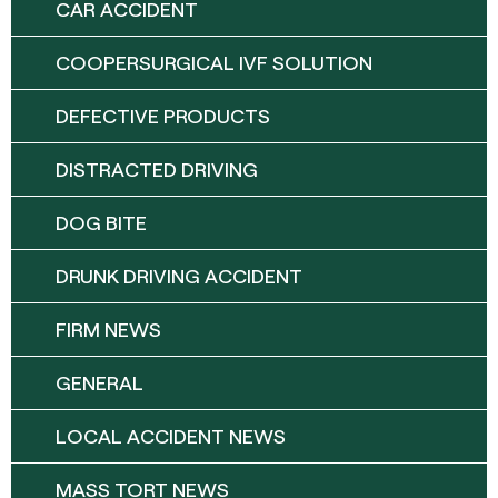
CAR ACCIDENT
COOPERSURGICAL IVF SOLUTION
DEFECTIVE PRODUCTS
DISTRACTED DRIVING
DOG BITE
DRUNK DRIVING ACCIDENT
FIRM NEWS
GENERAL
LOCAL ACCIDENT NEWS
MASS TORT NEWS