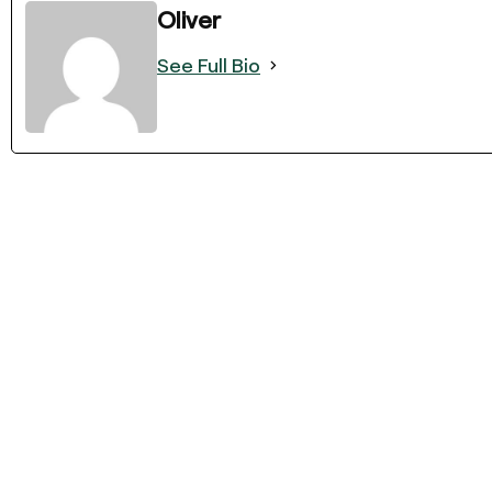
Oliver
See Full Bio