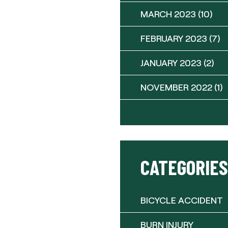
MARCH 2023
(10)
FEBRUARY 2023
(7)
JANUARY 2023
(2)
NOVEMBER 2022
(1)
CATEGORIES
BICYCLE ACCIDENT
BURN INJURY