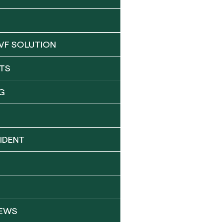
VF SOLUTION
TS
G
IDENT
NEWS