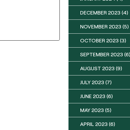
DECEMBER 2023
(4)
NOVEMBER 2023
(5)
OCTOBER 2023
(3)
SEPTEMBER 2023
(6
AUGUST 2023
(9)
JULY 2023
(7)
JUNE 2023
(6)
MAY 2023
(5)
APRIL 2023
(6)