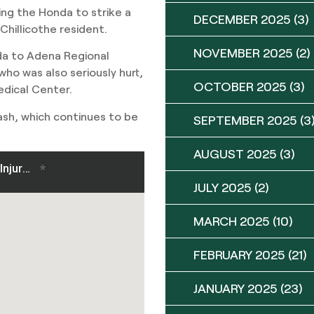
ing the Honda to strike a
DECEMBER 2025
(3)
hillicothe resident.
NOVEMBER 2025
(2)
da to Adena Regional
who was also seriously hurt,
OCTOBER 2025
(3)
dical Center.
ash, which continues to be
SEPTEMBER 2025
(3
AUGUST 2025
(3)
JULY 2025
(2)
MARCH 2025
(10)
FEBRUARY 2025
(21)
JANUARY 2025
(23)