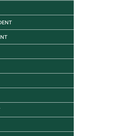
DENT
ENT
Y