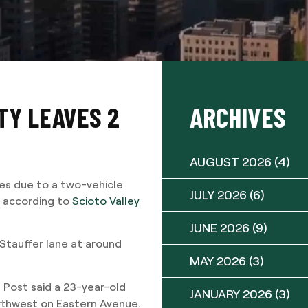
TY LEAVES 2
ARCHIVES
AUGUST 2026
(4)
ies due to a two-vehicle
JULY 2026
(6)
 according to
Scioto Valley
JUNE 2026
(9)
Stauffer lane at around
MAY 2026
(3)
 Post said a 23-year-old
JANUARY 2026
(3)
orthwest on Eastern Avenue.