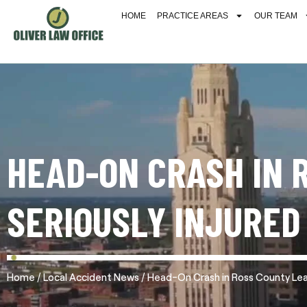
HOME
PRACTICE AREAS
OUR TEAM
HEAD-ON CRASH IN 
SERIOUSLY INJURED
/
/
Home
Local Accident News
Head-On Crash in Ross County Leav