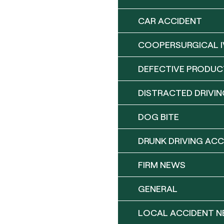
CAR ACCIDENT
COOPERSURGICAL I
DEFECTIVE PRODUC
DISTRACTED DRIVIN
DOG BITE
DRUNK DRIVING ACC
FIRM NEWS
GENERAL
LOCAL ACCIDENT 