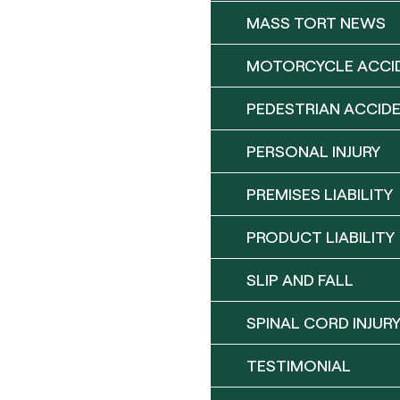
MASS TORT NEWS
MOTORCYCLE ACCI
PEDESTRIAN ACCID
PERSONAL INJURY
PREMISES LIABILITY
PRODUCT LIABILITY
SLIP AND FALL
SPINAL CORD INJUR
TESTIMONIAL