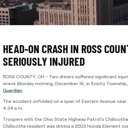
HEAD-ON CRASH IN ROSS COUN
SERIOUSLY INJURED
ROSS COUNTY, OH – Two drivers suffered significant injur
wreck Monday morning, December 16, in Scioto Township,
Guardian
.
The accident unfolded on a span of Eastern Avenue near 
4:34 a.m.
Troopers with the Ohio State Highway Patrol’s Chillicothe
Chillicothe resident was driving a 2003 Honda Element n