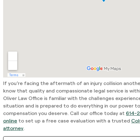
If you’re facing the aftermath of an injury collision anoth
know that quality and compassionate legal service is with
Oliver Law Office is familiar with the challenges experienc
situation and is prepared to do everything in our power t
compensation you deserve. Call our office today at
614-2
online
to set up a free case evaluation with a trusted
Col
attorney
.