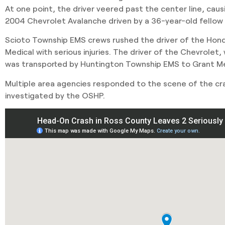
At one point, the driver veered past the center line, caus
2004 Chevrolet Avalanche driven by a 36-year-old fellow C
Scioto Township EMS crews rushed the driver of the Hon
Medical with serious injuries. The driver of the Chevrolet, 
was transported by Huntington Township EMS to Grant Me
Multiple area agencies responded to the scene of the cr
investigated by the OSHP.