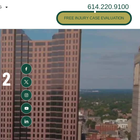
614.220.9100
G
FREE INJURY CASE EVALUATION
 2