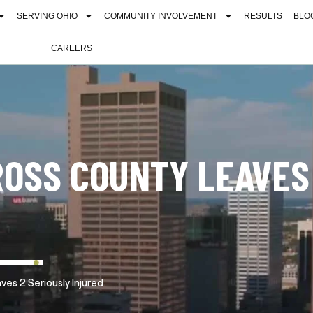
SERVING OHIO
COMMUNITY INVOLVEMENT
RESULTS
BLO
CAREERS
ROSS COUNTY LEAVES
es 2 Seriously Injured