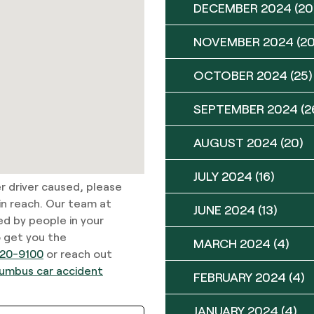
DECEMBER 2024
(20
NOVEMBER 2024
(20
OCTOBER 2024
(25)
SEPTEMBER 2024
(2
AUGUST 2024
(20)
JULY 2024
(16)
er driver caused, please
in reach. Our team at
JUNE 2024
(13)
ed by people in your
o get you the
MARCH 2024
(4)
20-9100
or reach out
umbus car accident
FEBRUARY 2024
(4)
JANUARY 2024
(4)