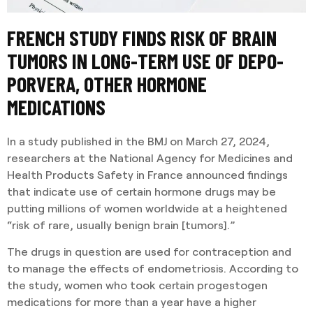
FRENCH STUDY FINDS RISK OF BRAIN
TUMORS IN LONG-TERM USE OF DEPO-
PORVERA, OTHER HORMONE
MEDICATIONS
In a study published in the BMJ on March 27, 2024,
researchers at the National Agency for Medicines and
Health Products Safety in France announced findings
that indicate use of certain hormone drugs may be
putting millions of women worldwide at a heightened
“risk of rare, usually benign brain [tumors].”
The drugs in question are used for contraception and
to manage the effects of endometriosis. According to
the study, women who took certain progestogen
medications for more than a year have a higher