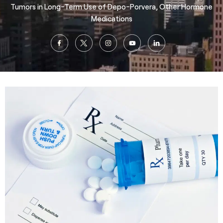
Tumors in Long-Term Use of Depo-Porvera, Other Hormone
Medications