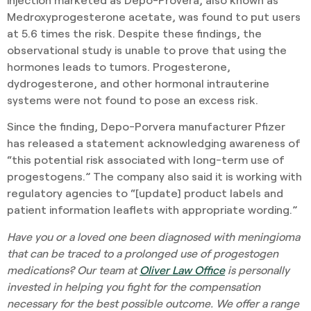
Medroxyprogesterone acetate, was found to put users
at 5.6 times the risk. Despite these findings, the
observational study is unable to prove that using the
hormones leads to tumors. Progesterone,
dydrogesterone, and other hormonal intrauterine
systems were not found to pose an excess risk.
Since the finding, Depo-Porvera manufacturer Pfizer
has released a statement acknowledging awareness of
“this potential risk associated with long-term use of
progestogens.” The company also said it is working with
regulatory agencies to “[update] product labels and
patient information leaflets with appropriate wording.”
Have you or a loved one been diagnosed with meningioma
that can be traced to a prolonged use of progestogen
medications? Our team at
Oliver Law Office
is personally
invested in helping you fight for the compensation
necessary for the best possible outcome. We offer a range