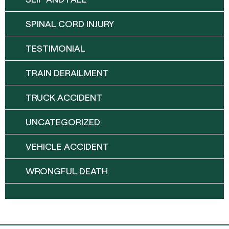
SPINAL CORD INJURY
TESTIMONIAL
TRAIN DERAILMENT
TRUCK ACCIDENT
UNCATEGORIZED
VEHICLE ACCIDENT
WRONGFUL DEATH