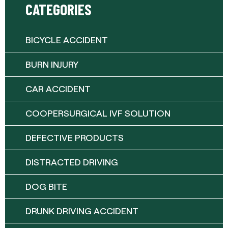
CATEGORIES
BICYCLE ACCIDENT
BURN INJURY
CAR ACCIDENT
COOPERSURGICAL IVF SOLUTION
DEFECTIVE PRODUCTS
DISTRACTED DRIVING
DOG BITE
DRUNK DRIVING ACCIDENT