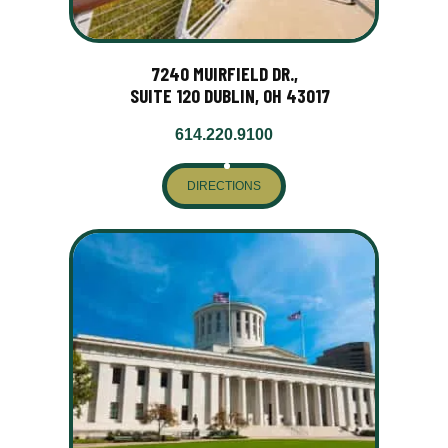
7240 MUIRFIELD DR.,
SUITE 120 DUBLIN, OH 43017
614.220.9100
DIRECTIONS