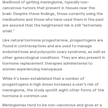
likelihood of getting meningioma, typically non-
cancerous tumors that present in tissues near the
brain. Despite these findings, those currently using the
medications and those who have used them in the past
are assured that the heightened risk is still “extremely
small.”
Like natural hormone progesterone, progestogens are
found in contraceptives and are used to manage
endometriosis and polycystic ovary syndrome, as well as
other gynecological conditions. They are also present in
hormone replacement therapies administered to
women experiencing menopause.
While it’s been established that a number of
progestogens in high doses increases a user’s risk of
meningioma, the study spotlit eight other forms of the
hormone in common use.
Meningiomas tend to be non-cancerous and grow at a