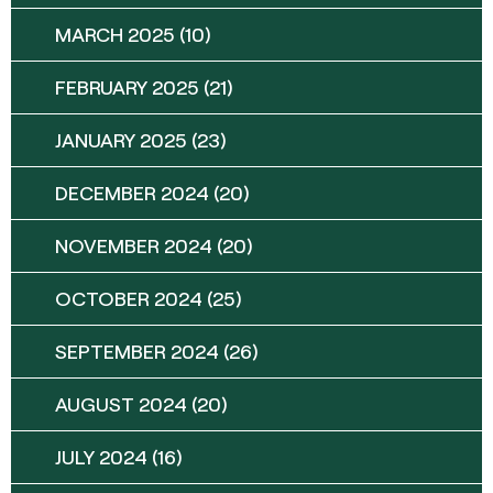
MARCH 2025
(10)
FEBRUARY 2025
(21)
JANUARY 2025
(23)
DECEMBER 2024
(20)
NOVEMBER 2024
(20)
OCTOBER 2024
(25)
SEPTEMBER 2024
(26)
AUGUST 2024
(20)
JULY 2024
(16)