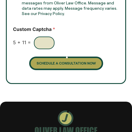
e
e
messages from Oliver Law Office. Message and
x
data rates may apply. Message frequency varies.
c
t
See our Privacy Policy.
k
*
b
o
Custom Captcha
*
x
e
s
5
+
11
=
SCHEDULE A CONSULTATION NOW