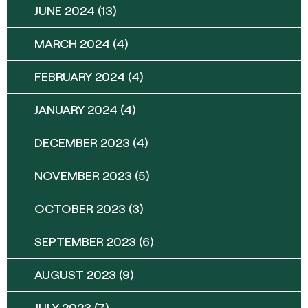
JUNE 2024
(13)
MARCH 2024
(4)
FEBRUARY 2024
(4)
JANUARY 2024
(4)
DECEMBER 2023
(4)
NOVEMBER 2023
(5)
OCTOBER 2023
(3)
SEPTEMBER 2023
(6)
AUGUST 2023
(9)
JULY 2023
(7)