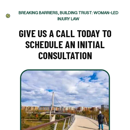
BREAKING BARRIERS, BUILDING TRUST: WOMAN-LED
INJURY LAW
GIVE US A CALL TODAY TO
SCHEDULE AN INITIAL
CONSULTATION