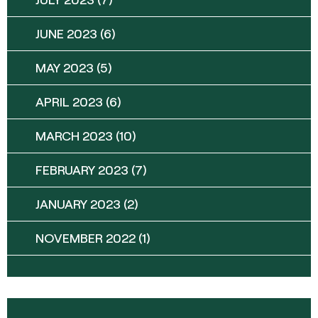
JUNE 2023
(6)
MAY 2023
(5)
APRIL 2023
(6)
MARCH 2023
(10)
FEBRUARY 2023
(7)
JANUARY 2023
(2)
NOVEMBER 2022
(1)