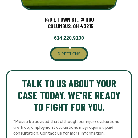
140 E TOWN ST., #1100
COLUMBUS, OH 43215
614.220.9100
DIRECTIONS
TALK TO US ABOUT YOUR
CASE TODAY. WE'RE READY
TO FIGHT FOR YOU.
*Please be advised that although our injury evaluations
are free, employment evaluations may require a paid
consultation. Contact us for more information.