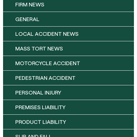
FIRM NEWS
GENERAL
LOCAL ACCIDENT NEWS
MASS TORT NEWS
MOTORCYCLE ACCIDENT
PEDESTRIAN ACCIDENT
PERSONAL INJURY
PREMISES LIABILITY
PRODUCT LIABILITY
SLIP AND FALL