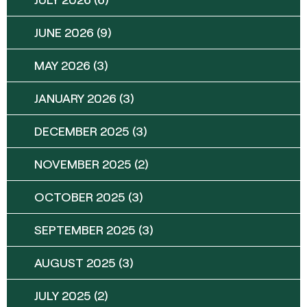
JUNE 2026
(9)
MAY 2026
(3)
JANUARY 2026
(3)
DECEMBER 2025
(3)
NOVEMBER 2025
(2)
OCTOBER 2025
(3)
SEPTEMBER 2025
(3)
AUGUST 2025
(3)
JULY 2025
(2)