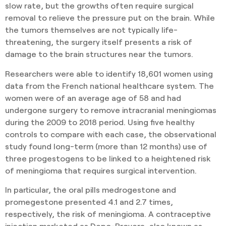
slow rate, but the growths often require surgical
removal to relieve the pressure put on the brain. While
the tumors themselves are not typically life-
threatening, the surgery itself presents a risk of
damage to the brain structures near the tumors.
Researchers were able to identify 18,601 women using
data from the French national healthcare system. The
women were of an average age of 58 and had
undergone surgery to remove intracranial meningiomas
during the 2009 to 2018 period. Using five healthy
controls to compare with each case, the observational
study found long-term (more than 12 months) use of
three progestogens to be linked to a heightened risk
of meningioma that requires surgical intervention.
In particular, the oral pills medrogestone and
promegestone presented 4.1 and 2.7 times,
respectively, the risk of meningioma. A contraceptive
injection marketed as Depo-Provera, also known as