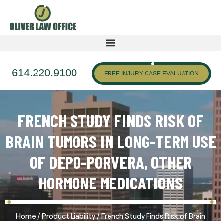
614.220.9100
FREE INJURY CASE EVALUATION
FRENCH STUDY FINDS RISK OF
BRAIN TUMORS IN LONG-TERM USE
OF DEPO-PORVERA, OTHER
HORMONE MEDICATIONS
/
/
Home
Product Liability
French Study Finds Risk of Brain