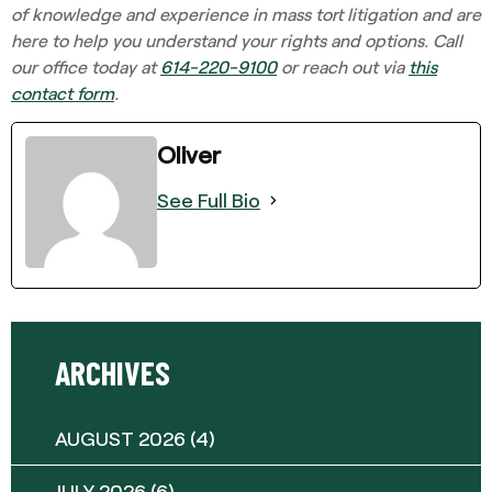
of knowledge and experience in mass tort litigation and are
here to help you understand your rights and options. Call
our office today at
614-220-9100
or reach out via
this
contact form
.
Oliver
See Full Bio
ARCHIVES
AUGUST 2026
(4)
JULY 2026
(6)