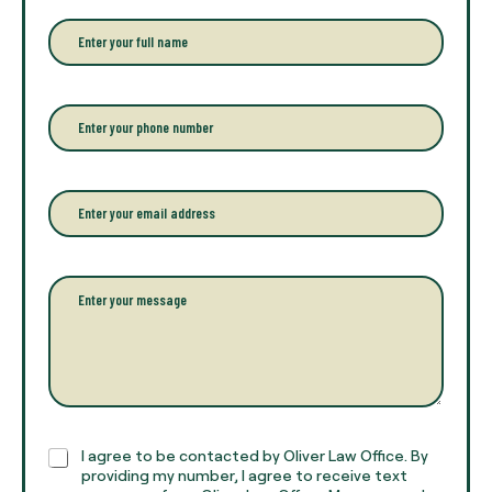
E
n
t
e
r
P
y
h
o
o
u
n
r
e
E
f
*
m
u
a
l
i
l
l
P
n
*
a
a
r
m
a
e
g
*
r
a
p
h
C
I agree to be contacted by Oliver Law Office. By
T
h
providing my number, I agree to receive text