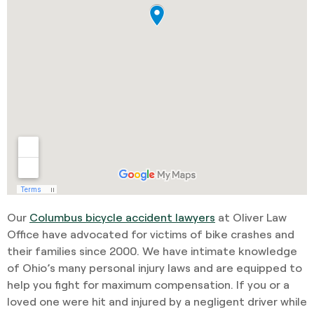
Our
Columbus bicycle accident lawyers
at Oliver Law
Office have advocated for victims of bike crashes and
their families since 2000. We have intimate knowledge
of Ohio’s many personal injury laws and are equipped to
help you fight for maximum compensation. If you or a
loved one were hit and injured by a negligent driver while