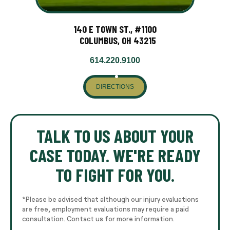
140 E TOWN ST., #1100
COLUMBUS, OH 43215
614.220.9100
DIRECTIONS
TALK TO US ABOUT YOUR
CASE TODAY. WE'RE READY
TO FIGHT FOR YOU.
*Please be advised that although our injury evaluations
are free, employment evaluations may require a paid
consultation. Contact us for more information.