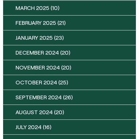
MARCH 2025
(10)
FEBRUARY 2025
(21)
JANUARY 2025
(23)
DECEMBER 2024
(20)
NOVEMBER 2024
(20)
OCTOBER 2024
(25)
SEPTEMBER 2024
(26)
AUGUST 2024
(20)
JULY 2024
(16)