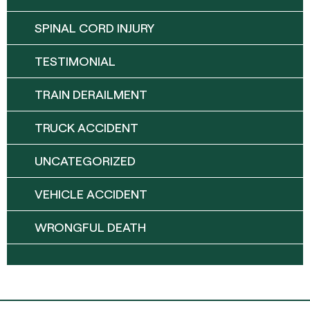
SPINAL CORD INJURY
TESTIMONIAL
TRAIN DERAILMENT
TRUCK ACCIDENT
UNCATEGORIZED
VEHICLE ACCIDENT
WRONGFUL DEATH