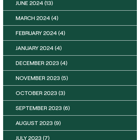
JUNE 2024
(13)
MARCH 2024
(4)
FEBRUARY 2024
(4)
JANUARY 2024
(4)
DECEMBER 2023
(4)
NOVEMBER 2023
(5)
OCTOBER 2023
(3)
SEPTEMBER 2023
(6)
AUGUST 2023
(9)
JULY 2023
(7)