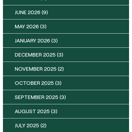
JUNE 2026
(9)
MAY 2026
(3)
JANUARY 2026
(3)
DECEMBER 2025
(3)
NOVEMBER 2025
(2)
OCTOBER 2025
(3)
SEPTEMBER 2025
(3)
AUGUST 2025
(3)
JULY 2025
(2)