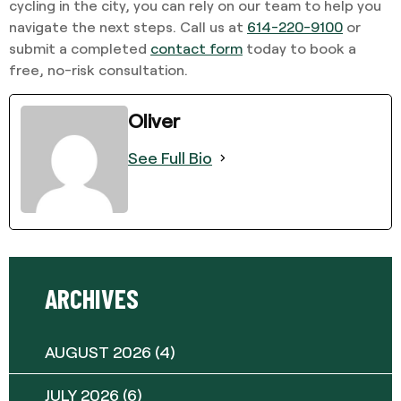
cycling in the city, you can rely on our team to help you
navigate the next steps. Call us at
614-220-9100
or
submit a completed
contact form
today to book a
free, no-risk consultation.
Oliver
See Full Bio
ARCHIVES
AUGUST 2026
(4)
JULY 2026
(6)