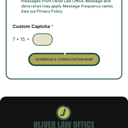
e
e
messages from Oliver Law Office. Message and
x
data rates may apply. Message frequency varies.
c
t
See our Privacy Policy.
k
*
b
o
Custom Captcha
*
x
e
s
7
*
15
=
SCHEDULE A CONSULTATION NOW