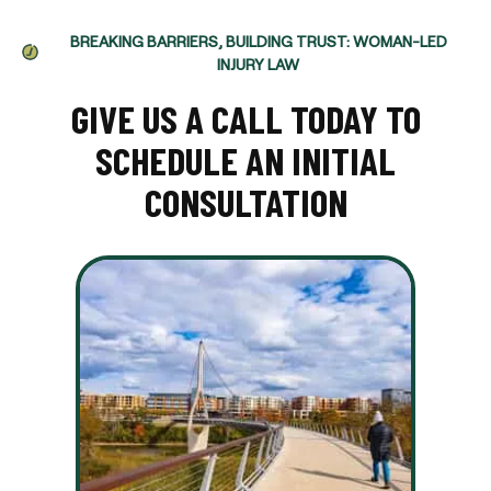
BREAKING BARRIERS, BUILDING TRUST: WOMAN-LED
INJURY LAW
GIVE US A CALL TODAY TO
SCHEDULE AN INITIAL
CONSULTATION