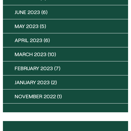
JUNE 2023
(6)
MAY 2023
(5)
APRIL 2023
(6)
MARCH 2023
(10)
FEBRUARY 2023
(7)
JANUARY 2023
(2)
NOVEMBER 2022
(1)