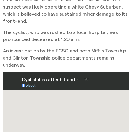
suspect was likely operating a white Chevy Suburban,
which is believed to have sustained minor damage to its
front-end.
The cyclist, who was rushed to a local hospital, was
pronounced deceased at 1:20 a.m.
An investigation by the FCSO and both Mifflin Township
and Clinton Township police departments remains
underway.