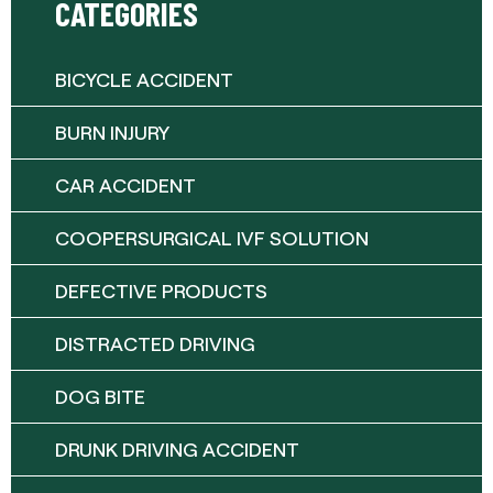
CATEGORIES
BICYCLE ACCIDENT
BURN INJURY
CAR ACCIDENT
COOPERSURGICAL IVF SOLUTION
DEFECTIVE PRODUCTS
DISTRACTED DRIVING
DOG BITE
DRUNK DRIVING ACCIDENT