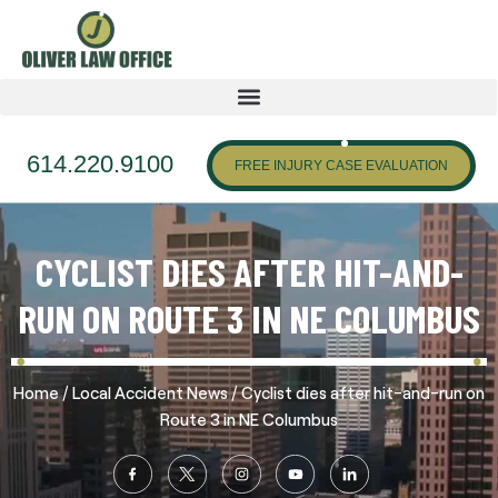
614.220.9100
FREE INJURY CASE EVALUATION
CYCLIST DIES AFTER HIT-AND-
RUN ON ROUTE 3 IN NE COLUMBUS
/
/
Home
Local Accident News
Cyclist dies after hit-and-run on
Route 3 in NE Columbus