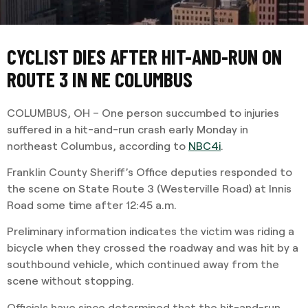
CYCLIST DIES AFTER HIT-AND-RUN ON
ROUTE 3 IN NE COLUMBUS
COLUMBUS, OH – One person succumbed to injuries
suffered in a hit-and-run crash early Monday in
northeast Columbus, according to
NBC4i
.
Franklin County Sheriff’s Office deputies responded to
the scene on State Route 3 (Westerville Road) at Innis
Road some time after 12:45 a.m.
Preliminary information indicates the victim was riding a
bicycle when they crossed the roadway and was hit by a
southbound vehicle, which continued away from the
scene without stopping.
Officials have since determined that the hit-and-run