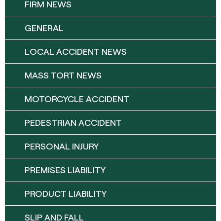
FIRM NEWS
GENERAL
LOCAL ACCIDENT NEWS
MASS TORT NEWS
MOTORCYCLE ACCIDENT
PEDESTRIAN ACCIDENT
PERSONAL INJURY
PREMISES LIABILITY
PRODUCT LIABILITY
SLIP AND FALL