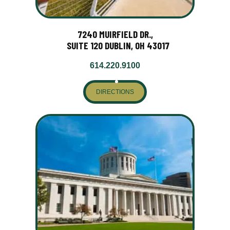
7240 MUIRFIELD DR.,
SUITE 120 DUBLIN, OH 43017
614.220.9100
DIRECTIONS